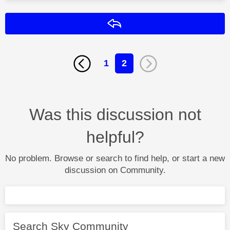
Reply
1
2
Was this discussion not
helpful?
No problem. Browse or search to find help, or start a new
discussion on Community.
Search Sky Community