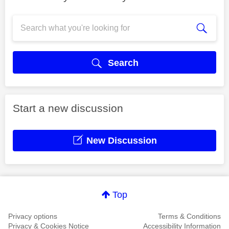
Search
Start a new discussion
New Discussion
Top
Privacy options
Terms & Conditions
Privacy & Cookies Notice
Accessibility Information