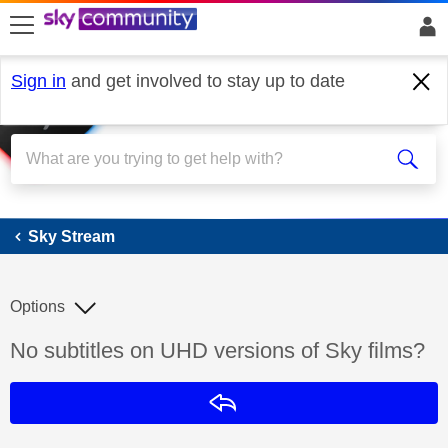
skip to search
skip to content
skip to footer
Sign in
and get involved to stay up to date
Sky Stream
Sky Stream
Options
Discussion topic:
No subtitles on UHD versions of Sky films?
Reply