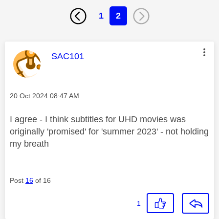
1
2
This message was authored by:
SAC101
Message posted on
‎20 Oct 2024
08:47 AM
I agree - I think subtitles for UHD movies was
originally 'promised' for 'summer 2023' - not holding
my breath
Post
16
of 16
1