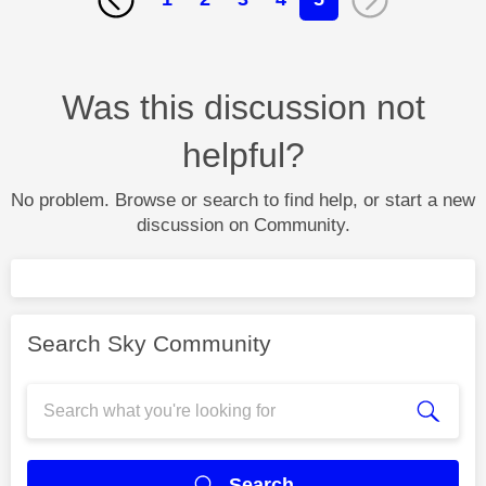
Was this discussion not
helpful?
No problem. Browse or search to find help, or start a new
discussion on Community.
Search Sky Community
Search