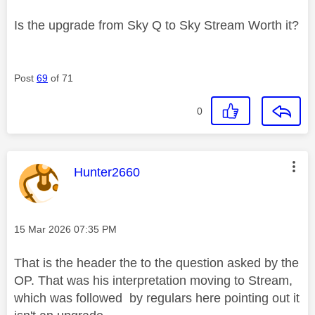
Is the upgrade from Sky Q to Sky Stream Worth it?
Post
69
of 71
0
This message was authored by:
Hunter2660
Message posted on
‎15 Mar 2026
07:35 PM
That is the header the to the question asked by the
OP. That was his interpretation moving to Stream,
which was followed by regulars here pointing out it