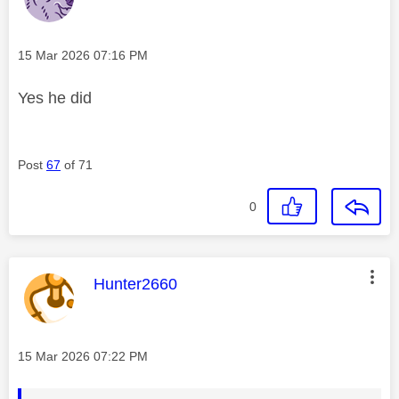
Message posted on
‎15 Mar 2026
07:16 PM
Yes he did
Post
67
of 71
0
This message was authored by:
Hunter2660
Message posted on
‎15 Mar 2026
07:22 PM