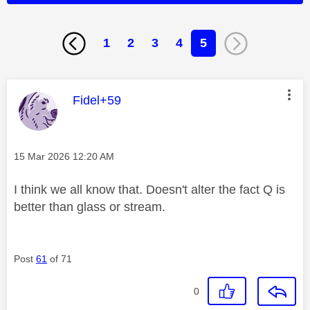
1
2
3
4
5
This message was authored by:
Fidel+59
Message posted on
‎15 Mar 2026
12:20 AM
I think we all know that. Doesn't alter the fact Q is
better than glass or stream.
Post
61
of 71
0