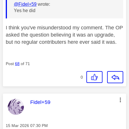
@Fidel+59
wrote:
Yes he did
I think you've misunderstood my comment. The OP
asked the question believing it was an upgrade,
but no regular contributers here ever said it was.
Post
68
of 71
0
This message was authored by:
Fidel+59
Message posted on
‎15 Mar 2026
07:30 PM