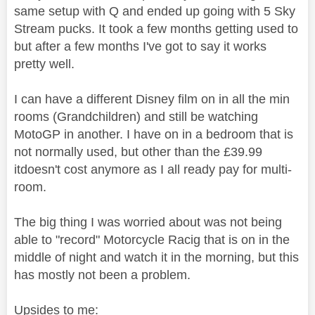
same setup with Q and ended up going with 5 Sky
Stream pucks. It took a few months getting used to
but after a few months I've got to say it works
pretty well.
I can have a different Disney film on in all the min
rooms (Grandchildren) and still be watching
MotoGP in another. I have on in a bedroom that is
not normally used, but other than the £39.99
itdoesn't cost anymore as I all ready pay for multi-
room.
The big thing I was worried about was not being
able to "record" Motorcycle Racig that is on in the
middle of night and watch it in the morning, but this
has mostly not been a problem.
Upsides to me: