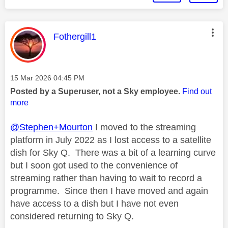
This message was authored by:
Fothergill1
Message posted on
‎15 Mar 2026
04:45 PM
Posted by a Superuser, not a Sky employee.
Find out
more
@Stephen+Mourton
I moved to the streaming
platform in July 2022 as I lost access to a satellite
dish for Sky Q. There was a bit of a learning curve
but I soon got used to the convenience of
streaming rather than having to wait to record a
programme. Since then I have moved and again
have access to a dish but I have not even
considered returning to Sky Q.