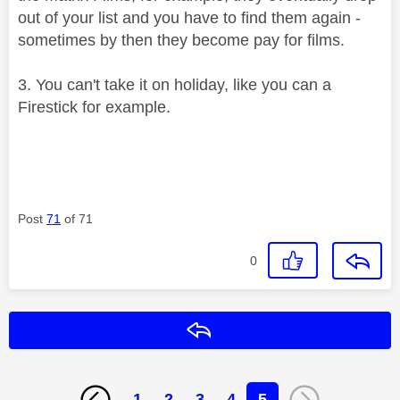
out of your list and you have to find them again -
sometimes by then they become pay for films.
3. You can't take it on holiday, like you can a
Firestick for example.
Post
71
of 71
0
Reply
1
2
3
4
5