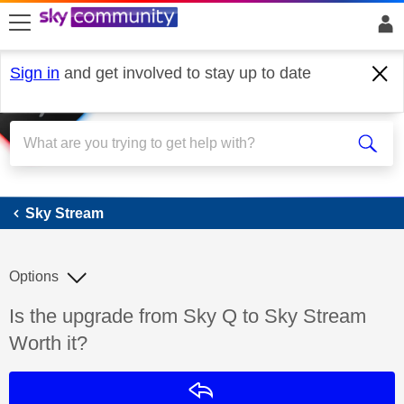
skip to search
skip to content
skip to footer
Sign in
and get involved to stay up to date
Sky Stream
Sky Stream
Options
Discussion topic:
Is the upgrade from Sky Q to Sky Stream
Worth it?
Reply