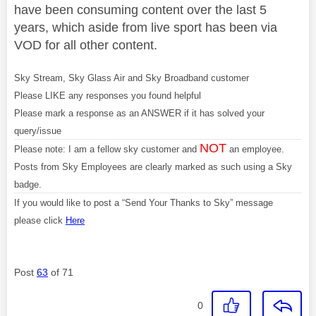
have been consuming content over the last 5
years, which aside from live sport has been via
VOD for all other content.
Sky Stream, Sky Glass Air and Sky Broadband customer
Please LIKE any responses you found helpful
Please mark a response as an ANSWER if it has solved your
query/issue
NOT
Please note: I am a fellow sky customer and
an employee.
Posts from Sky Employees are clearly marked as such using a Sky
badge.
If you would like to post a “Send Your Thanks to Sky” message
please click
Here
Post
63
of 71
0