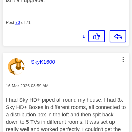
isn't an upgrade.
Post
70
of 71
1
This message was authored by:
SkyK1600
Message posted on
‎16 Mar 2026
08:59 AM
I had Sky HD+ piped all round my house. I had 3x
Sky HD+ Boxes in different rooms, all connected to
a distribution box in the loft and then spit back
down to 5 TVs in different rooms. It was set up
really well and worked perfectly. I couldn't get the