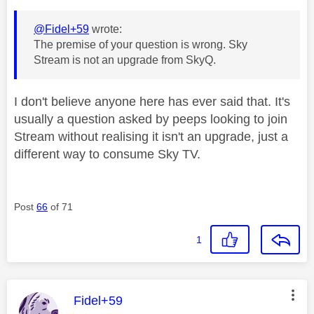
@Fidel+59
wrote:
The premise of your question is wrong. Sky
Stream is not an upgrade from SkyQ.
I don't believe anyone here has ever said that. It's
usually a question asked by peeps looking to join
Stream without realising it isn't an upgrade, just a
different way to consume Sky TV.
Post
66
of 71
1
This message was authored by:
Fidel+59