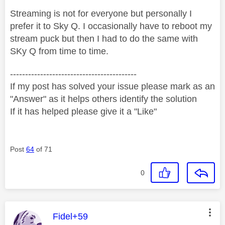
Streaming is not for everyone but personally I
prefer it to Sky Q. I occasionally have to reboot my
stream puck but then I had to do the same with
SKy Q from time to time.
------------------------------------------
If my post has solved your issue please mark as an
"Answer" as it helps others identify the solution
If it has helped please give it a "Like"
Post
64
of 71
0
This message was authored by:
Fidel+59