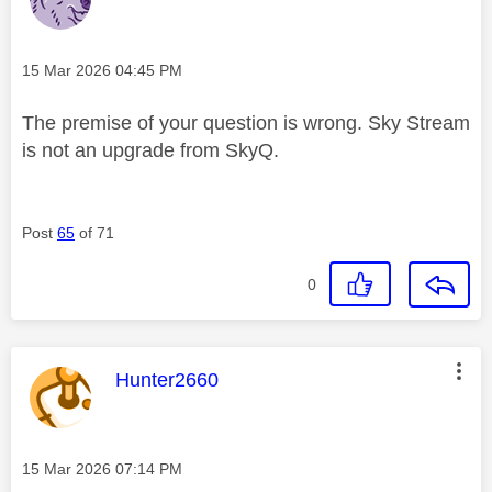
Message posted on
‎15 Mar 2026
04:45 PM
The premise of your question is wrong. Sky Stream
is not an upgrade from SkyQ.
Post
65
of 71
0
This message was authored by:
Hunter2660
Message posted on
‎15 Mar 2026
07:14 PM