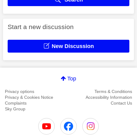
Start a new discussion
New Discussion
Top
Privacy options
Terms & Conditions
Privacy & Cookies Notice
Accessibility Information
Complaints
Contact Us
Sky Group