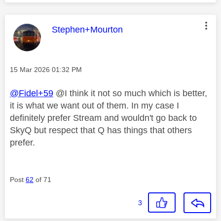
This message was authored by:
Stephen+Mourton
Message posted on
‎15 Mar 2026
01:32 PM
@Fidel+59
@I think it not so much which is better,
it is what we want out of them. In my case I
definitely prefer Stream and wouldn't go back to
SkyQ but respect that Q has things that others
prefer.
Post
62
of 71
3