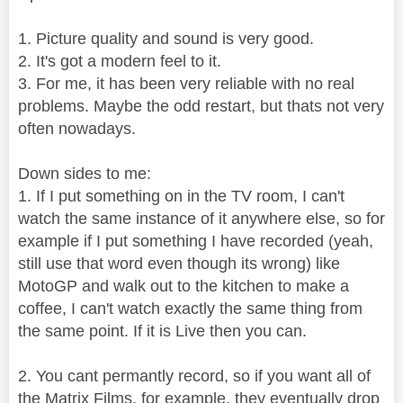
1. Picture quality and sound is very good.
2. It's got a modern feel to it.
3. For me, it has been very reliable with no real
problems. Maybe the odd restart, but thats not very
often nowadays.
Down sides to me:
1. If I put something on in the TV room, I can't
watch the same instance of it anywhere else, so for
example if I put something I have recorded (yeah,
still use that word even though its wrong) like
MotoGP and walk out to the kitchen to make a
coffee, I can't watch exactly the same thing from
the same point. If it is Live then you can.
2. You cant permantly record, so if you want all of
the Matrix Films, for example, they eventually drop