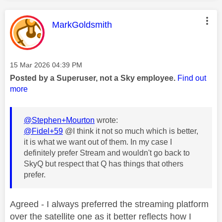
This message was authored by:
MarkGoldsmith
Message posted on
‎15 Mar 2026
04:39 PM
Posted by a Superuser, not a Sky employee.
Find out
more
@Stephen+Mourton
wrote:
@Fidel+59
@I think it not so much which is better,
it is what we want out of them. In my case I
definitely prefer Stream and wouldn't go back to
SkyQ but respect that Q has things that others
prefer.
Agreed - I always preferred the streaming platform
over the satellite one as it better reflects how I