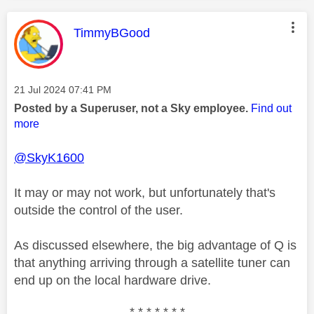
This message was authored by:
TimmyBGood
Message posted on
‎21 Jul 2024
07:41 PM
Posted by a Superuser, not a Sky employee.
Find out
more
@SkyK1600
It may or may not work, but unfortunately that's
outside the control of the user.
As discussed elsewhere, the big advantage of Q is
that anything arriving through a satellite tuner can
end up on the local hardware drive.
* * * * * * *