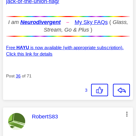
jack-or-the-union-flag/
I am
Neurodivergent
–
My Sky FAQs
(
Glass,
Stream, Go & Plus
)
Free
HAYU
is now available (with appropriate subscription).
Click this link for details
Post
36
of 71
3
This message was authored by:
RobertS83