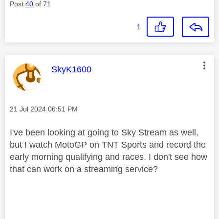
Post
40
of 71
1
This message was authored by:
SkyK1600
Message posted on
‎21 Jul 2024
06:51 PM
I've been looking at going to Sky Stream as well,
but I watch MotoGP on TNT Sports and record the
early morning qualifying and races. I don't see how
that can work on a streaming service?