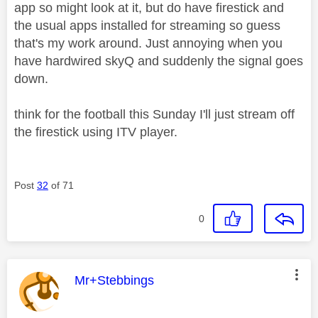
app so might look at it, but do have firestick and
the usual apps installed for streaming so guess
that's my work around. Just annoying when you
have hardwired skyQ and suddenly the signal goes
down.
think for the football this Sunday I'll just stream off
the firestick using ITV player.
Post
32
of 71
0
This message was authored by:
Mr+Stebbings