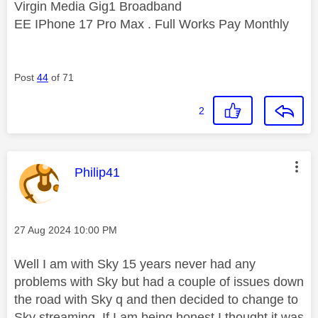
Virgin Media Gig1 Broadband
EE IPhone 17 Pro Max . Full Works Pay Monthly
Post
44
of 71
2
This message was authored by:
Philip41
Message posted on
‎27 Aug 2024
10:00 PM
Well I am with Sky 15 years never had any
problems with Sky but had a couple of issues down
the road with Sky q and then decided to change to
Sky streaming. If I am being honest I thought it was