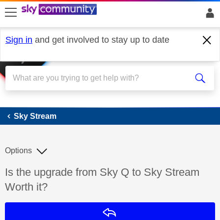
skip to search
skip to content
skip to footer
Sign in
and get involved to stay up to date
Sky Stream
Sky Stream
Options
Discussion topic:
Is the upgrade from Sky Q to Sky Stream
Worth it?
Reply