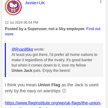
This message was authored by:
Annie+UK
Message posted on
‎12 Jul 2024
06:54 PM
Posted by a Superuser, not a Sky employee.
Find out
more
@Ryan86kg
wrote:
At least you got there, I'd prefer all home nations to
make it regardless of the rivalry. It's good banter
but when it comes down to it, love my fellow
Union Jack
pals. Enjoy the beers!
I think you mean
Union Flag
as the Jack is used
only by the navy on warships
🙂
https://www.flaginstitute.org/wp/uk-flags/the-union-