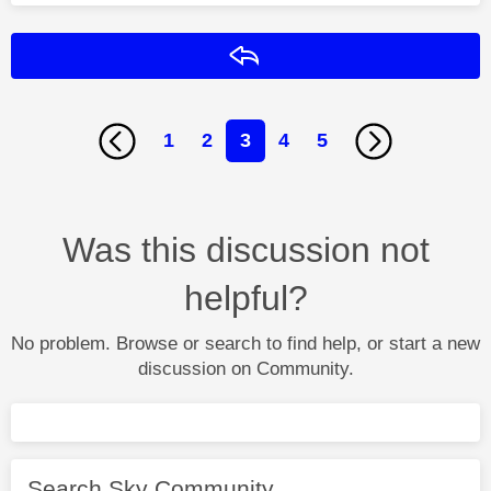
Reply
1
2
3
4
5
Was this discussion not
helpful?
No problem. Browse or search to find help, or start a new
discussion on Community.
Search Sky Community