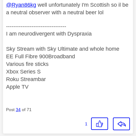
@Ryan86kg
well unfortunately I'm Scottish so il be
a neutral observer with a neutral beer lol
---------------------------------
I am neurodivergent with Dyspraxia
Sky Stream with Sky Ultimate and whole home
EE Full Fibre 900Broadband
Various fire sticks
Xbox Series S
Roku Streambar
Apple TV
Post
34
of 71
1