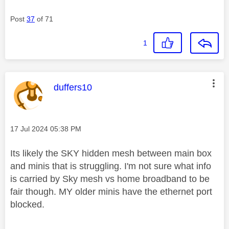
Post
37
of 71
1
This message was authored by:
duffers10
Message posted on
‎17 Jul 2024
05:38 PM
Its likely the SKY hidden mesh between main box
and minis that is struggling. I'm not sure what info
is carried by Sky mesh vs home broadband to be
fair though. MY older minis have the ethernet port
blocked.