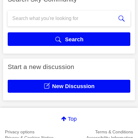
Search
Start a new discussion
New Discussion
Top
Privacy options
Terms & Conditions
Privacy & Cookies Notice
Accessibility Information