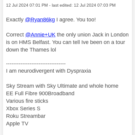
Message posted on
‎12 Jul 2024
07:01 PM
- last edited:
‎12 Jul 2024
07:03 PM
Exactly
@Ryan86kg
I agree. You too!
Correct
@Annie+UK
the only union Jack in London
is on HMS Belfast. You can tell Ive been on a tour
down the Thames lol
---------------------------------
I am neurodivergent with Dyspraxia
Sky Stream with Sky Ultimate and whole home
EE Full Fibre 900Broadband
Various fire sticks
Xbox Series S
Roku Streambar
Apple TV