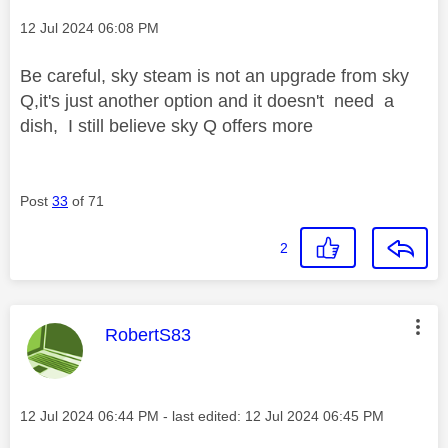
Message posted on
‎12 Jul 2024
06:08 PM
Be careful, sky steam is not an upgrade from sky
Q,it's just another option and it doesn't need a
dish, I still believe sky Q offers more
Post
33
of 71
2
This message was authored by:
RobertS83
Message posted on
‎12 Jul 2024
06:44 PM
- last edited:
‎12 Jul 2024
06:45 PM