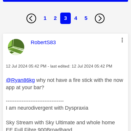
1
2
3
4
5
This message was authored by:
RobertS83
Message posted on
‎12 Jul 2024
05:42 PM
- last edited:
‎12 Jul 2024
05:42 PM
@Ryan86kg
why not have a fire stick with the now
app at your bar?
---------------------------------
I am neurodivergent with Dyspraxia
Sky Stream with Sky Ultimate and whole home
EE Full Fibre 900Broadband