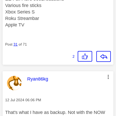
Various fire sticks
Xbox Series S
Roku Streambar
Apple TV
Post
31
of 71
2
This message was authored by:
Ryan86kg
Message posted on
‎12 Jul 2024
06:06 PM
That's what I have as backup. Not with the NOW