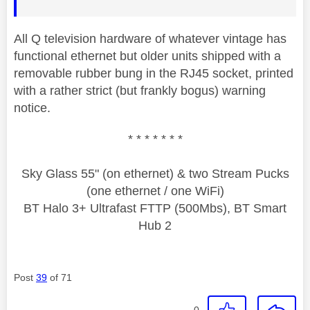
All Q television hardware of whatever vintage has
functional ethernet but older units shipped with a
removable rubber bung in the RJ45 socket, printed
with a rather strict (but frankly bogus) warning
notice.
* * * * * * *
Sky Glass 55" (on ethernet) & two Stream Pucks
(one ethernet / one WiFi)
BT Halo 3+ Ultrafast FTTP (500Mbs), BT Smart
Hub 2
Post
39
of 71