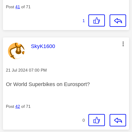
Post
41
of 71
1
This message was authored by:
SkyK1600
Message posted on
‎21 Jul 2024
07:00 PM
Or World Superbikes on Eurosport?
Post
42
of 71
0