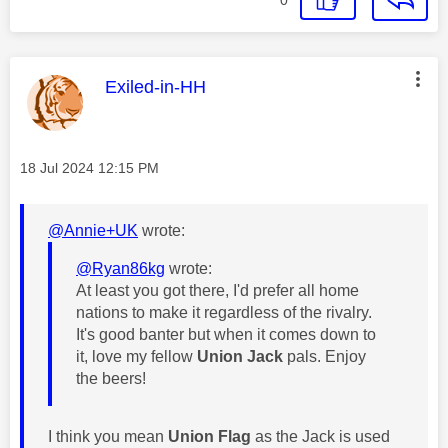
0
This message was authored by:
Exiled-in-HH
Message posted on
‎18 Jul 2024
12:15 PM
@Annie+UK
wrote:
@Ryan86kg
wrote:
At least you got there, I'd prefer all home
nations to make it regardless of the rivalry.
It's good banter but when it comes down to
it, love my fellow
Union Jack
pals. Enjoy
the beers!
I think you mean
Union Flag
as the Jack is used