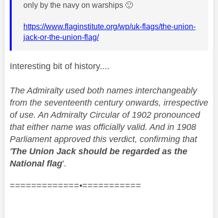
only by the navy on warships
🙂
https://www.flaginstitute.org/wp/uk-flags/the-union-
jack-or-the-union-flag/
Interesting bit of history....
The Admiralty used both names interchangeably
from the seventeenth century onwards, irrespective
of use. An Admiralty Circular of 1902 pronounced
that either name was officially valid. And in 1908
Parliament approved this verdict, confirming that
'
The Union Jack should be regarded as the
National flag
'.
=============•===========