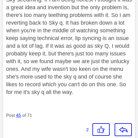
a great idea and invention but the only problem is,
there's too many teething problems with it. So I am
reverting back to Sky q. It has broken down a lot
when you're in the middle of watching something
keep saying technical error, lip syncing is an issue
and a lot of lag. If it was as good as sky Q, I would
probably keep it, but there's just too many issues
with it, so we found maybe we are just the unlucky
ones. And my wife wasn't too keen on the menu
she's more used to the sky q and of course she
likes to record which you can't do on this one. So
for me it's sky q all the way.
Post
45
of 71
2