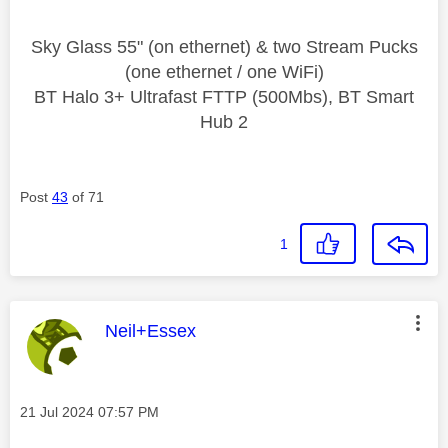
Sky Glass 55" (on ethernet) & two Stream Pucks
(one ethernet / one WiFi)
BT Halo 3+ Ultrafast FTTP (500Mbs), BT Smart
Hub 2
Post
43
of 71
1
This message was authored by:
Neil+Essex
Message posted on
‎21 Jul 2024
07:57 PM