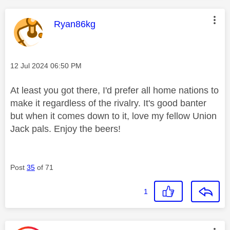
This message was authored by:
Ryan86kg
Message posted on
‎12 Jul 2024
06:50 PM
At least you got there, I'd prefer all home nations to
make it regardless of the rivalry. It's good banter
but when it comes down to it, love my fellow Union
Jack pals. Enjoy the beers!
Post
35
of 71
1