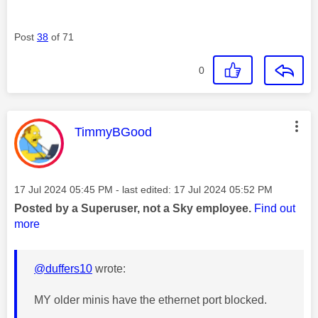
Post
38
of 71
0
This message was authored by:
TimmyBGood
Message posted on
‎17 Jul 2024
05:45 PM
- last edited:
‎17 Jul 2024
05:52 PM
Posted by a Superuser, not a Sky employee.
Find out
more
@duffers10
wrote:
MY older minis have the ethernet port blocked.