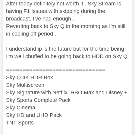
After today definitely not worth it . Sky Stream is
having F1 Issues with skipping during the
broadcast. I've had enough .
Reverting back to Sky Q in the morning as I'm still
in cooling off period .
I understand ip is the future but for the time being
I'm well chuffed to be going back to HDD on Sky Q
==============================
Sky Q 4K HDR Box
Sky Multiscreen
Sky Signature with Netflix. HBO Max and Disney +
Sky Sports Complete Pack
Sky Cinema
Sky HD and UHD Pack
TNT Sports