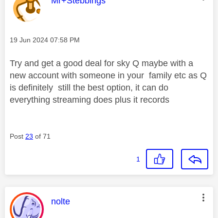
Mr+Stebbings
Message posted on
‎19 Jun 2024
07:58 PM
Try and get a good deal for sky Q maybe with a
new account with someone in your family etc as Q
is definitely still the best option, it can do
everything streaming does plus it records
Post
23
of 71
1
This message was authored by:
nolte