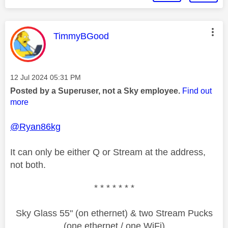
This message was authored by:
TimmyBGood
Message posted on
‎12 Jul 2024
05:31 PM
Posted by a Superuser, not a Sky employee.
Find out
more
@Ryan86kg
It can only be either Q or Stream at the address,
not both.
* * * * * * *
Sky Glass 55" (on ethernet) & two Stream Pucks
(one ethernet / one WiFi)