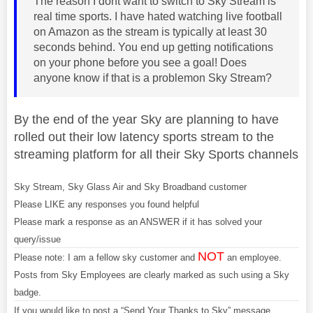
The reason I dont want to switch to Sky Stream is
real time sports. I have hated watching live football
on Amazon as the stream is typically at least 30
seconds behind. You end up getting notifications
on your phone before you see a goal! Does
anyone know if that is a problemon Sky Stream?
By the end of the year Sky are planning to have
rolled out their low latency sports stream to the
streaming platform for all their Sky Sports channels
Sky Stream, Sky Glass Air and Sky Broadband customer
Please LIKE any responses you found helpful
Please mark a response as an ANSWER if it has solved your
query/issue
NOT
Please note: I am a fellow sky customer and
an employee.
Posts from Sky Employees are clearly marked as such using a Sky
badge.
If you would like to post a “Send Your Thanks to Sky” message