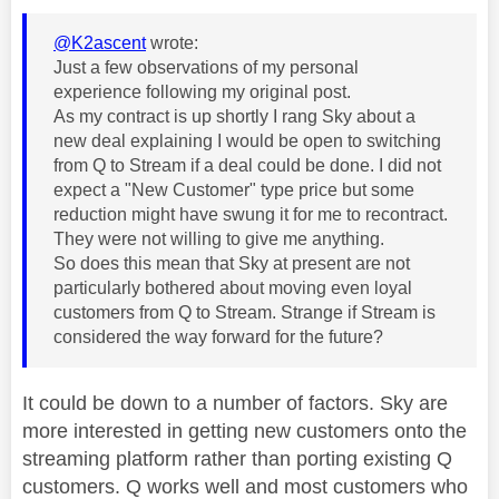
@K2ascent
wrote:
Just a few observations of my personal
experience following my original post.
As my contract is up shortly I rang Sky about a
new deal explaining I would be open to switching
from Q to Stream if a deal could be done. I did not
expect a "New Customer" type price but some
reduction might have swung it for me to recontract.
They were not willing to give me anything.
So does this mean that Sky at present are not
particularly bothered about moving even loyal
customers from Q to Stream. Strange if Stream is
considered the way forward for the future?
It could be down to a number of factors. Sky are
more interested in getting new customers onto the
streaming platform rather than porting existing Q
customers. Q works well and most customers who