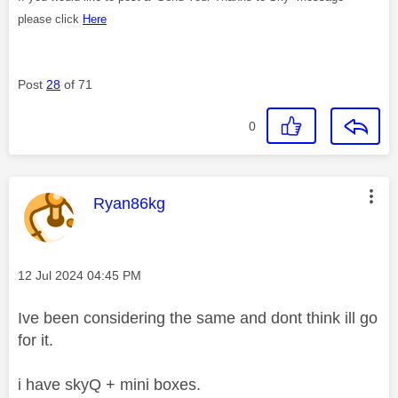
please click
Here
Post
28
of 71
0
This message was authored by:
Ryan86kg
Message posted on
‎12 Jul 2024
04:45 PM
Ive been considering the same and dont think ill go
for it.
i have skyQ + mini boxes.