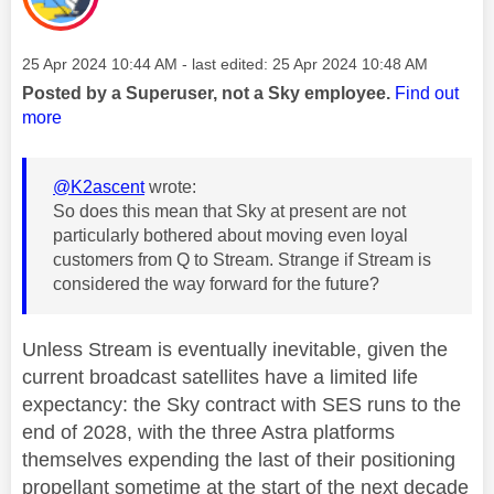
Message posted on
‎25 Apr 2024
10:44 AM
- last edited:
‎25 Apr 2024
10:48 AM
Posted by a Superuser, not a Sky employee.
Find out
more
@K2ascent
wrote:
So does this mean that Sky at present are not
particularly bothered about moving even loyal
customers from Q to Stream. Strange if Stream is
considered the way forward for the future?
Unless Stream is eventually inevitable, given the
current broadcast satellites have a limited life
expectancy: the Sky contract with SES runs to the
end of 2028, with the three Astra platforms
themselves expending the last of their positioning
propellant sometime at the start of the next decade