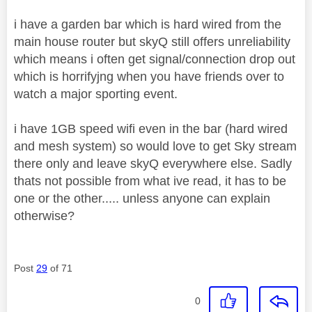
i have a garden bar which is hard wired from the
main house router but skyQ still offers unreliability
which means i often get signal/connection drop out
which is horrifyjng when you have friends over to
watch a major sporting event.
i have 1GB speed wifi even in the bar (hard wired
and mesh system) so would love to get Sky stream
there only and leave skyQ everywhere else. Sadly
thats not possible from what ive read, it has to be
one or the other..... unless anyone can explain
otherwise?
Post
29
of 71
0