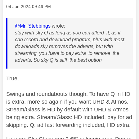
Message posted on
‎04 Jun 2024
09:46 PM
@Mr+Stebbings
wrote:
stay with sky Q as long as you can afford it, as it
can record and download program, plus with most
downloads sky removes the adverts, but with
streaming you have to pay extra to remove the
adverts. So sky Q is still the best option
True.
Swings and roundabouts though. To have Q in HD
is extra, more so again if you want UHD & Atmos.
Stream/Glass is HD by default with UHD & Atmos
being extra. Stream/Glass: HD included, pay for ad
skipping. Q: ad fast forwarding included, HD extra.
Lounge: Sky Glass gen 2 65” volcanic grey, Denon