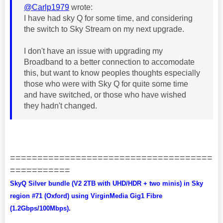
@Carlp1979
wrote:
I have had sky Q for some time, and considering
the switch to Sky Stream on my next upgrade.
I don't have an issue with upgrading my
Broadband to a better connection to accomodate
this, but want to know peoples thoughts especially
those who were with Sky Q for quite some time
and have switched, or those who have wished
they hadn't changed.
=====================================
===========
SkyQ Silver bundle (V2 2TB with UHD/HDR + two minis) in Sky
region #71 (Oxford) using VirginMedia Gig1 Fibre
(1.2Gbps/100Mbps).