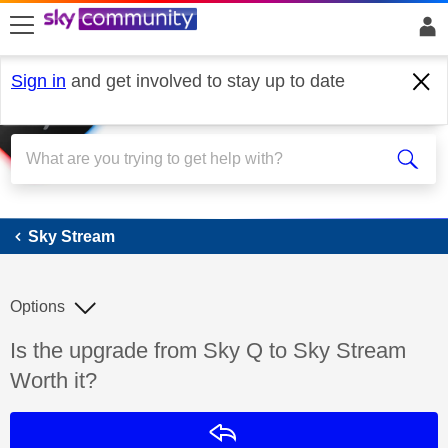
skip to search
skip to content
skip to footer
Sign in
and get involved to stay up to date
Sky Stream
Sky Stream
Options
Discussion topic:
Is the upgrade from Sky Q to Sky Stream
Worth it?
Reply