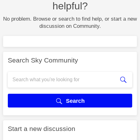
helpful?
No problem. Browse or search to find help, or start a new
discussion on Community.
Search Sky Community
Search
Start a new discussion