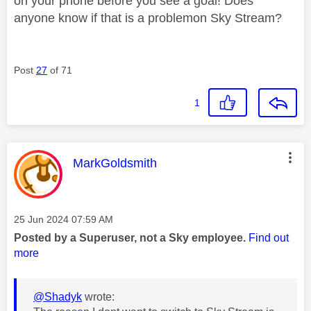
on your phone before you see a goal! Does
anyone know if that is a problemon Sky Stream?
Post
27
of 71
1
This message was authored by:
MarkGoldsmith
Message posted on
‎25 Jun 2024
07:59 AM
Posted by a Superuser, not a Sky employee.
Find out
more
@Shadyk
wrote: