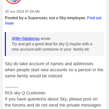
Message posted on
‎20 Jun 2024
07:59 AM
Posted by a Superuser, not a Sky employee.
Find out
more
@Mr+Stebbings
wrote:
Try and get a good deal for sky Q maybe with a
new account with someone in your family etc
Sky do take account of names and addresses
when people start new accounts so a person in the
same family would be noticed
---------
ROI sky Q Customer.
If you have questions about Sky, please post on
the forums and do not send me private messages