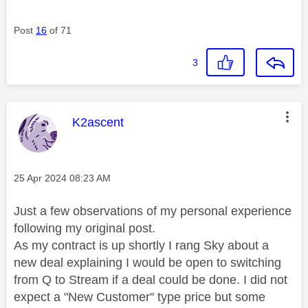
Post
16
of 71
3
This message was authored by:
K2ascent
Message posted on
‎25 Apr 2024
08:23 AM
Just a few observations of my personal experience
following my original post.
As my contract is up shortly I rang Sky about a
new deal explaining I would be open to switching
from Q to Stream if a deal could be done. I did not
expect a "New Customer" type price but some