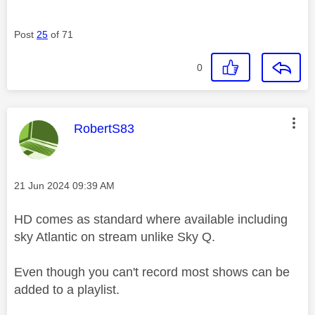
Post
25
of 71
0
This message was authored by:
RobertS83
Message posted on
‎21 Jun 2024
09:39 AM
HD comes as standard where available including
sky Atlantic on stream unlike Sky Q.
Even though you can't record most shows can be
added to a playlist.