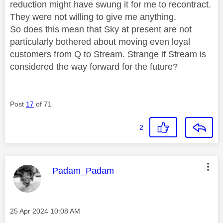
reduction might have swung it for me to recontract.
They were not willing to give me anything.
So does this mean that Sky at present are not
particularly bothered about moving even loyal
customers from Q to Stream. Strange if Stream is
considered the way forward for the future?
Post
17
of 71
2
This message was authored by:
Padam_Padam
Message posted on
‎25 Apr 2024
10:08 AM