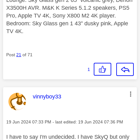
X3500H AVR. M&K K Series 5.1.2 speakers, PS5
Pro, Apple TV 4K, Sony X800 M2 4K player.
Bedroom: Sky Glass gen 1 43” dusky pink, Apple
TV 4K.
Post
21
of 71
1
This message was authored by:
vinnyboy33
Message posted on
‎19 Jun 2024
07:33 PM
- last edited:
‎19 Jun 2024
07:36 PM
I have to say I'm undecided. I have SkyQ but only