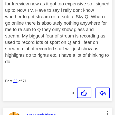
for freeview now as it got too expensive so i signed
up to Now TV. Have to say i relly dont know
whether to get stream or re sub to Sky Q. When i
go online there is absolutely nothing anywhere for
me to re sub to Q they only show glass and
stream. My biggest fear of stream is recording as i
used to record lots of sport on Q and i fear on
stream a lot of recorded stuff will just show as
highlights do to rights etc. I have a lot of thinking to
do.
Post
22
of 71
0
This message was authored by: