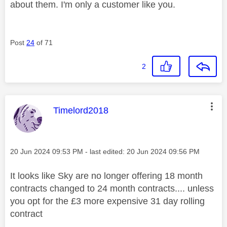
about them. I'm only a customer like you.
Post
24
of 71
2
This message was authored by:
Timelord2018
Message posted on
‎20 Jun 2024
09:53 PM
- last edited:
‎20 Jun 2024
09:56 PM
It looks like Sky are no longer offering 18 month
contracts changed to 24 month contracts.... unless
you opt for the £3 more expensive 31 day rolling
contract