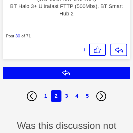
BT Halo 3+ Ultrafast FTTP (500Mbs), BT Smart
Hub 2
Post
30
of 71
1
Reply
1
2
3
4
5
Was this discussion not