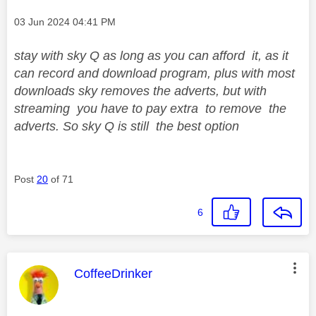
Message posted on
‎03 Jun 2024
04:41 PM
stay with sky Q as long as you can afford it, as it
can record and download program, plus with most
downloads sky removes the adverts, but with
streaming you have to pay extra to remove the
adverts. So sky Q is still the best option
Post
20
of 71
6
This message was authored by:
CoffeeDrinker