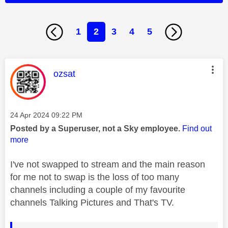
1
2
3
4
5
This message was authored by:
ozsat
Message posted on
‎24 Apr 2024
09:22 PM
Posted by a Superuser, not a Sky employee.
Find out
more
I've not swapped to stream and the main reason
for me not to swap is the loss of too many
channels including a couple of my favourite
channels Talking Pictures and That's TV.