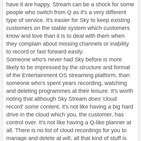
have it are happy. Stream can be a shock for some
people who switch from Q as it's a very different
type of service. It's easier for Sky to keep existing
customers on the stable system which customers
know and love than it is to deal with them when
they complain about missing channels or inability
to record or fast forward easily.
Someone who's never had Sky before is more
likely to be impressed by the structure and format
of the Entertainment OS streaming platform, than
someone who's spent years recording, watching
and deleting programmes at their leisure. It's worth
noting that although Sky Stream
does
'cloud
record'
some
content, it's not like having a big hard
drive in the cloud which you, the customer, has
control over. It's not like having a Q-like planner at
all. There is no list of cloud recordings for you to
manage and delete at will, all that kind of stuff is