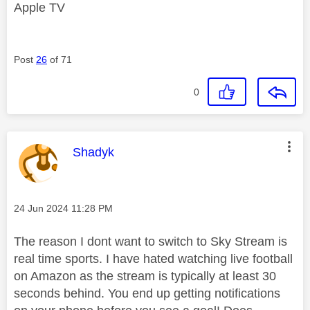
Apple TV
Post
26
of 71
0
This message was authored by:
Shadyk
Message posted on
‎24 Jun 2024
11:28 PM
The reason I dont want to switch to Sky Stream is
real time sports. I have hated watching live football
on Amazon as the stream is typically at least 30
seconds behind. You end up getting notifications