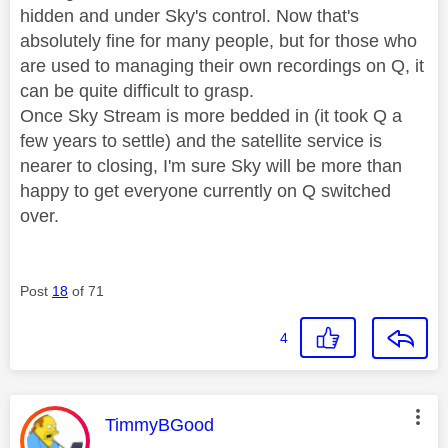
hidden and under Sky's control. Now that's
absolutely fine for many people, but for those who
are used to managing their own recordings on Q, it
can be quite difficult to grasp.
Once Sky Stream is more bedded in (it took Q a
few years to settle) and the satellite service is
nearer to closing, I'm sure Sky will be more than
happy to get everyone currently on Q switched
over.
Post
18
of 71
4
This message was authored by:
TimmyBGood