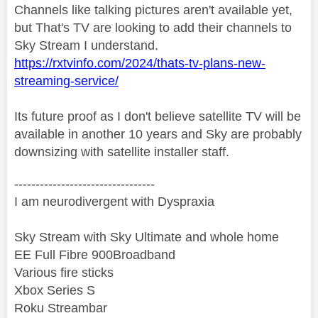
Channels like talking pictures aren't available yet,
but That's TV are looking to add their channels to
Sky Stream I understand.
https://rxtvinfo.com/2024/thats-tv-plans-new-
streaming-service/
Its future proof as I don't believe satellite TV will be
available in another 10 years and Sky are probably
downsizing with satellite installer staff.
---------------------------------
I am neurodivergent with Dyspraxia
Sky Stream with Sky Ultimate and whole home
EE Full Fibre 900Broadband
Various fire sticks
Xbox Series S
Roku Streambar