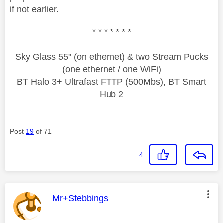
if not earlier.
* * * * * * *
Sky Glass 55" (on ethernet) & two Stream Pucks
(one ethernet / one WiFi)
BT Halo 3+ Ultrafast FTTP (500Mbs), BT Smart
Hub 2
Post
19
of 71
4
This message was authored by:
Mr+Stebbings