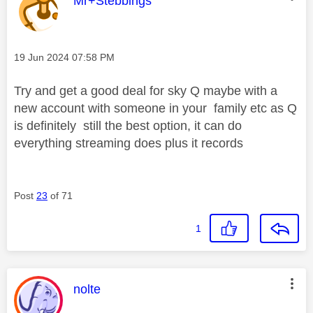
Mr+Stebbings
Message posted on
‎19 Jun 2024
07:58 PM
Try and get a good deal for sky Q maybe with a
new account with someone in your family etc as Q
is definitely still the best option, it can do
everything streaming does plus it records
Post
23
of 71
1
This message was authored by:
nolte