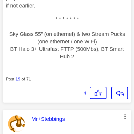
if not earlier.
* * * * * * *
Sky Glass 55" (on ethernet) & two Stream Pucks
(one ethernet / one WiFi)
BT Halo 3+ Ultrafast FTTP (500Mbs), BT Smart
Hub 2
Post
19
of 71
4
This message was authored by:
Mr+Stebbings