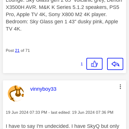
X3500H AVR. M&K K Series 5.1.2 speakers, PS5
Pro, Apple TV 4K, Sony X800 M2 4K player.
Bedroom: Sky Glass gen 1 43” dusky pink, Apple
TV 4K.
Post
21
of 71
1
This message was authored by:
vinnyboy33
Message posted on
‎19 Jun 2024
07:33 PM
- last edited:
‎19 Jun 2024
07:36 PM
I have to say I'm undecided. I have SkyQ but only