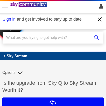
skip to search
skip to content
skip to footer
Sign in
and get involved to stay up to date
Sky Stream
Sky Stream
Options
Discussion topic:
Is the upgrade from Sky Q to Sky Stream
Worth it?
Reply