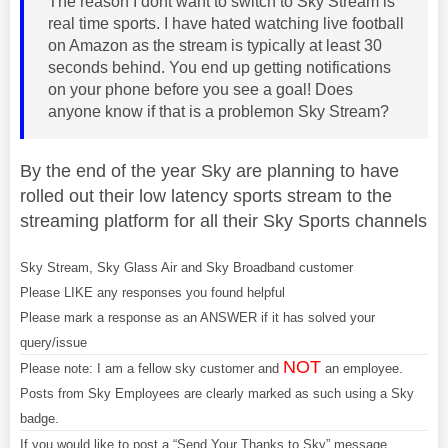
The reason I dont want to switch to Sky Stream is
real time sports. I have hated watching live football
on Amazon as the stream is typically at least 30
seconds behind. You end up getting notifications
on your phone before you see a goal! Does
anyone know if that is a problemon Sky Stream?
By the end of the year Sky are planning to have
rolled out their low latency sports stream to the
streaming platform for all their Sky Sports channels
Sky Stream, Sky Glass Air and Sky Broadband customer
Please LIKE any responses you found helpful
Please mark a response as an ANSWER if it has solved your
query/issue
NOT
Please note: I am a fellow sky customer and
an employee.
Posts from Sky Employees are clearly marked as such using a Sky
badge.
If you would like to post a “Send Your Thanks to Sky” message