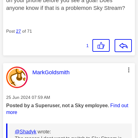
on your phone before you see a goal! Does
anyone know if that is a problemon Sky Stream?
Post
27
of 71
1
This message was authored by:
MarkGoldsmith
Message posted on
‎25 Jun 2024
07:59 AM
Posted by a Superuser, not a Sky employee.
Find out
more
@Shadyk
wrote: