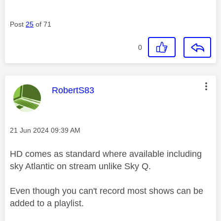
Post
25
of 71
0
This message was authored by:
RobertS83
Message posted on
‎21 Jun 2024
09:39 AM
HD comes as standard where available including
sky Atlantic on stream unlike Sky Q.
Even though you can't record most shows can be
added to a playlist.