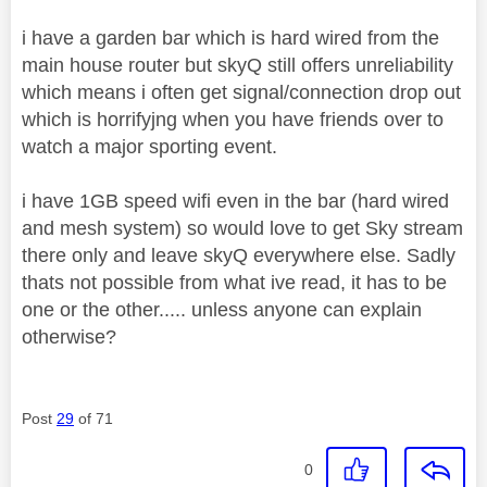
i have a garden bar which is hard wired from the
main house router but skyQ still offers unreliability
which means i often get signal/connection drop out
which is horrifyjng when you have friends over to
watch a major sporting event.
i have 1GB speed wifi even in the bar (hard wired
and mesh system) so would love to get Sky stream
there only and leave skyQ everywhere else. Sadly
thats not possible from what ive read, it has to be
one or the other..... unless anyone can explain
otherwise?
Post
29
of 71
0