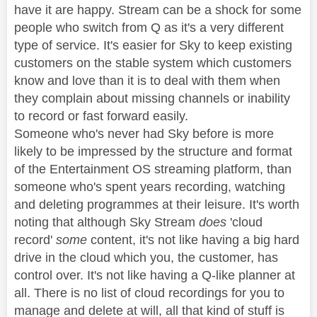
have it are happy. Stream can be a shock for some
people who switch from Q as it's a very different
type of service. It's easier for Sky to keep existing
customers on the stable system which customers
know and love than it is to deal with them when
they complain about missing channels or inability
to record or fast forward easily.
Someone who's never had Sky before is more
likely to be impressed by the structure and format
of the Entertainment OS streaming platform, than
someone who's spent years recording, watching
and deleting programmes at their leisure. It's worth
noting that although Sky Stream
does
'cloud
record'
some
content, it's not like having a big hard
drive in the cloud which you, the customer, has
control over. It's not like having a Q-like planner at
all. There is no list of cloud recordings for you to
manage and delete at will, all that kind of stuff is