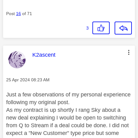
Post
16
of 71
3
This message was authored by:
K2ascent
Message posted on
‎25 Apr 2024
08:23 AM
Just a few observations of my personal experience
following my original post.
As my contract is up shortly I rang Sky about a
new deal explaining I would be open to switching
from Q to Stream if a deal could be done. I did not
expect a "New Customer" type price but some