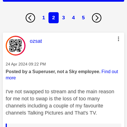
1
2
3
4
5
This message was authored by:
ozsat
Message posted on
‎24 Apr 2024
09:22 PM
Posted by a Superuser, not a Sky employee.
Find out
more
I've not swapped to stream and the main reason
for me not to swap is the loss of too many
channels including a couple of my favourite
channels Talking Pictures and That's TV.