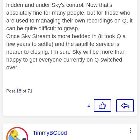
hidden and under Sky's control. Now that's
absolutely fine for many people, but for those who
are used to managing their own recordings on Q, it
can be quite difficult to grasp.
Once Sky Stream is more bedded in (it took Q a
few years to settle) and the satellite service is
nearer to closing, I'm sure Sky will be more than
happy to get everyone currently on Q switched
over.
Post
18
of 71
4
This message was authored by:
TimmyBGood