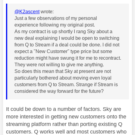
@K2ascent
wrote:
Just a few observations of my personal
experience following my original post.
As my contract is up shortly I rang Sky about a
new deal explaining I would be open to switching
from Q to Stream if a deal could be done. I did not
expect a "New Customer" type price but some
reduction might have swung it for me to recontract.
They were not willing to give me anything.
So does this mean that Sky at present are not
particularly bothered about moving even loyal
customers from Q to Stream. Strange if Stream is
considered the way forward for the future?
It could be down to a number of factors. Sky are
more interested in getting new customers onto the
streaming platform rather than porting existing Q
customers. Q works well and most customers who