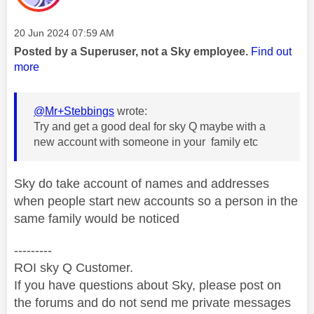
Message posted on
‎20 Jun 2024
07:59 AM
Posted by a Superuser, not a Sky employee.
Find out
more
@Mr+Stebbings
wrote:
Try and get a good deal for sky Q maybe with a
new account with someone in your family etc
Sky do take account of names and addresses
when people start new accounts so a person in the
same family would be noticed
---------
ROI sky Q Customer.
If you have questions about Sky, please post on
the forums and do not send me private messages