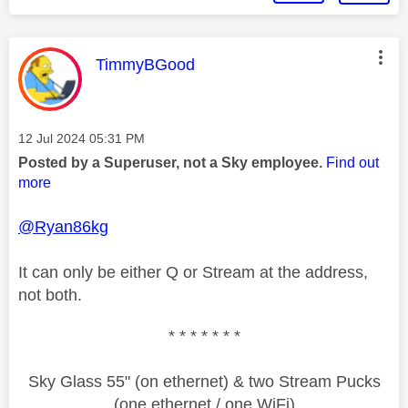
This message was authored by:
TimmyBGood
Message posted on
‎12 Jul 2024
05:31 PM
Posted by a Superuser, not a Sky employee.
Find out
more
@Ryan86kg
It can only be either Q or Stream at the address,
not both.
* * * * * * *
Sky Glass 55" (on ethernet) & two Stream Pucks
(one ethernet / one WiFi)