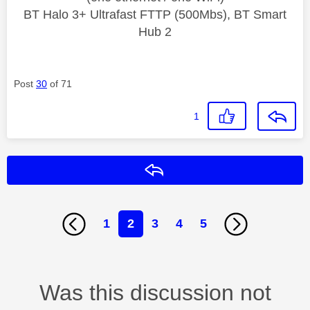
BT Halo 3+ Ultrafast FTTP (500Mbs), BT Smart
Hub 2
Post
30
of 71
1
Reply
1
2
3
4
5
Was this discussion not