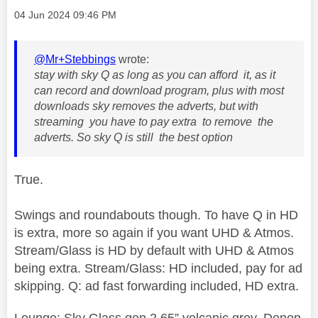
Message posted on
‎04 Jun 2024
09:46 PM
@Mr+Stebbings
wrote:
stay with sky Q as long as you can afford it, as it
can record and download program, plus with most
downloads sky removes the adverts, but with
streaming you have to pay extra to remove the
adverts. So sky Q is still the best option
True.
Swings and roundabouts though. To have Q in HD
is extra, more so again if you want UHD & Atmos.
Stream/Glass is HD by default with UHD & Atmos
being extra. Stream/Glass: HD included, pay for ad
skipping. Q: ad fast forwarding included, HD extra.
Lounge: Sky Glass gen 2 65” volcanic grey, Denon