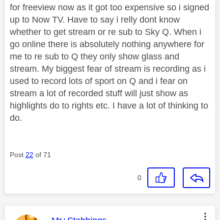
for freeview now as it got too expensive so i signed
up to Now TV. Have to say i relly dont know
whether to get stream or re sub to Sky Q. When i
go online there is absolutely nothing anywhere for
me to re sub to Q they only show glass and
stream. My biggest fear of stream is recording as i
used to record lots of sport on Q and i fear on
stream a lot of recorded stuff will just show as
highlights do to rights etc. I have a lot of thinking to
do.
Post
22
of 71
0
This message was authored by: