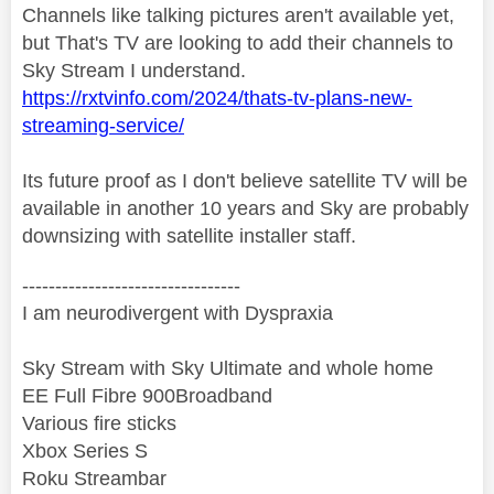
Channels like talking pictures aren't available yet,
but That's TV are looking to add their channels to
Sky Stream I understand.
https://rxtvinfo.com/2024/thats-tv-plans-new-
streaming-service/
Its future proof as I don't believe satellite TV will be
available in another 10 years and Sky are probably
downsizing with satellite installer staff.
---------------------------------
I am neurodivergent with Dyspraxia
Sky Stream with Sky Ultimate and whole home
EE Full Fibre 900Broadband
Various fire sticks
Xbox Series S
Roku Streambar