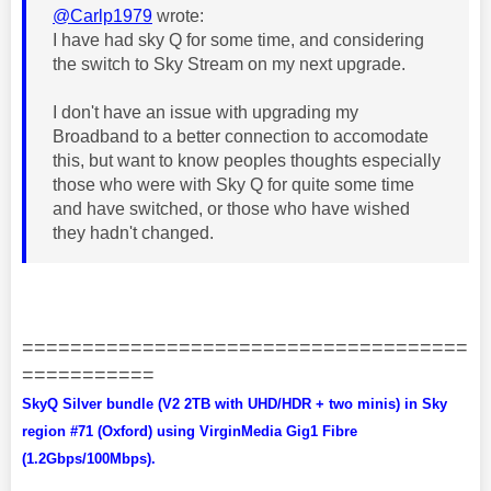
@Carlp1979
wrote:
I have had sky Q for some time, and considering
the switch to Sky Stream on my next upgrade.
I don't have an issue with upgrading my
Broadband to a better connection to accomodate
this, but want to know peoples thoughts especially
those who were with Sky Q for quite some time
and have switched, or those who have wished
they hadn't changed.
=====================================
===========
SkyQ Silver bundle (V2 2TB with UHD/HDR + two minis) in Sky
region #71 (Oxford) using VirginMedia Gig1 Fibre
(1.2Gbps/100Mbps).