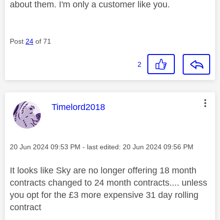
about them. I'm only a customer like you.
Post
24
of 71
2
This message was authored by:
Timelord2018
Message posted on
‎20 Jun 2024
09:53 PM
- last edited:
‎20 Jun 2024
09:56 PM
It looks like Sky are no longer offering 18 month
contracts changed to 24 month contracts.... unless
you opt for the £3 more expensive 31 day rolling
contract