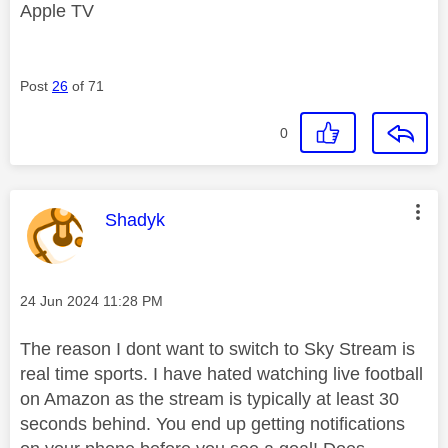
Apple TV
Post
26
of 71
0
This message was authored by:
Shadyk
Message posted on
‎24 Jun 2024
11:28 PM
The reason I dont want to switch to Sky Stream is
real time sports. I have hated watching live football
on Amazon as the stream is typically at least 30
seconds behind. You end up getting notifications