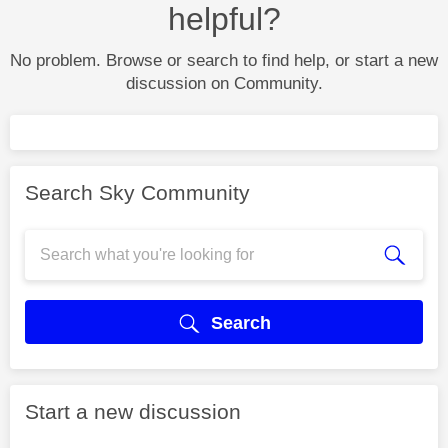
helpful?
No problem. Browse or search to find help, or start a new
discussion on Community.
Search Sky Community
Search
Start a new discussion