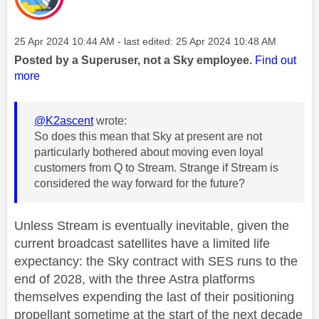
Message posted on
‎25 Apr 2024
10:44 AM
- last edited:
‎25 Apr 2024
10:48 AM
Posted by a Superuser, not a Sky employee.
Find out
more
@K2ascent
wrote:
So does this mean that Sky at present are not
particularly bothered about moving even loyal
customers from Q to Stream. Strange if Stream is
considered the way forward for the future?
Unless Stream is eventually inevitable, given the
current broadcast satellites have a limited life
expectancy: the Sky contract with SES runs to the
end of 2028, with the three Astra platforms
themselves expending the last of their positioning
propellant sometime at the start of the next decade