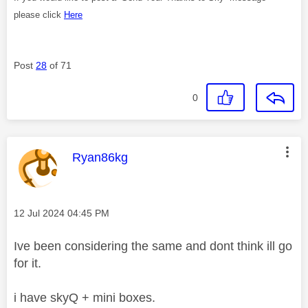
please click
Here
Post
28
of 71
0
This message was authored by:
Ryan86kg
Message posted on
‎12 Jul 2024
04:45 PM
Ive been considering the same and dont think ill go
for it.
i have skyQ + mini boxes.