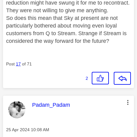
reduction might have swung it for me to recontract.
They were not willing to give me anything.
So does this mean that Sky at present are not
particularly bothered about moving even loyal
customers from Q to Stream. Strange if Stream is
considered the way forward for the future?
Post
17
of 71
2
This message was authored by:
Padam_Padam
Message posted on
‎25 Apr 2024
10:08 AM