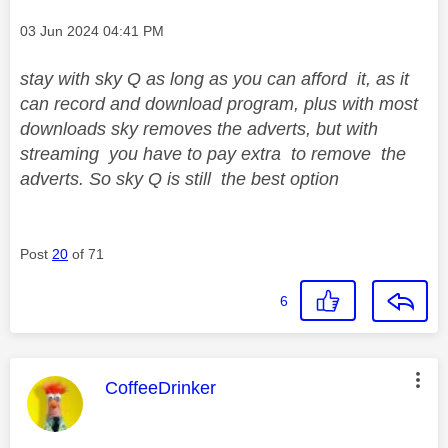
Message posted on
‎03 Jun 2024
04:41 PM
stay with sky Q as long as you can afford it, as it
can record and download program, plus with most
downloads sky removes the adverts, but with
streaming you have to pay extra to remove the
adverts. So sky Q is still the best option
Post
20
of 71
6
This message was authored by:
CoffeeDrinker