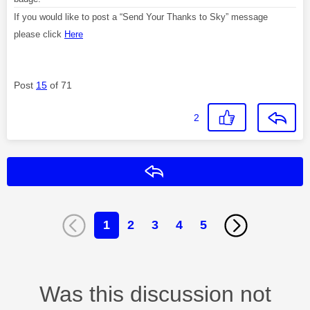
If you would like to post a “Send Your Thanks to Sky” message
please click
Here
Post
15
of 71
2
Reply
1
2
3
4
5
Was this discussion not