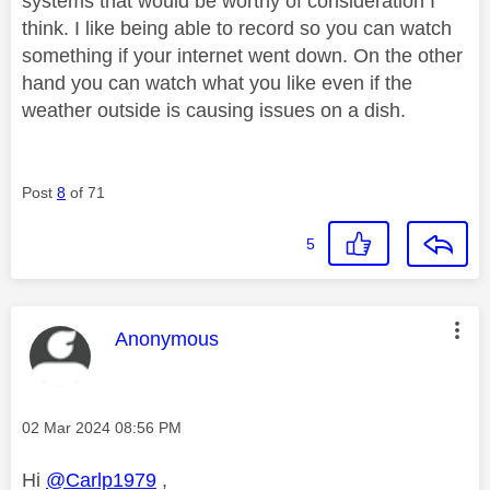
systems that would be worthy of consideration I
think. I like being able to record so you can watch
something if your internet went down. On the other
hand you can watch what you like even if the
weather outside is causing issues on a dish.
Post
8
of 71
5
This message was authored by:
Anonymous
Message posted on
‎02 Mar 2024
08:56 PM
Hi
@Carlp1979
,