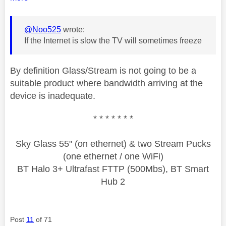
@Noo525
wrote:
If the Internet is slow the TV will sometimes freeze
By definition Glass/Stream is not going to be a
suitable product where bandwidth arriving at the
device is inadequate.
* * * * * * *
Sky Glass 55" (on ethernet) & two Stream Pucks
(one ethernet / one WiFi)
BT Halo 3+ Ultrafast FTTP (500Mbs), BT Smart
Hub 2
Post
11
of 71