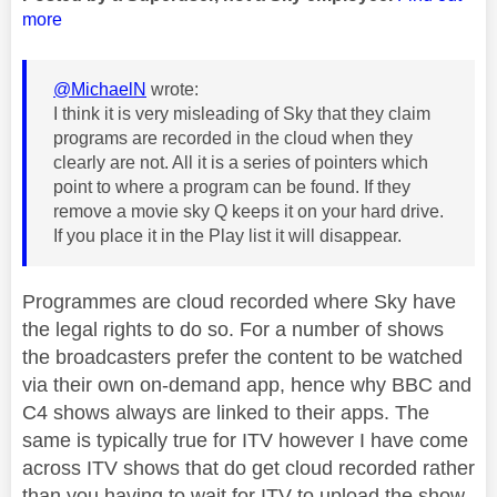
more
@MichaelN
wrote:
I think it is very misleading of Sky that they claim
programs are recorded in the cloud when they
clearly are not. All it is a series of pointers which
point to where a program can be found. If they
remove a movie sky Q keeps it on your hard drive.
If you place it in the Play list it will disappear.
Programmes are cloud recorded where Sky have
the legal rights to do so. For a number of shows
the broadcasters prefer the content to be watched
via their own on-demand app, hence why BBC and
C4 shows always are linked to their apps. The
same is typically true for ITV however I have come
across ITV shows that do get cloud recorded rather
than you having to wait for ITV to upload the show