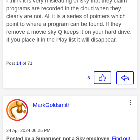
I think it is very misleading of Sky that they claim
programs are recorded in the cloud when they
clearly are not. All it is a series of pointers which
point to where a program can be found. If they
remove a movie sky Q keeps it on your hard drive.
If you place it in the Play list it will disappear.
Post
14
of 71
8
This message was authored by:
MarkGoldsmith
Message posted on
‎24 Apr 2024
08:25 PM
Posted by a Superuser, not a Sky employee.
Find out