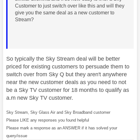
Customer to just switch over like this and will they
give you the same deal as a new customer to
Stream?
So typically the Sky Stream deal will be better
priced for existing customers to persuade them to
switch over from Sky Q but they aren't anywhere
near the new customer deals as you need to not
be a Sky TV customer for 18 months to qualify as
a.m new Sky TV customer.
Sky Stream, Sky Glass Air and Sky Broadband customer
Please LIKE any responses you found helpful
Please mark a response as an ANSWER if it has solved your
query/issue