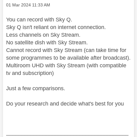
Message posted on
‎01 Mar 2024
11:33 AM
You can record with Sky Q.
Sky Q isn't reliant on internet connection.
Less channels on Sky Stream.
No satellite dish with Sky Stream.
Cannot record with Sky Stream (can take time for
some programmes to be available after broadcast).
Multiroom UHD with Sky Stream (with compatible
tv and subscription)
Just a few comparisons.
Do your research and decide what's best for you
________________________________________