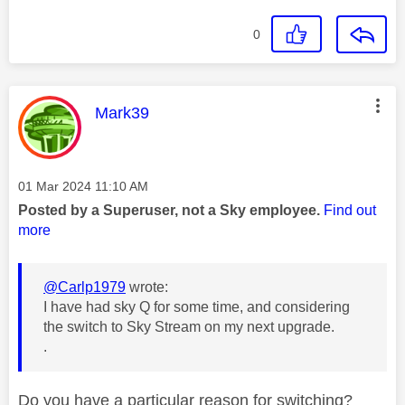
0
This message was authored by:
Mark39
Message posted on
‎01 Mar 2024
11:10 AM
Posted by a Superuser, not a Sky employee.
Find out
more
@Carlp1979
wrote:
I have had sky Q for some time, and considering
the switch to Sky Stream on my next upgrade.
.
Do you have a particular reason for switching?