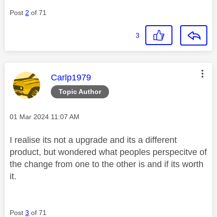
Post
2
of 71
3
This message was authored by:
Carlp1979
Topic Author
Message posted on
‎01 Mar 2024
11:07 AM
I realise its not a upgrade and its a different
product, but wondered what peoples perspecitve of
the change from one to the other is and if its worth
it.
Post
3
of 71