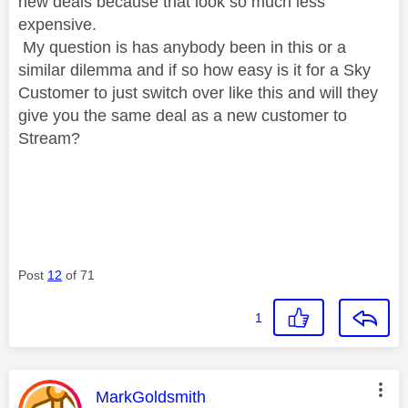
new deals because that look so much less
expensive.
My question is has anybody been in this or a
similar dilemma and if so how easy is it for a Sky
Customer to just switch over like this and will they
give you the same deal as a new customer to
Stream?
Post
12
of 71
1
This message was authored by:
MarkGoldsmith