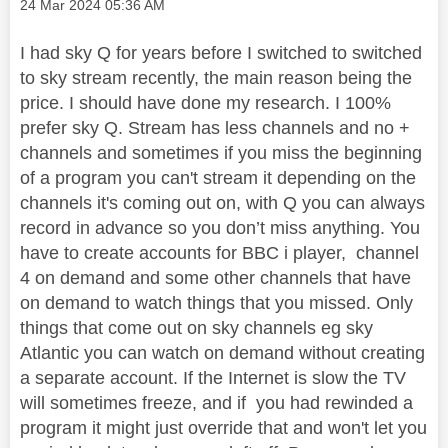
Message posted on
‎24 Mar 2024
05:36 AM
I had sky Q for years before I switched to switched
to sky stream recently, the main reason being the
price. I should have done my research. I 100%
prefer sky Q. Stream has less channels and no +
channels and sometimes if you miss the beginning
of a program you can't stream it depending on the
channels it's coming out on, with Q you can always
record in advance so you don’t miss anything. You
have to create accounts for BBC i player, channel
4 on demand and some other channels that have
on demand to watch things that you missed. Only
things that come out on sky channels eg sky
Atlantic you can watch on demand without creating
a separate account. If the Internet is slow the TV
will sometimes freeze, and if you had rewinded a
program it might just override that and won't let you