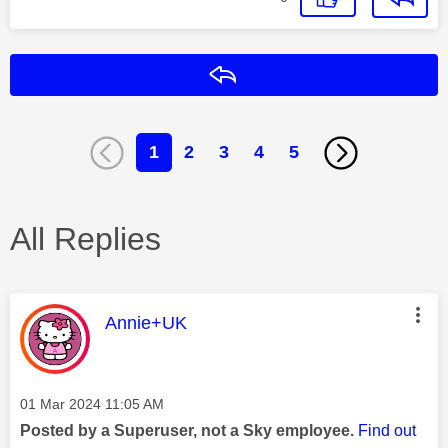
Reply
1
2
3
4
5
All Replies
This message was authored by:
Annie+UK
Message posted on
‎01 Mar 2024
11:05 AM
Posted by a Superuser, not a Sky employee.
Find out