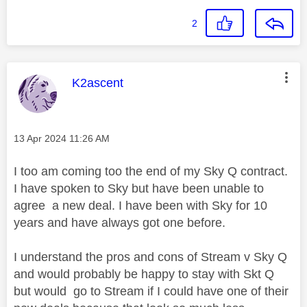
2
This message was authored by:
K2ascent
Message posted on
‎13 Apr 2024
11:26 AM
I too am coming too the end of my Sky Q contract.
I have spoken to Sky but have been unable to
agree a new deal. I have been with Sky for 10
years and have always got one before.
I understand the pros and cons of Stream v Sky Q
and would probably be happy to stay with Skt Q
but would go to Stream if I could have one of their