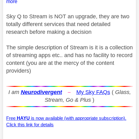
more
Sky Q to Stream is NOT an upgrade, they are two
totally different services that need detailed
research before making a decision
The simple description of Stream is it is a collection
of streaming apps etc.. and has no facility to record
content (you are at the mercy of the content
providers)
I am
Neurodivergent
–
My Sky FAQs
(
Glass,
Stream, Go & Plus
)
Free
HAYU
is now available (with appropriate subscription).
Click this link for details