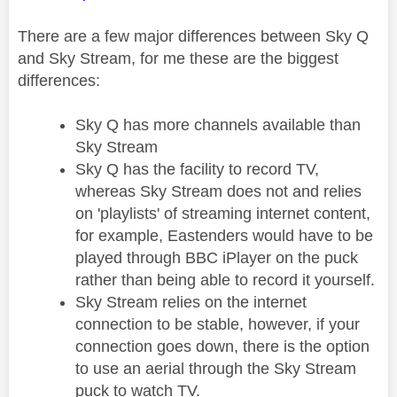
There are a few major differences between Sky Q
and Sky Stream, for me these are the biggest
differences:
Sky Q has more channels available than
Sky Stream
Sky Q has the facility to record TV,
whereas Sky Stream does not and relies
on 'playlists' of streaming internet content,
for example, Eastenders would have to be
played through BBC iPlayer on the puck
rather than being able to record it yourself.
Sky Stream relies on the internet
connection to be stable, however, if your
connection goes down, there is the option
to use an aerial through the Sky Stream
puck to watch TV.