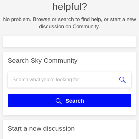
helpful?
No problem. Browse or search to find help, or start a new
discussion on Community.
Search Sky Community
Search
Start a new discussion