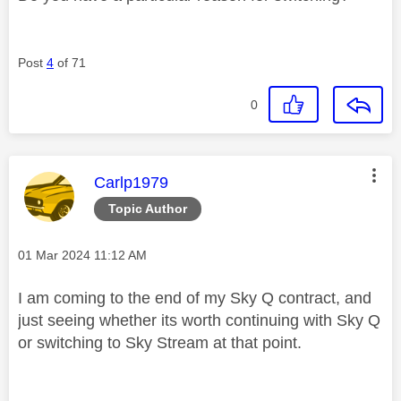
Post
4
of 71
0
This message was authored by:
Carlp1979
Topic Author
Message posted on
‎01 Mar 2024
11:12 AM
I am coming to the end of my Sky Q contract, and
just seeing whether its worth continuing with Sky Q
or switching to Sky Stream at that point.