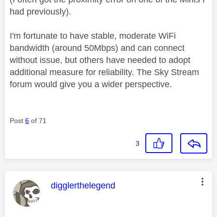
had previously).
I'm fortunate to have stable, moderate WiFi
bandwidth (around 50Mbps) and can connect
without issue, but others have needed to adopt
additional measure for reliability. The Sky Stream
forum would give you a wider perspective.
Post
6
of 71
3
This message was authored by:
digglerthelegend