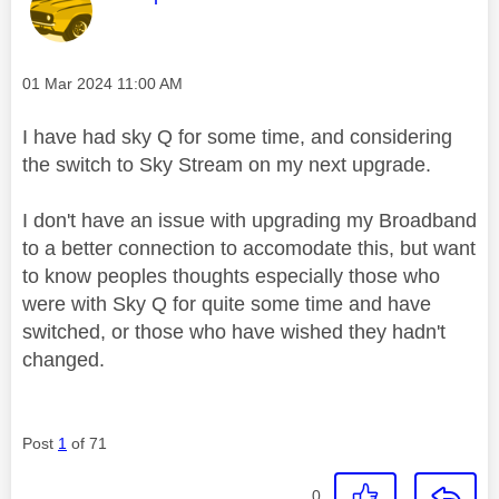
Message posted on
‎01 Mar 2024
11:00 AM
I have had sky Q for some time, and considering
the switch to Sky Stream on my next upgrade.
I don't have an issue with upgrading my Broadband
to a better connection to accomodate this, but want
to know peoples thoughts especially those who
were with Sky Q for quite some time and have
switched, or those who have wished they hadn't
changed.
Post
1
of 71
0