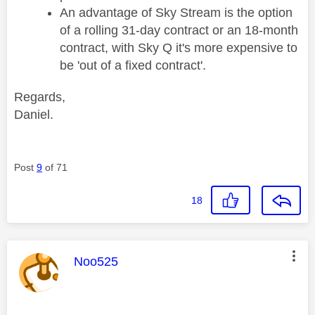
An advantage of Sky Stream is the option
of a rolling 31-day contract or an 18-month
contract, with Sky Q it's more expensive to
be 'out of a fixed contract'.
Regards,
Daniel.
Post
9
of 71
18
This message was authored by:
Noo525