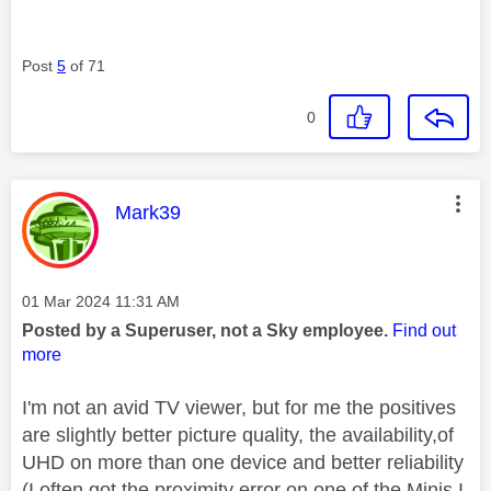
Post
5
of 71
0
This message was authored by:
Mark39
Message posted on
‎01 Mar 2024
11:31 AM
Posted by a Superuser, not a Sky employee.
Find out
more
I'm not an avid TV viewer, but for me the positives
are slightly better picture quality, the availability,of
UHD on more than one device and better reliability
(I often got the proximity error on one of the Minis I