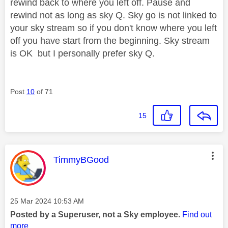
rewind back to where you left off. Pause and
rewind not as long as sky Q. Sky go is not linked to
your sky stream so if you don't know where you left
off you have start from the beginning. Sky stream
is OK but I personally prefer sky Q.
Post
10
of 71
15
This message was authored by:
TimmyBGood
Message posted on
‎25 Mar 2024
10:53 AM
Posted by a Superuser, not a Sky employee.
Find out
more