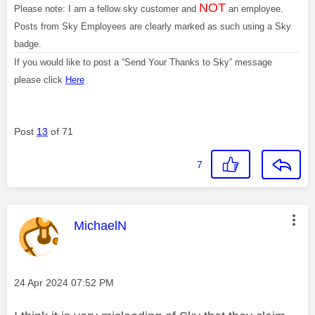
NOT
Please note: I am a fellow sky customer and
an employee.
Posts from Sky Employees are clearly marked as such using a Sky
badge.
If you would like to post a “Send Your Thanks to Sky” message
please click
Here
Post
13
of 71
7
This message was authored by:
MichaelN
Message posted on
‎24 Apr 2024
07:52 PM