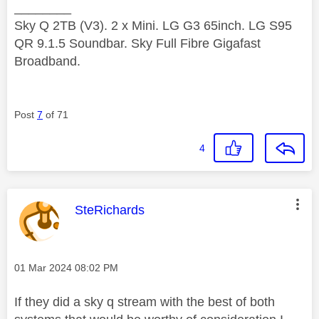
________
Sky Q 2TB (V3). 2 x Mini. LG G3 65inch. LG S95
QR 9.1.5 Soundbar. Sky Full Fibre Gigafast
Broadband.
Post
7
of 71
4
This message was authored by:
SteRichards
Message posted on
‎01 Mar 2024
08:02 PM
If they did a sky q stream with the best of both