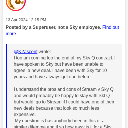
Message posted on
‎13 Apr 2024
12:15 PM
Posted by a Superuser, not a Sky employee.
Find out
more
@K2ascent
wrote:
I too am coming too the end of my Sky Q contract. I
have spoken to Sky but have been unable to
agree a new deal. I have been with Sky for 10
years and have always got one before.
I understand the pros and cons of Stream v Sky Q
and would probably be happy to stay with Skt Q
but would go to Stream if I could have one of their
new deals because that look so much less
expensive.
My question is has anybody been in this or a
similar dilemma and if so how easy is it for a Sky