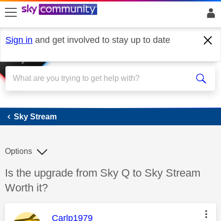
skip to search
skip to content
skip to footer
Sign in
and get involved to stay up to date
Sky Stream
Sky Stream
Options
Discussion topic:
Is the upgrade from Sky Q to Sky Stream
Worth it?
This message was authored by:
Carlp1979