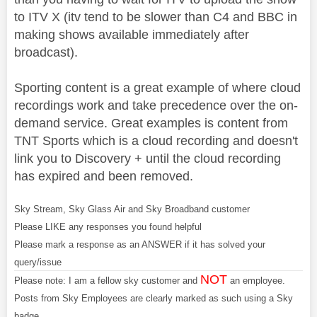
to ITV X (itv tend to be slower than C4 and BBC in
making shows available immediately after
broadcast).
Sporting content is a great example of where cloud
recordings work and take precedence over the on-
demand service. Great examples is content from
TNT Sports which is a cloud recording and doesn't
link you to Discovery + until the cloud recording
has expired and been removed.
Sky Stream, Sky Glass Air and Sky Broadband customer
Please LIKE any responses you found helpful
Please mark a response as an ANSWER if it has solved your
query/issue
NOT
Please note: I am a fellow sky customer and
an employee.
Posts from Sky Employees are clearly marked as such using a Sky
badge.