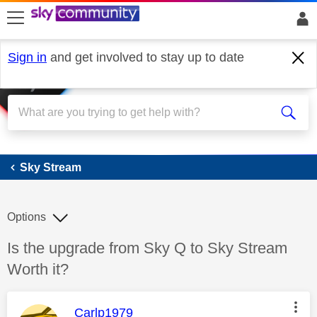
skip to search
skip to content
skip to footer
Sign in
and get involved to stay up to date
Sky Stream
Sky Stream
Options
Discussion topic:
Is the upgrade from Sky Q to Sky Stream
Worth it?
This message was authored by:
Carlp1979