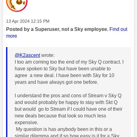
Message posted on
‎13 Apr 2024
12:15 PM
Posted by a Superuser, not a Sky employee.
Find out
more
@K2ascent
wrote:
I too am coming too the end of my Sky Q contract. I
have spoken to Sky but have been unable to
agree a new deal. I have been with Sky for 10
years and have always got one before.
I understand the pros and cons of Stream v Sky Q
and would probably be happy to stay with Skt Q
but would go to Stream if I could have one of their
new deals because that look so much less
expensive.
My question is has anybody been in this or a
similar dilemma and if so how easy is it for a Sky