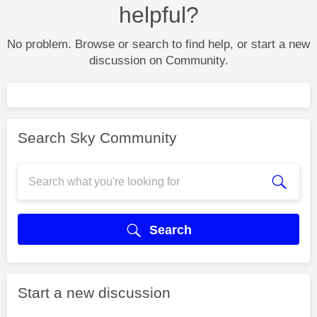
helpful?
No problem. Browse or search to find help, or start a new
discussion on Community.
Search Sky Community
Search
Start a new discussion