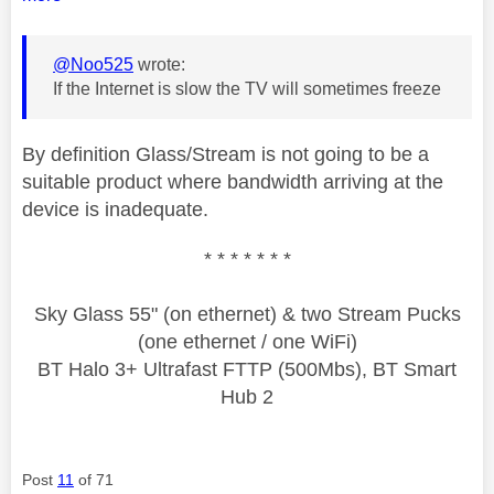
@Noo525
wrote:
If the Internet is slow the TV will sometimes freeze
By definition Glass/Stream is not going to be a
suitable product where bandwidth arriving at the
device is inadequate.
* * * * * * *
Sky Glass 55" (on ethernet) & two Stream Pucks
(one ethernet / one WiFi)
BT Halo 3+ Ultrafast FTTP (500Mbs), BT Smart
Hub 2
Post
11
of 71