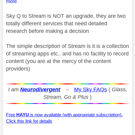
more
Sky Q to Stream is NOT an upgrade, they are two
totally different services that need detailed
research before making a decision
The simple description of Stream is it is a collection
of streaming apps etc.. and has no facility to record
content (you are at the mercy of the content
providers)
I am
Neurodivergent
–
My Sky FAQs
(
Glass,
Stream, Go & Plus
)
Free
HAYU
is now available (with appropriate subscription).
Click this link for details