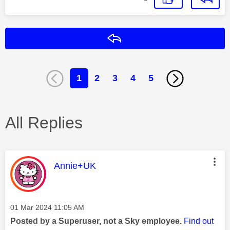
Reply
1
2
3
4
5
All Replies
This message was authored by:
Annie+UK
Message posted on
‎01 Mar 2024
11:05 AM
Posted by a Superuser, not a Sky employee.
Find out