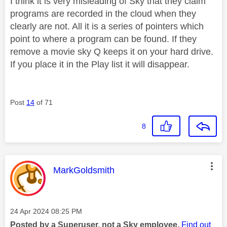
I think it is very misleading of Sky that they claim
programs are recorded in the cloud when they
clearly are not. All it is a series of pointers which
point to where a program can be found. If they
remove a movie sky Q keeps it on your hard drive.
If you place it in the Play list it will disappear.
Post
14
of 71
8
This message was authored by:
MarkGoldsmith
Message posted on
‎24 Apr 2024
08:25 PM
Posted by a Superuser, not a Sky employee.
Find out