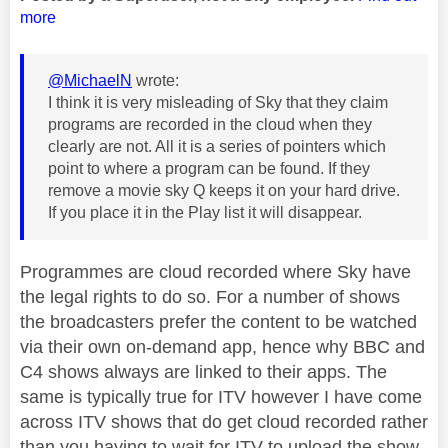
more
@MichaelN
wrote:
I think it is very misleading of Sky that they claim
programs are recorded in the cloud when they
clearly are not. All it is a series of pointers which
point to where a program can be found. If they
remove a movie sky Q keeps it on your hard drive.
If you place it in the Play list it will disappear.
Programmes are cloud recorded where Sky have
the legal rights to do so. For a number of shows
the broadcasters prefer the content to be watched
via their own on-demand app, hence why BBC and
C4 shows always are linked to their apps. The
same is typically true for ITV however I have come
across ITV shows that do get cloud recorded rather
than you having to wait for ITV to upload the show