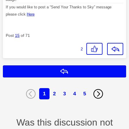
If you would like to post a “Send Your Thanks to Sky” message
please click
Here
Post
15
of 71
2
Reply
1
2
3
4
5
Was this discussion not