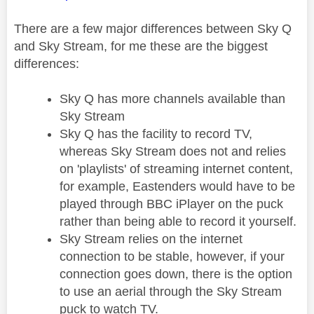
There are a few major differences between Sky Q
and Sky Stream, for me these are the biggest
differences:
Sky Q has more channels available than
Sky Stream
Sky Q has the facility to record TV,
whereas Sky Stream does not and relies
on 'playlists' of streaming internet content,
for example, Eastenders would have to be
played through BBC iPlayer on the puck
rather than being able to record it yourself.
Sky Stream relies on the internet
connection to be stable, however, if your
connection goes down, there is the option
to use an aerial through the Sky Stream
puck to watch TV.