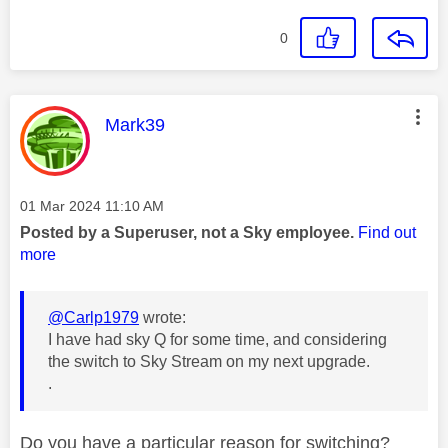
0
This message was authored by:
Mark39
Message posted on
‎01 Mar 2024
11:10 AM
Posted by a Superuser, not a Sky employee.
Find out
more
@Carlp1979
wrote:
I have had sky Q for some time, and considering
the switch to Sky Stream on my next upgrade.
.
Do you have a particular reason for switching?