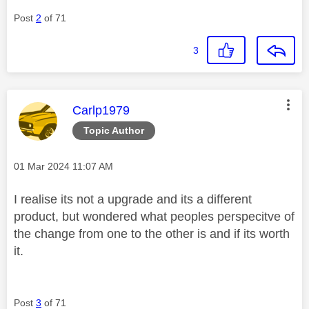
Post
2
of 71
3
This message was authored by:
Carlp1979
Topic Author
Message posted on
‎01 Mar 2024
11:07 AM
I realise its not a upgrade and its a different
product, but wondered what peoples perspecitve of
the change from one to the other is and if its worth
it.
Post
3
of 71