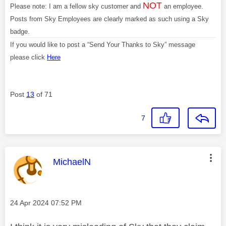
NOT
Please note: I am a fellow sky customer and
an employee.
Posts from Sky Employees are clearly marked as such using a Sky
badge.
If you would like to post a “Send Your Thanks to Sky” message
please click
Here
Post
13
of 71
7
This message was authored by:
MichaelN
Message posted on
‎24 Apr 2024
07:52 PM