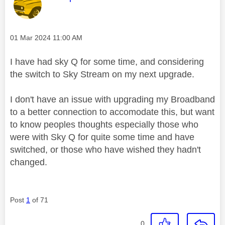
Message posted on
‎01 Mar 2024
11:00 AM
I have had sky Q for some time, and considering
the switch to Sky Stream on my next upgrade.
I don't have an issue with upgrading my Broadband
to a better connection to accomodate this, but want
to know peoples thoughts especially those who
were with Sky Q for quite some time and have
switched, or those who have wished they hadn't
changed.
Post
1
of 71
0