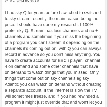
Message posted on
‎24 Mar 2024
05:36 AM
I had sky Q for years before I switched to switched
to sky stream recently, the main reason being the
price. I should have done my research. I 100%
prefer sky Q. Stream has less channels and no +
channels and sometimes if you miss the beginning
of a program you can't stream it depending on the
channels it's coming out on, with Q you can always
record in advance so you don’t miss anything. You
have to create accounts for BBC i player, channel
4 on demand and some other channels that have
on demand to watch things that you missed. Only
things that come out on sky channels eg sky
Atlantic you can watch on demand without creating
a separate account. If the Internet is slow the TV
will sometimes freeze, and if you had rewinded a
program it might just override that and won't let you