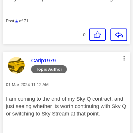
Post
4
of 71
0
This message was authored by:
Carlp1979
Topic Author
Message posted on
‎01 Mar 2024
11:12 AM
I am coming to the end of my Sky Q contract, and
just seeing whether its worth continuing with Sky Q
or switching to Sky Stream at that point.