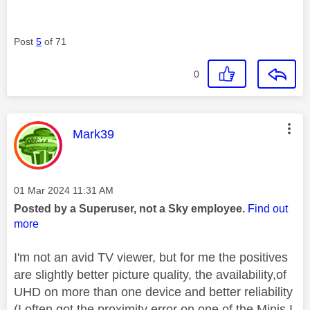
Post
5
of 71
0
This message was authored by:
Mark39
Message posted on
‎01 Mar 2024
11:31 AM
Posted by a Superuser, not a Sky employee.
Find out
more
I'm not an avid TV viewer, but for me the positives
are slightly better picture quality, the availability,of
UHD on more than one device and better reliability
(I often got the proximity error on one of the Minis I