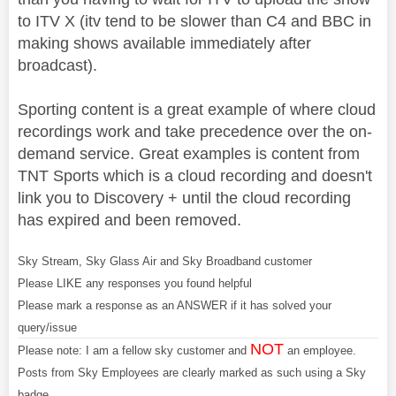
to ITV X (itv tend to be slower than C4 and BBC in
making shows available immediately after
broadcast).
Sporting content is a great example of where cloud
recordings work and take precedence over the on-
demand service. Great examples is content from
TNT Sports which is a cloud recording and doesn't
link you to Discovery + until the cloud recording
has expired and been removed.
Sky Stream, Sky Glass Air and Sky Broadband customer
Please LIKE any responses you found helpful
Please mark a response as an ANSWER if it has solved your
query/issue
NOT
Please note: I am a fellow sky customer and
an employee.
Posts from Sky Employees are clearly marked as such using a Sky
badge.