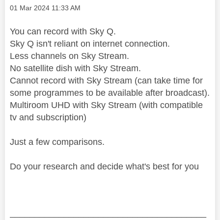
Message posted on
‎01 Mar 2024
11:33 AM
You can record with Sky Q.
Sky Q isn't reliant on internet connection.
Less channels on Sky Stream.
No satellite dish with Sky Stream.
Cannot record with Sky Stream (can take time for
some programmes to be available after broadcast).
Multiroom UHD with Sky Stream (with compatible
tv and subscription)
Just a few comparisons.
Do your research and decide what's best for you
________________________________________