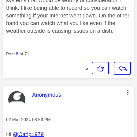
systems that would be worthy of consideration I
think. I like being able to record so you can watch
something if your internet went down. On the other
hand you can watch what you like even if the
weather outside is causing issues on a dish.
Post
8
of 71
5
This message was authored by:
Anonymous
Message posted on
‎02 Mar 2024
08:56 PM
Hi
@Carlp1979
,