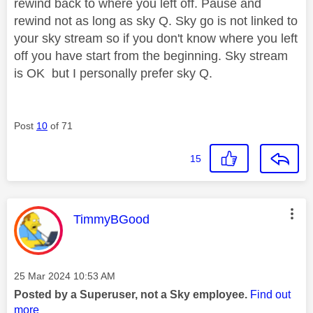
rewind back to where you left off. Pause and
rewind not as long as sky Q. Sky go is not linked to
your sky stream so if you don't know where you left
off you have start from the beginning. Sky stream
is OK but I personally prefer sky Q.
Post
10
of 71
15
This message was authored by:
TimmyBGood
Message posted on
‎25 Mar 2024
10:53 AM
Posted by a Superuser, not a Sky employee.
Find out
more