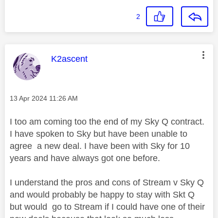
2
This message was authored by:
K2ascent
Message posted on
‎13 Apr 2024
11:26 AM
I too am coming too the end of my Sky Q contract.
I have spoken to Sky but have been unable to
agree a new deal. I have been with Sky for 10
years and have always got one before.
I understand the pros and cons of Stream v Sky Q
and would probably be happy to stay with Skt Q
but would go to Stream if I could have one of their