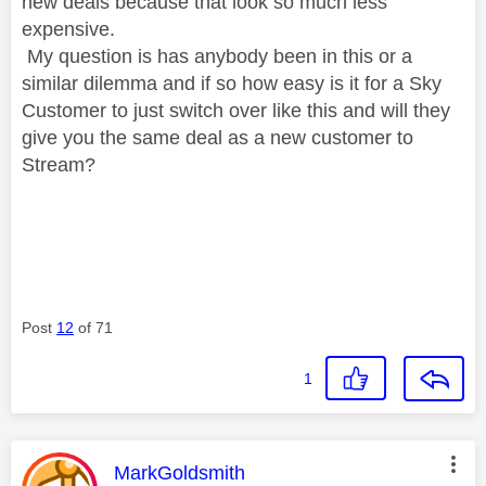
new deals because that look so much less
expensive.
My question is has anybody been in this or a
similar dilemma and if so how easy is it for a Sky
Customer to just switch over like this and will they
give you the same deal as a new customer to
Stream?
Post
12
of 71
1
This message was authored by:
MarkGoldsmith