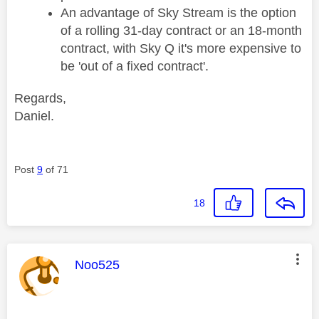
An advantage of Sky Stream is the option
of a rolling 31-day contract or an 18-month
contract, with Sky Q it's more expensive to
be 'out of a fixed contract'.
Regards,
Daniel.
Post
9
of 71
18
This message was authored by:
Noo525