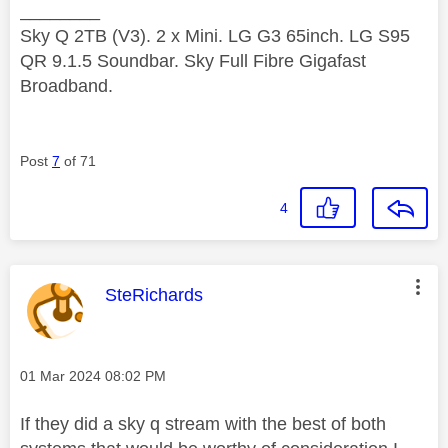
________
Sky Q 2TB (V3). 2 x Mini. LG G3 65inch. LG S95
QR 9.1.5 Soundbar. Sky Full Fibre Gigafast
Broadband.
Post
7
of 71
4
This message was authored by:
SteRichards
Message posted on
‎01 Mar 2024
08:02 PM
If they did a sky q stream with the best of both