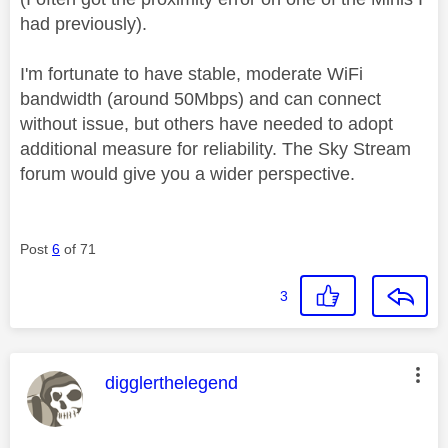
had previously).
I'm fortunate to have stable, moderate WiFi
bandwidth (around 50Mbps) and can connect
without issue, but others have needed to adopt
additional measure for reliability. The Sky Stream
forum would give you a wider perspective.
Post
6
of 71
3
This message was authored by:
digglerthelegend