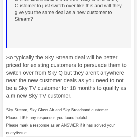
Customer to just switch over like this and will they
give you the same deal as a new customer to
Stream?
So typically the Sky Stream deal will be better
priced for existing customers to persuade them to
switch over from Sky Q but they aren't anywhere
near the new customer deals as you need to not
be a Sky TV customer for 18 months to qualify as
a.m new Sky TV customer.
Sky Stream, Sky Glass Air and Sky Broadband customer
Please LIKE any responses you found helpful
Please mark a response as an ANSWER if it has solved your
query/issue