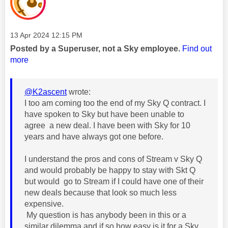
Message posted on
‎13 Apr 2024
12:15 PM
Posted by a Superuser, not a Sky employee.
Find out
more
@K2ascent
wrote:
I too am coming too the end of my Sky Q contract. I
have spoken to Sky but have been unable to
agree a new deal. I have been with Sky for 10
years and have always got one before.
I understand the pros and cons of Stream v Sky Q
and would probably be happy to stay with Skt Q
but would go to Stream if I could have one of their
new deals because that look so much less
expensive.
My question is has anybody been in this or a
similar dilemma and if so how easy is it for a Sky