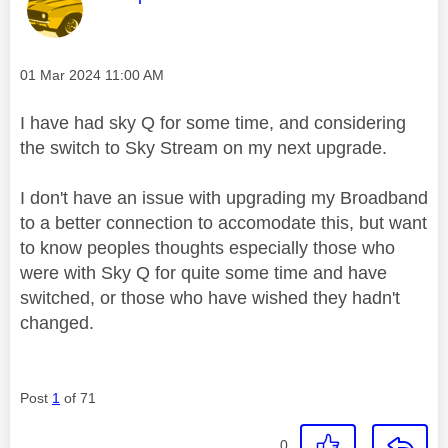
Message posted on
‎01 Mar 2024
11:00 AM
I have had sky Q for some time, and considering
the switch to Sky Stream on my next upgrade.
I don't have an issue with upgrading my Broadband
to a better connection to accomodate this, but want
to know peoples thoughts especially those who
were with Sky Q for quite some time and have
switched, or those who have wished they hadn't
changed.
Post
1
of 71
0