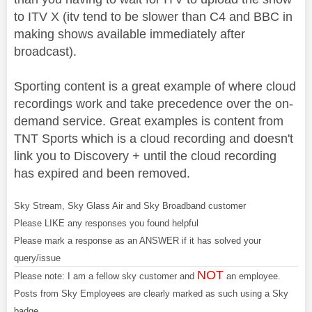
to ITV X (itv tend to be slower than C4 and BBC in
making shows available immediately after
broadcast).
Sporting content is a great example of where cloud
recordings work and take precedence over the on-
demand service. Great examples is content from
TNT Sports which is a cloud recording and doesn't
link you to Discovery + until the cloud recording
has expired and been removed.
Sky Stream, Sky Glass Air and Sky Broadband customer
Please LIKE any responses you found helpful
Please mark a response as an ANSWER if it has solved your
query/issue
NOT
Please note: I am a fellow sky customer and
an employee.
Posts from Sky Employees are clearly marked as such using a Sky
badge.