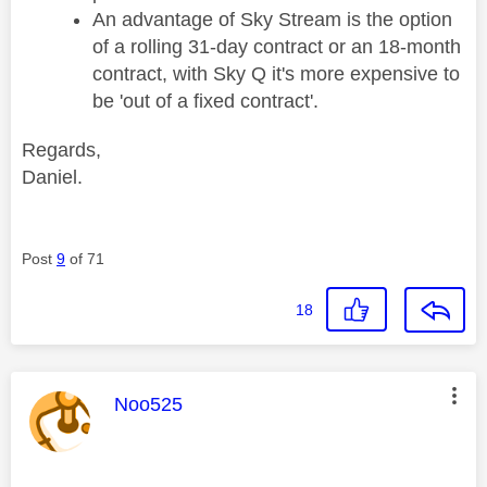
An advantage of Sky Stream is the option
of a rolling 31-day contract or an 18-month
contract, with Sky Q it's more expensive to
be 'out of a fixed contract'.
Regards,
Daniel.
Post
9
of 71
18
This message was authored by:
Noo525