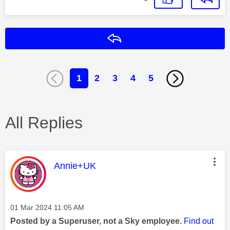
Reply
1
2
3
4
5
All Replies
This message was authored by:
Annie+UK
Message posted on
‎01 Mar 2024
11:05 AM
Posted by a Superuser, not a Sky employee.
Find out