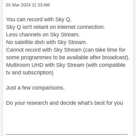
Message posted on
‎01 Mar 2024
11:33 AM
You can record with Sky Q.
Sky Q isn't reliant on internet connection.
Less channels on Sky Stream.
No satellite dish with Sky Stream.
Cannot record with Sky Stream (can take time for
some programmes to be available after broadcast).
Multiroom UHD with Sky Stream (with compatible
tv and subscription)
Just a few comparisons.
Do your research and decide what's best for you
________________________________________