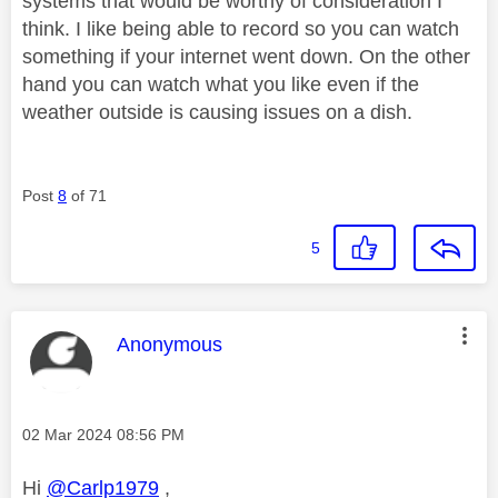
systems that would be worthy of consideration I
think. I like being able to record so you can watch
something if your internet went down. On the other
hand you can watch what you like even if the
weather outside is causing issues on a dish.
Post
8
of 71
5
This message was authored by:
Anonymous
Message posted on
‎02 Mar 2024
08:56 PM
Hi
@Carlp1979
,