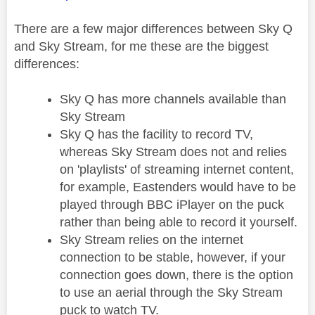
There are a few major differences between Sky Q
and Sky Stream, for me these are the biggest
differences:
Sky Q has more channels available than
Sky Stream
Sky Q has the facility to record TV,
whereas Sky Stream does not and relies
on 'playlists' of streaming internet content,
for example, Eastenders would have to be
played through BBC iPlayer on the puck
rather than being able to record it yourself.
Sky Stream relies on the internet
connection to be stable, however, if your
connection goes down, there is the option
to use an aerial through the Sky Stream
puck to watch TV.