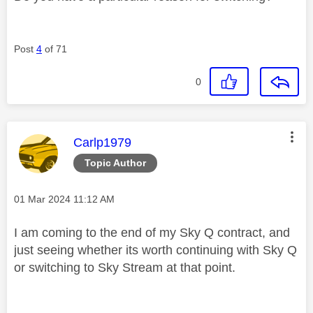
Post
4
of 71
0
This message was authored by:
Carlp1979
Topic Author
Message posted on
‎01 Mar 2024
11:12 AM
I am coming to the end of my Sky Q contract, and
just seeing whether its worth continuing with Sky Q
or switching to Sky Stream at that point.