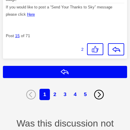
If you would like to post a “Send Your Thanks to Sky” message
please click
Here
Post
15
of 71
2
Reply
1
2
3
4
5
Was this discussion not