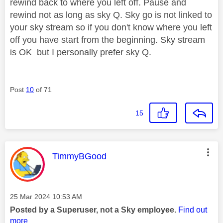
rewind back to where you left off. Pause and
rewind not as long as sky Q. Sky go is not linked to
your sky stream so if you don't know where you left
off you have start from the beginning. Sky stream
is OK but I personally prefer sky Q.
Post
10
of 71
15
This message was authored by:
TimmyBGood
Message posted on
‎25 Mar 2024
10:53 AM
Posted by a Superuser, not a Sky employee.
Find out
more