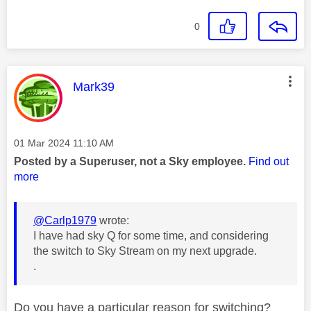
0
This message was authored by:
Mark39
Message posted on
‎01 Mar 2024
11:10 AM
Posted by a Superuser, not a Sky employee.
Find out
more
@Carlp1979
wrote:
I have had sky Q for some time, and considering
the switch to Sky Stream on my next upgrade.
.
Do you have a particular reason for switching?