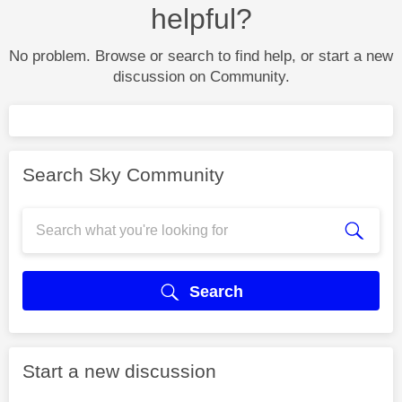
helpful?
No problem. Browse or search to find help, or start a new
discussion on Community.
Search Sky Community
Search
Start a new discussion