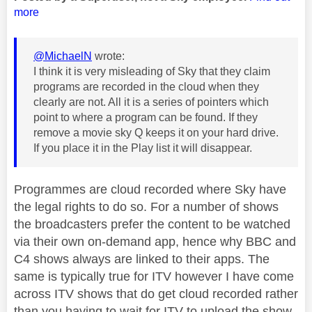
more
@MichaelN
wrote:
I think it is very misleading of Sky that they claim
programs are recorded in the cloud when they
clearly are not. All it is a series of pointers which
point to where a program can be found. If they
remove a movie sky Q keeps it on your hard drive.
If you place it in the Play list it will disappear.
Programmes are cloud recorded where Sky have
the legal rights to do so. For a number of shows
the broadcasters prefer the content to be watched
via their own on-demand app, hence why BBC and
C4 shows always are linked to their apps. The
same is typically true for ITV however I have come
across ITV shows that do get cloud recorded rather
than you having to wait for ITV to upload the show