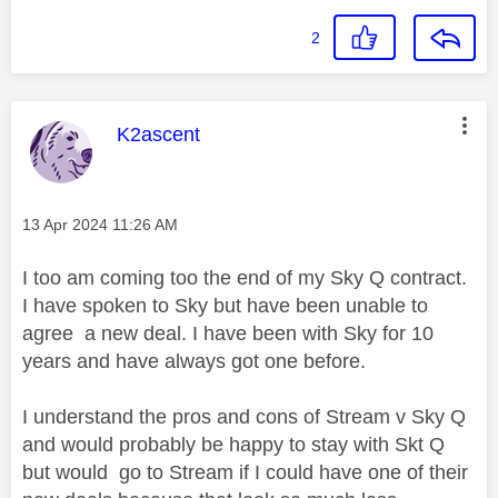
2
This message was authored by:
K2ascent
Message posted on
‎13 Apr 2024
11:26 AM
I too am coming too the end of my Sky Q contract.
I have spoken to Sky but have been unable to
agree a new deal. I have been with Sky for 10
years and have always got one before.
I understand the pros and cons of Stream v Sky Q
and would probably be happy to stay with Skt Q
but would go to Stream if I could have one of their