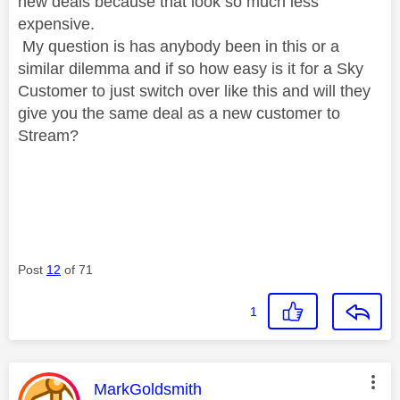
new deals because that look so much less
expensive.
My question is has anybody been in this or a
similar dilemma and if so how easy is it for a Sky
Customer to just switch over like this and will they
give you the same deal as a new customer to
Stream?
Post
12
of 71
1
This message was authored by:
MarkGoldsmith