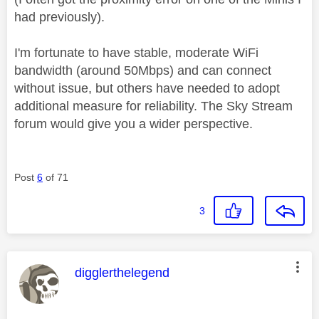
had previously).
I'm fortunate to have stable, moderate WiFi
bandwidth (around 50Mbps) and can connect
without issue, but others have needed to adopt
additional measure for reliability. The Sky Stream
forum would give you a wider perspective.
Post
6
of 71
3
This message was authored by:
digglerthelegend