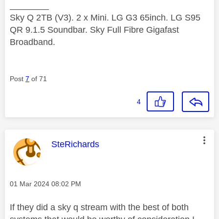
________
Sky Q 2TB (V3). 2 x Mini. LG G3 65inch. LG S95
QR 9.1.5 Soundbar. Sky Full Fibre Gigafast
Broadband.
Post
7
of 71
4
This message was authored by:
SteRichards
Message posted on
‎01 Mar 2024
08:02 PM
If they did a sky q stream with the best of both