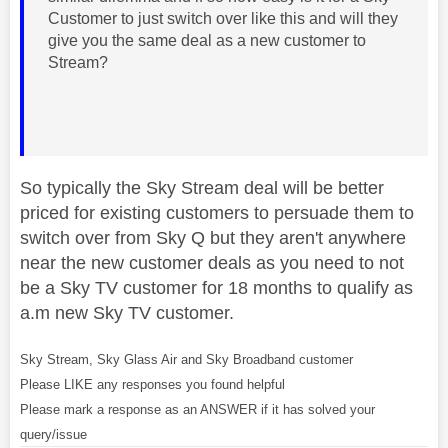
Customer to just switch over like this and will they
give you the same deal as a new customer to
Stream?
So typically the Sky Stream deal will be better
priced for existing customers to persuade them to
switch over from Sky Q but they aren't anywhere
near the new customer deals as you need to not
be a Sky TV customer for 18 months to qualify as
a.m new Sky TV customer.
Sky Stream, Sky Glass Air and Sky Broadband customer
Please LIKE any responses you found helpful
Please mark a response as an ANSWER if it has solved your
query/issue