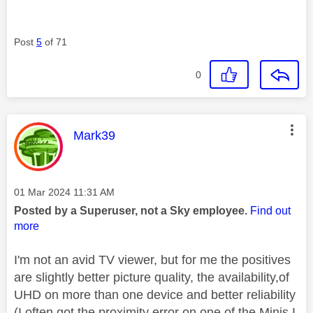
Post
5
of 71
0
This message was authored by:
Mark39
Message posted on
‎01 Mar 2024
11:31 AM
Posted by a Superuser, not a Sky employee.
Find out
more
I'm not an avid TV viewer, but for me the positives
are slightly better picture quality, the availability,of
UHD on more than one device and better reliability
(I often got the proximity error on one of the Minis I