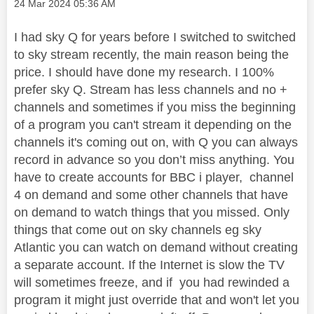
Message posted on
‎24 Mar 2024
05:36 AM
I had sky Q for years before I switched to switched
to sky stream recently, the main reason being the
price. I should have done my research. I 100%
prefer sky Q. Stream has less channels and no +
channels and sometimes if you miss the beginning
of a program you can't stream it depending on the
channels it's coming out on, with Q you can always
record in advance so you don’t miss anything. You
have to create accounts for BBC i player, channel
4 on demand and some other channels that have
on demand to watch things that you missed. Only
things that come out on sky channels eg sky
Atlantic you can watch on demand without creating
a separate account. If the Internet is slow the TV
will sometimes freeze, and if you had rewinded a
program it might just override that and won't let you