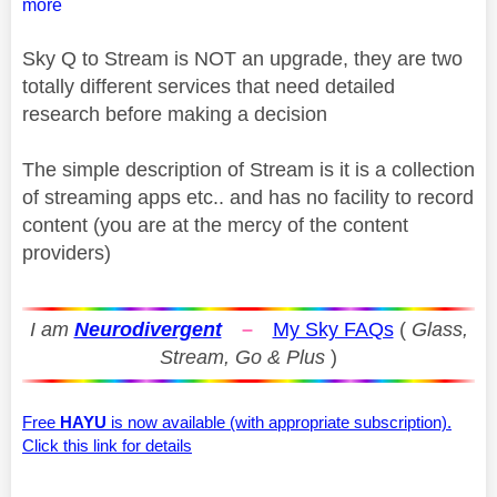
more
Sky Q to Stream is NOT an upgrade, they are two
totally different services that need detailed
research before making a decision
The simple description of Stream is it is a collection
of streaming apps etc.. and has no facility to record
content (you are at the mercy of the content
providers)
I am
Neurodivergent
–
My Sky FAQs
(
Glass,
Stream, Go & Plus
)
Free
HAYU
is now available (with appropriate subscription).
Click this link for details