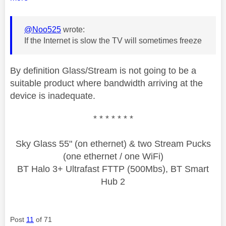
@Noo525
wrote:
If the Internet is slow the TV will sometimes freeze
By definition Glass/Stream is not going to be a
suitable product where bandwidth arriving at the
device is inadequate.
* * * * * * *
Sky Glass 55" (on ethernet) & two Stream Pucks
(one ethernet / one WiFi)
BT Halo 3+ Ultrafast FTTP (500Mbs), BT Smart
Hub 2
Post
11
of 71