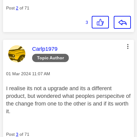
Post
2
of 71
3
This message was authored by:
Carlp1979
Topic Author
Message posted on
‎01 Mar 2024
11:07 AM
I realise its not a upgrade and its a different
product, but wondered what peoples perspecitve of
the change from one to the other is and if its worth
it.
Post
3
of 71