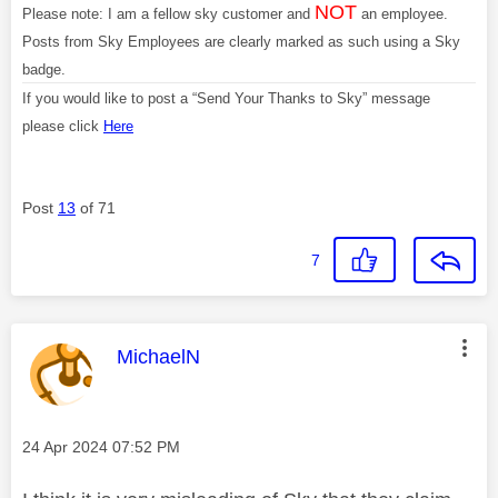
NOT
Please note: I am a fellow sky customer and
an employee.
Posts from Sky Employees are clearly marked as such using a Sky
badge.
If you would like to post a “Send Your Thanks to Sky” message
please click
Here
Post
13
of 71
7
This message was authored by:
MichaelN
Message posted on
‎24 Apr 2024
07:52 PM