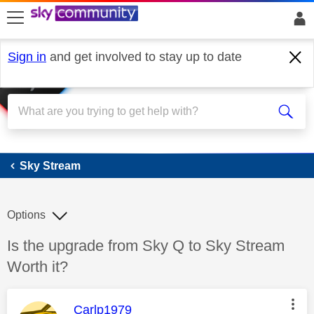
skip to search
skip to content
skip to footer
Sign in
and get involved to stay up to date
Sky Stream
Sky Stream
Options
Discussion topic:
Is the upgrade from Sky Q to Sky Stream
Worth it?
This message was authored by:
Carlp1979