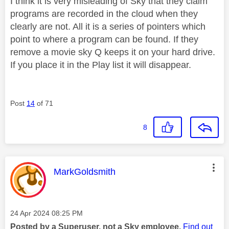
I think it is very misleading of Sky that they claim
programs are recorded in the cloud when they
clearly are not. All it is a series of pointers which
point to where a program can be found. If they
remove a movie sky Q keeps it on your hard drive.
If you place it in the Play list it will disappear.
Post
14
of 71
8
This message was authored by:
MarkGoldsmith
Message posted on
‎24 Apr 2024
08:25 PM
Posted by a Superuser, not a Sky employee.
Find out