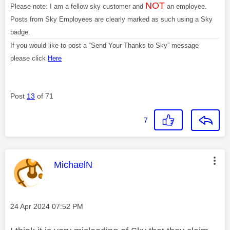
NOT
Please note: I am a fellow sky customer and
an employee.
Posts from Sky Employees are clearly marked as such using a Sky
badge.
If you would like to post a “Send Your Thanks to Sky” message
please click
Here
Post
13
of 71
7
This message was authored by:
MichaelN
Message posted on
‎24 Apr 2024
07:52 PM