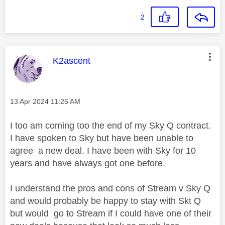
2
This message was authored by:
K2ascent
Message posted on
‎13 Apr 2024
11:26 AM
I too am coming too the end of my Sky Q contract.
I have spoken to Sky but have been unable to
agree a new deal. I have been with Sky for 10
years and have always got one before.
I understand the pros and cons of Stream v Sky Q
and would probably be happy to stay with Skt Q
but would go to Stream if I could have one of their