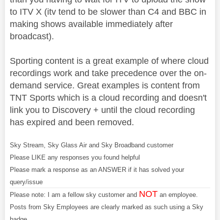
to ITV X (itv tend to be slower than C4 and BBC in
making shows available immediately after
broadcast).
Sporting content is a great example of where cloud
recordings work and take precedence over the on-
demand service. Great examples is content from
TNT Sports which is a cloud recording and doesn't
link you to Discovery + until the cloud recording
has expired and been removed.
Sky Stream, Sky Glass Air and Sky Broadband customer
Please LIKE any responses you found helpful
Please mark a response as an ANSWER if it has solved your
query/issue
NOT
Please note: I am a fellow sky customer and
an employee.
Posts from Sky Employees are clearly marked as such using a Sky
badge.