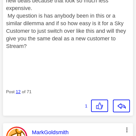
new deals because that look so much less
expensive.
My question is has anybody been in this or a
similar dilemma and if so how easy is it for a Sky
Customer to just switch over like this and will they
give you the same deal as a new customer to
Stream?
Post
12
of 71
1
This message was authored by:
MarkGoldsmith