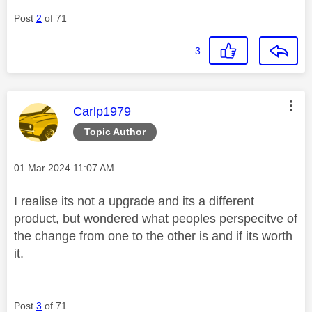
Post
2
of 71
3
This message was authored by:
Carlp1979
Topic Author
Message posted on
‎01 Mar 2024
11:07 AM
I realise its not a upgrade and its a different
product, but wondered what peoples perspecitve of
the change from one to the other is and if its worth
it.
Post
3
of 71