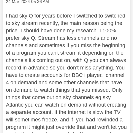
Message posted on
‎24 Mar 2024
05:36 AM
I had sky Q for years before I switched to switched
to sky stream recently, the main reason being the
price. I should have done my research. I 100%
prefer sky Q. Stream has less channels and no +
channels and sometimes if you miss the beginning
of a program you can't stream it depending on the
channels it's coming out on, with Q you can always
record in advance so you don’t miss anything. You
have to create accounts for BBC i player, channel
4 on demand and some other channels that have
on demand to watch things that you missed. Only
things that come out on sky channels eg sky
Atlantic you can watch on demand without creating
a separate account. If the Internet is slow the TV
will sometimes freeze, and if you had rewinded a
program it might just override that and won't let you