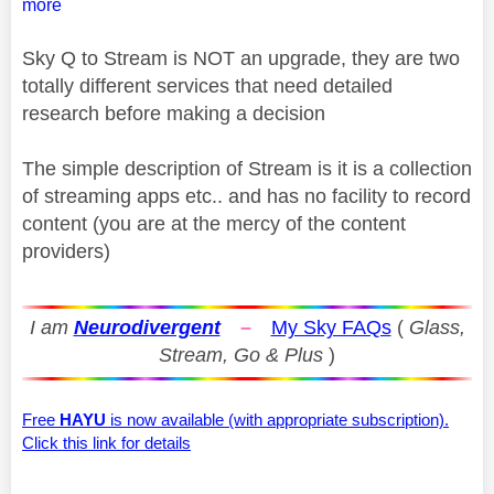
more
Sky Q to Stream is NOT an upgrade, they are two
totally different services that need detailed
research before making a decision
The simple description of Stream is it is a collection
of streaming apps etc.. and has no facility to record
content (you are at the mercy of the content
providers)
I am
Neurodivergent
–
My Sky FAQs
(
Glass,
Stream, Go & Plus
)
Free
HAYU
is now available (with appropriate subscription).
Click this link for details