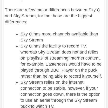
There are a few major differences between Sky Q
and Sky Stream, for me these are the biggest
differences:
Sky Q has more channels available than
Sky Stream
Sky Q has the facility to record TV,
whereas Sky Stream does not and relies
on 'playlists' of streaming internet content,
for example, Eastenders would have to be
played through BBC iPlayer on the puck
rather than being able to record it yourself.
Sky Stream relies on the internet
connection to be stable, however, if your
connection goes down, there is the option
to use an aerial through the Sky Stream
puck to watch TV.