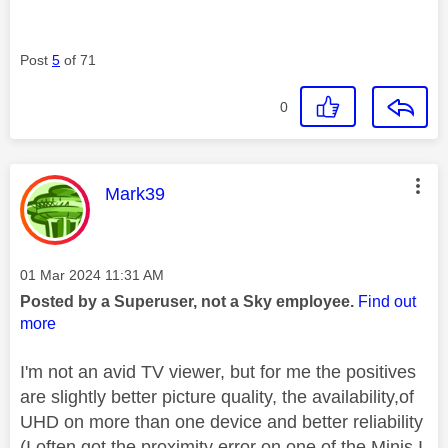
Post
5
of 71
0
This message was authored by:
Mark39
Message posted on
‎01 Mar 2024
11:31 AM
Posted by a Superuser, not a Sky employee.
Find out
more
I'm not an avid TV viewer, but for me the positives
are slightly better picture quality, the availability,of
UHD on more than one device and better reliability
(I often got the proximity error on one of the Minis I