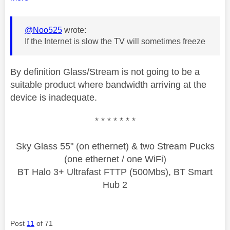
@Noo525
wrote:
If the Internet is slow the TV will sometimes freeze
By definition Glass/Stream is not going to be a
suitable product where bandwidth arriving at the
device is inadequate.
* * * * * * *
Sky Glass 55" (on ethernet) & two Stream Pucks
(one ethernet / one WiFi)
BT Halo 3+ Ultrafast FTTP (500Mbs), BT Smart
Hub 2
Post
11
of 71