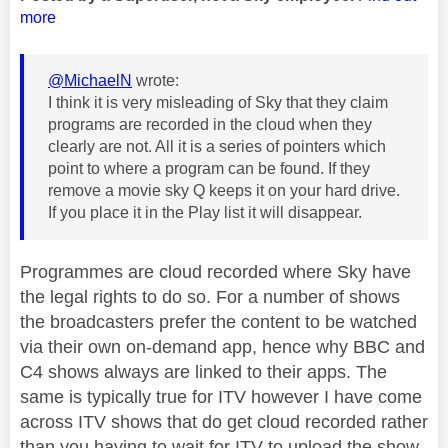
more
@MichaelN
wrote:
I think it is very misleading of Sky that they claim
programs are recorded in the cloud when they
clearly are not. All it is a series of pointers which
point to where a program can be found. If they
remove a movie sky Q keeps it on your hard drive.
If you place it in the Play list it will disappear.
Programmes are cloud recorded where Sky have
the legal rights to do so. For a number of shows
the broadcasters prefer the content to be watched
via their own on-demand app, hence why BBC and
C4 shows always are linked to their apps. The
same is typically true for ITV however I have come
across ITV shows that do get cloud recorded rather
than you having to wait for ITV to upload the show