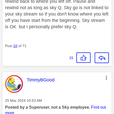
rewind back to where you left off. Pause and
rewind not as long as sky Q. Sky go is not linked to
your sky stream so if you don't know where you left
off you have start from the beginning. Sky stream
is OK but I personally prefer sky Q.
Post
10
of 71
15
This message was authored by:
TimmyBGood
Message posted on
‎25 Mar 2024
10:53 AM
Posted by a Superuser, not a Sky employee.
Find out
more