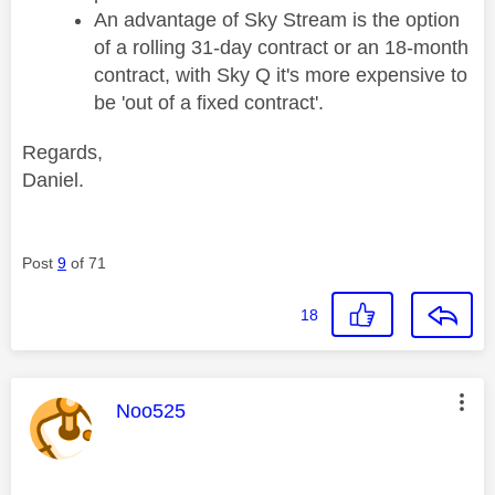
An advantage of Sky Stream is the option
of a rolling 31-day contract or an 18-month
contract, with Sky Q it's more expensive to
be 'out of a fixed contract'.
Regards,
Daniel.
Post
9
of 71
18
This message was authored by:
Noo525