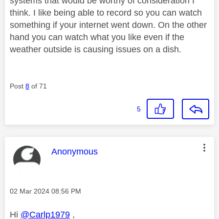
systems that would be worthy of consideration I
think. I like being able to record so you can watch
something if your internet went down. On the other
hand you can watch what you like even if the
weather outside is causing issues on a dish.
Post
8
of 71
5
This message was authored by:
Anonymous
Message posted on
‎02 Mar 2024
08:56 PM
Hi
@Carlp1979
,