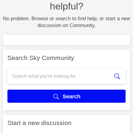
helpful?
No problem. Browse or search to find help, or start a new
discussion on Community.
Search Sky Community
Search
Start a new discussion