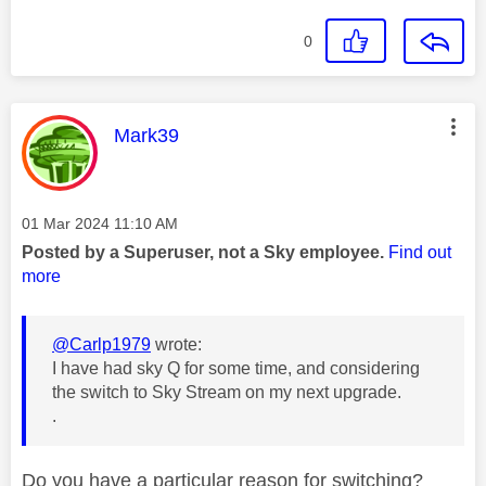
0
This message was authored by:
Mark39
Message posted on
‎01 Mar 2024
11:10 AM
Posted by a Superuser, not a Sky employee.
Find out
more
@Carlp1979
wrote:
I have had sky Q for some time, and considering
the switch to Sky Stream on my next upgrade.
.
Do you have a particular reason for switching?