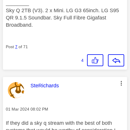
________
Sky Q 2TB (V3). 2 x Mini. LG G3 65inch. LG S95
QR 9.1.5 Soundbar. Sky Full Fibre Gigafast
Broadband.
Post
7
of 71
4
This message was authored by:
SteRichards
Message posted on
‎01 Mar 2024
08:02 PM
If they did a sky q stream with the best of both