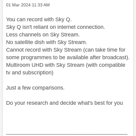
Message posted on
‎01 Mar 2024
11:33 AM
You can record with Sky Q.
Sky Q isn't reliant on internet connection.
Less channels on Sky Stream.
No satellite dish with Sky Stream.
Cannot record with Sky Stream (can take time for
some programmes to be available after broadcast).
Multiroom UHD with Sky Stream (with compatible
tv and subscription)
Just a few comparisons.
Do your research and decide what's best for you
________________________________________