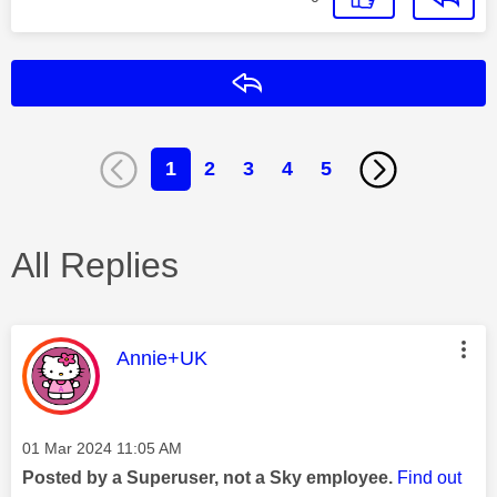
Reply
1
2
3
4
5
All Replies
This message was authored by:
Annie+UK
Message posted on
‎01 Mar 2024
11:05 AM
Posted by a Superuser, not a Sky employee.
Find out