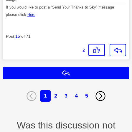
If you would like to post a “Send Your Thanks to Sky” message
please click
Here
Post
15
of 71
2
Reply
1
2
3
4
5
Was this discussion not