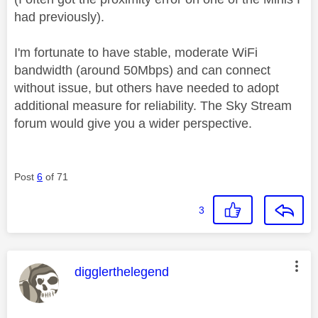
had previously).
I'm fortunate to have stable, moderate WiFi
bandwidth (around 50Mbps) and can connect
without issue, but others have needed to adopt
additional measure for reliability. The Sky Stream
forum would give you a wider perspective.
Post
6
of 71
3
This message was authored by:
digglerthelegend