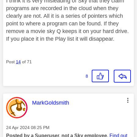
I think it is very misleading of Sky that they claim
programs are recorded in the cloud when they
clearly are not. All it is a series of pointers which
point to where a program can be found. If they
remove a movie sky Q keeps it on your hard drive.
If you place it in the Play list it will disappear.
Post
14
of 71
8
This message was authored by:
MarkGoldsmith
Message posted on
‎24 Apr 2024
08:25 PM
Posted by a Superuser, not a Sky employee.
Find out