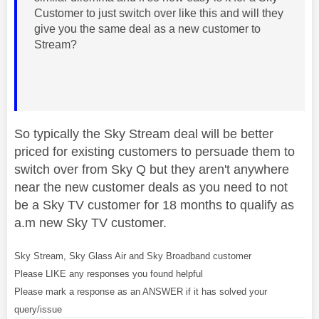
Customer to just switch over like this and will they
give you the same deal as a new customer to
Stream?
So typically the Sky Stream deal will be better
priced for existing customers to persuade them to
switch over from Sky Q but they aren't anywhere
near the new customer deals as you need to not
be a Sky TV customer for 18 months to qualify as
a.m new Sky TV customer.
Sky Stream, Sky Glass Air and Sky Broadband customer
Please LIKE any responses you found helpful
Please mark a response as an ANSWER if it has solved your
query/issue