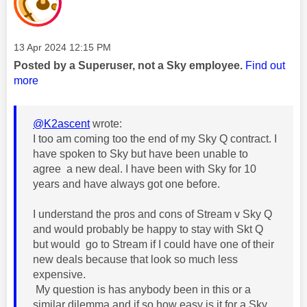
Message posted on
‎13 Apr 2024
12:15 PM
Posted by a Superuser, not a Sky employee.
Find out
more
@K2ascent
wrote:
I too am coming too the end of my Sky Q contract. I
have spoken to Sky but have been unable to
agree a new deal. I have been with Sky for 10
years and have always got one before.
I understand the pros and cons of Stream v Sky Q
and would probably be happy to stay with Skt Q
but would go to Stream if I could have one of their
new deals because that look so much less
expensive.
My question is has anybody been in this or a
similar dilemma and if so how easy is it for a Sky