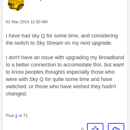
Message posted on
‎01 Mar 2024
11:00 AM
I have had sky Q for some time, and considering
the switch to Sky Stream on my next upgrade.
I don't have an issue with upgrading my Broadband
to a better connection to accomodate this, but want
to know peoples thoughts especially those who
were with Sky Q for quite some time and have
switched, or those who have wished they hadn't
changed.
Post
1
of 71
0