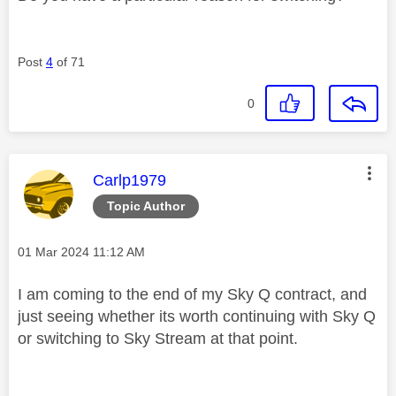
Post
4
of 71
0
This message was authored by:
Carlp1979
Topic Author
Message posted on
‎01 Mar 2024
11:12 AM
I am coming to the end of my Sky Q contract, and
just seeing whether its worth continuing with Sky Q
or switching to Sky Stream at that point.