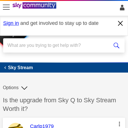
skip to search
skip to content
skip to footer
Sign in
and get involved to stay up to date
Sky Stream
Sky Stream
Options
Discussion topic:
Is the upgrade from Sky Q to Sky Stream
Worth it?
This message was authored by:
Carlp1979