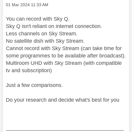
Message posted on
‎01 Mar 2024
11:33 AM
You can record with Sky Q.
Sky Q isn't reliant on internet connection.
Less channels on Sky Stream.
No satellite dish with Sky Stream.
Cannot record with Sky Stream (can take time for
some programmes to be available after broadcast).
Multiroom UHD with Sky Stream (with compatible
tv and subscription)
Just a few comparisons.
Do your research and decide what's best for you
________________________________________