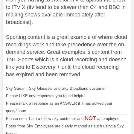
to ITV X (itv tend to be slower than C4 and BBC in
making shows available immediately after
broadcast).
Sporting content is a great example of where cloud
recordings work and take precedence over the on-
demand service. Great examples is content from
TNT Sports which is a cloud recording and doesn't
link you to Discovery + until the cloud recording
has expired and been removed.
Sky Stream, Sky Glass Air and Sky Broadband customer
Please LIKE any responses you found helpful
Please mark a response as an ANSWER if it has solved your
query/issue
NOT
Please note: I am a fellow sky customer and
an employee.
Posts from Sky Employees are clearly marked as such using a Sky
badge.