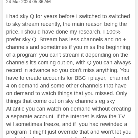
Message posted on
‎24 Mar 2024
05:36 AM
I had sky Q for years before I switched to switched
to sky stream recently, the main reason being the
price. I should have done my research. I 100%
prefer sky Q. Stream has less channels and no +
channels and sometimes if you miss the beginning
of a program you can't stream it depending on the
channels it's coming out on, with Q you can always
record in advance so you don’t miss anything. You
have to create accounts for BBC i player, channel
4 on demand and some other channels that have
on demand to watch things that you missed. Only
things that come out on sky channels eg sky
Atlantic you can watch on demand without creating
a separate account. If the Internet is slow the TV
will sometimes freeze, and if you had rewinded a
program it might just override that and won't let you