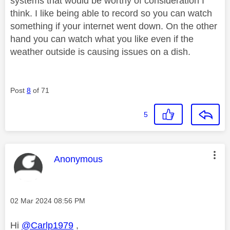
systems that would be worthy of consideration I
think. I like being able to record so you can watch
something if your internet went down. On the other
hand you can watch what you like even if the
weather outside is causing issues on a dish.
Post
8
of 71
5
This message was authored by:
Anonymous
Message posted on
‎02 Mar 2024
08:56 PM
Hi
@Carlp1979
,