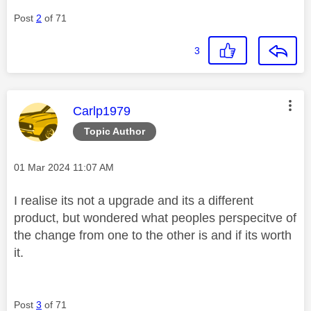
Post
2
of 71
3
This message was authored by:
Carlp1979
Topic Author
Message posted on
‎01 Mar 2024
11:07 AM
I realise its not a upgrade and its a different
product, but wondered what peoples perspecitve of
the change from one to the other is and if its worth
it.
Post
3
of 71