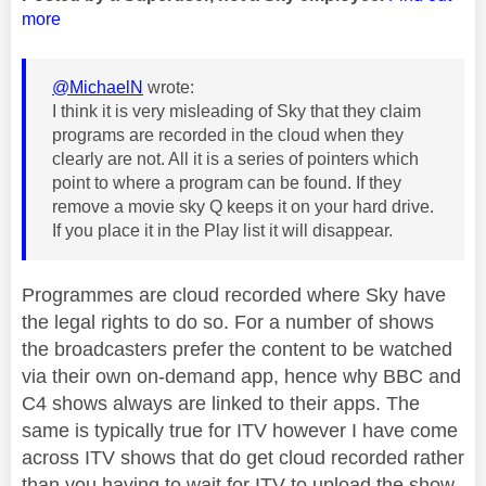
more
@MichaelN
wrote:
I think it is very misleading of Sky that they claim
programs are recorded in the cloud when they
clearly are not. All it is a series of pointers which
point to where a program can be found. If they
remove a movie sky Q keeps it on your hard drive.
If you place it in the Play list it will disappear.
Programmes are cloud recorded where Sky have
the legal rights to do so. For a number of shows
the broadcasters prefer the content to be watched
via their own on-demand app, hence why BBC and
C4 shows always are linked to their apps. The
same is typically true for ITV however I have come
across ITV shows that do get cloud recorded rather
than you having to wait for ITV to upload the show