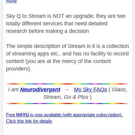
more
Sky Q to Stream is NOT an upgrade, they are two
totally different services that need detailed
research before making a decision
The simple description of Stream is it is a collection
of streaming apps etc.. and has no facility to record
content (you are at the mercy of the content
providers)
I am
Neurodivergent
–
My Sky FAQs
(
Glass,
Stream, Go & Plus
)
Free
HAYU
is now available (with appropriate subscription).
Click this link for details