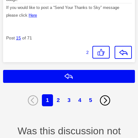
If you would like to post a “Send Your Thanks to Sky” message
please click
Here
Post
15
of 71
2
Reply
1
2
3
4
5
Was this discussion not