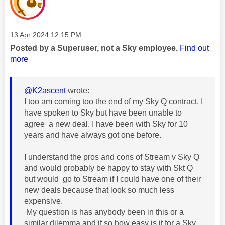
Message posted on
‎13 Apr 2024
12:15 PM
Posted by a Superuser, not a Sky employee.
Find out
more
@K2ascent
wrote:
I too am coming too the end of my Sky Q contract. I
have spoken to Sky but have been unable to
agree a new deal. I have been with Sky for 10
years and have always got one before.
I understand the pros and cons of Stream v Sky Q
and would probably be happy to stay with Skt Q
but would go to Stream if I could have one of their
new deals because that look so much less
expensive.
My question is has anybody been in this or a
similar dilemma and if so how easy is it for a Sky