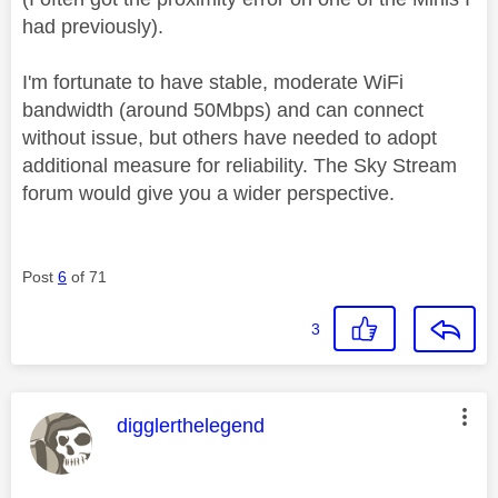
had previously).
I'm fortunate to have stable, moderate WiFi
bandwidth (around 50Mbps) and can connect
without issue, but others have needed to adopt
additional measure for reliability. The Sky Stream
forum would give you a wider perspective.
Post
6
of 71
3
This message was authored by:
digglerthelegend