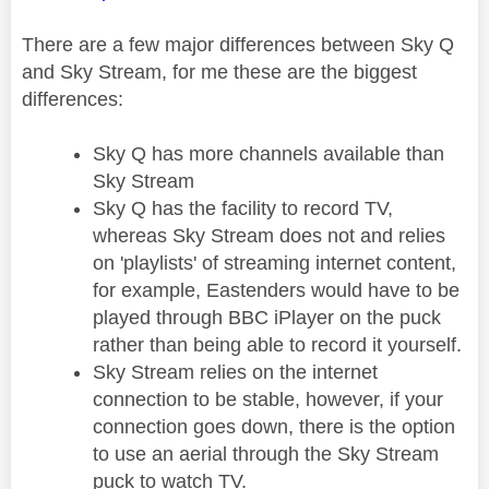
There are a few major differences between Sky Q
and Sky Stream, for me these are the biggest
differences:
Sky Q has more channels available than
Sky Stream
Sky Q has the facility to record TV,
whereas Sky Stream does not and relies
on 'playlists' of streaming internet content,
for example, Eastenders would have to be
played through BBC iPlayer on the puck
rather than being able to record it yourself.
Sky Stream relies on the internet
connection to be stable, however, if your
connection goes down, there is the option
to use an aerial through the Sky Stream
puck to watch TV.