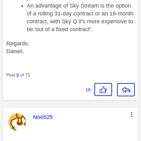
An advantage of Sky Stream is the option
of a rolling 31-day contract or an 18-month
contract, with Sky Q it's more expensive to
be 'out of a fixed contract'.
Regards,
Daniel.
Post
9
of 71
18
This message was authored by:
Noo525