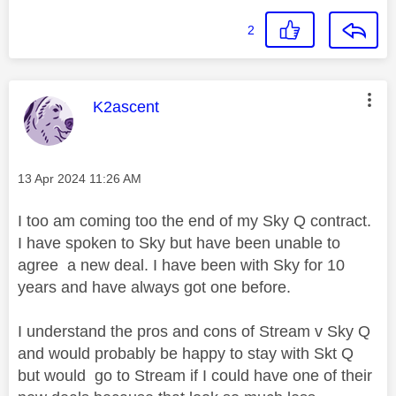
2
This message was authored by:
K2ascent
Message posted on
‎13 Apr 2024
11:26 AM
I too am coming too the end of my Sky Q contract.
I have spoken to Sky but have been unable to
agree a new deal. I have been with Sky for 10
years and have always got one before.
I understand the pros and cons of Stream v Sky Q
and would probably be happy to stay with Skt Q
but would go to Stream if I could have one of their