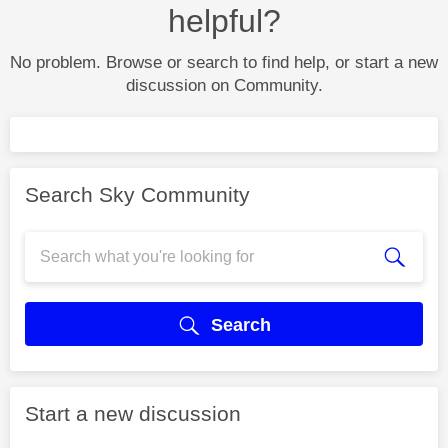
helpful?
No problem. Browse or search to find help, or start a new
discussion on Community.
Search Sky Community
Search
Start a new discussion