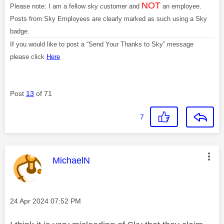
NOT
Please note: I am a fellow sky customer and
an employee.
Posts from Sky Employees are clearly marked as such using a Sky
badge.
If you would like to post a “Send Your Thanks to Sky” message
please click
Here
Post
13
of 71
7
This message was authored by:
MichaelN
Message posted on
‎24 Apr 2024
07:52 PM