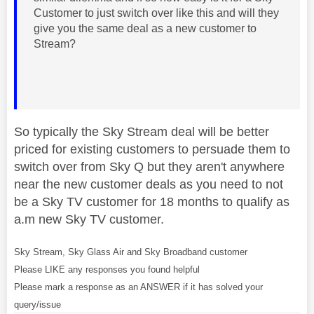
Customer to just switch over like this and will they
give you the same deal as a new customer to
Stream?
So typically the Sky Stream deal will be better
priced for existing customers to persuade them to
switch over from Sky Q but they aren't anywhere
near the new customer deals as you need to not
be a Sky TV customer for 18 months to qualify as
a.m new Sky TV customer.
Sky Stream, Sky Glass Air and Sky Broadband customer
Please LIKE any responses you found helpful
Please mark a response as an ANSWER if it has solved your
query/issue