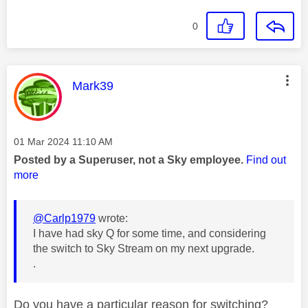
0
This message was authored by:
Mark39
Message posted on
‎01 Mar 2024
11:10 AM
Posted by a Superuser, not a Sky employee.
Find out
more
@Carlp1979
wrote:
I have had sky Q for some time, and considering
the switch to Sky Stream on my next upgrade.
.
Do you have a particular reason for switching?