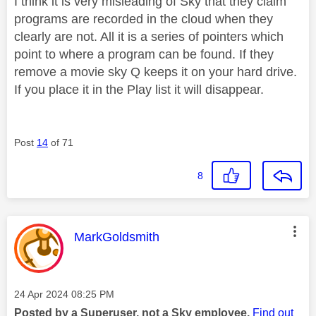
I think it is very misleading of Sky that they claim
programs are recorded in the cloud when they
clearly are not. All it is a series of pointers which
point to where a program can be found. If they
remove a movie sky Q keeps it on your hard drive.
If you place it in the Play list it will disappear.
Post
14
of 71
8
This message was authored by:
MarkGoldsmith
Message posted on
‎24 Apr 2024
08:25 PM
Posted by a Superuser, not a Sky employee.
Find out