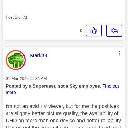
Post
5
of 71
0
This message was authored by:
Mark39
Message posted on
‎01 Mar 2024
11:31 AM
Posted by a Superuser, not a Sky employee.
Find out
more
I'm not an avid TV viewer, but for me the positives
are slightly better picture quality, the availability,of
UHD on more than one device and better reliability
(I often got the proximity error on one of the Minis I