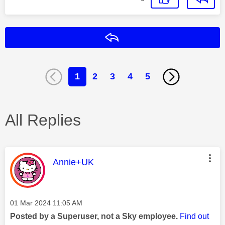
Reply
1
2
3
4
5
All Replies
This message was authored by:
Annie+UK
Message posted on
‎01 Mar 2024
11:05 AM
Posted by a Superuser, not a Sky employee.
Find out