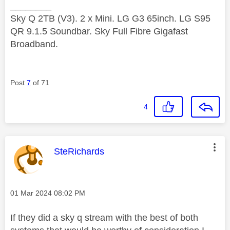
________
Sky Q 2TB (V3). 2 x Mini. LG G3 65inch. LG S95
QR 9.1.5 Soundbar. Sky Full Fibre Gigafast
Broadband.
Post
7
of 71
4
This message was authored by:
SteRichards
Message posted on
‎01 Mar 2024
08:02 PM
If they did a sky q stream with the best of both