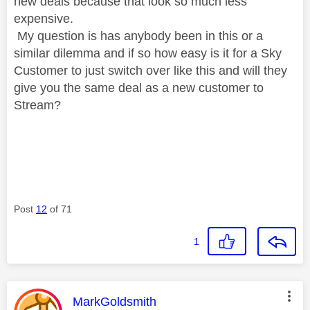
new deals because that look so much less
expensive.
My question is has anybody been in this or a
similar dilemma and if so how easy is it for a Sky
Customer to just switch over like this and will they
give you the same deal as a new customer to
Stream?
Post
12
of 71
1
This message was authored by:
MarkGoldsmith