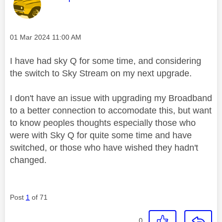
Message posted on
‎01 Mar 2024
11:00 AM
I have had sky Q for some time, and considering
the switch to Sky Stream on my next upgrade.
I don't have an issue with upgrading my Broadband
to a better connection to accomodate this, but want
to know peoples thoughts especially those who
were with Sky Q for quite some time and have
switched, or those who have wished they hadn't
changed.
Post
1
of 71
0