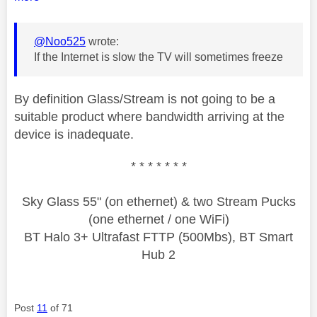
@Noo525
wrote:
If the Internet is slow the TV will sometimes freeze
By definition Glass/Stream is not going to be a
suitable product where bandwidth arriving at the
device is inadequate.
* * * * * * *
Sky Glass 55" (on ethernet) & two Stream Pucks
(one ethernet / one WiFi)
BT Halo 3+ Ultrafast FTTP (500Mbs), BT Smart
Hub 2
Post
11
of 71