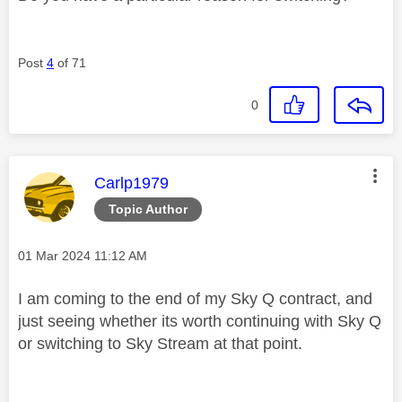
Post
4
of 71
0
This message was authored by:
Carlp1979
Topic Author
Message posted on
‎01 Mar 2024
11:12 AM
I am coming to the end of my Sky Q contract, and
just seeing whether its worth continuing with Sky Q
or switching to Sky Stream at that point.