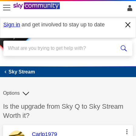
skip to search
skip to content
skip to footer
Sign in
and get involved to stay up to date
Sky Stream
Sky Stream
Options
Discussion topic:
Is the upgrade from Sky Q to Sky Stream
Worth it?
This message was authored by:
Carlp1979