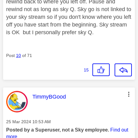
rewind back to where you left off. Pause and
rewind not as long as sky Q. Sky go is not linked to
your sky stream so if you don't know where you left
off you have start from the beginning. Sky stream
is OK but I personally prefer sky Q.
Post
10
of 71
15
This message was authored by:
TimmyBGood
Message posted on
‎25 Mar 2024
10:53 AM
Posted by a Superuser, not a Sky employee.
Find out
more