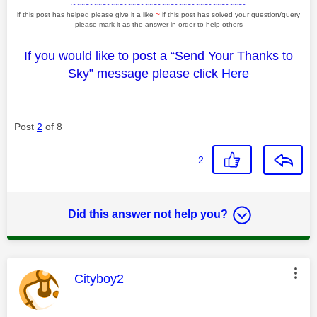
~~~~~~~~~~~~~~~~~~~~~~~~~~~~~~~~~~~~~~~~~
if this post has helped please give it a like
~
if this post has solved your question/query
please mark it as the answer in order to help others
If you would like to post a “Send Your Thanks to
Sky” message please click
Here
Post
2
of 8
2
Did this answer not help you?
This message was authored by:
Cityboy2