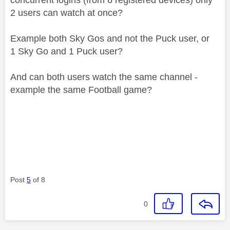
2 users can watch at once?
Example both Sky Gos and not the Puck user, or
1 Sky Go and 1 Puck user?
And can both users watch the same channel -
example the same Football game?
Post
5
of 8
0