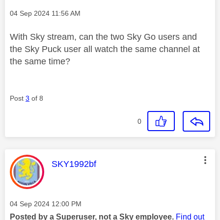
Message posted on
‎04 Sep 2024
11:56 AM
With Sky stream, can the two Sky Go users and
the Sky Puck user all watch the same channel at
the same time?
Post
3
of 8
0
This message was authored by:
SKY1992bf
Message posted on
‎04 Sep 2024
12:00 PM
Posted by a Superuser, not a Sky employee.
Find out