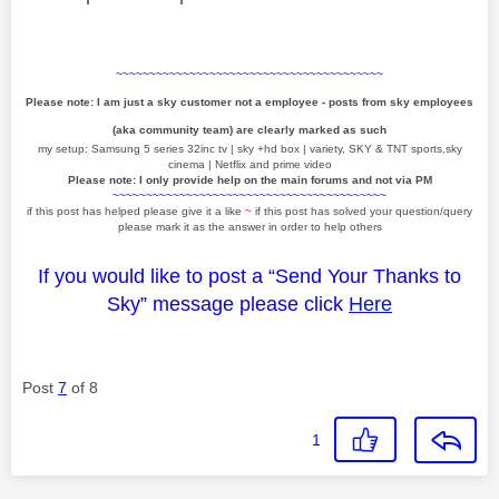
~~~~~~~~~~~~~~~~~~~~~~~~~~~~~~~~~~~~~~~~
Please note: I am just a sky customer not a employee - posts from sky employees
(aka community team) are clearly marked as such
my setup: Samsung 5 series 32inc tv | sky +hd box | variety, SKY & TNT sports,sky
cinema | Netflix and prime video
Please note: I only provide help on the main forums and not via PM
~~~~~~~~~~~~~~~~~~~~~~~~~~~~~~~~~~~~~~~~~
if this post has helped please give it a like
~
if this post has solved your question/query
please mark it as the answer in order to help others
If you would like to post a “Send Your Thanks to
Sky” message please click
Here
Post
7
of 8
1