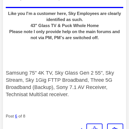
Like you I'm a customer here, Sky Employees are clearly
identified as such.
43" Glass TV & Puck Whole Home
Please note I only provide help on the main forums and
not via PM, PM's are switched off.
Samsung 75" 4K TV, Sky Glass Gen 2 55", Sky
Stream, Sky 1Gig FTTP Broadband, Three 5G
Broadband (Backup), Sony 7.1 AV Receiver,
Technisat MultiSat receiver.
Post
6
of 8