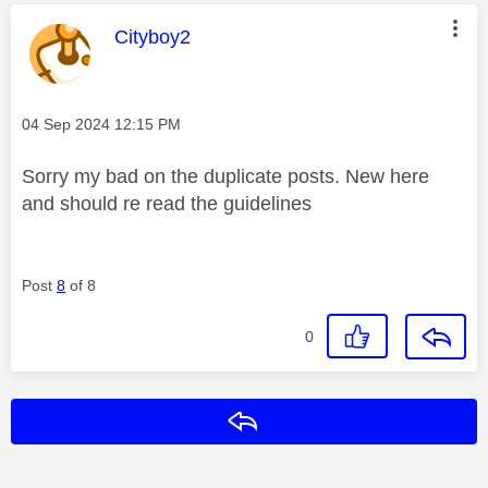
This message was authored by:
Cityboy2
Message posted on
‎04 Sep 2024
12:15 PM
Sorry my bad on the duplicate posts. New here
and should re read the guidelines
Post
8
of 8
0
Reply