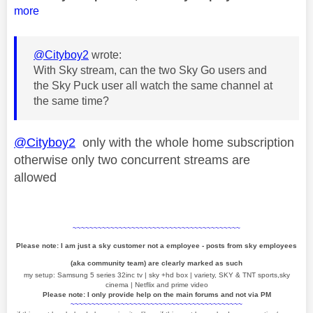
more
@Cityboy2
wrote:
With Sky stream, can the two Sky Go users and
the Sky Puck user all watch the same channel at
the same time?
@Cityboy2
only with the whole home subscription
otherwise only two concurrent streams are
allowed
~~~~~~~~~~~~~~~~~~~~~~~~~~~~~~~~~~~~~~~~
Please note: I am just a sky customer not a employee - posts from sky employees
(aka community team) are clearly marked as such
my setup: Samsung 5 series 32inc tv | sky +hd box | variety, SKY & TNT sports,sky
cinema | Netflix and prime video
Please note: I only provide help on the main forums and not via PM
~~~~~~~~~~~~~~~~~~~~~~~~~~~~~~~~~~~~~~~~~