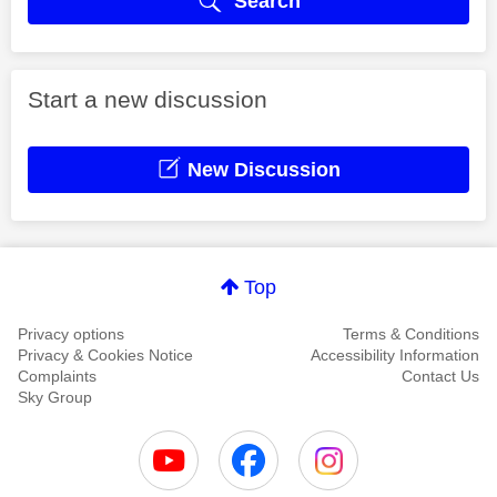
Search
Start a new discussion
New Discussion
Top
Privacy options
Terms & Conditions
Privacy & Cookies Notice
Accessibility Information
Complaints
Contact Us
Sky Group