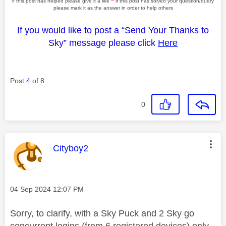
if this post has helped please give it a like
~
if this post has solved your question/query
please mark it as the answer in order to help others
If you would like to post a “Send Your Thanks to
Sky” message please click
Here
Post
4
of 8
0
This message was authored by:
Cityboy2
Message posted on
‎04 Sep 2024
12:07 PM
Sorry, to clarify, with a Sky Puck and 2 Sky go
concurrent logins (from 6 registered devices) only