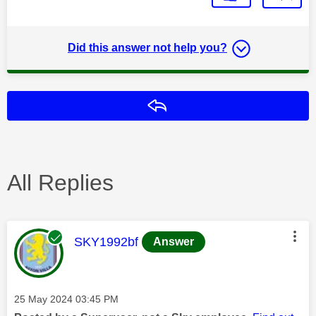
Did this answer not help you?
Reply
All Replies
This message was authored by:
SKY1992bf
Answer
Message posted on
‎25 May 2024
03:45 PM