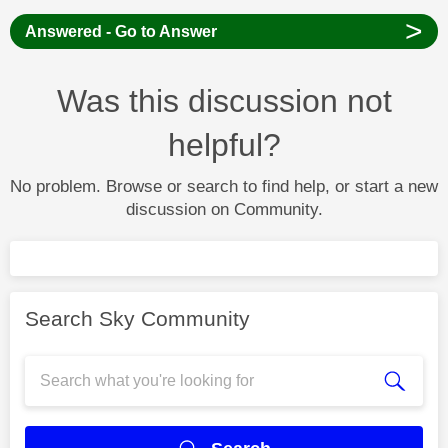
>
Answered - Go to Answer
Was this discussion not
helpful?
No problem. Browse or search to find help, or start a new
discussion on Community.
Search Sky Community