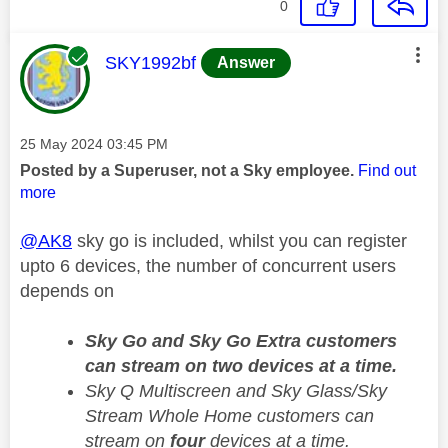
0
This message was authored by:
SKY1992bf
Answer
Message posted on
‎25 May 2024
03:45 PM
Posted by a Superuser, not a Sky employee.
Find out
more
@AK8
sky go is included, whilst you can register
upto 6 devices, the number of concurrent users
depends on
Sky Go and Sky Go Extra customers
can stream on two devices at a time.
Sky Q Multiscreen and Sky Glass/Sky
Stream Whole Home customers can
stream on
four
devices at a time.