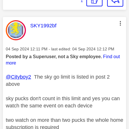
1
This message was authored by:
SKY1992bf
Message posted on
‎04 Sep 2024
12:11 PM
- last edited:
‎04 Sep 2024
12:12 PM
Posted by a Superuser, not a Sky employee.
Find out
more
@Cityboy2
The sky go limit is listed in post 2
above
sky pucks don't count in this limit and yes you can
watch the same event on each device
two watch on more than two pucks the whole home
subscription is required