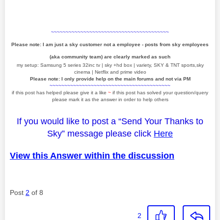
~~~~~~~~~~~~~~~~~~~~~~~~~~~~~~~~~~~~~~~~
Please note: I am just a sky customer not a employee - posts from sky employees
(aka community team) are clearly marked as such
my setup: Samsung 5 series 32inc tv | sky +hd box | variety, SKY & TNT sports,sky
cinema | Netflix and prime video
Please note: I only provide help on the main forums and not via PM
~~~~~~~~~~~~~~~~~~~~~~~~~~~~~~~~~~~~~~~~~
if this post has helped please give it a like
~
if this post has solved your question/query
please mark it as the answer in order to help others
If you would like to post a “Send Your Thanks to
Sky” message please click
Here
View this Answer within the discussion
Post
2
of 8
2