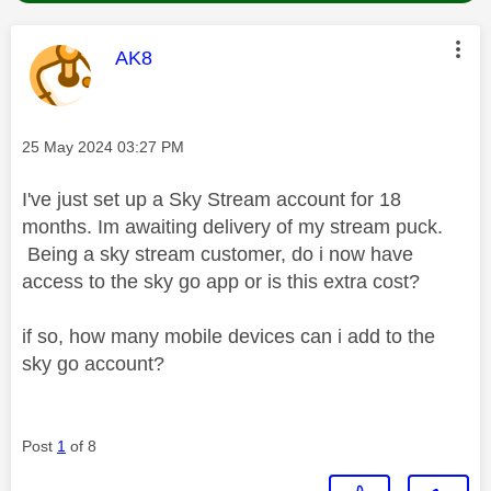
This message was authored by:
AK8
Message posted on
‎25 May 2024
03:27 PM
I've just set up a Sky Stream account for 18
months. Im awaiting delivery of my stream puck.
Being a sky stream customer, do i now have
access to the sky go app or is this extra cost?
if so, how many mobile devices can i add to the
sky go account?
Post
1
of 8