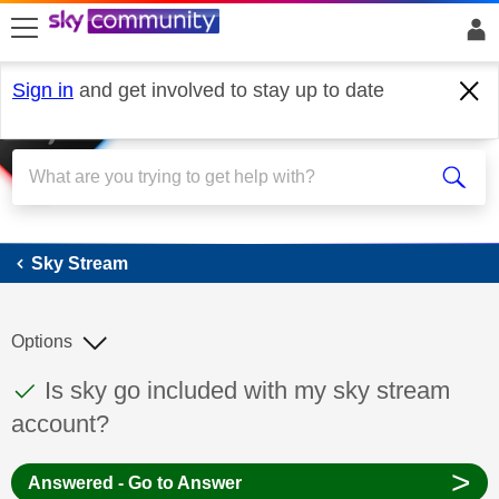
skip to search
skip to content
skip to footer
Sign in
and get involved to stay up to date
Sky Stream
Sky Stream
Options
This discussion topic has been answered
Discussion topic:
Is sky go included with my sky stream
account?
>
Answered - Go to Answer