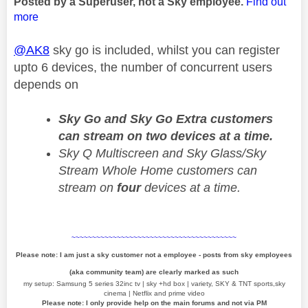
Posted by a Superuser, not a Sky employee.
Find out
more
@AK8
sky go is included, whilst you can register
upto 6 devices, the number of concurrent users
depends on
Sky Go and Sky Go Extra customers
can stream on two devices at a time.
Sky Q Multiscreen and Sky Glass/Sky
Stream Whole Home customers can
stream on
four
devices at a time.
~~~~~~~~~~~~~~~~~~~~~~~~~~~~~~~~~~~~~~~~
Please note: I am just a sky customer not a employee - posts from sky employees
(aka community team) are clearly marked as such
my setup: Samsung 5 series 32inc tv | sky +hd box | variety, SKY & TNT sports,sky
cinema | Netflix and prime video
Please note: I only provide help on the main forums and not via PM