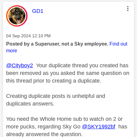
This message was authored by:
GD1
Message posted on
‎04 Sep 2024
12:10 PM
Posted by a Superuser, not a Sky employee.
Find out
more
@Cityboy2
Your duplicate thread you created has
been removed as you asked the same question on
this thread prior to creating a duplicate.
Creating duplicate posts is unhelpful and
duplicates answers.
You need the Whole Home sub to watch on 2 or
more pucks, regarding Sky Go
@SKY1992bf
has
already answered the question.