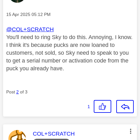
Message posted on
‎15 Apr 2025
05:12 PM
@COL+SCRATCH
You'll need to ring Sky to do this. Annoying, I know.
I think it's because pucks are now loaned to
customers, not sold, so Sky need to speak to you
to get a serial number or activation code from the
puck you already have.
Post
2
of 3
1
This message was authored by:
COL+SCRATCH