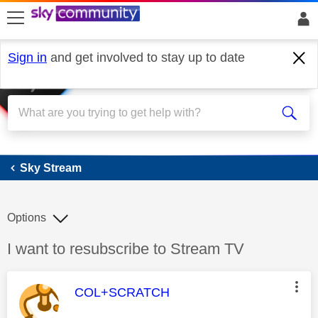
skip to search
skip to content
skip to footer
Sign in
and get involved to stay up to date
Sky Stream
Sky Stream
Options
Discussion topic:
I want to resubscribe to Stream TV
This message was authored by:
COL+SCRATCH