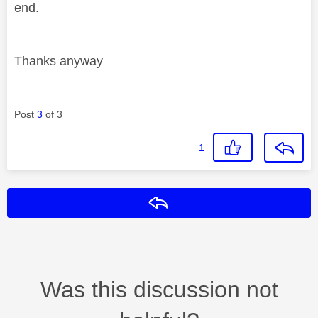
end.
Thanks anyway
Post
3
of 3
1
Reply
Was this discussion not