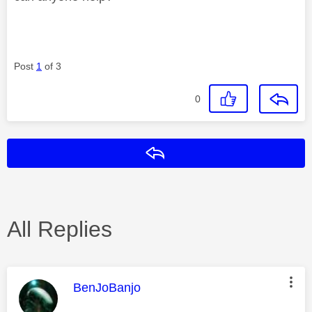
Post
1
of 3
0
Reply
All Replies
This message was authored by:
BenJoBanjo