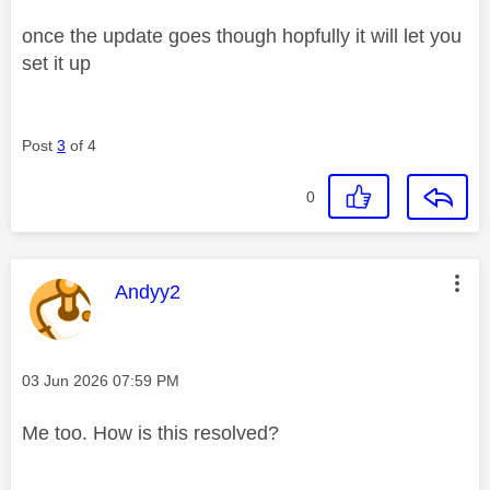
once the update goes though hopfully it will let you
set it up
Post
3
of 4
0
This message was authored by:
Andyy2
Message posted on
‎03 Jun 2026
07:59 PM
Me too. How is this resolved?