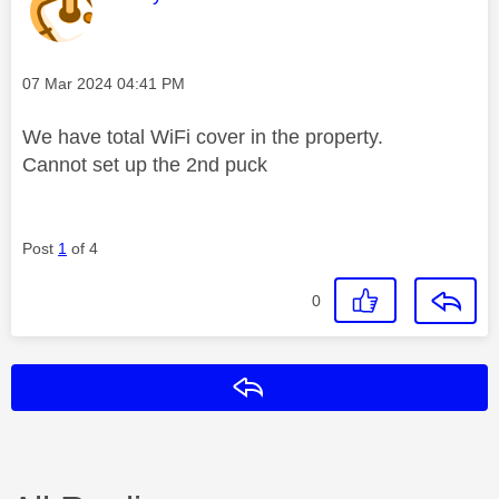
Message posted on
‎07 Mar 2024
04:41 PM
We have total WiFi cover in the property.
Cannot set up the 2nd puck
Post
1
of 4
0
Reply