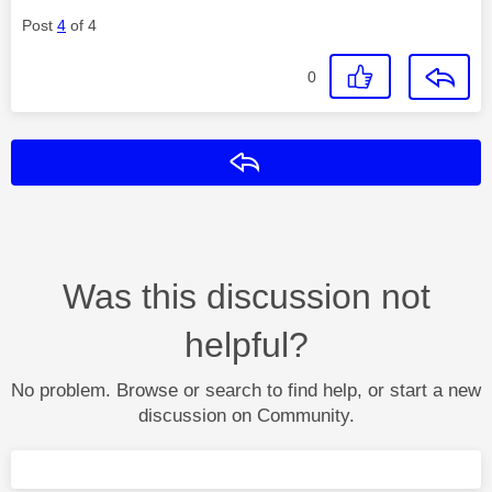
Post
4
of 4
0
Reply
Was this discussion not
helpful?
No problem. Browse or search to find help, or start a new
discussion on Community.