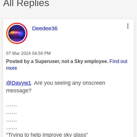
All Replies
This message was authored by:
Deedee36
Message posted on
‎07 Mar 2024
04:50 PM
Posted by a Superuser, not a Sky employee.
Find out
more
@Davyw1
Are you seeing any onscreen
message?
……
……
……
……
“Trying to help improve sky glass”