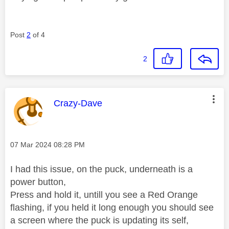
Post
2
of 4
2
This message was authored by:
Crazy-Dave
Message posted on
‎07 Mar 2024
08:28 PM
I had this issue, on the puck, underneath is a
power button,
Press and hold it, untill you see a Red Orange
flashing, if you held it long enough you should see
a screen where the puck is updating its self,