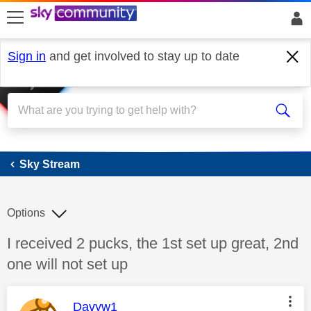
skip to search
skip to content
skip to footer
Sign in
and get involved to stay up to date
Sky Stream
Sky Stream
Options
Discussion topic:
I received 2 pucks, the 1st set up great, 2nd
one will not set up
This message was authored by:
Davyw1