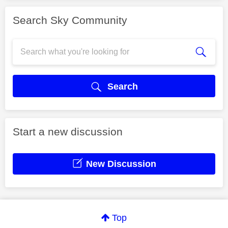
Search Sky Community
Search
Start a new discussion
New Discussion
Top