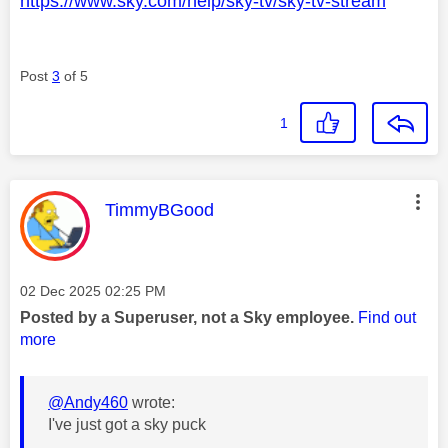
https://www.sky.com/help/sky-tv/sky-tv-stream
Post
3
of 5
1
This message was authored by:
TimmyBGood
Message posted on
‎02 Dec 2025
02:25 PM
Posted by a Superuser, not a Sky employee.
Find out
more
@Andy460
wrote:
I've just got a sky puck