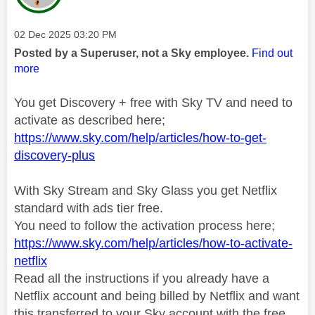
Message posted on
‎02 Dec 2025
03:20 PM
Posted by a Superuser, not a Sky employee.
Find out
more
You get Discovery + free with Sky TV and need to
activate as described here;
https://www.sky.com/help/articles/how-to-get-
discovery-plus
With Sky Stream and Sky Glass you get Netflix
standard with ads tier free.
You need to follow the activation process here;
https://www.sky.com/help/articles/how-to-activate-
netflix
Read all the instructions if you already have a
Netflix account and being billed by Netflix and want
this transferred to your Sky account with the free