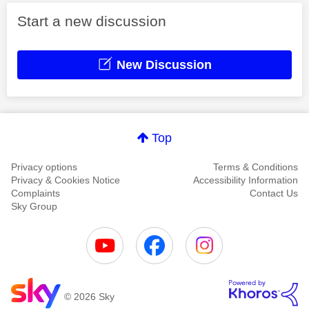
Start a new discussion
New Discussion
Top
Privacy options
Terms & Conditions
Privacy & Cookies Notice
Accessibility Information
Complaints
Contact Us
Sky Group
© 2026 Sky