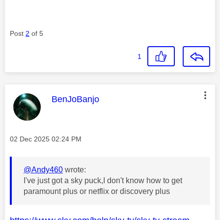
Post
2
of 5
1
This message was authored by:
BenJoBanjo
Message posted on
‎02 Dec 2025
02:24 PM
@Andy460
wrote:
I've just got a sky puck,I don't know how to get
paramount plus or netflix or discovery plus