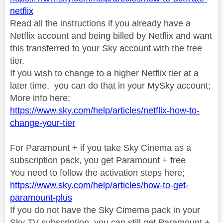
netflix
Read all the instructions if you already have a
Netflix account and being billed by Netflix and want
this transferred to your Sky account with the free
tier.
If you wish to change to a higher Netflix tier at a
later time, you can do that in your MySky account;
More info here;
https://www.sky.com/help/articles/netflix-how-to-
change-your-tier
For Paramount + if you take Sky Cinema as a
subscription pack, you get Paramount + free
You need to follow the activation steps here;
https://www.sky.com/help/articles/how-to-get-
paramount-plus
If you do not have the Sky Cimema pack in your
Sky TV subscription, you can still get Paramount +