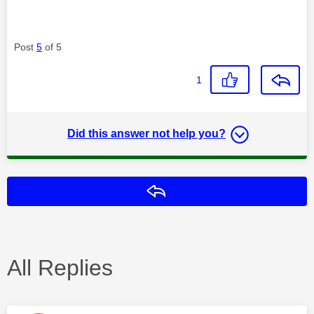
Post
5
of 5
1
Did this answer not help you?
Reply
All Replies