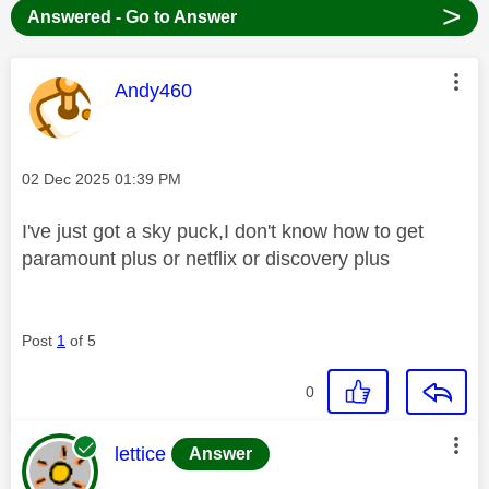
>
Answered - Go to Answer
This message was authored by:
Andy460
Message posted on
‎02 Dec 2025
01:39 PM
I've just got a sky puck,I don't know how to get
paramount plus or netflix or discovery plus
Post
1
of 5
0
This message was authored by:
lettice
Answer