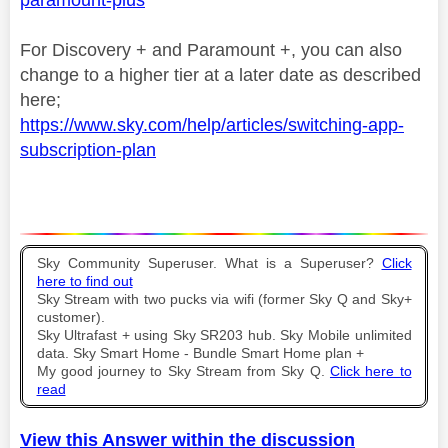
For Discovery + and Paramount +, you can also
change to a higher tier at a later date as described
here;
https://www.sky.com/help/articles/switching-app-
subscription-plan
Sky Community Superuser. What is a Superuser?
Click
here to find out
Sky Stream with two pucks via wifi (former Sky Q and Sky+
customer).
Sky Ultrafast + using Sky SR203 hub. Sky Mobile unlimited
data. Sky Smart Home - Bundle Smart Home plan +
My good journey to Sky Stream from Sky Q.
Click here to
read
View this Answer within the discussion