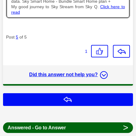
data. Sky Smart Home - Bundle Smart Home plan +
My good journey to Sky Stream from Sky Q.
Click here to
read
Post
5
of 5
1
Did this answer not help you?
Reply
>
Answered - Go to Answer