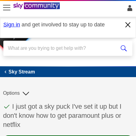
skip to search
skip to content
skip to footer
Sign in
and get involved to stay up to date
Sky Stream
Sky Stream
Options
This discussion topic has been answered
Discussion topic:
I just got a sky puck I've set it up but I
don't know how to get paramount plus or
netflix