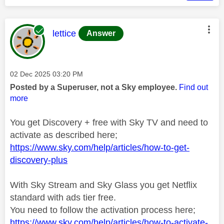
This message was authored by:
lettice
Answer
Message posted on
‎02 Dec 2025
03:20 PM
Posted by a Superuser, not a Sky employee.
Find out
more
You get Discovery + free with Sky TV and need to
activate as described here;
https://www.sky.com/help/articles/how-to-get-
discovery-plus
With Sky Stream and Sky Glass you get Netflix
standard with ads tier free.
You need to follow the activation process here;
https://www.sky.com/help/articles/how-to-activate-