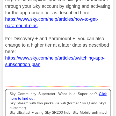
through your Sky account by signing and activating
for the appropriate tier as described here;
https://www.sky.com/help/articles/how-to-get-
paramount-plus
For Discovery + and Paramount +, you can also
change to a higher tier at a later date as described
here;
https://www.sky.com/help/articles/switching-app-
subscription-plan
Sky Community Superuser. What is a Superuser?
Click
here to find out
Sky Stream with two pucks via wifi (former Sky Q and Sky+
customer).
Sky Ultrafast + using Sky SR203 hub. Sky Mobile unlimited