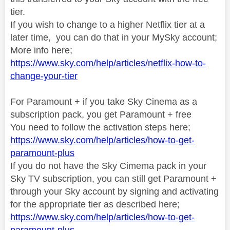
tier.
If you wish to change to a higher Netflix tier at a
later time, you can do that in your MySky account;
More info here;
https://www.sky.com/help/articles/netflix-how-to-
change-your-tier
For Paramount + if you take Sky Cinema as a
subscription pack, you get Paramount + free
You need to follow the activation steps here;
https://www.sky.com/help/articles/how-to-get-
paramount-plus
If you do not have the Sky Cimema pack in your
Sky TV subscription, you can still get Paramount +
through your Sky account by signing and activating
for the appropriate tier as described here;
https://www.sky.com/help/articles/how-to-get-
paramount-plus