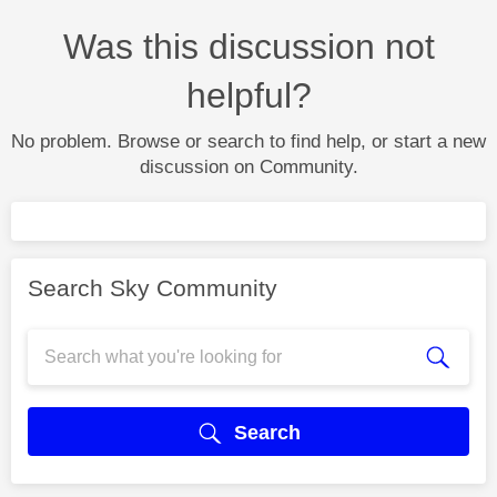
Was this discussion not
helpful?
No problem. Browse or search to find help, or start a new
discussion on Community.
Search Sky Community
Search