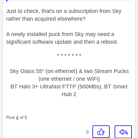
Just to check, that's on a subscription from Sky
rather than acquired elsewhere?
A newly installed puck from Sky may need a
significant software update and then a reboot.
* * * * * * *
Sky Glass 55" (on ethernet) & two Stream Pucks
(one ethernet / one WiFi)
BT Halo 3+ Ultrafast FTTP (500Mbs), BT Smart
Hub 2
Post
4
of 5
0