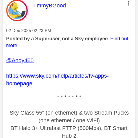
This message was authored by:
TimmyBGood
Message posted on
‎02 Dec 2025
02:23 PM
Posted by a Superuser, not a Sky employee.
Find out
more
@Andy460
https://www.sky.com/help/articles/tv-apps-
homepage
* * * * * * *
Sky Glass 55" (on ethernet) & two Stream Pucks
(one ethernet / one WiFi)
BT Halo 3+ Ultrafast FTTP (500Mbs), BT Smart
Hub 2