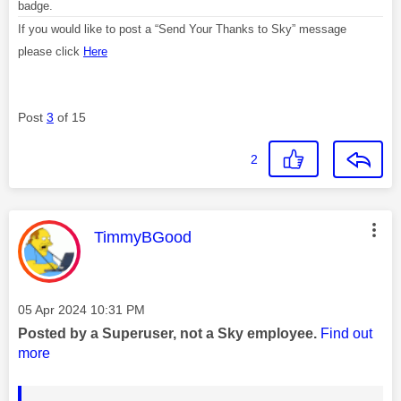
badge.
If you would like to post a “Send Your Thanks to Sky” message
please click
Here
Post
3
of 15
2
This message was authored by:
TimmyBGood
Message posted on
‎05 Apr 2024
10:31 PM
Posted by a Superuser, not a Sky employee.
Find out
more