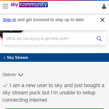
skip to search
skip to content
skip to footer
Sign in
and get involved to stay up to date
Sky Stream
Sky Stream
Options
This discussion topic has been answered
Discussion topic:
I am a new user to sky and just bought a
sky stream puck but I’m unable to setup
connecting internet