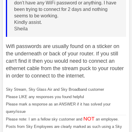
don't have any WiFi password or anything. I have
been trying to connect for 2 days and nothing
seems to be working.
Kindly assist.
Sheila
Wifi passwords are usually found on a sticker on
the underneath or back of your router. If you still
can't find it then you would need to connect an
ethernet cable from the stream puck to your router
in order to connect to the internet.
Sky Stream, Sky Glass Air and Sky Broadband customer
Please LIKE any responses you found helpful
Please mark a response as an ANSWER if it has solved your
query/issue
NOT
Please note: I am a fellow sky customer and
an employee.
Posts from Sky Employees are clearly marked as such using a Sky