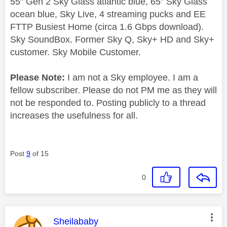
55" Gen 2 Sky Glass atlantic blue, 65” Sky Glass
ocean blue, Sky Live, 4 streaming pucks and EE
FTTP Busiest Home (circa 1.6 Gbps download).
Sky SoundBox. Former Sky Q, Sky+ HD and Sky+
customer. Sky Mobile Customer.
Please Note:
I am not a Sky employee. I am a
fellow subscriber. Please do not PM me as they will
not be responded to. Posting publicly to a thread
increases the usefulness for all.
Post
9
of 15
0
This message was authored by:
Sheilababy