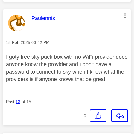
This message was authored by:
Paulennis
Message posted on
‎15 Feb 2025
03:42 PM
I goty free sky puck box with no WiFi provider does
anyone know the provider and I don't have a
password to connect to sky when I know what the
providers is if anyone knows that be great
Post
13
of 15
0