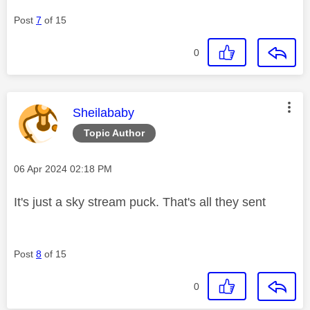
Post
7
of 15
0
This message was authored by:
Sheilababy
Topic Author
Message posted on
‎06 Apr 2024
02:18 PM
It's just a sky stream puck. That's all they sent
Post
8
of 15
0