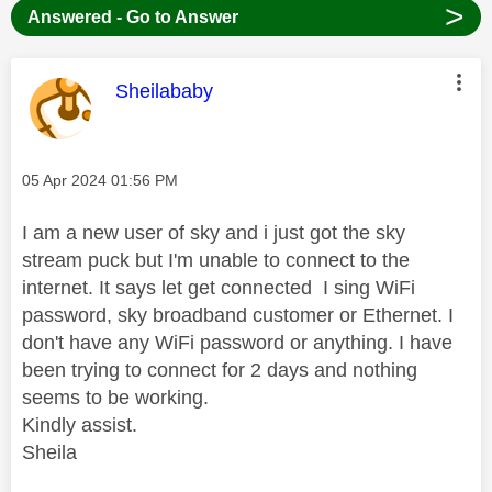
>
Answered - Go to Answer
This message was authored by:
Sheilababy
Message posted on
‎05 Apr 2024
01:56 PM
I am a new user of sky and i just got the sky
stream puck but I'm unable to connect to the
internet. It says let get connected I sing WiFi
password, sky broadband customer or Ethernet. I
don't have any WiFi password or anything. I have
been trying to connect for 2 days and nothing
seems to be working.
Kindly assist.
Sheila