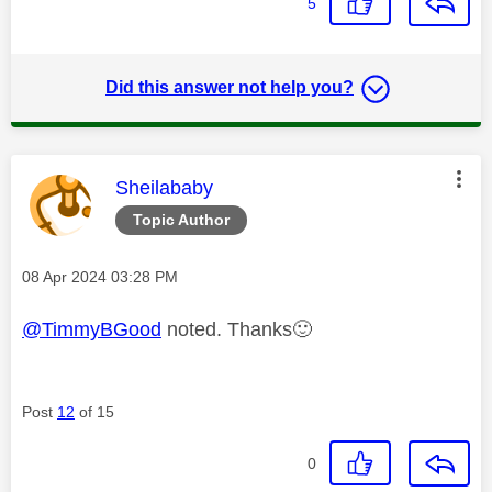
5
Did this answer not help you?
This message was authored by:
Sheilababy
Topic Author
Message posted on
‎08 Apr 2024
03:28 PM
@TimmyBGood
noted. Thanks
🙂
Post
12
of 15
0