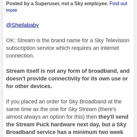
Posted by a Superuser, not a Sky employee.
Find out
more
@Sheilababy
OK: Stream is the brand name for a Sky Television
subscription service which requires an internet
connection.
Stream itself is not any form of broadband, and
doesn't provide connectivity for its own use or
for other devices.
If you placed an order for Sky Broadband at the
same time as the one for Sky Stream (there's
almost always an option for this) then
they'll send
the Stream Puck hardware next day, but a Sky
Broadband service has a minimum two week