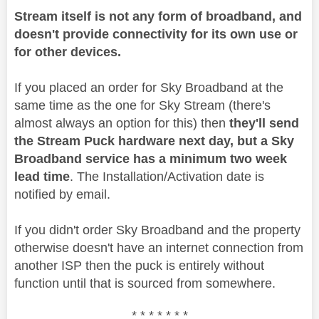
Stream itself is not any form of broadband, and
doesn't provide connectivity for its own use or
for other devices.
If you placed an order for Sky Broadband at the
same time as the one for Sky Stream (there's
almost always an option for this) then
they'll send
the Stream Puck hardware next day, but a Sky
Broadband service has a minimum two week
lead time
. The Installation/Activation date is
notified by email.
If you didn't order Sky Broadband and the property
otherwise doesn't have an internet connection from
another ISP then the puck is entirely without
function until that is sourced from somewhere.
* * * * * * *