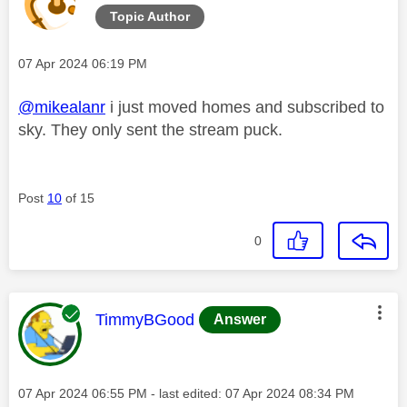
Topic Author
Message posted on
‎07 Apr 2024
06:19 PM
@mikealanr
i just moved homes and subscribed to
sky. They only sent the stream puck.
Post
10
of 15
0
This message was authored by:
TimmyBGood
Answer
Message posted on
‎07 Apr 2024
06:55 PM
- last edited:
‎07 Apr 2024
08:34 PM