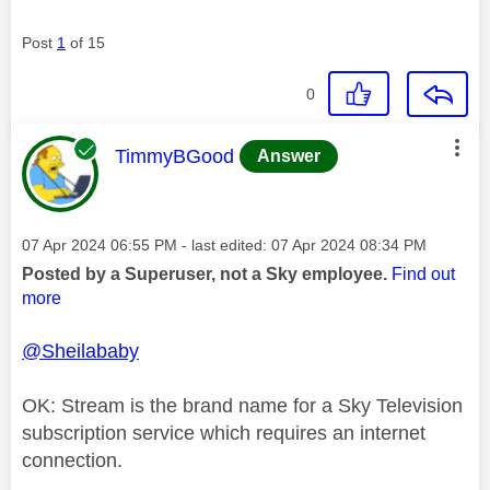
Post
1
of 15
0
This message was authored by:
TimmyBGood
Answer
Message posted on
‎07 Apr 2024
06:55 PM
- last edited:
‎07 Apr 2024
08:34 PM
Posted by a Superuser, not a Sky employee.
Find out
more
@Sheilababy
OK: Stream is the brand name for a Sky Television
subscription service which requires an internet
connection.