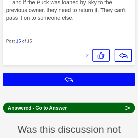
....and if the Puck was loaned by Sky to the
previous owner, they need to return it. They can't
pass it on to someone else.
Post
15
of 15
2
Reply
>
Answered - Go to Answer
Was this discussion not