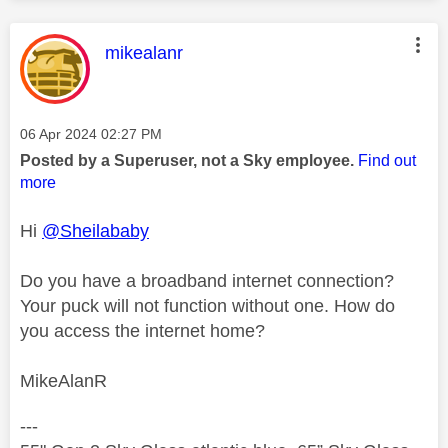
This message was authored by:
mikealanr
Message posted on
‎06 Apr 2024
02:27 PM
Posted by a Superuser, not a Sky employee.
Find out
more
Hi
@Sheilababy
Do you have a broadband internet connection?
Your puck will not function without one. How do
you access the internet home?
MikeAlanR
---