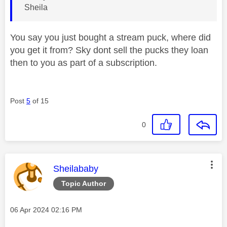
Sheila
You say you just bought a stream puck, where did
you get it from? Sky dont sell the pucks they loan
then to you as part of a subscription.
Post
5
of 15
0
This message was authored by:
Sheilababy
Topic Author
Message posted on
‎06 Apr 2024
02:16 PM