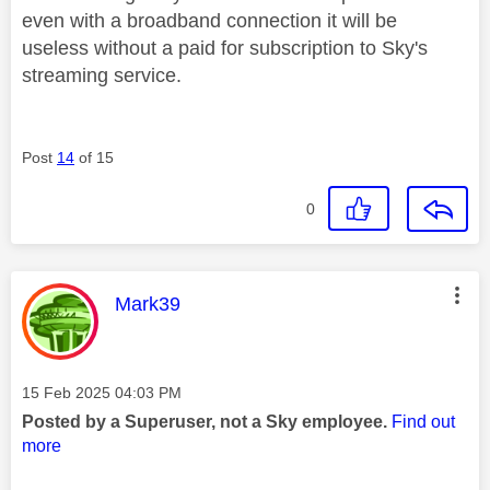
even with a broadband connection it will be
useless without a paid for subscription to Sky's
streaming service.
Post
14
of 15
0
This message was authored by:
Mark39
Message posted on
‎15 Feb 2025
04:03 PM
Posted by a Superuser, not a Sky employee.
Find out
more