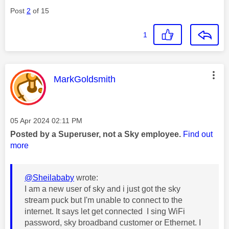
Post
2
of 15
1
This message was authored by:
MarkGoldsmith
Message posted on
‎05 Apr 2024
02:11 PM
Posted by a Superuser, not a Sky employee.
Find out
more
@Sheilababy
wrote:
I am a new user of sky and i just got the sky
stream puck but I'm unable to connect to the
internet. It says let get connected I sing WiFi
password, sky broadband customer or Ethernet. I