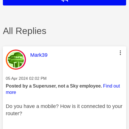
All Replies
This message was authored by:
Mark39
Message posted on
‎05 Apr 2024
02:02 PM
Posted by a Superuser, not a Sky employee.
Find out
more
Do you have a mobile? How is it connected to your
router?