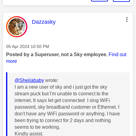
This message was authored by:
Dazzasky
Message posted on
‎05 Apr 2024
10:50 PM
Posted by a Superuser, not a Sky employee.
Find out
more
@Sheilababy
wrote:
I am a new user of sky and i just got the sky
stream puck but I'm unable to connect to the
internet. It says let get connected I sing WiFi
password, sky broadband customer or Ethernet. I
don't have any WiFi password or anything. I have
been trying to connect for 2 days and nothing
seems to be working.
Kindly assist.