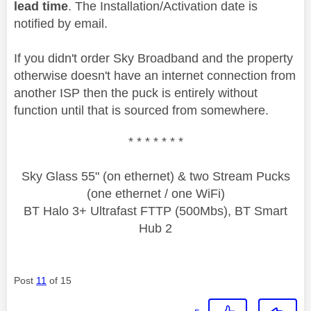
lead time
. The Installation/Activation date is
notified by email.
If you didn't order Sky Broadband and the property
otherwise doesn't have an internet connection from
another ISP then the puck is entirely without
function until that is sourced from somewhere.
* * * * * * *
Sky Glass 55" (on ethernet) & two Stream Pucks
(one ethernet / one WiFi)
BT Halo 3+ Ultrafast FTTP (500Mbs), BT Smart
Hub 2
Post
11
of 15