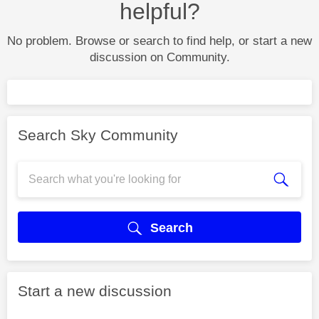
helpful?
No problem. Browse or search to find help, or start a new
discussion on Community.
Search Sky Community
Search
Start a new discussion