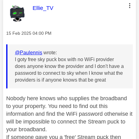
This message was authored by:
Ellie_TV
Message posted on
‎15 Feb 2025
04:00 PM
@Paulennis
wrote:
I goty free sky puck box with no WiFi provider
does anyone know the provider and I don't have a
password to connect to sky when I know what the
providers is if anyone knows that be great
Nobody here knows who supplies the broadband
to your property. You need to find out this
information and find the WiFi password otherwise it
will be impossible to connect the Stream puck to
your broadband.
If someone gave you a 'free' Stream puck then