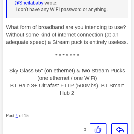
@Sheilababy
wrote:
I don't have any WiFi password or anything.
What form of broadband are you intending to use?
Without some kind of internet connection (at an
adequate speed) a Stream puck is entirely useless.
* * * * * * *
Sky Glass 55" (on ethernet) & two Stream Pucks
(one ethernet / one WiFi)
BT Halo 3+ Ultrafast FTTP (500Mbs), BT Smart
Hub 2
Post
4
of 15
0