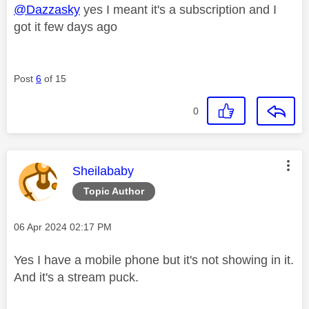
@Dazzasky
yes I meant it's a subscription and I
got it few days ago
Post
6
of 15
0
This message was authored by:
Sheilababy
Topic Author
Message posted on
‎06 Apr 2024
02:17 PM
Yes I have a mobile phone but it's not showing in it.
And it's a stream puck.