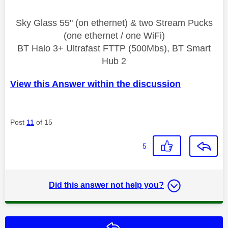
Sky Glass 55" (on ethernet) & two Stream Pucks
(one ethernet / one WiFi)
BT Halo 3+ Ultrafast FTTP (500Mbs), BT Smart
Hub 2
View this Answer within the discussion
Post
11
of 15
5
Did this answer not help you?
Reply