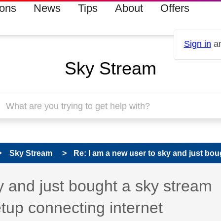
ions
News
Tips
About
Offers
Sign in
an
Sky Stream
Sky Stream
Re: I am a new user to sky and just boug
 has been answered
y and just bought a sky stream
etup connecting internet