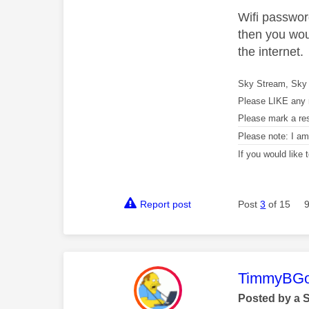
Wifi password
then you wou
the internet.
Sky Stream, Sky 
Please LIKE any 
Please mark a re
Please note: I a
If you would like
Report post
Post
3
of 15
This mess
TimmyBG
Posted by a 