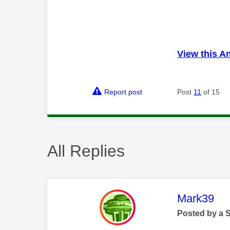
View this A
Report post
Post
11
of 15
All Replies
This mess
Mark39
Posted by a 