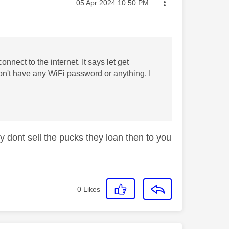
Message posted on
‎05 Apr 2024
10:50 PM
nnect to the internet. It says let get
n't have any WiFi password or anything. I
y dont sell the pucks they loan then to you
0
Likes