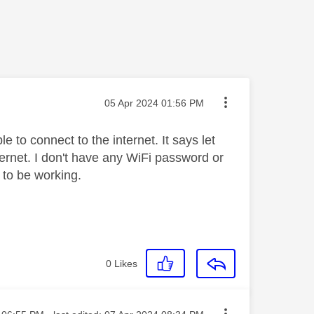
Message posted on
‎05 Apr 2024
01:56 PM
e to connect to the internet. It says let
rnet. I don't have any WiFi password or
 to be working.
0
Likes
sted on