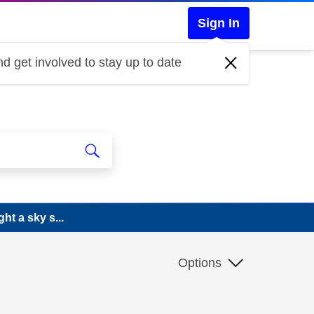
Sign In
d get involved to stay up to date
ht a sky s...
Options