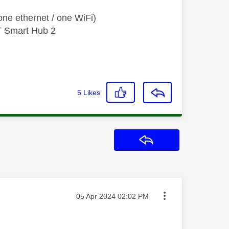
ne ethernet / one WiFi)
T Smart Hub 2
5
Likes
Reply
Message posted on
‎05 Apr 2024
02:02 PM