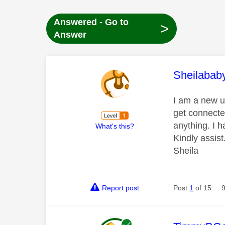
Answered - Go to
>
Answer
This mess
Sheilabab
I am a new us
get connecte
anything. I 
What's this?
Kindly assist
Sheila
Report post
Post
1
of 15