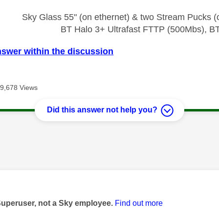
Sky Glass 55" (on ethernet) & two Stream Pucks (o
BT Halo 3+ Ultrafast FTTP (500Mbs), B
nswer within the discussion
9,678 Views
Did this answer not help you?
age was authored by:
Superuser, not a Sky employee.
Find out more