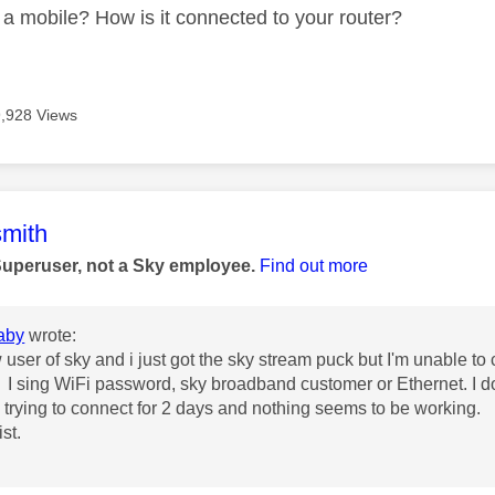
a mobile? How is it connected to your router?
9,928 Views
age was authored by:
mith
Superuser, not a Sky employee.
Find out more
aby
wrote:
user of sky and i just got the sky stream puck but I'm unable to co
I sing WiFi password, sky broadband customer or Ethernet. I do
trying to connect for 2 days and nothing seems to be working.
st.