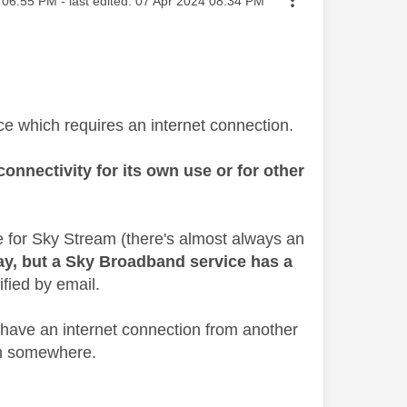
06:55 PM
- last edited:
‎07 Apr 2024
08:34 PM
ce which requires an internet connection.
onnectivity for its own use or for other
e for Sky Stream (there's almost always an
ay, but a Sky Broadband service has a
ified by email.
 have an internet connection from another
rom somewhere.