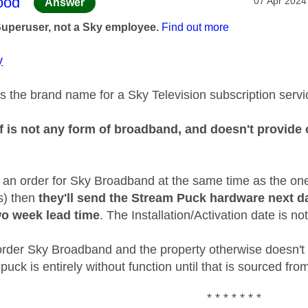
age was authored by:
ood
‎07 Apr 2024
Answer
Superuser, not a Sky employee.
Find out more
y
s the brand name for a Sky Television subscription servi
f is not any form of broadband, and doesn't provide c
d an order for Sky Broadband at the same time as the on
is) then
they'll send the Stream Puck hardware next d
o week lead time
. The Installation/Activation date is not
t order Sky Broadband and the property otherwise doesn't
puck is entirely without function until that is sourced f
* * * * * * *