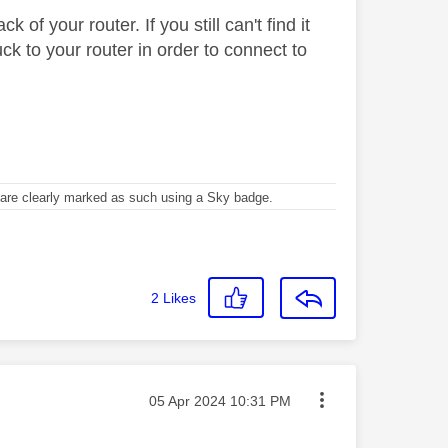
of your router. If you still can't find it
k to your router in order to connect to
re clearly marked as such using a Sky badge.
2
Likes
Message posted on
‎05 Apr 2024
10:31 PM