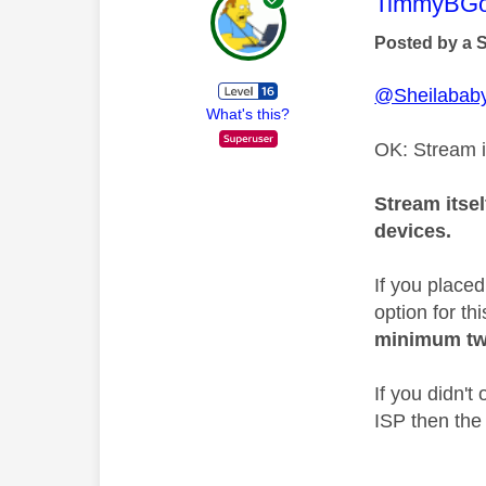
This mess
TimmyBG
Posted by a 
@Sheilabab
What's this?
OK: Stream i
Stream itsel
devices.
If you place
option for th
minimum tw
If you didn'
ISP then the 