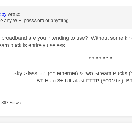
aby
wrote:
ve any WiFi password or anything.
 broadband are you intending to use? Without some kind
eam puck is entirely useless.
* * * * * * *
Sky Glass 55" (on ethernet) & two Stream Pucks (o
BT Halo 3+ Ultrafast FTTP (500Mbs), B
9,867 Views