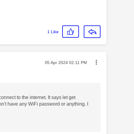
1
Like
Message posted on
‎05 Apr 2024
02:11 PM
nnect to the internet. It says let get
n't have any WiFi password or anything. I