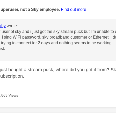
age was authored by:
Superuser, not a Sky employee.
Find out more
aby
wrote:
user of sky and i just got the sky stream puck but I'm unable to co
I sing WiFi password, sky broadband customer or Ethernet. I do
trying to connect for 2 days and nothing seems to be working.
st.
just bought a stream puck, where did you get it from? Sk
subscription.
9,863 Views