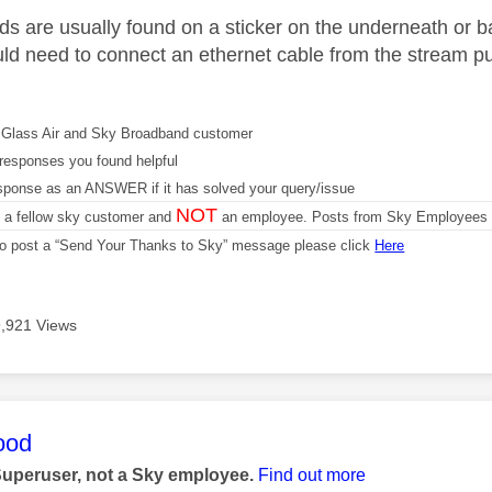
s are usually found on a sticker on the underneath or back 
ld need to connect an ethernet cable from the stream puc
Glass Air and Sky Broadband customer
responses you found helpful
sponse as an ANSWER if it has solved your query/issue
NOT
m a fellow sky customer and
an employee. Posts from Sky Employees a
 to post a “Send Your Thanks to Sky” message please click
Here
9,921 Views
age was authored by:
ood
Superuser, not a Sky employee.
Find out more