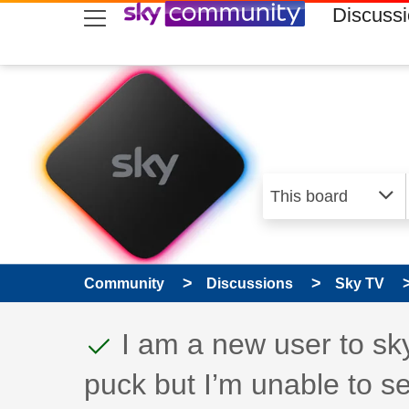
skip to search
skip to content
skip to footer
Discuss
Community
Discussions
Sky TV
This discussion topic
Discussion topic:
I am a new user to sk
puck but I’m unable to s