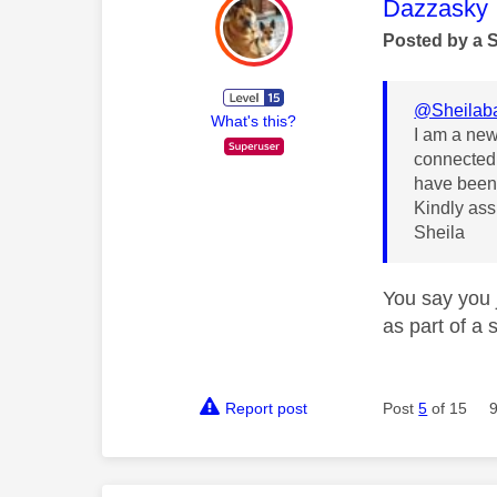
This mess
Dazzasky
Posted by a 
@Sheilab
What's this?
I am a new 
connected 
have been 
Kindly assi
Sheila
You say you 
as part of a 
Report post
Post
5
of 15