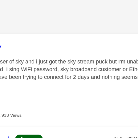
age was authored by:
y
er of sky and i just got the sky stream puck but I'm unabl
d I sing WiFi password, sky broadband customer or Ethe
have been trying to connect for 2 days and nothing seems
.
9,933 Views
Message po