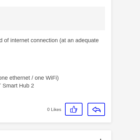
 of internet connection (at an adequate
ne ethernet / one WiFi)
T Smart Hub 2
0
Likes