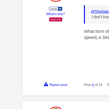
@Sheilab
What's this?
I don't ha
What form of
speed) a Str
Report post
Post
4
of 15