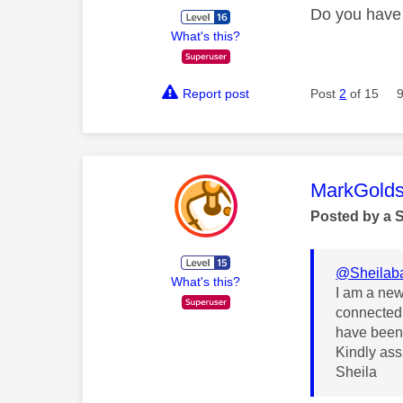
Do you have 
What's this?
Report post
Post
2
of 15
This mess
MarkGolds
Posted by a 
@Sheilab
What's this?
I am a new 
connected 
have been 
Kindly assi
Sheila