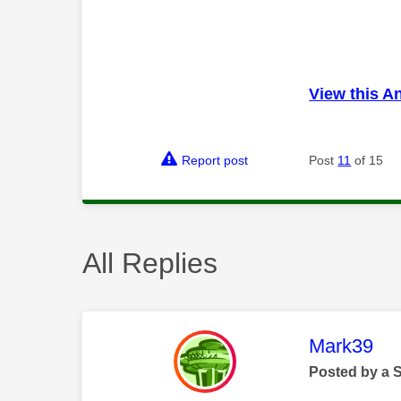
View this A
Report post
Post
11
of 15
All Replies
This mess
Mark39
Posted by a 