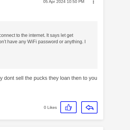
Message posted on
‎05 Apr 2024
10:50 PM
nnect to the internet. It says let get
n't have any WiFi password or anything. I
y dont sell the pucks they loan then to you
0
Likes