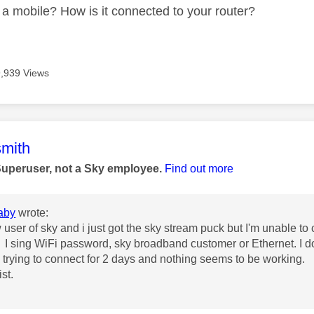
a mobile? How is it connected to your router?
9,939 Views
age was authored by:
mith
Superuser, not a Sky employee.
Find out more
aby
wrote:
user of sky and i just got the sky stream puck but I'm unable to co
I sing WiFi password, sky broadband customer or Ethernet. I do
trying to connect for 2 days and nothing seems to be working.
st.