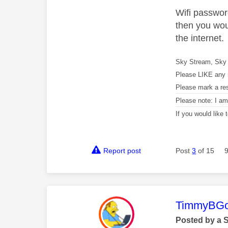
Wifi password
then you wou
the internet.
Sky Stream, Sky 
Please LIKE any 
Please mark a re
Please note: I a
If you would like
Report post
Post
3
of 15
This mess
TimmyBG
Posted by a 