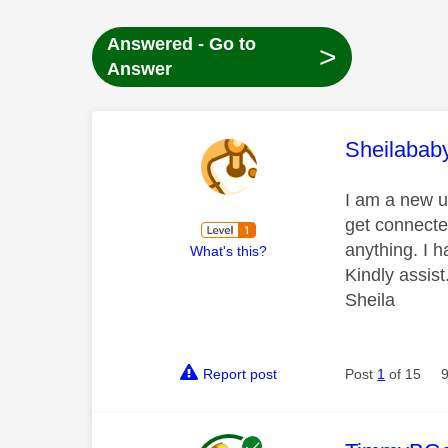
Answered - Go to
>
Answer
This mess
Sheilabab
I am a new us
get connecte
anything. I 
What's this?
Kindly assist
Sheila
Report post
Post
1
of 15