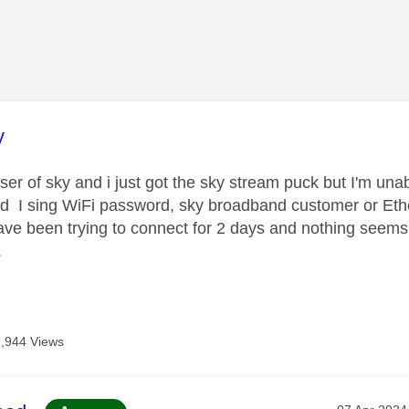
age was authored by:
y
er of sky and i just got the sky stream puck but I'm unabl
d I sing WiFi password, sky broadband customer or Ethe
have been trying to connect for 2 days and nothing seems
.
9,944 Views
Message po