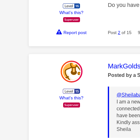
Do you have 
What's this?
Report post
Post
2
of 15
This mess
MarkGolds
Posted by a 
@Sheilab
What's this?
I am a new 
connected 
have been 
Kindly assi
Sheila