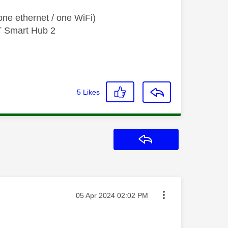
ne ethernet / one WiFi)
T Smart Hub 2
5
Likes
Reply
Message posted on
‎05 Apr 2024
02:02 PM