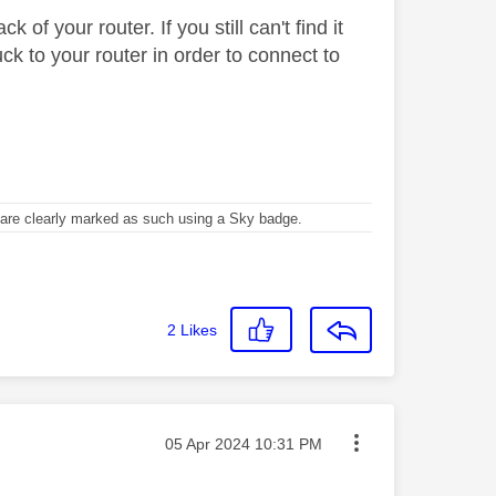
of your router. If you still can't find it
k to your router in order to connect to
re clearly marked as such using a Sky badge.
2
Likes
Message posted on
‎05 Apr 2024
10:31 PM