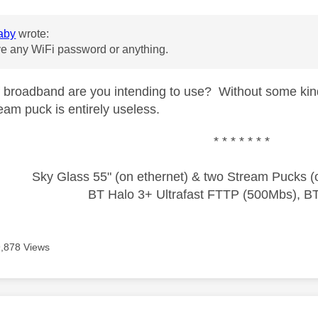
aby
wrote:
ve any WiFi password or anything.
 broadband are you intending to use? Without some kind
eam puck is entirely useless.
* * * * * * *
Sky Glass 55" (on ethernet) & two Stream Pucks (o
BT Halo 3+ Ultrafast FTTP (500Mbs), B
9,878 Views