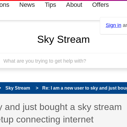
ions
News
Tips
About
Offers
Sign in
an
Sky Stream
Sky Stream
Re: I am a new user to sky and just boug
 has been answered
y and just bought a sky stream
etup connecting internet