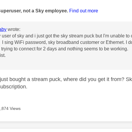
age was authored by:
Superuser, not a Sky employee.
Find out more
aby
wrote:
user of sky and i just got the sky stream puck but I'm unable to co
I sing WiFi password, sky broadband customer or Ethernet. I do
trying to connect for 2 days and nothing seems to be working.
st.
just bought a stream puck, where did you get it from? Sk
subscription.
9,874 Views