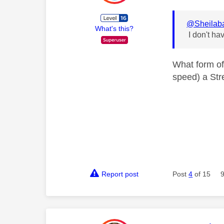
@Sheilab
What's this?
I don't ha
What form of
speed) a Str
Report post
Post
4
of 15