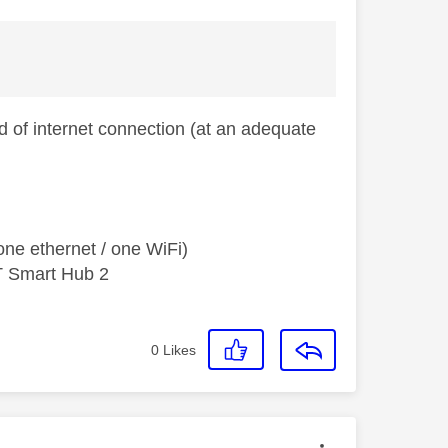
 of internet connection (at an adequate
ne ethernet / one WiFi)
T Smart Hub 2
0
Likes