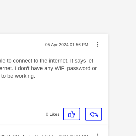
Message posted on
‎05 Apr 2024
01:56 PM
e to connect to the internet. It says let
rnet. I don't have any WiFi password or
 to be working.
0
Likes
sted on