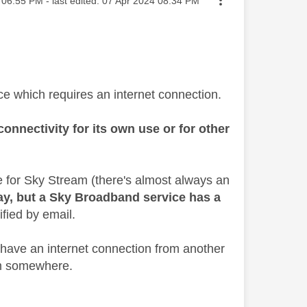
06:55 PM
- last edited:
‎07 Apr 2024
08:34 PM
ce which requires an internet connection.
onnectivity for its own use or for other
e for Sky Stream (there's almost always an
ay, but a Sky Broadband service has a
ified by email.
 have an internet connection from another
rom somewhere.