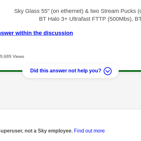
Sky Glass 55" (on ethernet) & two Stream Pucks (o
BT Halo 3+ Ultrafast FTTP (500Mbs), B
nswer within the discussion
9,689 Views
Did this answer not help you?
age was authored by:
Superuser, not a Sky employee.
Find out more