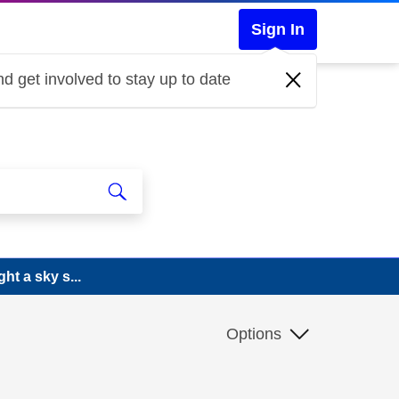
Sign In
d get involved to stay up to date
ht a sky s...
Options