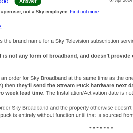
age was authored by:
ood
‎07 Apr 2024
Answer
Superuser, not a Sky employee.
Find out more
y
s the brand name for a Sky Television subscription servi
f is not any form of broadband, and doesn't provide c
d an order for Sky Broadband at the same time as the on
is) then
they'll send the Stream Puck hardware next d
o week lead time
. The Installation/Activation date is not
t order Sky Broadband and the property otherwise doesn't
puck is entirely without function until that is sourced f
* * * * * * *