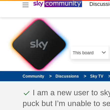
skip to search
skip to content
skip to footer
Discuss
Community
Discussions
Sky TV
This discussion topic
Discussion topic:
I am a new user to sk
puck but I’m unable to s