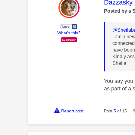
This mess
Dazzasky
Posted by a 
@Sheilab
What's this?
I am a new 
connected 
have been 
Kindly assi
Sheila
You say you 
as part of a 
Report post
Post
5
of 15