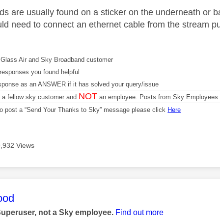
s are usually found on a sticker on the underneath or back 
ld need to connect an ethernet cable from the stream puc
Glass Air and Sky Broadband customer
responses you found helpful
sponse as an ANSWER if it has solved your query/issue
NOT
m a fellow sky customer and
an employee. Posts from Sky Employees a
 to post a “Send Your Thanks to Sky” message please click
Here
9,932 Views
age was authored by:
ood
Superuser, not a Sky employee.
Find out more