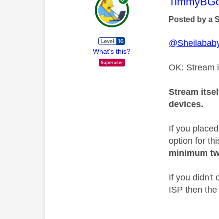
This mess
TimmyBG
Posted by a 
@Sheilabab
What's this?
OK: Stream i
Stream itsel
devices.
If you place
option for th
minimum tw
If you didn'
ISP then the 