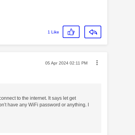
1
Like
Message posted on
‎05 Apr 2024
02:11 PM
nnect to the internet. It says let get
n't have any WiFi password or anything. I