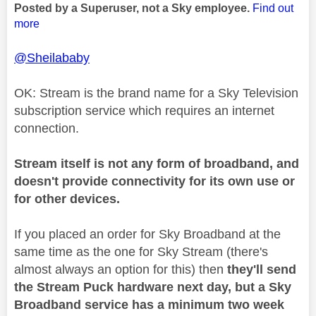
Posted by a Superuser, not a Sky employee.
Find out
more
@Sheilababy
OK: Stream is the brand name for a Sky Television
subscription service which requires an internet
connection.
Stream itself is not any form of broadband, and
doesn't provide connectivity for its own use or
for other devices.
If you placed an order for Sky Broadband at the
same time as the one for Sky Stream (there's
almost always an option for this) then
they'll send
the Stream Puck hardware next day, but a Sky
Broadband service has a minimum two week