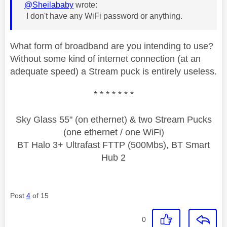
@Sheilababy
wrote:
I don't have any WiFi password or anything.
What form of broadband are you intending to use?
Without some kind of internet connection (at an
adequate speed) a Stream puck is entirely useless.
* * * * * * *
Sky Glass 55" (on ethernet) & two Stream Pucks
(one ethernet / one WiFi)
BT Halo 3+ Ultrafast FTTP (500Mbs), BT Smart
Hub 2
Post
4
of 15
0