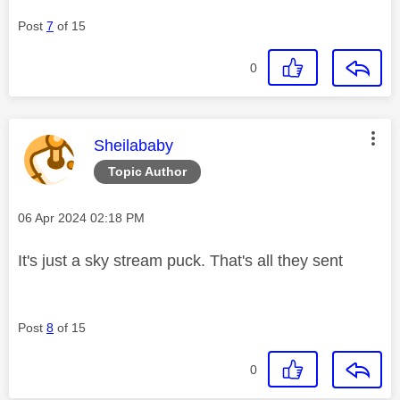
Post
7
of 15
0
This message was authored by:
Sheilababy
Topic Author
Message posted on
‎06 Apr 2024
02:18 PM
It's just a sky stream puck. That's all they sent
Post
8
of 15
0