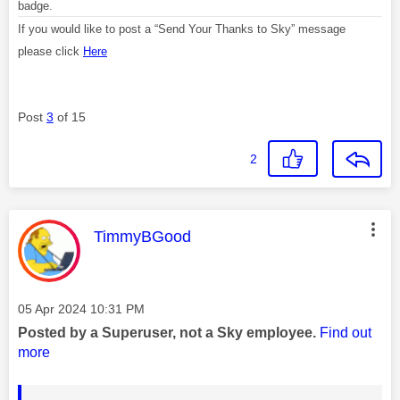
badge.
If you would like to post a “Send Your Thanks to Sky” message
please click
Here
Post
3
of 15
2
This message was authored by:
TimmyBGood
Message posted on
‎05 Apr 2024
10:31 PM
Posted by a Superuser, not a Sky employee.
Find out
more