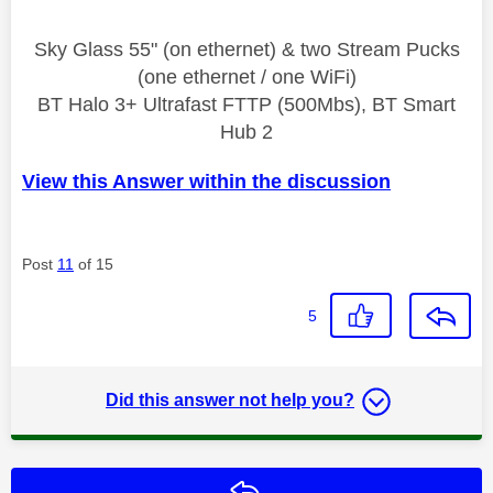
Sky Glass 55" (on ethernet) & two Stream Pucks
(one ethernet / one WiFi)
BT Halo 3+ Ultrafast FTTP (500Mbs), BT Smart
Hub 2
View this Answer within the discussion
Post
11
of 15
5
Did this answer not help you?
Reply