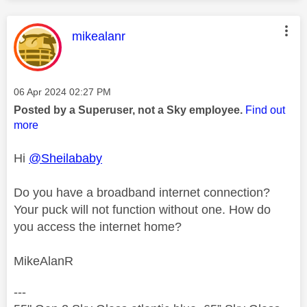
This message was authored by:
mikealanr
Message posted on
‎06 Apr 2024
02:27 PM
Posted by a Superuser, not a Sky employee.
Find out
more
Hi
@Sheilababy
Do you have a broadband internet connection?
Your puck will not function without one. How do
you access the internet home?
MikeAlanR
---