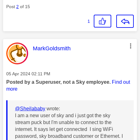
Post
2
of 15
1
This message was authored by:
MarkGoldsmith
Message posted on
‎05 Apr 2024
02:11 PM
Posted by a Superuser, not a Sky employee.
Find out
more
@Sheilababy
wrote:
I am a new user of sky and i just got the sky
stream puck but I'm unable to connect to the
internet. It says let get connected I sing WiFi
password, sky broadband customer or Ethernet. I