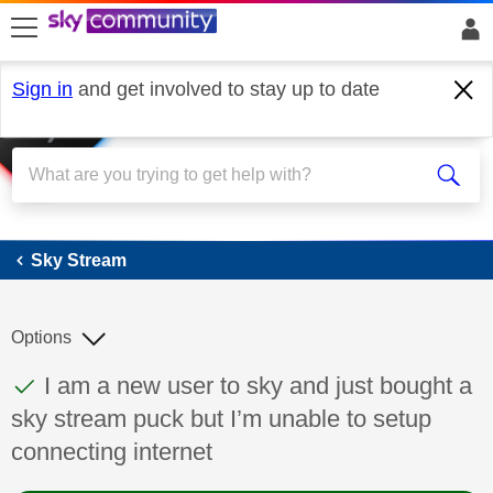
skip to search
skip to content
skip to footer
Sign in
and get involved to stay up to date
Sky Stream
Sky Stream
Options
This discussion topic has been answered
Discussion topic:
I am a new user to sky and just bought a
sky stream puck but I’m unable to setup
connecting internet