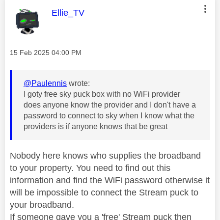
This message was authored by:
Ellie_TV
Message posted on
‎15 Feb 2025
04:00 PM
@Paulennis
wrote:
I goty free sky puck box with no WiFi provider
does anyone know the provider and I don't have a
password to connect to sky when I know what the
providers is if anyone knows that be great
Nobody here knows who supplies the broadband
to your property. You need to find out this
information and find the WiFi password otherwise it
will be impossible to connect the Stream puck to
your broadband.
If someone gave you a 'free' Stream puck then