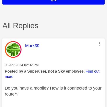
All Replies
This message was authored by:
Mark39
Message posted on
‎05 Apr 2024
02:02 PM
Posted by a Superuser, not a Sky employee.
Find out
more
Do you have a mobile? How is it connected to your
router?