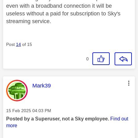
even with a broadband connection it will be
useless without a paid for subscription to Sky's
streaming service.
Post
14
of 15
0
This message was authored by:
Mark39
Message posted on
‎15 Feb 2025
04:03 PM
Posted by a Superuser, not a Sky employee.
Find out
more