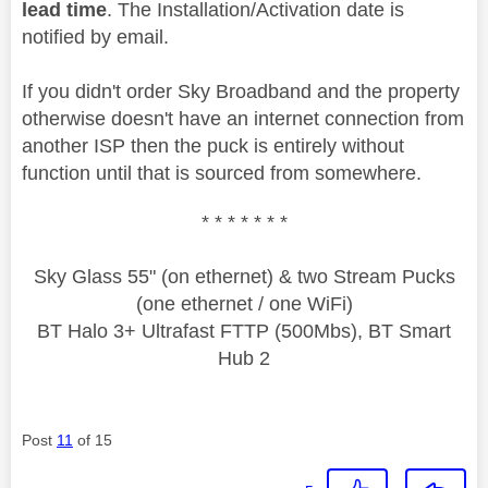
lead time
. The Installation/Activation date is
notified by email.
If you didn't order Sky Broadband and the property
otherwise doesn't have an internet connection from
another ISP then the puck is entirely without
function until that is sourced from somewhere.
* * * * * * *
Sky Glass 55" (on ethernet) & two Stream Pucks
(one ethernet / one WiFi)
BT Halo 3+ Ultrafast FTTP (500Mbs), BT Smart
Hub 2
Post
11
of 15