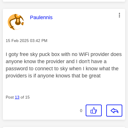
This message was authored by:
Paulennis
Message posted on
‎15 Feb 2025
03:42 PM
I goty free sky puck box with no WiFi provider does
anyone know the provider and I don't have a
password to connect to sky when I know what the
providers is if anyone knows that be great
Post
13
of 15
0