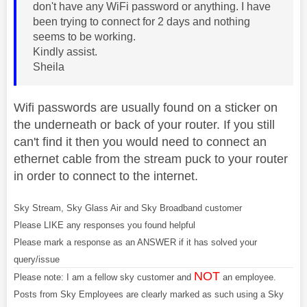
don't have any WiFi password or anything. I have
been trying to connect for 2 days and nothing
seems to be working.
Kindly assist.
Sheila
Wifi passwords are usually found on a sticker on
the underneath or back of your router. If you still
can't find it then you would need to connect an
ethernet cable from the stream puck to your router
in order to connect to the internet.
Sky Stream, Sky Glass Air and Sky Broadband customer
Please LIKE any responses you found helpful
Please mark a response as an ANSWER if it has solved your
query/issue
NOT
Please note: I am a fellow sky customer and
an employee.
Posts from Sky Employees are clearly marked as such using a Sky