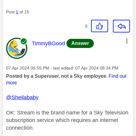
Post
1
of 15
0
This message was authored by:
TimmyBGood
Answer
Message posted on
‎07 Apr 2024
06:55 PM
- last edited:
‎07 Apr 2024
08:34 PM
Posted by a Superuser, not a Sky employee.
Find out
more
@Sheilababy
OK: Stream is the brand name for a Sky Television
subscription service which requires an internet
connection.