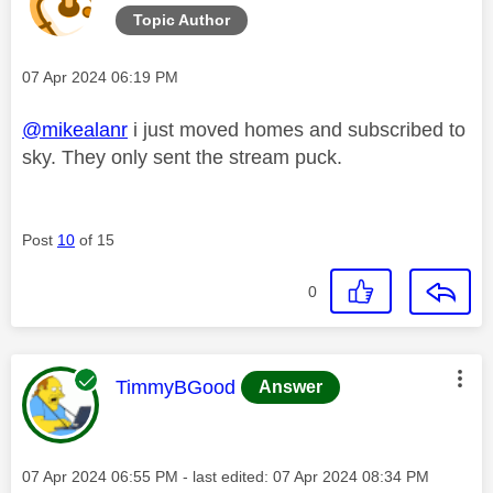
Topic Author
Message posted on
‎07 Apr 2024
06:19 PM
@mikealanr
i just moved homes and subscribed to
sky. They only sent the stream puck.
Post
10
of 15
0
This message was authored by:
TimmyBGood
Answer
Message posted on
‎07 Apr 2024
06:55 PM
- last edited:
‎07 Apr 2024
08:34 PM