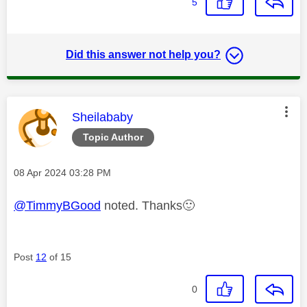
5
Did this answer not help you?
This message was authored by:
Sheilababy
Topic Author
Message posted on
‎08 Apr 2024
03:28 PM
@TimmyBGood
noted. Thanks
🙂
Post
12
of 15
0