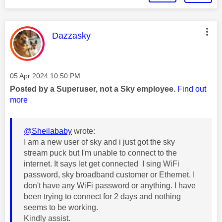
This message was authored by:
Dazzasky
Message posted on
‎05 Apr 2024
10:50 PM
Posted by a Superuser, not a Sky employee.
Find out
more
@Sheilababy
wrote:
I am a new user of sky and i just got the sky
stream puck but I'm unable to connect to the
internet. It says let get connected I sing WiFi
password, sky broadband customer or Ethernet. I
don't have any WiFi password or anything. I have
been trying to connect for 2 days and nothing
seems to be working.
Kindly assist.