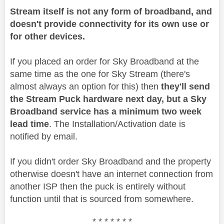
Stream itself is not any form of broadband, and
doesn't provide connectivity for its own use or
for other devices.
If you placed an order for Sky Broadband at the
same time as the one for Sky Stream (there's
almost always an option for this) then
they'll send
the Stream Puck hardware next day, but a Sky
Broadband service has a minimum two week
lead time
. The Installation/Activation date is
notified by email.
If you didn't order Sky Broadband and the property
otherwise doesn't have an internet connection from
another ISP then the puck is entirely without
function until that is sourced from somewhere.
* * * * * * *