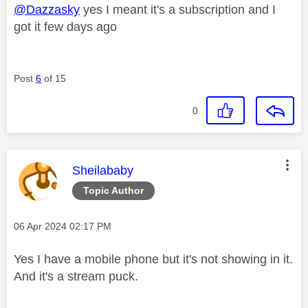
@Dazzasky
yes I meant it's a subscription and I
got it few days ago
Post
6
of 15
0
This message was authored by:
Sheilababy
Topic Author
Message posted on
‎06 Apr 2024
02:17 PM
Yes I have a mobile phone but it's not showing in it.
And it's a stream puck.