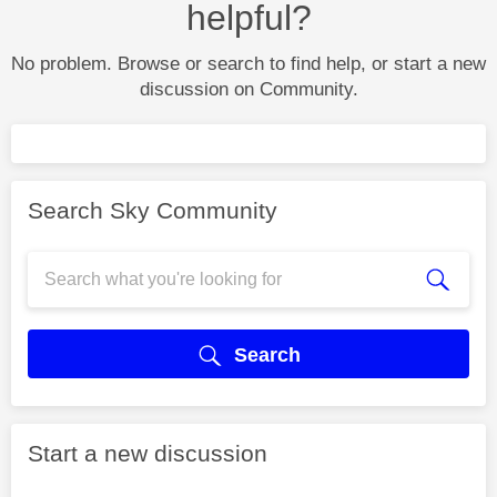
helpful?
No problem. Browse or search to find help, or start a new
discussion on Community.
Search Sky Community
Search
Start a new discussion