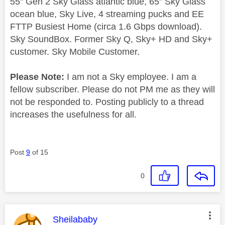
55" Gen 2 Sky Glass atlantic blue, 65” Sky Glass
ocean blue, Sky Live, 4 streaming pucks and EE
FTTP Busiest Home (circa 1.6 Gbps download).
Sky SoundBox. Former Sky Q, Sky+ HD and Sky+
customer. Sky Mobile Customer.
Please Note:
I am not a Sky employee. I am a
fellow subscriber. Please do not PM me as they will
not be responded to. Posting publicly to a thread
increases the usefulness for all.
Post
9
of 15
0
This message was authored by:
Sheilababy