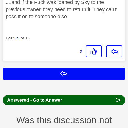
....and if the Puck was loaned by Sky to the
previous owner, they need to return it. They can't
pass it on to someone else.
Post
15
of 15
2
Reply
>
Answered - Go to Answer
Was this discussion not