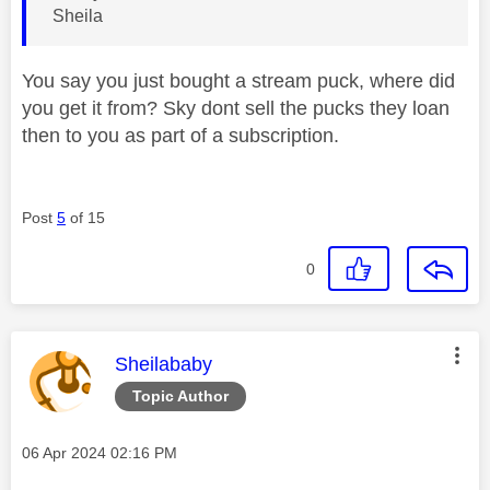
Sheila
You say you just bought a stream puck, where did
you get it from? Sky dont sell the pucks they loan
then to you as part of a subscription.
Post
5
of 15
0
This message was authored by:
Sheilababy
Topic Author
Message posted on
‎06 Apr 2024
02:16 PM