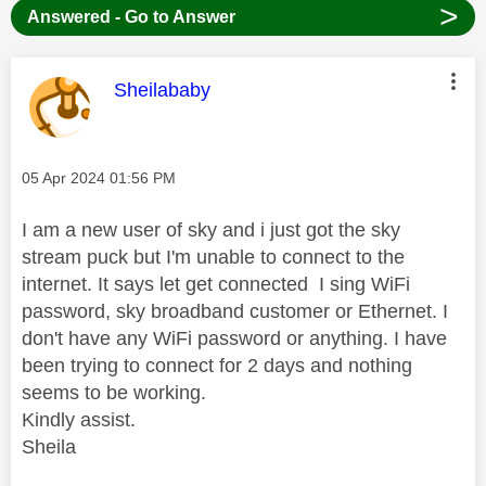
>
Answered - Go to Answer
This message was authored by:
Sheilababy
Message posted on
‎05 Apr 2024
01:56 PM
I am a new user of sky and i just got the sky
stream puck but I'm unable to connect to the
internet. It says let get connected I sing WiFi
password, sky broadband customer or Ethernet. I
don't have any WiFi password or anything. I have
been trying to connect for 2 days and nothing
seems to be working.
Kindly assist.
Sheila