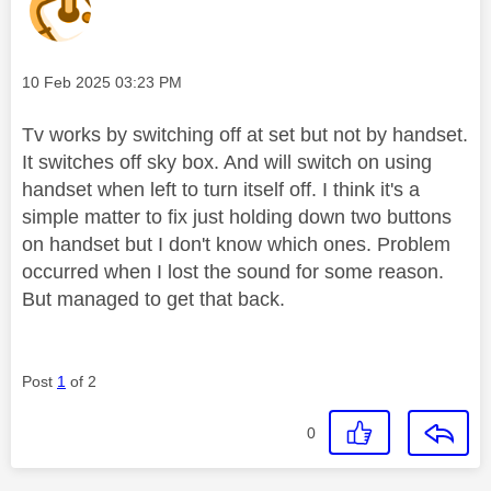
Message posted on
‎10 Feb 2025
03:23 PM
Tv works by switching off at set but not by handset.
It switches off sky box. And will switch on using
handset when left to turn itself off. I think it's a
simple matter to fix just holding down two buttons
on handset but I don't know which ones. Problem
occurred when I lost the sound for some reason.
But managed to get that back.
Post
1
of 2
0