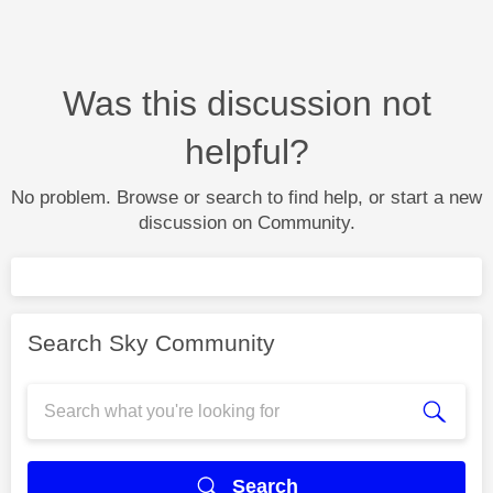
Was this discussion not
helpful?
No problem. Browse or search to find help, or start a new
discussion on Community.
Search Sky Community
Search