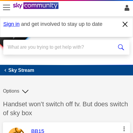
skip to search
skip to content
skip to footer
Sign in
and get involved to stay up to date
Sky Stream
Sky Stream
Options
Discussion topic:
Handset won’t switch off tv. But does switch
of sky box
This message was authored by:
BB15