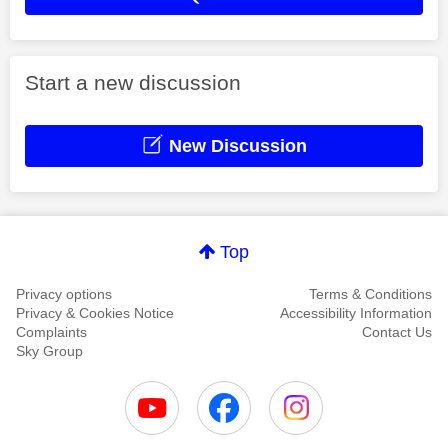
Start a new discussion
New Discussion
Top
Privacy options
Terms & Conditions
Privacy & Cookies Notice
Accessibility Information
Complaints
Contact Us
Sky Group