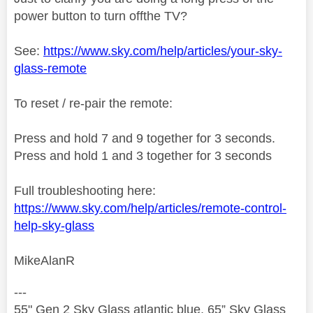
power button to turn off
the TV?
See:
https://www.sky.com/help/articles/your-sky-
glass-remote
To reset / re-pair the remote:
Press and hold 7 and 9 together for 3 seconds.
Press and hold 1 and 3 together for 3 seconds
Full troubleshooting here:
https://www.sky.com/help/articles/remote-control-
help-sky-glass
MikeAlanR
---
55" Gen 2 Sky Glass atlantic blue, 65” Sky Glass