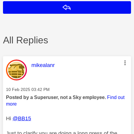
Reply
All Replies
This message was authored by:
mikealanr
Message posted on
‎10 Feb 2025
03:42 PM
Posted by a Superuser, not a Sky employee.
Find out
more
Hi
@BB15
Just to clarify you are doing a long press of the