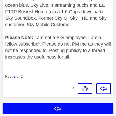
ocean blue, Sky Live, 4 streaming pucks and EE
FTTP Busiest Home (circa 1.6 Gbps download).
Sky SoundBox. Former Sky Q, Sky+ HD and Sky+
customer. Sky Mobile Customer.
Please Note:
I am not a Sky employee. I am a
fellow subscriber. Please do not PM me as they will
not be responded to. Posting publicly to a thread
increases the usefulness for all.
Post
2
of 2
0
Reply