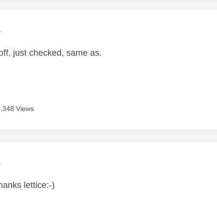
age was authored by:
L
ff, just checked, same as.
3,348 Views
age was authored by:
L
hanks lettice:-)