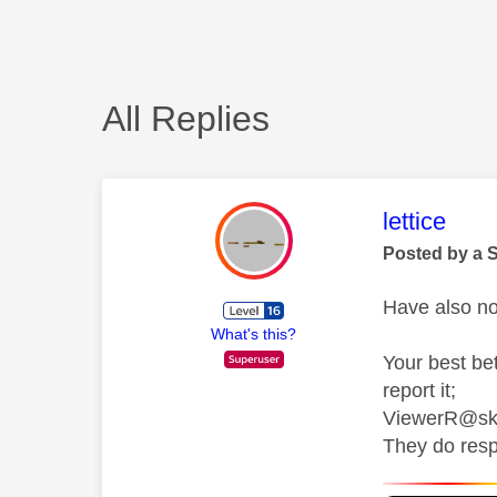
All Replies
This mess
lettice
Posted by a 
Have also no
What's this?
Your best be
report it;
ViewerR@sk
They do resp