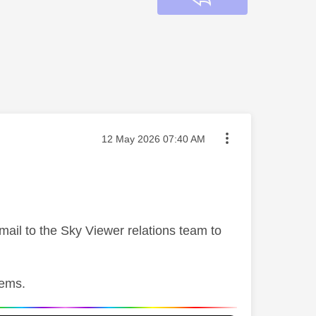
Message posted on
‎12 May 2026
07:40 AM
mail to the Sky Viewer relations team to
lems.