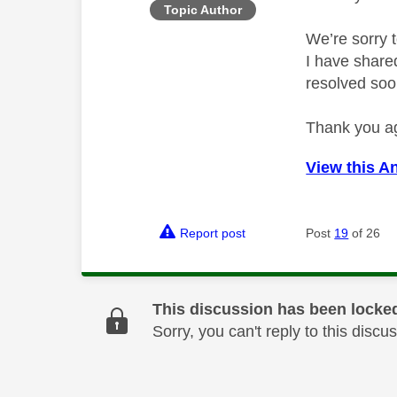
Topic Author
We’re sorry t
I have share
resolved soo
Thank you ag
View this A
Report post
Post
19
of 26
This discussion has been locke
Sorry, you can't reply to this dis