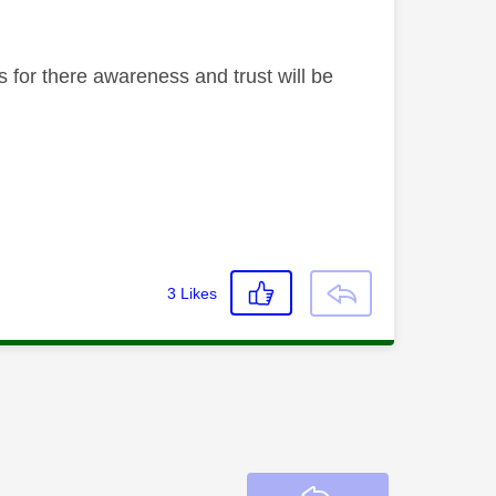
 for there awareness and trust will be
3
Likes
Reply