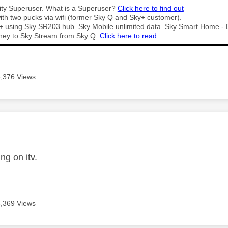
y Superuser. What is a Superuser?
Click here to find out
th two pucks via wifi (former Sky Q and Sky+ customer).
t + using Sky SR203 hub. Sky Mobile unlimited data. Sky Smart Home -
ney to Sky Stream from Sky Q.
Click here to read
3,376 Views
age was authored by:
ng on itv.
3,369 Views