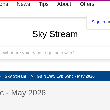
ions
News
Tips
About
Offers
Sign in
an
Sky Stream
Sky Stream
GB NEWS Lyp Sync - May 2026
s read only
pic has been answered
 - May 2026