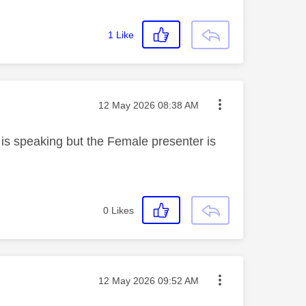
1
Like
Message posted on
‎12 May 2026
08:38 AM
s speaking but the Female presenter is
0
Likes
Message posted on
‎12 May 2026
09:52 AM