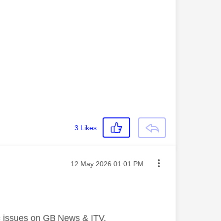
3
Likes
Message posted on
‎12 May 2026
01:01 PM
nc issues on GB News & ITV.