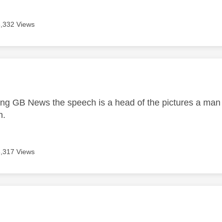
3,332 Views
age was authored by:
g GB News the speech is a head of the pictures a man i
n.
3,317 Views
age was authored by: