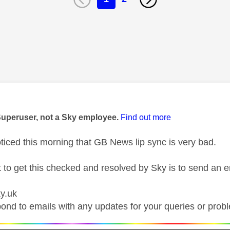
age was authored by:
Superuser, not a Sky employee.
Find out more
ticed this morning that GB News lip sync is very bad.
t to get this checked and resolved by Sky is to send an e
y.uk
ond to emails with any updates for your queries or prob