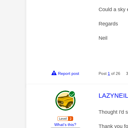
Could a sky 
Regards
Neil
Report post
Post
1
of 26
This mess
LAZYNEI
Thought I'd s
What's this?
Thank you fo