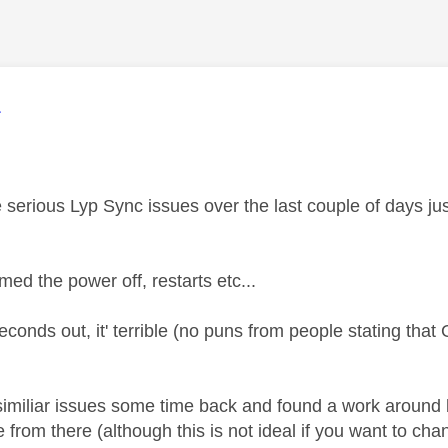
age was authored by:
L
serious Lyp Sync issues over the last couple of days 
med the power off, restarts etc...
seconds out, it' terrible (no puns from people stating tha
imiliar issues some time back and found a work around
from there (although this is not ideal if you want to cha