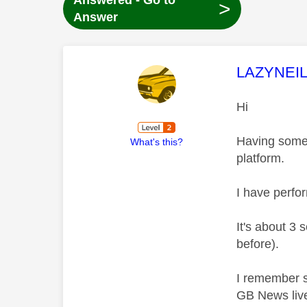
Answered - Go to
>
Answer
This mess
LAZYNEI
Hi
Having some 
What's this?
platform.
I have perfor
It's about 3 
before).
I remember s
GB News live 