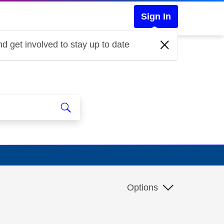
Sign In
d get involved to stay up to date
Options