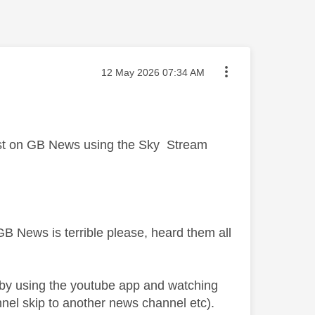
Message posted on
‎12 May 2026
07:34 AM
just on GB News using the Sky Stream
t GB News is terrible please, heard them all
 by using the youtube app and watching
nnel skip to another news channel etc).