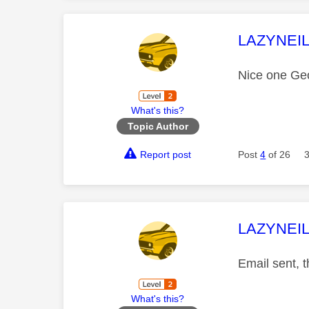
This mess
LAZYNEI
Nice one Geo
What's this?
Topic Author
Report post
Post
4
of 26
This mess
LAZYNEI
Email sent, t
What's this?