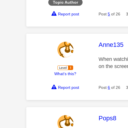
Topic Author
Report post
Post
5
of 26
This mess
Anne135
When watchin
on the scree
What's this?
Report post
Post
6
of 26
This mess
Pops8