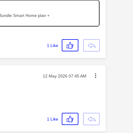
 Bundle Smart Home plan +
1
Like
Message posted on
‎12 May 2026
07:45 AM
1
Like