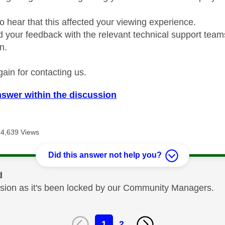
o hear that this affected your viewing experience.
d your feedback with the relevant technical support teams
n.
ain for contacting us.
nswer within the discussion
4,639 Views
Did this answer not help you?
d
cussion as it's been locked by our Community Managers.
1
2