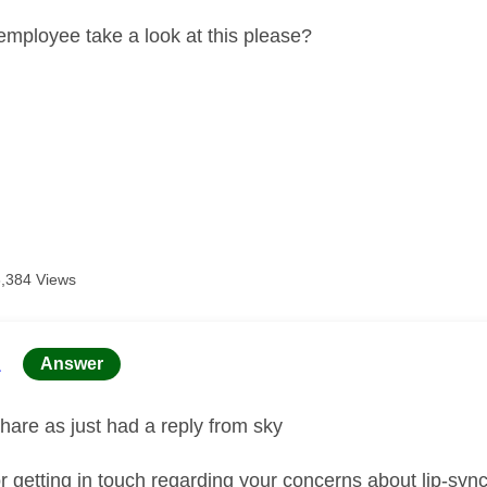
employee take a look at this please?
3,384 Views
age was authored by:
L
Answer
hare as just had a reply from sky
r getting in touch regarding your concerns about lip‑sy