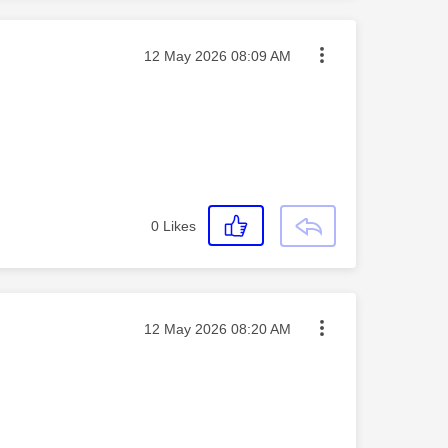
Message posted on
‎12 May 2026
08:09 AM
0
Likes
Message posted on
‎12 May 2026
08:20 AM