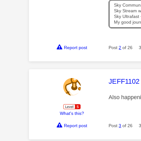
Sky Communit
Sky Stream wi
Sky Ultrafas
My good jour
Report post
Post
2
of 26
This mess
JEFF1102
Also happeni
What's this?
Report post
Post
3
of 26