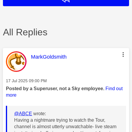
All Replies
This message was authored by:
MarkGoldsmith
Message posted on
‎17 Jul 2025
09:00 PM
Posted by a Superuser, not a Sky employee.
Find out
more
@ABCE
wrote:
Having a nightmare trying to watch the Tour,
channel is almost utterly unwatchable- live steam