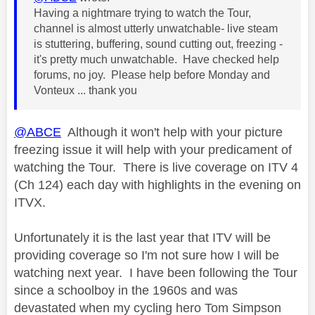
Having a nightmare trying to watch the Tour,
channel is almost utterly unwatchable- live steam
is stuttering, buffering, sound cutting out, freezing -
it's pretty much unwatchable. Have checked help
forums, no joy. Please help before Monday and
Vonteux ... thank you
@ABCE
Although it won't help with your picture
freezing issue it will help with your predicament of
watching the Tour. There is live coverage on ITV 4
(Ch 124) each day with highlights in the evening on
ITVX.
Unfortunately it is the last year that ITV will be
providing coverage so I'm not sure how I will be
watching next year. I have been following the Tour
since a schoolboy in the 1960s and was
devastated when my cycling hero Tom Simpson