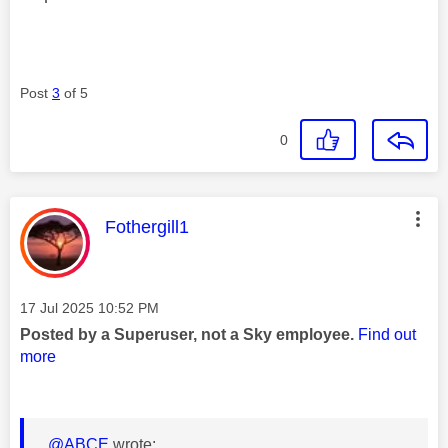
Post
3
of 5
0
This message was authored by:
Fothergill1
Message posted on
‎17 Jul 2025
10:52 PM
Posted by a Superuser, not a Sky employee.
Find out
more
@ABCE
wrote: