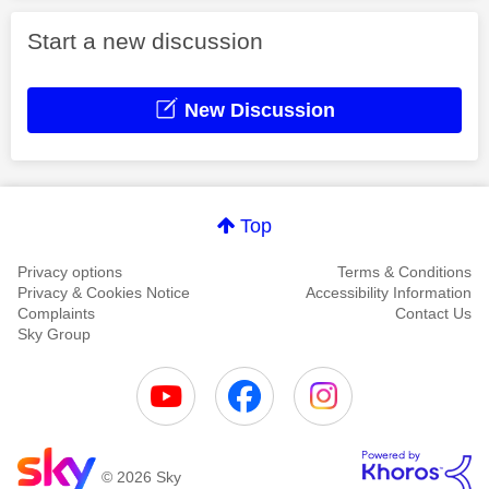
Start a new discussion
New Discussion
Top
Privacy options
Terms & Conditions
Privacy & Cookies Notice
Accessibility Information
Complaints
Contact Us
Sky Group
© 2026 Sky