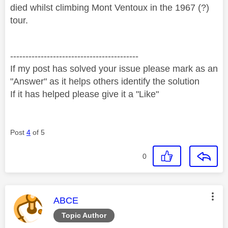
died whilst climbing Mont Ventoux in the 1967 (?)
tour.
------------------------------------------
If my post has solved your issue please mark as an
"Answer" as it helps others identify the solution
If it has helped please give it a "Like"
Post
4
of 5
0
This message was authored by:
ABCE
Topic Author