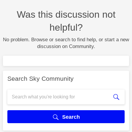
Was this discussion not
helpful?
No problem. Browse or search to find help, or start a new
discussion on Community.
Search Sky Community
Search