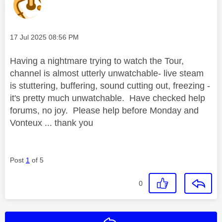
Message posted on
‎17 Jul 2025
08:56 PM
Having a nightmare trying to watch the Tour,
channel is almost utterly unwatchable- live steam
is stuttering, buffering, sound cutting out, freezing -
it's pretty much unwatchable. Have checked help
forums, no joy. Please help before Monday and
Vonteux ... thank you
Post
1
of 5
0
Reply