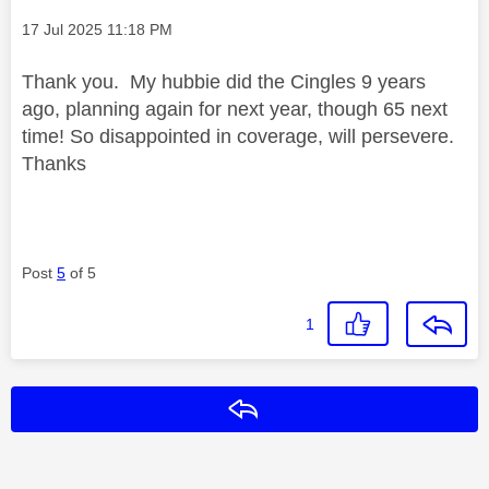
Message posted on
‎17 Jul 2025
11:18 PM
Thank you. My hubbie did the Cingles 9 years
ago, planning again for next year, though 65 next
time! So disappointed in coverage, will persevere.
Thanks
Post
5
of 5
1
Reply