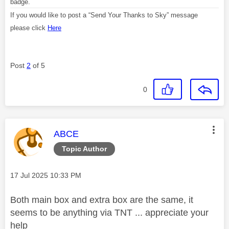
badge.
If you would like to post a “Send Your Thanks to Sky” message
please click
Here
Post
2
of 5
0
This message was authored by:
ABCE
Topic Author
Message posted on
‎17 Jul 2025
10:33 PM
Both main box and extra box are the same, it
seems to be anything via TNT ... appreciate your
help