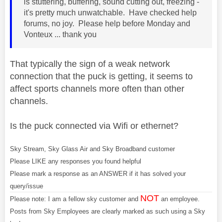
is stuttering, buffering, sound cutting out, freezing -
it's pretty much unwatchable. Have checked help
forums, no joy. Please help before Monday and
Vonteux ... thank you
That typically the sign of a weak network
connection that the puck is getting, it seems to
affect sports channels more often than other
channels.
Is the puck connected via Wifi or ethernet?
Sky Stream, Sky Glass Air and Sky Broadband customer
Please LIKE any responses you found helpful
Please mark a response as an ANSWER if it has solved your
query/issue
NOT
Please note: I am a fellow sky customer and
an employee.
Posts from Sky Employees are clearly marked as such using a Sky