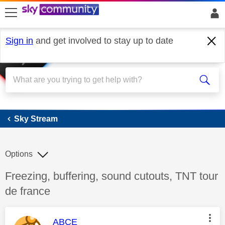
skip to search
skip to content
skip to footer
Sign in
and get involved to stay up to date
Sky Stream
Sky Stream
Options
Discussion topic:
Freezing, buffering, sound cutouts, TNT tour
de france
This message was authored by:
ABCE