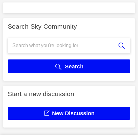
Search Sky Community
Search
Start a new discussion
New Discussion