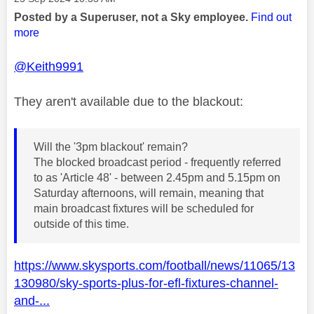
Posted by a Superuser, not a Sky employee.
Find out
more
@Keith9991
They aren't available due to the blackout:
Will the '3pm blackout' remain?
The blocked broadcast period - frequently referred
to as 'Article 48' - between 2.45pm and 5.15pm on
Saturday afternoons, will remain, meaning that
main broadcast fixtures will be scheduled for
outside of this time.
https://www.skysports.com/football/news/11065/13
130980/sky-sports-plus-for-efl-fixtures-channel-
and-...