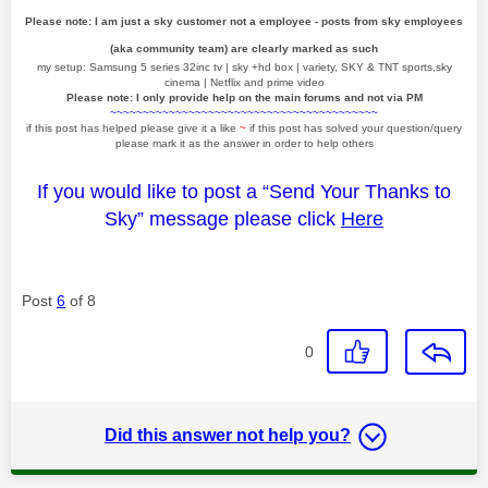
Please note: I am just a sky customer not a employee - posts from sky employees
(aka community team) are clearly marked as such
my setup: Samsung 5 series 32inc tv | sky +hd box | variety, SKY & TNT sports,sky
cinema | Netflix and prime video
Please note: I only provide help on the main forums and not via PM
~~~~~~~~~~~~~~~~~~~~~~~~~~~~~~~~~~~~~~~~~
if this post has helped please give it a like
~
if this post has solved your question/query
please mark it as the answer in order to help others
If you would like to post a “Send Your Thanks to
Sky” message please click
Here
Post
6
of 8
0
Did this answer not help you?