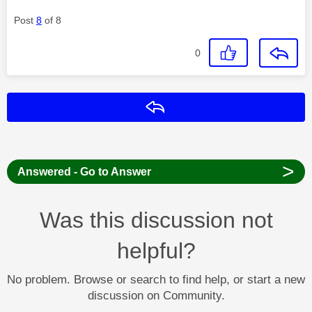
Post
8
of 8
0
Reply
>
Answered - Go to Answer
Was this discussion not
helpful?
No problem. Browse or search to find help, or start a new
discussion on Community.