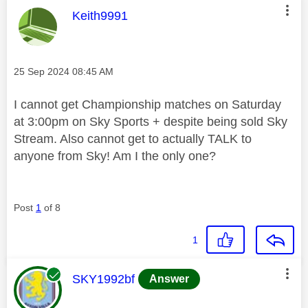
This message was authored by:
Keith9991
Message posted on
‎25 Sep 2024
08:45 AM
I cannot get Championship matches on Saturday
at 3:00pm on Sky Sports + despite being sold Sky
Stream. Also cannot get to actually TALK to
anyone from Sky! Am I the only one?
Post
1
of 8
1
This message was authored by:
SKY1992bf
Answer