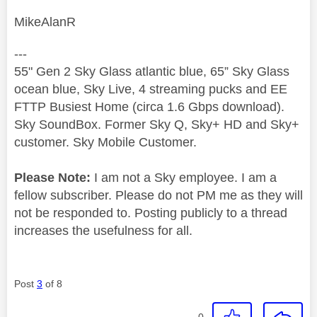
MikeAlanR
---
55" Gen 2 Sky Glass atlantic blue, 65” Sky Glass
ocean blue, Sky Live, 4 streaming pucks and EE
FTTP Busiest Home (circa 1.6 Gbps download).
Sky SoundBox. Former Sky Q, Sky+ HD and Sky+
customer. Sky Mobile Customer.
Please Note:
I am not a Sky employee. I am a
fellow subscriber. Please do not PM me as they will
not be responded to. Posting publicly to a thread
increases the usefulness for all.
Post
3
of 8
0