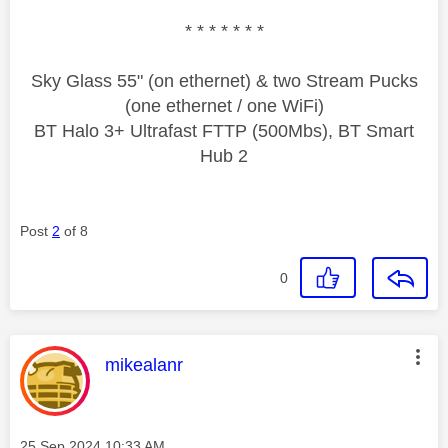
* * * * * * *
Sky Glass 55" (on ethernet) & two Stream Pucks
(one ethernet / one WiFi)
BT Halo 3+ Ultrafast FTTP (500Mbs), BT Smart
Hub 2
Post
2
of 8
0
This message was authored by:
mikealanr
Message posted on
‎25 Sep 2024
10:33 AM