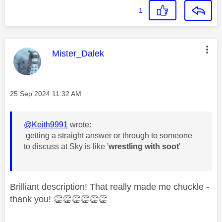
1
This message was authored by:
Mister_Dalek
Message posted on
‎25 Sep 2024
11:32 AM
@Keith9991
wrote:
getting a straight answer or through to someone
to discuss at Sky is like '
wrestling with soot
'
Brilliant description! That really made me chuckle -
thank you!
👏
👏
👏
👏
👏
👏