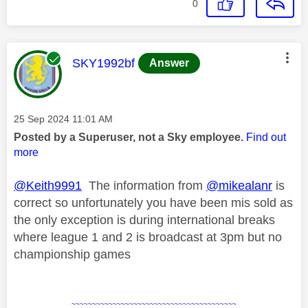
0
This message was authored by:
SKY1992bf
Answer
Message posted on
‎25 Sep 2024
11:01 AM
Posted by a Superuser, not a Sky employee.
Find out
more
@Keith9991
The information from
@mikealanr
is
correct so unfortunately you have been mis sold as
the only exception is during international breaks
where league 1 and 2 is broadcast at 3pm but no
championship games
~~~~~~~~~~~~~~~~~~~~~~~~~~~~~~~~~~~~~~~~