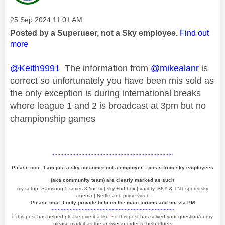
Message posted on
‎25 Sep 2024
11:01 AM
Posted by a Superuser, not a Sky employee.
Find out
more
@Keith9991
The information from
@mikealanr
is
correct so unfortunately you have been mis sold as
the only exception is during international breaks
where league 1 and 2 is broadcast at 3pm but no
championship games
~~~~~~~~~~~~~~~~~~~~~~~~~~~~~~~~~~~~~~~~
Please note: I am just a sky customer not a employee - posts from sky employees
(aka community team) are clearly marked as such
my setup: Samsung 5 series 32inc tv | sky +hd box | variety, SKY & TNT sports,sky
cinema | Netflix and prime video
Please note: I only provide help on the main forums and not via PM
~~~~~~~~~~~~~~~~~~~~~~~~~~~~~~~~~~~~~~~~~
if this post has helped please give it a like
~
if this post has solved your question/query
please mark it as the answer in order to help others