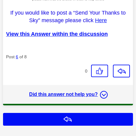
If you would like to post a “Send Your Thanks to
Sky” message please click
Here
View this Answer within the discussion
Post
6
of 8
0
Did this answer not help you?
Reply