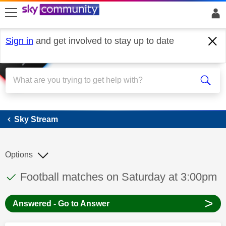
skip to search
skip to content
skip to footer
Sign in
and get involved to stay up to date
Sky Stream
Sky Stream
Options
This discussion topic has been answered
Discussion topic:
Football matches on Saturday at 3:00pm
>
Answered - Go to Answer