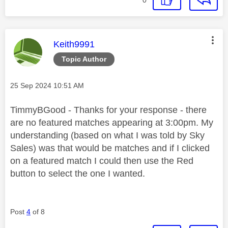
This message was authored by:
Keith9991
Topic Author
Message posted on
‎25 Sep 2024
10:51 AM
TimmyBGood - Thanks for your response - there
are no featured matches appearing at 3:00pm. My
understanding (based on what I was told by Sky
Sales) was that would be matches and if I clicked
on a featured match I could then use the Red
button to select the one I wanted.
Post
4
of 8