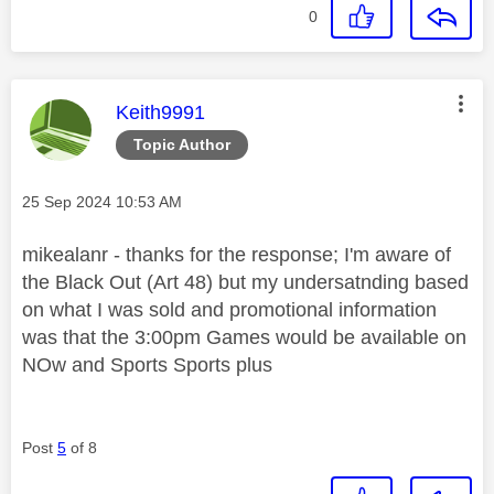
0
This message was authored by:
Keith9991
Topic Author
Message posted on
‎25 Sep 2024
10:53 AM
mikealanr - thanks for the response; I'm aware of
the Black Out (Art 48) but my undersatnding based
on what I was sold and promotional information
was that the 3:00pm Games would be available on
NOw and Sports Sports plus
Post
5
of 8