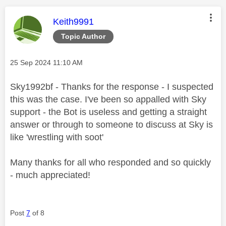
This message was authored by:
Keith9991
Topic Author
Message posted on
‎25 Sep 2024
11:10 AM
Sky1992bf - Thanks for the response - I suspected
this was the case. I've been so appalled with Sky
support - the Bot is useless and getting a straight
answer or through to someone to discuss at Sky is
like 'wrestling with soot'
Many thanks for all who responded and so quickly
- much appreciated!
Post
7
of 8