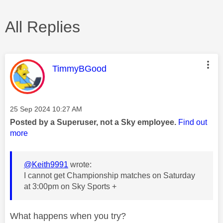
All Replies
This message was authored by:
TimmyBGood
Message posted on
‎25 Sep 2024
10:27 AM
Posted by a Superuser, not a Sky employee.
Find out
more
@Keith9991
wrote:
I cannot get Championship matches on Saturday
at 3:00pm on Sky Sports +
What happens when you try?