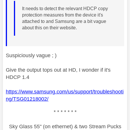
It needs to detect the relevant HDCP copy
protection measures from the device it's
attached to and Samsung are a bit vague
about this on their website.
Suspiciously vague ; )
Give the output tops out at HD, I wonder if it's
HDCP 1.4
https://www.samsung.com/us/support/troubleshooti
ng/TSG01218002/
* * * * * * *
Sky Glass 55" (on ethernet) & two Stream Pucks