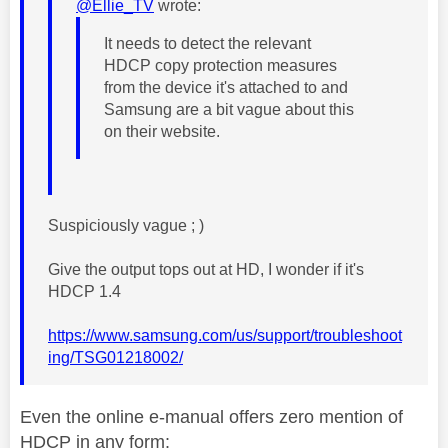
@Ellie_TV
wrote:
It needs to detect the relevant
HDCP copy protection measures
from the device it's attached to and
Samsung are a bit vague about this
on their website.
Suspiciously vague ; )
Give the output tops out at HD, I wonder if it's
HDCP 1.4
https://www.samsung.com/us/support/troubleshoot
ing/TSG01218002/
Even the online e-manual offers zero mention of
HDCP in any form: