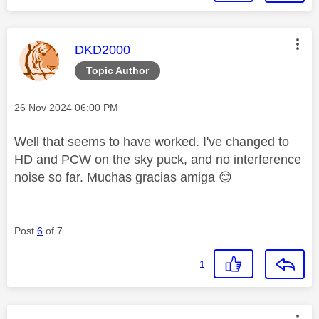
This message was authored by:
DKD2000
Topic Author
Message posted on
‎26 Nov 2024
06:00 PM
Well that seems to have worked. I've changed to
HD and PCW on the sky puck, and no interference
noise so far. Muchas gracias amiga
😊
Post
6
of 7
1