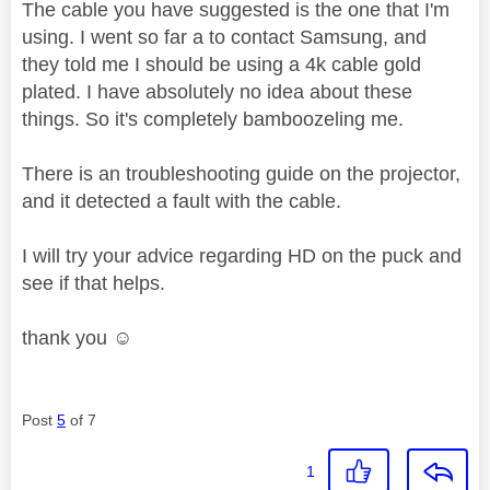
The cable you have suggested is the one that I'm
using. I went so far a to contact Samsung, and
they told me I should be using a 4k cable gold
plated. I have absolutely no idea about these
things. So it's completely bamboozeling me.
There is an troubleshooting guide on the projector,
and it detected a fault with the cable.
I will try your advice regarding HD on the puck and
see if that helps.
thank you ☺️
Post
5
of 7
1