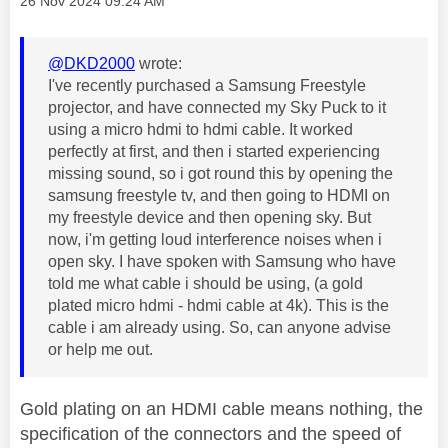
‎26 Nov 2024
09:24 AM
@DKD2000
wrote:
I've recently purchased a Samsung Freestyle
projector, and have connected my Sky Puck to it
using a micro hdmi to hdmi cable. It worked
perfectly at first, and then i started experiencing
missing sound, so i got round this by opening the
samsung freestyle tv, and then going to HDMI on
my freestyle device and then opening sky. But
now, i'm getting loud interference noises when i
open sky. I have spoken with Samsung who have
told me what cable i should be using, (a gold
plated micro hdmi - hdmi cable at 4k). This is the
cable i am already using. So, can anyone advise
or help me out.
Gold plating on an HDMI cable means nothing, the
specification of the connectors and the speed of