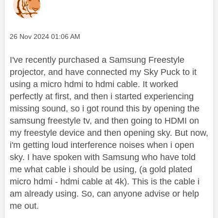
Message posted on
‎26 Nov 2024
01:06 AM
I've recently purchased a Samsung Freestyle
projector, and have connected my Sky Puck to it
using a micro hdmi to hdmi cable. It worked
perfectly at first, and then i started experiencing
missing sound, so i got round this by opening the
samsung freestyle tv, and then going to HDMI on
my freestyle device and then opening sky. But now,
i'm getting loud interference noises when i open
sky. I have spoken with Samsung who have told
me what cable i should be using, (a gold plated
micro hdmi - hdmi cable at 4k). This is the cable i
am already using. So, can anyone advise or help
me out.