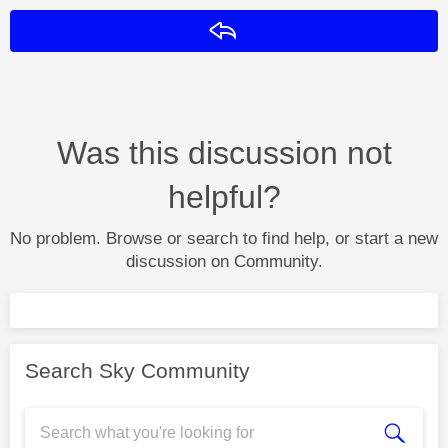
Reply
Was this discussion not
helpful?
No problem. Browse or search to find help, or start a new
discussion on Community.
Search Sky Community