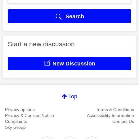
Search
Start a new discussion
New Discussion
Top
Privacy options
Terms & Conditions
Privacy & Cookies Notice
Accessibility Information
Complaints
Contact Us
Sky Group