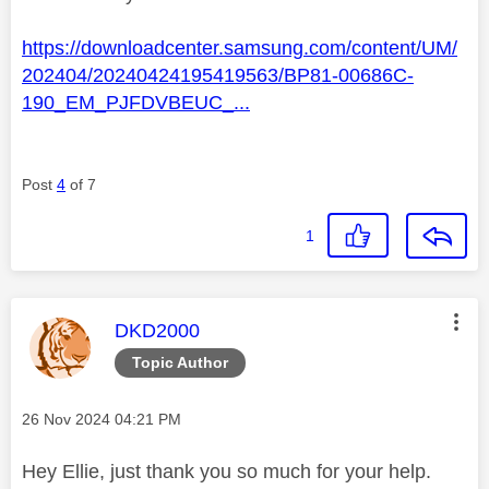
https://downloadcenter.samsung.com/content/UM/
202404/20240424195419563/BP81-00686C-
190_EM_PJFDVBEUC_...
Post
4
of 7
1
This message was authored by:
DKD2000
Topic Author
Message posted on
‎26 Nov 2024
04:21 PM
Hey Ellie, just thank you so much for your help.