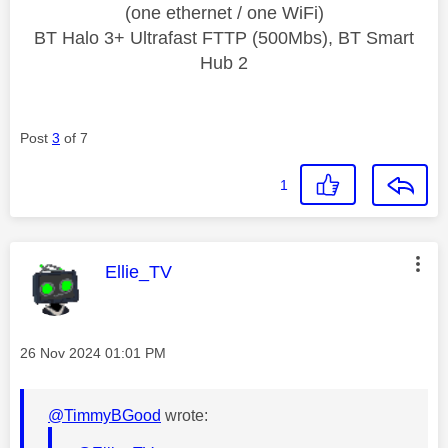
(one ethernet / one WiFi)
BT Halo 3+ Ultrafast FTTP (500Mbs), BT Smart
Hub 2
Post
3
of 7
1
This message was authored by:
Ellie_TV
Message posted on
‎26 Nov 2024
01:01 PM
@TimmyBGood
wrote: