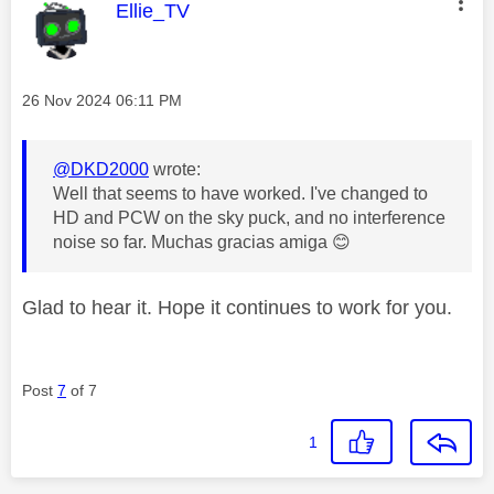
This message was authored by:
Ellie_TV
Message posted on
‎26 Nov 2024
06:11 PM
@DKD2000
wrote:
Well that seems to have worked. I've changed to
HD and PCW on the sky puck, and no interference
noise so far. Muchas gracias amiga
😊
Glad to hear it. Hope it continues to work for you.
Post
7
of 7
1