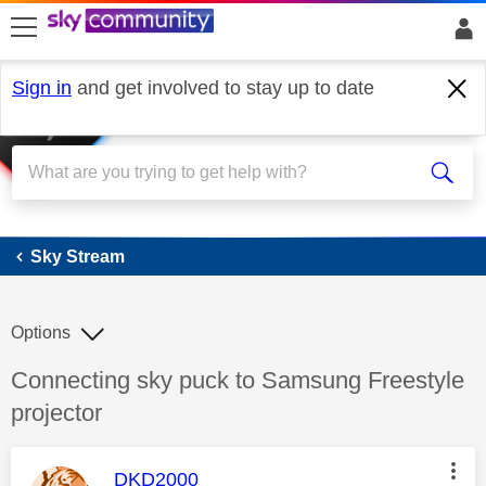
skip to search
skip to content
skip to footer
Sign in
and get involved to stay up to date
Sky Stream
Sky Stream
Options
Discussion topic:
Connecting sky puck to Samsung Freestyle
projector
This message was authored by:
DKD2000