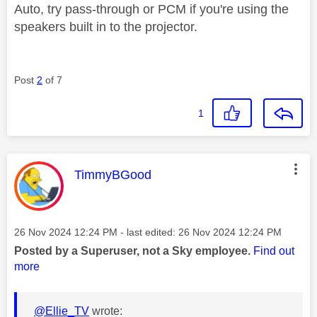
Auto, try pass-through or PCM if you're using the
speakers built in to the projector.
Post
2
of 7
1
This message was authored by:
TimmyBGood
Message posted on
‎26 Nov 2024
12:24 PM
- last edited:
‎26 Nov 2024
12:24 PM
Posted by a Superuser, not a Sky employee.
Find out
more
@Ellie_TV
wrote: