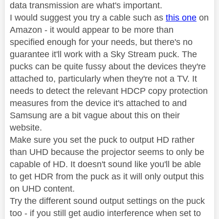
data transmission are what's important.
I would suggest you try a cable such as
this one
on
Amazon - it would appear to be more than
specified enough for your needs, but there's no
guarantee it'll work with a Sky Stream puck. The
pucks can be quite fussy about the devices they're
attached to, particularly when they're not a TV. It
needs to detect the relevant HDCP copy protection
measures from the device it's attached to and
Samsung are a bit vague about this on their
website.
Make sure you set the puck to output HD rather
than UHD because the projector seems to only be
capable of HD. It doesn't sound like you'll be able
to get HDR from the puck as it will only output this
on UHD content.
Try the different sound output settings on the puck
too - if you still get audio interference when set to