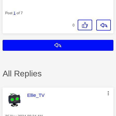
Post
1
of 7
0
Reply
All Replies
This message was authored by:
Ellie_TV
Message posted on