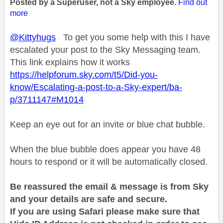
Posted by a Superuser, not a Sky employee.
Find out
more
@Kittyhugs
To get you some help with this I have
escalated your post to the Sky Messaging team.
This link explains how it works
https://helpforum.sky.com/t5/Did-you-
know/Escalating-a-post-to-a-Sky-expert/ba-
p/3711147#M1014
Keep an eye out for an invite or blue chat bubble.
When the blue bubble does appear you have 48
hours to respond or it will be automatically closed.
Be reassured the email & message is from Sky
and your details are safe and secure.
If you are using Safari please make sure that