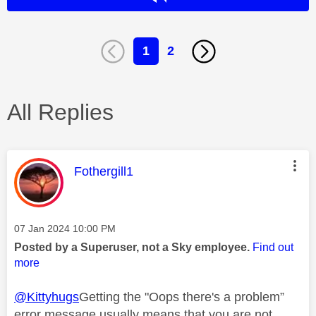
1
2
All Replies
This message was authored by:
Fothergill1
Message posted on
‎07 Jan 2024
10:00 PM
Posted by a Superuser, not a Sky employee.
Find out
more
@Kittyhugs
Getting the "Oops there's a problem”
error message usually means that you are not