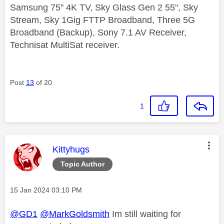
Samsung 75" 4K TV, Sky Glass Gen 2 55", Sky
Stream, Sky 1Gig FTTP Broadband, Three 5G
Broadband (Backup), Sony 7.1 AV Receiver,
Technisat MultiSat receiver.
Post
13
of 20
1
This message was authored by:
Kittyhugs
Topic Author
Message posted on
‎15 Jan 2024
03:10 PM
@GD1
@MarkGoldsmith
Im still waiting for