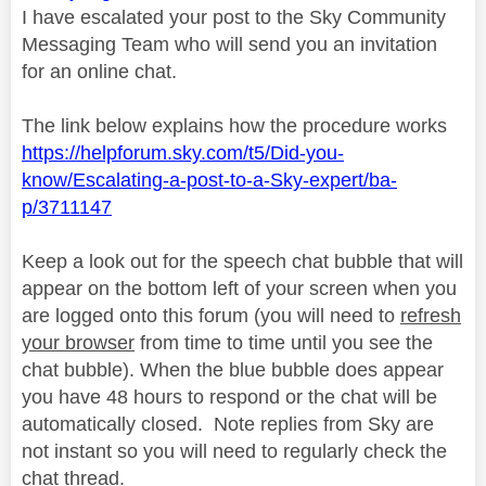
I have escalated your post to the Sky Community
Messaging Team who will send you an invitation
for an online chat.
The link below explains how the procedure works
https://helpforum.sky.com/t5/Did-you-
know/Escalating-a-post-to-a-Sky-expert/ba-
p/3711147
Keep a look out for the speech chat bubble that will
appear on the bottom left of your screen when you
are logged onto this forum (you will need to
refresh
your browser
from time to time until you see the
chat bubble). When the blue bubble does appear
you have 48 hours to respond or the chat will be
automatically closed.
Note replies from Sky are
not instant so you will need to regularly check the
chat thread.