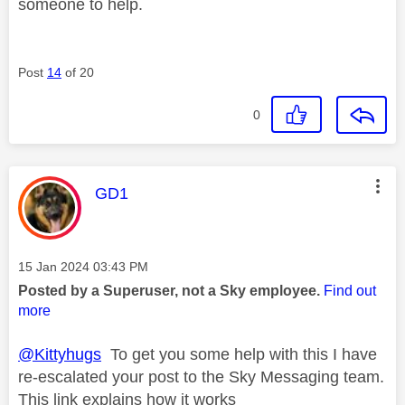
someone to help.
Post
14
of 20
0
This message was authored by:
GD1
Message posted on
‎15 Jan 2024
03:43 PM
Posted by a Superuser, not a Sky employee.
Find out
more
@Kittyhugs
To get you some help with this I have
re-escalated your post to the Sky Messaging team.
This link explains how it works