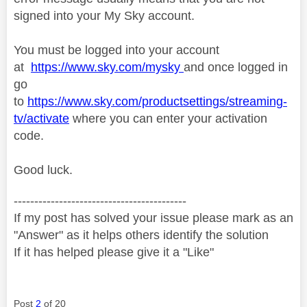
signed into your My Sky account.
You must be logged into your account
at
https://www.sky.com/mysky
and once logged in
go
to
https://www.sky.com/productsettings/streaming-
tv/activate
where you can enter your activation
code.
Good luck.
------------------------------------------
If my post has solved your issue please mark as an
"Answer" as it helps others identify the solution
If it has helped please give it a "Like"
Post
2
of 20