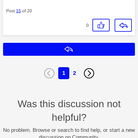
Post
15
of 20
0
Reply
1
2
Was this discussion not
helpful?
No problem. Browse or search to find help, or start a new
discussion on Community.