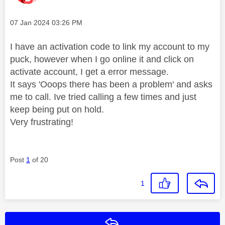
Message posted on
‎07 Jan 2024
03:26 PM
I have an activation code to link my account to my
puck, however when I go online it and click on
activate account, I get a error message.
It says 'Ooops there has been a problem' and asks
me to call. Ive tried calling a few times and just
keep being put on hold.
Very frustrating!
Post
1
of 20
1
Reply