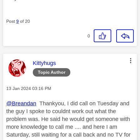
Post
9
of 20
0
This message was authored by:
Kittyhugs
Topic Author
Message posted on
‎13 Jan 2024
03:16 PM
@Breandan
Thankyou, I did call on Tuesday and
the guy I spoke to couldnt work out what the
problem was. He said he would get someone with
more knowledge to call me .... and here I am
Saturday, still waiting for a call back and no TV for