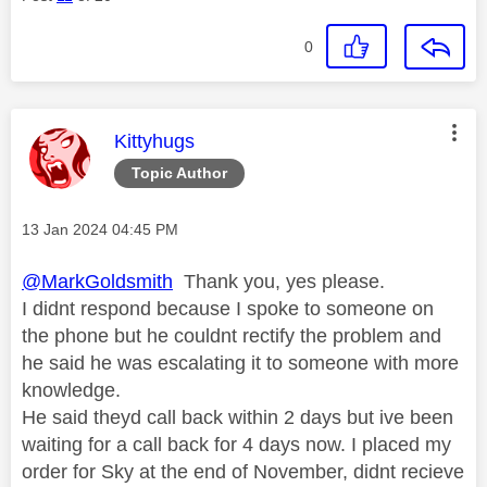
0
This message was authored by:
Kittyhugs
Topic Author
Message posted on
‎13 Jan 2024
04:45 PM
@MarkGoldsmith
Thank you, yes please.
I didnt respond because I spoke to someone on
the phone but he couldnt rectify the problem and
he said he was escalating it to someone with more
knowledge.
He said theyd call back within 2 days but ive been
waiting for a call back for 4 days now. I placed my
order for Sky at the end of November, didnt recieve