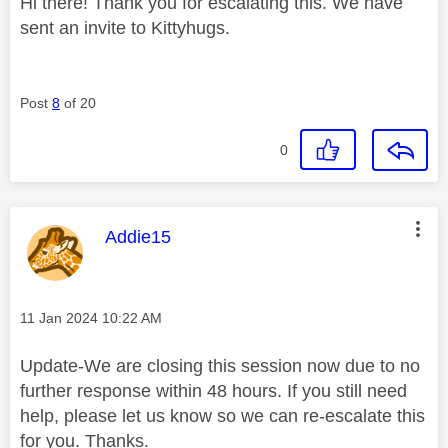
Hi there! Thank you for escalating this. We have
sent an invite to Kittyhugs.
Post
8
of 20
0
This message was authored by:
Addie15
Message posted on
‎11 Jan 2024
10:22 AM
Update-We are closing this session now due to no
further response within 48 hours. If you still need
help, please let us know so we can re-escalate this
for you. Thanks.