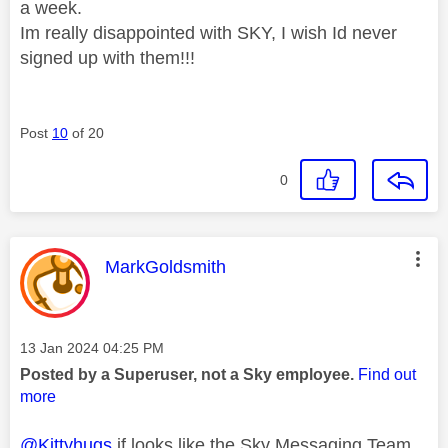
a week.
Im really disappointed with SKY, I wish Id never
signed up with them!!!
Post
10
of 20
0
This message was authored by:
MarkGoldsmith
Message posted on
‎13 Jan 2024
04:25 PM
Posted by a Superuser, not a Sky employee.
Find out
more
@Kittyhugs
if looks like the Sky Messaging Team