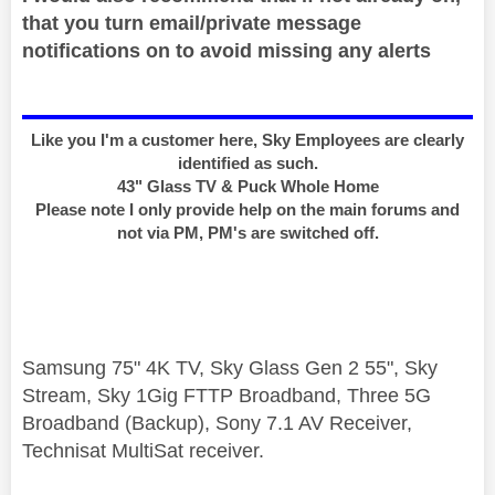
that you turn email/private message
notifications on to avoid missing any alerts
Like you I'm a customer here, Sky Employees are clearly
identified as such.
43" Glass TV & Puck Whole Home
Please note I only provide help on the main forums and
not via PM, PM's are switched off.
Samsung 75" 4K TV, Sky Glass Gen 2 55", Sky
Stream, Sky 1Gig FTTP Broadband, Three 5G
Broadband (Backup), Sony 7.1 AV Receiver,
Technisat MultiSat receiver.