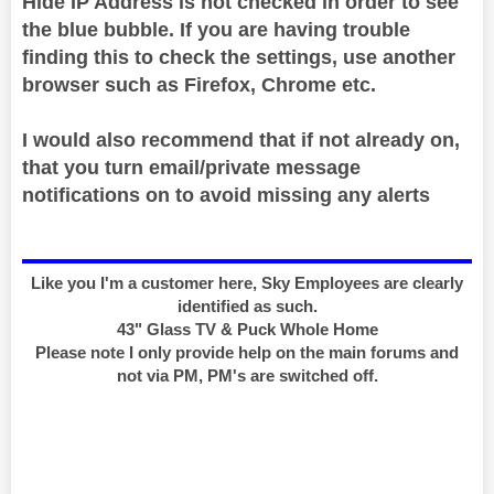
Hide IP Address is not checked in order to see
the blue bubble. If you are having trouble
finding this to check the settings, use another
browser such as Firefox, Chrome etc.
I would also recommend that if not already on,
that you turn email/private message
notifications on to avoid missing any alerts
Like you I'm a customer here, Sky Employees are clearly
identified as such.
43" Glass TV & Puck Whole Home
Please note I only provide help on the main forums and
not via PM, PM's are switched off.