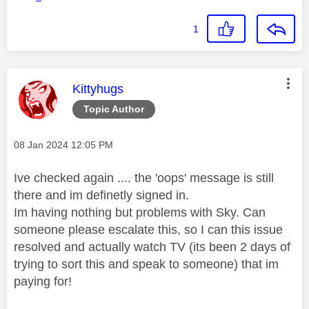
1
This message was authored by:
Kittyhugs
Topic Author
Message posted on
‎08 Jan 2024
12:05 PM
Ive checked again .... the 'oops' message is still
there and im definetly signed in.
Im having nothing but problems with Sky. Can
someone please escalate this, so I can this issue
resolved and actually watch TV (its been 2 days of
trying to sort this and speak to someone) that im
paying for!