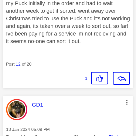
my Puck initially in the order and had to wait
another week to get it sorted, went away over
Christmas tried to use the Puck and it's not working
and again, its taken over a week to sort out, so far!
Ive been paying for a service im not recieving and
it seems no-one can sort it out.
Post
12
of 20
1
This message was authored by:
GD1
Message posted on
‎13 Jan 2024
05:09 PM