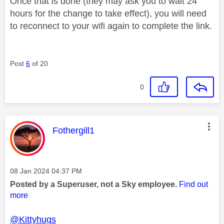
Once that is done (they may ask you to wait 24
hours for the change to take effect), you will need
to reconnect to your wifi again to complete the link.
Post
6
of 20
0
This message was authored by:
Fothergill1
Message posted on
‎08 Jan 2024
04:37 PM
Posted by a Superuser, not a Sky employee.
Find out
more
@Kittyhugs