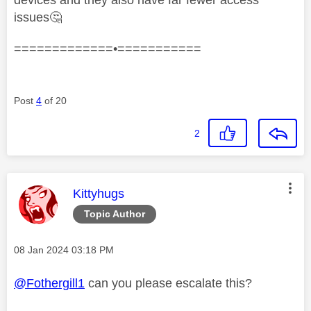
issues
🤔
=============•===========
Post
4
of 20
2
This message was authored by:
Kittyhugs
Topic Author
Message posted on
‎08 Jan 2024
03:18 PM
@Fothergill1
can you please escalate this?