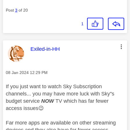
Post
3
of 20
1
This message was authored by:
Exiled-in-HH
Message posted on
‎08 Jan 2024
12:29 PM
If you just want to watch Sky Subscription
channels... you may have more luck with Sky''s
budget service
NOW
TV which has far fewer
access issues
😉
Far more apps are available on other streaming
devices and they also have far fewer access