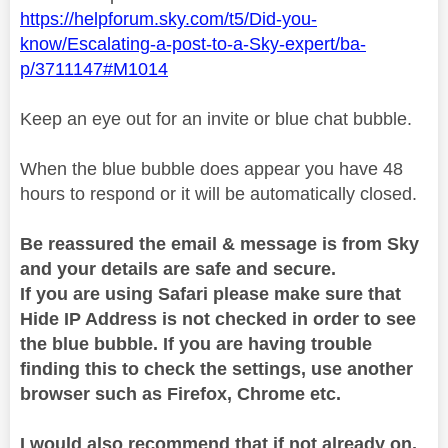
https://helpforum.sky.com/t5/Did-you-
know/Escalating-a-post-to-a-Sky-expert/ba-
p/3711147#M1014
Keep an eye out for an invite or blue chat bubble.
When the blue bubble does appear you have 48
hours to respond or it will be automatically closed.
Be reassured the email & message is from Sky
and your details are safe and secure.
If you are using Safari please make sure that
Hide IP Address is not checked in order to see
the blue bubble. If you are having trouble
finding this to check the settings, use another
browser such as Firefox, Chrome etc.
I would also recommend that if not already on,