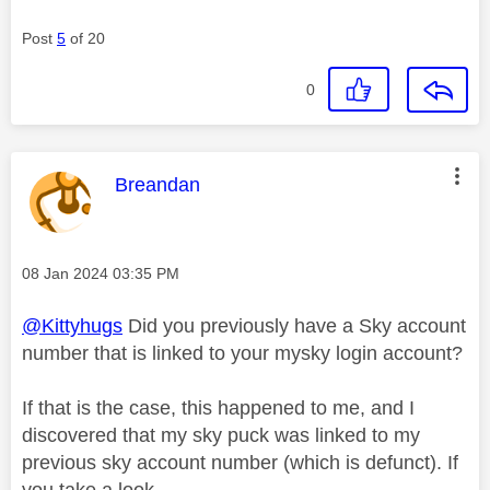
Post
5
of 20
0
This message was authored by:
Breandan
Message posted on
‎08 Jan 2024
03:35 PM
@Kittyhugs
Did you previously have a Sky account
number that is linked to your mysky login account?
If that is the case, this happened to me, and I
discovered that my sky puck was linked to my
previous sky account number (which is defunct). If
you take a look