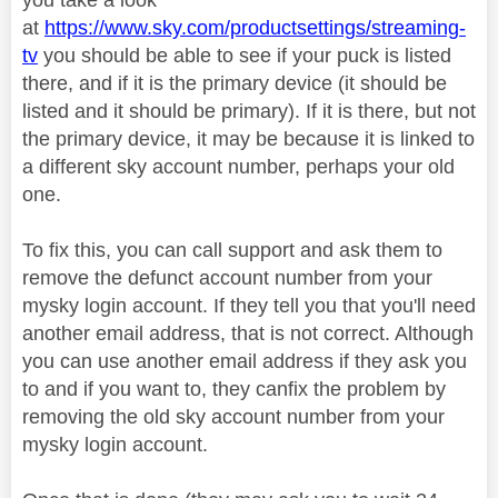
at
https://www.sky.com/productsettings/streaming-
tv
you should be able to see if your puck is listed
there, and if it is the primary device (it should be
listed and it should be primary). If it is there, but not
the primary device, it may be because it is linked to
a different sky account number, perhaps your old
one.
To fix this, you can call support and ask them to
remove the defunct account number from your
mysky login account. If they tell you that you'll need
another email address, that is not correct. Although
you can use another email address if they ask you
to and if you want to, they canfix the problem by
removing the old sky account number from your
mysky login account.