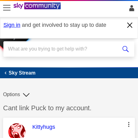
skip to search
skip to content
skip to footer
Sign in
and get involved to stay up to date
Sky Stream
Sky Stream
Options
Discussion topic:
Cant link Puck to my account.
This message was authored by:
Kittyhugs