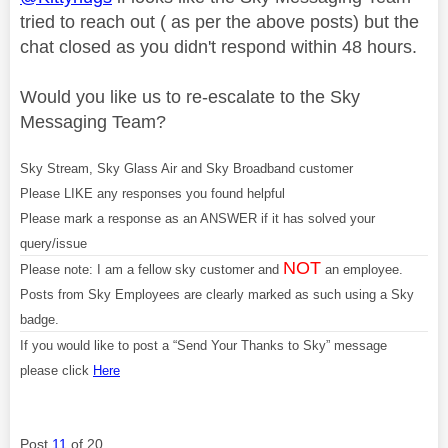
tried to reach out ( as per the above posts) but the
chat closed as you didn't respond within 48 hours.
Would you like us to re-escalate to the Sky
Messaging Team?
Sky Stream, Sky Glass Air and Sky Broadband customer
Please LIKE any responses you found helpful
Please mark a response as an ANSWER if it has solved your
query/issue
NOT
Please note: I am a fellow sky customer and
an employee.
Posts from Sky Employees are clearly marked as such using a Sky
badge.
If you would like to post a “Send Your Thanks to Sky” message
please click
Here
Post
11
of 20