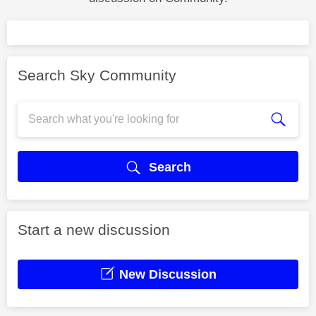
Search Sky Community
Search
Start a new discussion
New Discussion