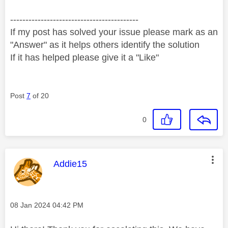
------------------------------------------
If my post has solved your issue please mark as an
"Answer" as it helps others identify the solution
If it has helped please give it a "Like"
Post
7
of 20
0
This message was authored by:
Addie15
Message posted on
‎08 Jan 2024
04:42 PM