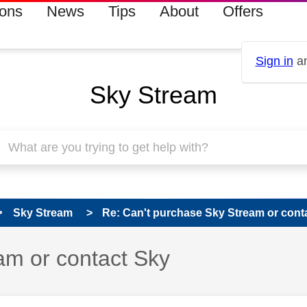
ions
News
Tips
About
Offers
Sign in
an
Sky Stream
Sky Stream
Re: Can't purchase Sky Stream or cont
am or contact Sky