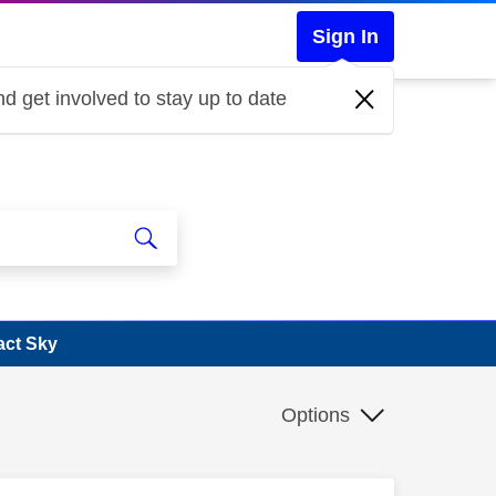
Sign In
d get involved to stay up to date
act Sky
Options