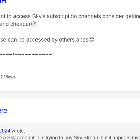
age was authored by:
HH
want to access Sky's subscription channels consider getti
 and cheaper
😉
lse can be accessed by others apps
🤔
====•===========
2 Views
age was authored by:
ere
2024
wrote:
ve a Sky account. I'm trying to buy Sky Stream but it appears my