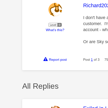
This mess
Richard20
I don't have
customer. I'
account - wh
What's this?
Or are Sky so
Report post
Post
1
of 3
75
All Replies