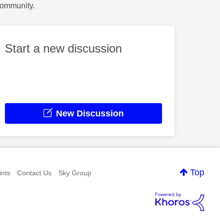
Community.
Start a new discussion
New Discussion
Top
nts
Contact Us
Sky Group