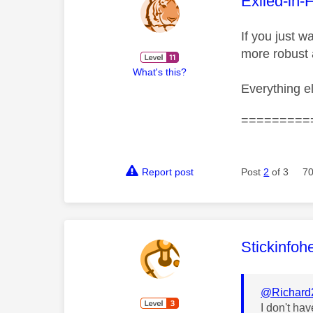
This mess
Exiled-in-
If you just 
more robust
What's this?
Everything e
=========
Report post
Post
2
of 3
70
This mess
Stickinfoh
@Richard
I don't ha