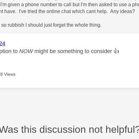
I'm given a phone number to call but I'm then asked to use a p
nt have. I've tried the online chat which cant help. Any ideas?
 so rubbish I should just forget the whole thing.
24
ption to
NOW
might be something to consider
👍
8 Views
Was this discussion not helpful