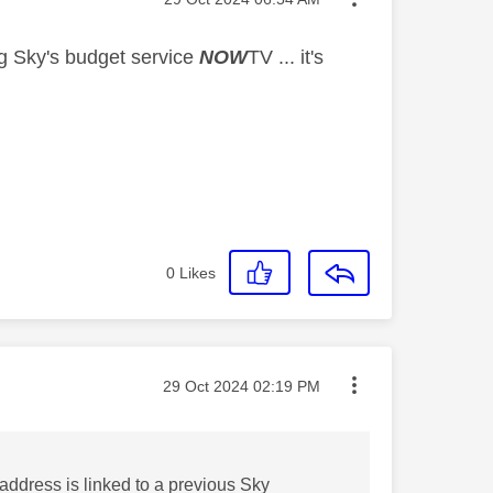
ng Sky's budget service
NOW
TV ... it's
0
Likes
Message posted on
‎29 Oct 2024
02:19 PM
 address is linked to a previous Sky