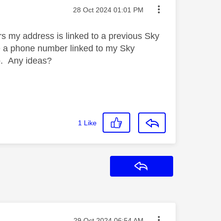
Message posted on
‎28 Oct 2024
01:01 PM
rs my address is linked to a previous Sky
se a phone number linked to my Sky
lp. Any ideas?
1
Like
Reply
Message posted on
‎29 Oct 2024
06:54 AM