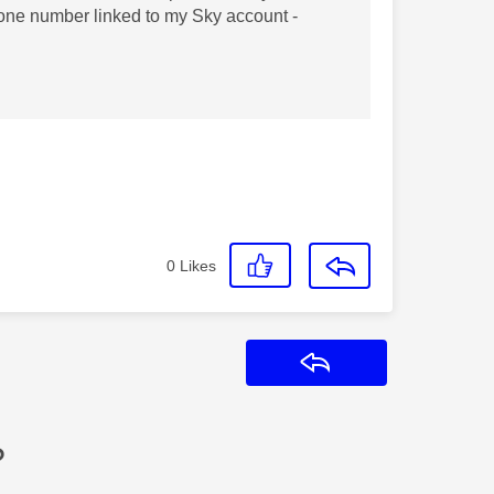
hone number linked to my Sky account -
0
Likes
Reply
?