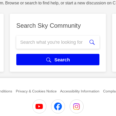
m. Browse or search to find help, or start a new discussion on 
Search Sky Community
Search
ditions
Privacy & Cookies Notice
Accessibility Information
Complai