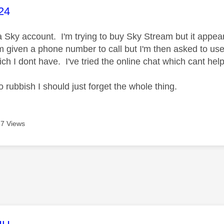
age was authored by:
24
 a Sky account. I'm trying to buy Sky Stream but it appea
m given a phone number to call but I'm then asked to u
ich I dont have. I've tried the online chat which cant he
 rubbish I should just forget the whole thing.
7 Views