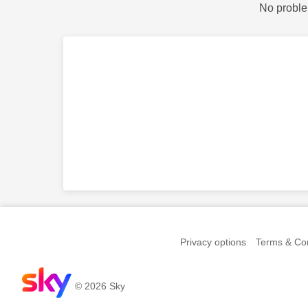
No proble
Privacy options
Terms & Con
© 2026 Sky