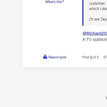
What's this?
customer. 
which I do
Or are Sky
@Richard20
A TV subscri
Report post
Post
3
of 3
67