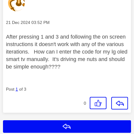
Message posted on
‎21 Dec 2024
03:52 PM
After pressing 1 and 3 and following the on screen
instructions it doesn't work with any of the various
iterations. How can I enter the code for my lg oled
smart tv manually. It's driving me nuts and should
be simple enough????
Post
1
of 3
0
Reply