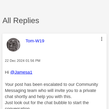
All Replies
This message was authored by:
Tom-W19
Message posted on
‎22 Dec 2024
01:56 PM
Hi
@Jamesa1
Your post has been escalated to our Community
Messaging team who will invite you to a private
chat shortly and help you with this.
Just look out for the chat bubble to start the
conversation.