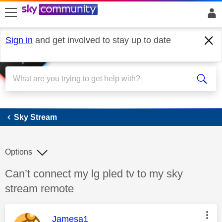
skip to search
skip to content
skip to footer
Sign in
and get involved to stay up to date
Sky Stream
Sky Stream
Options
Discussion topic:
Can’t connect my lg pled tv to my sky
stream remote
This message was authored by:
Jamesa1