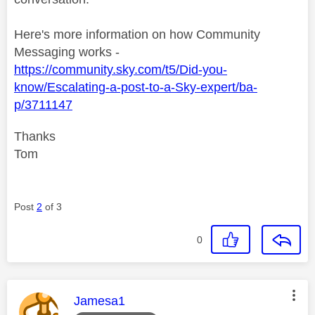
Here's more information on how Community
Messaging works -
https://community.sky.com/t5/Did-you-
know/Escalating-a-post-to-a-Sky-expert/ba-
p/3711147
Thanks
Tom
Post
2
of 3
0
This message was authored by:
Jamesa1