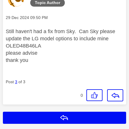
Topic Author
Message posted on
‎29 Dec 2024
09:50 PM
Still haven't had a fix from Sky. Can Sky please
update the LG model options to include mine
OLED48B46LA
please advise
thank you
Post
3
of 3
0
Reply