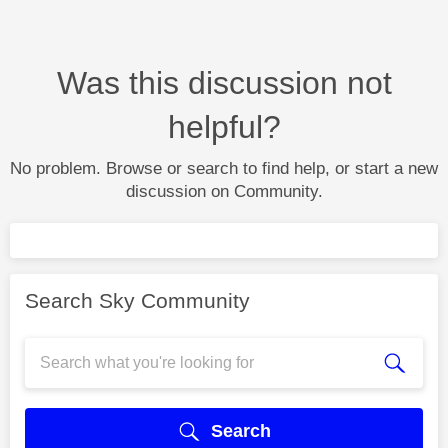
Was this discussion not
helpful?
No problem. Browse or search to find help, or start a new
discussion on Community.
Search Sky Community
Search