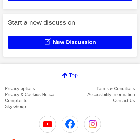
Start a new discussion
New Discussion
Top
Privacy options
Terms & Conditions
Privacy & Cookies Notice
Accessibility Information
Complaints
Contact Us
Sky Group