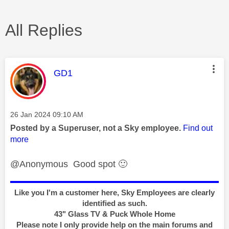
All Replies
This message was authored by:
GD1
Message posted on
‎26 Jan 2024
09:10 AM
Posted by a Superuser, not a Sky employee.
Find out
more
@Anonymous Good spot
🙂
Like you I'm a customer here, Sky Employees are clearly
identified as such.
43" Glass TV & Puck Whole Home
Please note I only provide help on the main forums and