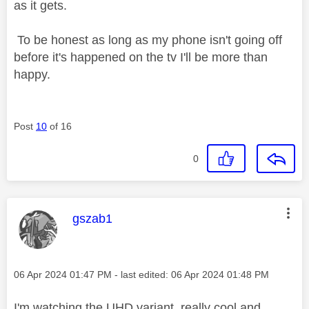
as it gets.
To be honest as long as my phone isn't going off
before it's happened on the tv I'll be more than
happy.
Post
10
of 16
0
This message was authored by:
gszab1
Message posted on
‎06 Apr 2024
01:47 PM
- last edited:
‎06 Apr 2024
01:48 PM
I'm watching the UHD variant, really cool and