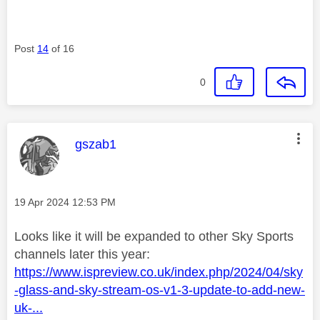
Post
14
of 16
0
This message was authored by:
gszab1
Message posted on
‎19 Apr 2024
12:53 PM
Looks like it will be expanded to other Sky Sports
channels later this year:
https://www.ispreview.co.uk/index.php/2024/04/sky
-glass-and-sky-stream-os-v1-3-update-to-add-new-
uk-...