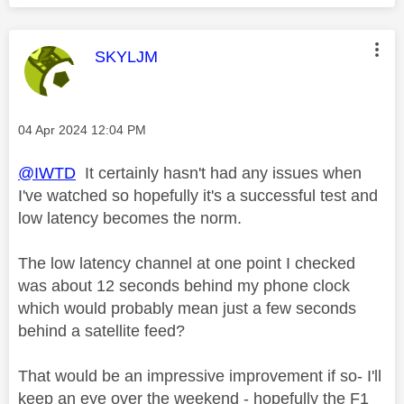
This message was authored by:
SKYLJM
Message posted on
‎04 Apr 2024
12:04 PM
@IWTD
It certainly hasn't had any issues when
I've watched so hopefully it's a successful test and
low latency becomes the norm.
The low latency channel at one point I checked
was about 12 seconds behind my phone clock
which would probably mean just a few seconds
behind a satellite feed?
That would be an impressive improvement if so- I'll
keep an eye over the weekend - hopefully the F1