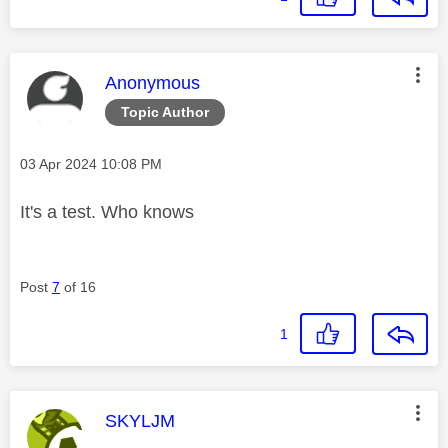
This message was authored by:
Anonymous
Topic Author
Message posted on
‎03 Apr 2024
10:08 PM
It's a test. Who knows
Post
7
of 16
1
This message was authored by:
SKYLJM