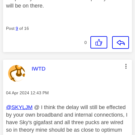
will be on there.
Post
9
of 16
0
This message was authored by:
IWTD
Message posted on
‎04 Apr 2024
12:43 PM
@SKYLJM
@ I think the delay will still be effected
by your own broadband and internal connections, I
have Sky's gigafast and all three pucks are wired
so in theory mine should be as close to optimum