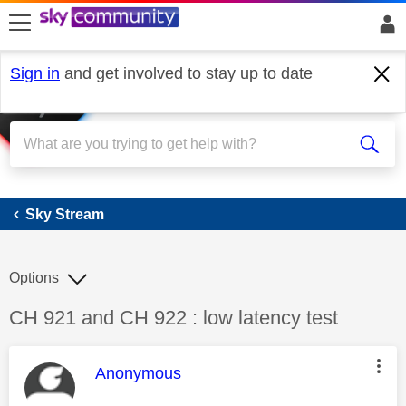
skip to search
skip to content
skip to footer
Sign in
and get involved to stay up to date
Sky Stream
Sky Stream
Options
Discussion topic:
CH 921 and CH 922 : low latency test
This message was authored by:
Anonymous