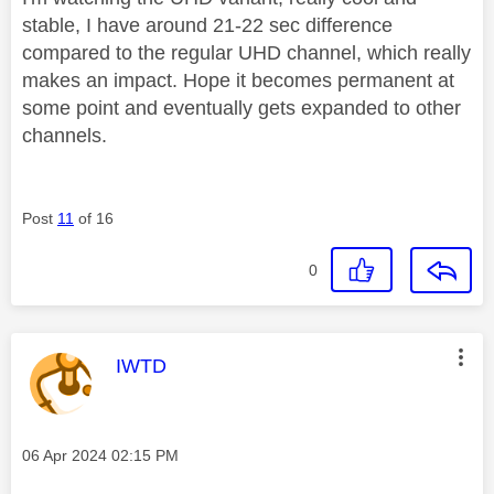
stable, I have around 21-22 sec difference
compared to the regular UHD channel, which really
makes an impact. Hope it becomes permanent at
some point and eventually gets expanded to other
channels.
Post
11
of 16
0
This message was authored by:
IWTD
Message posted on
‎06 Apr 2024
02:15 PM