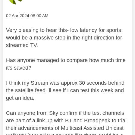
Message posted on
‎02 Apr 2024
08:00 AM
Very pleasing to hear this- low latency for sports
would be a massive step in the right direction for
streamed TV.
Has anyone managed to compare how much time
it's saved?
I think my Stream was approx 30 seconds behind
the satellite feed- il see if I can test this week and
get an idea.
Can anyone from Sky confirm if the test channels
are part of a link up with BT and Broadpeak to trial
their advancements of Multicast Assisted Unicast