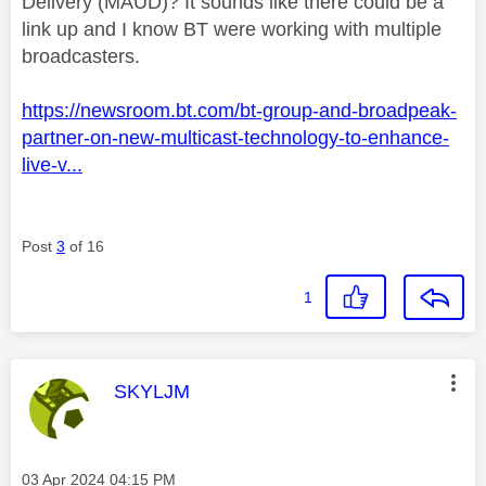
Delivery (MAUD)? It sounds like there could be a
link up and I know BT were working with multiple
broadcasters.
https://newsroom.bt.com/bt-group-and-broadpeak-
partner-on-new-multicast-technology-to-enhance-
live-v...
Post
3
of 16
1
This message was authored by:
SKYLJM
Message posted on
‎03 Apr 2024
04:15 PM