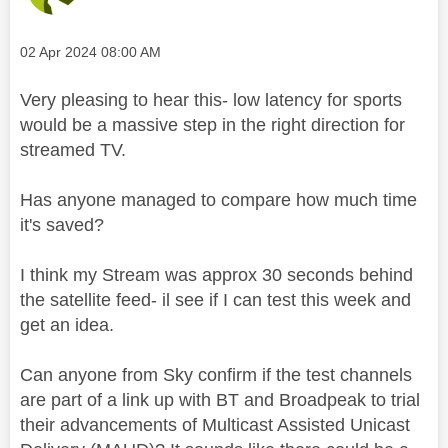
Message posted on
‎02 Apr 2024
08:00 AM
Very pleasing to hear this- low latency for sports
would be a massive step in the right direction for
streamed TV.
Has anyone managed to compare how much time
it's saved?
I think my Stream was approx 30 seconds behind
the satellite feed- il see if I can test this week and
get an idea.
Can anyone from Sky confirm if the test channels
are part of a link up with BT and Broadpeak to trial
their advancements of Multicast Assisted Unicast