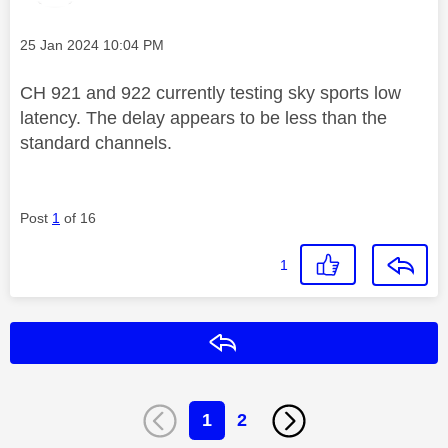
Message posted on
‎25 Jan 2024
10:04 PM
CH 921 and 922 currently testing sky sports low
latency. The delay appears to be less than the
standard channels.
Post
1
of 16
1
Reply
1
2