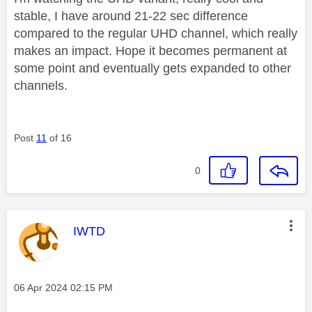
stable, I have around 21-22 sec difference
compared to the regular UHD channel, which really
makes an impact. Hope it becomes permanent at
some point and eventually gets expanded to other
channels.
Post
11
of 16
0
This message was authored by:
IWTD
Message posted on
‎06 Apr 2024
02:15 PM