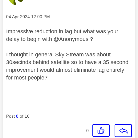
Message posted on
‎04 Apr 2024
12:00 PM
Impressive reduction in lag but what was your
delay to begin with @Anonymous ?
I thought in general Sky Stream was about
30secinds behind satellite so to have a 35 second
improvement would almost eliminate lag entirely
for most people?
Post
8
of 16
0