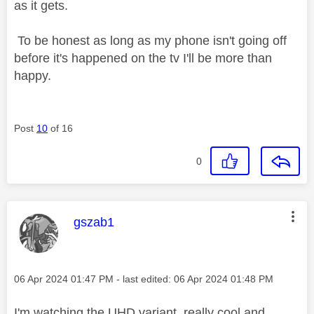
as it gets.
To be honest as long as my phone isn't going off
before it's happened on the tv I'll be more than
happy.
Post
10
of 16
0
This message was authored by:
gszab1
Message posted on
‎06 Apr 2024
01:47 PM
- last edited:
‎06 Apr 2024
01:48 PM
I'm watching the UHD variant, really cool and