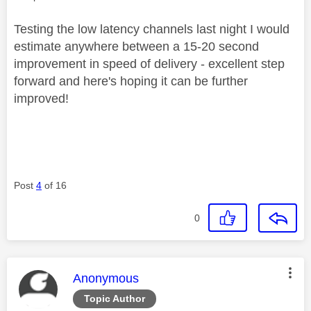
Testing the low latency channels last night I would
estimate anywhere between a 15-20 second
improvement in speed of delivery - excellent step
forward and here's hoping it can be further
improved!
Post
4
of 16
0
This message was authored by:
Anonymous
Topic Author