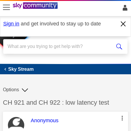
skip to search
skip to content
skip to footer
Sign in
and get involved to stay up to date
Sky Stream
Sky Stream
Options
Discussion topic:
CH 921 and CH 922 : low latency test
This message was authored by:
Anonymous