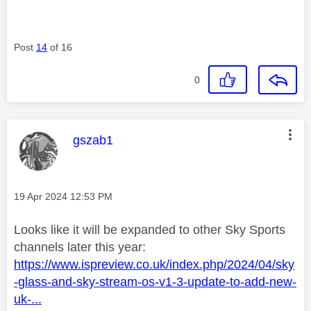
Post
14
of 16
0
This message was authored by:
gszab1
Message posted on
‎19 Apr 2024
12:53 PM
Looks like it will be expanded to other Sky Sports
channels later this year:
https://www.ispreview.co.uk/index.php/2024/04/sky
-glass-and-sky-stream-os-v1-3-update-to-add-new-
uk-...