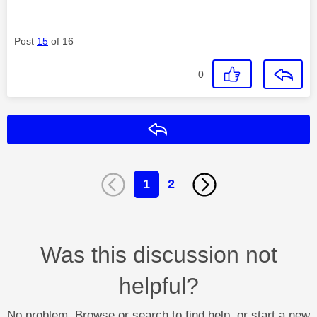
Post
15
of 16
0
Reply
1
2
Was this discussion not
helpful?
No problem. Browse or search to find help, or start a new