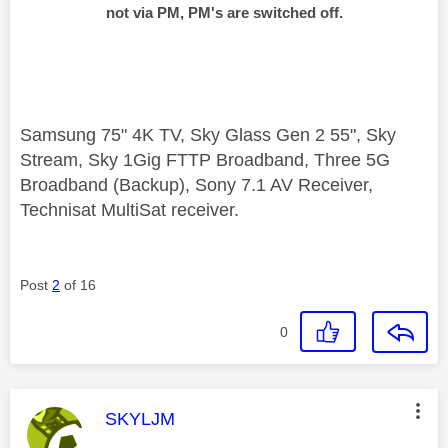
not via PM, PM's are switched off.
Samsung 75" 4K TV, Sky Glass Gen 2 55", Sky
Stream, Sky 1Gig FTTP Broadband, Three 5G
Broadband (Backup), Sony 7.1 AV Receiver,
Technisat MultiSat receiver.
Post
2
of 16
0
This message was authored by:
SKYLJM