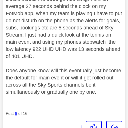
average 27 seconds behind the clock on my
FotMob app, when my team is playing I have to put
do not disturb on the phone as the alerts for goals,
subs, bookings etc are 5 seconds ahead of Sky
Stream, I just had a quick look at the tennis on
main event and using my phones stopwatch the
low latency 922 UHD UHD was 13 seconds ahead
of 401 UHD.
Does anyone know will this eventually just become
the default for main event or will it get rolled out
across all the Sky Sports channels be it
simultaneously or gradually one by one.
Post
6
of 16
1