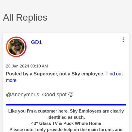
All Replies
This message was authored by:
GD1
Message posted on
‎26 Jan 2024
09:10 AM
Posted by a Superuser, not a Sky employee.
Find out
more
@Anonymous Good spot
🙂
Like you I'm a customer here, Sky Employees are clearly
identified as such.
43" Glass TV & Puck Whole Home
Please note I only provide help on the main forums and