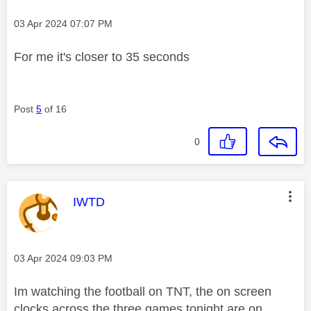
Message posted on
‎03 Apr 2024
07:07 PM
For me it's closer to 35 seconds
Post
5
of 16
0
This message was authored by:
IWTD
Message posted on
‎03 Apr 2024
09:03 PM
Im watching the football on TNT, the on screen
clocks across the three games tonight are on