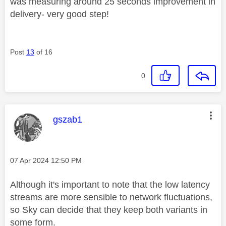
was measuring around 25 seconds improvement in
delivery- very good step!
Post
13
of 16
0
This message was authored by:
gszab1
Message posted on
‎07 Apr 2024
12:50 PM
Although it's important to note that the low latency
streams are more sensible to network fluctuations,
so Sky can decide that they keep both variants in
some form.