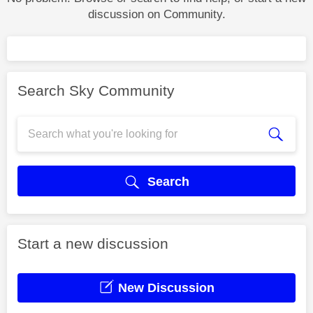
discussion on Community.
Search Sky Community
Search
Start a new discussion
New Discussion