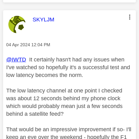
This message was authored by:
SKYLJM
Message posted on
‎04 Apr 2024
12:04 PM
@IWTD
It certainly hasn't had any issues when
I've watched so hopefully it's a successful test and
low latency becomes the norm.
The low latency channel at one point I checked
was about 12 seconds behind my phone clock
which would probably mean just a few seconds
behind a satellite feed?
That would be an impressive improvement if so- I'll
keep an eye over the weekend - hopefully the F1