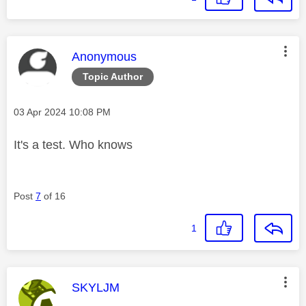
This message was authored by:
Anonymous
Topic Author
Message posted on
‎03 Apr 2024
10:08 PM
It's a test. Who knows
Post
7
of 16
1
This message was authored by:
SKYLJM