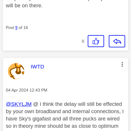
will be on there.
Post
9
of 16
0
This message was authored by:
IWTD
Message posted on
‎04 Apr 2024
12:43 PM
@SKYLJM
@ I think the delay will still be effected
by your own broadband and internal connections, I
have Sky's gigafast and all three pucks are wired
so in theory mine should be as close to optimum