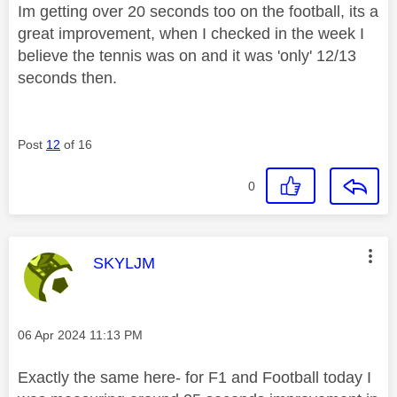
Im getting over 20 seconds too on the football, its a
great improvement, when I checked in the week I
believe the tennis was on and it was 'only' 12/13
seconds then.
Post
12
of 16
0
This message was authored by:
SKYLJM
Message posted on
‎06 Apr 2024
11:13 PM
Exactly the same here- for F1 and Football today I