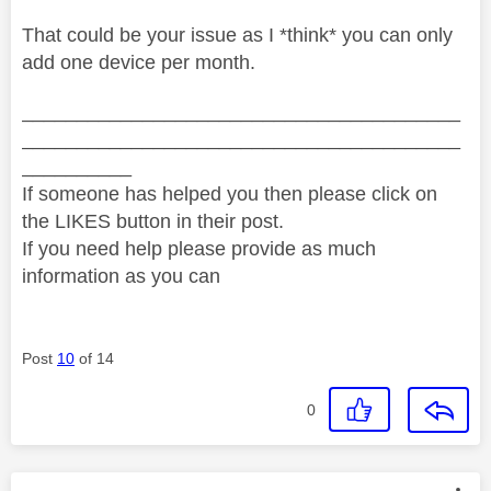
That could be your issue as I *think* you can only
add one device per month.
________________________________________
________________________________________
__________
If someone has helped you then please click on
the LIKES button in their post.
If you need help please provide as much
information as you can
Post
10
of 14
0