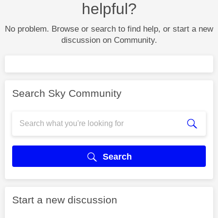
helpful?
No problem. Browse or search to find help, or start a new
discussion on Community.
Search Sky Community
Search
Start a new discussion