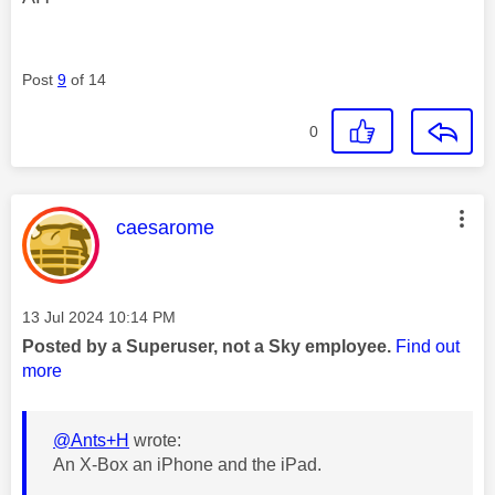
Post
9
of 14
0
This message was authored by:
caesarome
Message posted on
‎13 Jul 2024
10:14 PM
Posted by a Superuser, not a Sky employee.
Find out
more
@Ants+H
wrote:
An X-Box an iPhone and the iPad.