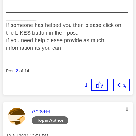
________________________________________
________________________________________
__________
If someone has helped you then please click on
the LIKES button in their post.
If you need help please provide as much
information as you can
Post
2
of 14
1
This message was authored by:
Ants+H
Topic Author
Message posted on
‎13 Jul 2024
12:51 PM