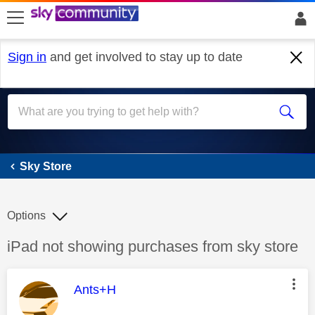
skip to search
skip to content
skip to footer
Sign in
and get involved to stay up to date
Sky Store
Sky Store
Options
Discussion topic:
iPad not showing purchases from sky store
This message was authored by:
Ants+H