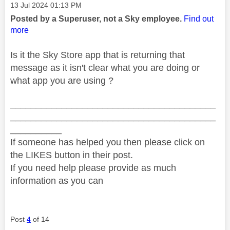
Message posted on
‎13 Jul 2024
01:13 PM
Posted by a Superuser, not a Sky employee.
Find out
more
Is it the Sky Store app that is returning that
message as it isn't clear what you are doing or
what app you are using ?
________________________________________
________________________________________
__________
If someone has helped you then please click on
the LIKES button in their post.
If you need help please provide as much
information as you can
Post
4
of 14