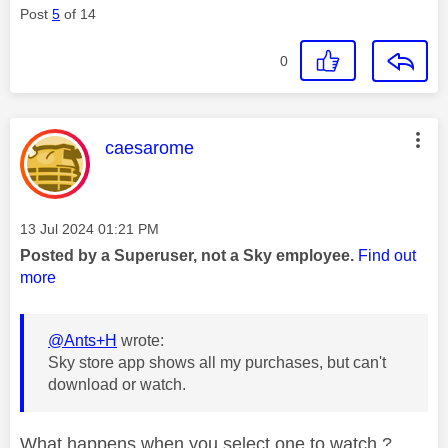
Post
5
of 14
0
This message was authored by:
caesarome
Message posted on
‎13 Jul 2024
01:21 PM
Posted by a Superuser, not a Sky employee.
Find out
more
@Ants+H
wrote:
Sky store app shows all my purchases, but can't
download or watch.
What happens when you select one to watch ?