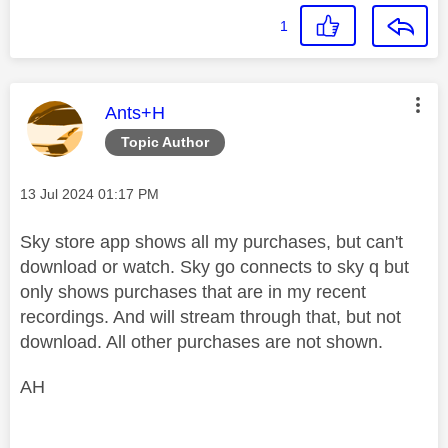
1
This message was authored by:
Ants+H
Topic Author
Message posted on
‎13 Jul 2024
01:17 PM
Sky store app shows all my purchases, but can't
download or watch. Sky go connects to sky q but
only shows purchases that are in my recent
recordings. And will stream through that, but not
download. All other purchases are not shown.
AH