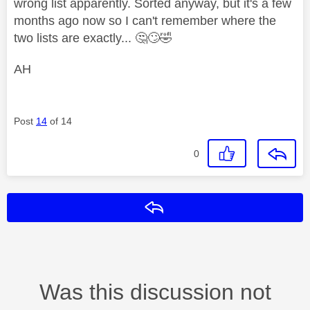
wrong list apparently. Sorted anyway, but it's a few
months ago now so I can't remember where the
two lists are exactly...
🤔
🙄
🤣
AH
Post
14
of 14
0
Reply
Was this discussion not