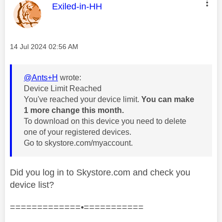
This message was authored by:
Exiled-in-HH
Message posted on
‎14 Jul 2024
02:56 AM
@Ants+H
wrote:
Device Limit Reached
You've reached your device limit.
You can make
1 more change this month.
To download on this device you need to delete
one of your registered devices.
Go to skystore.com/myaccount.
Did you log in to Skystore.com and check you
device list?
=============•===========