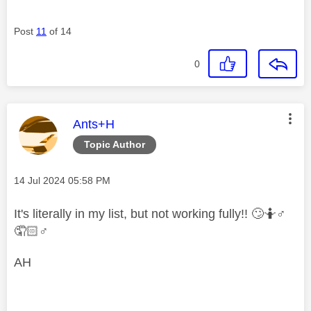
Post
11
of 14
0
This message was authored by:
Ants+H
Topic Author
Message posted on
‎14 Jul 2024
05:58 PM
It's literally in my list, but not working fully!!
🙄
🤷‍
♂️
🤦🏻‍
♂️
AH