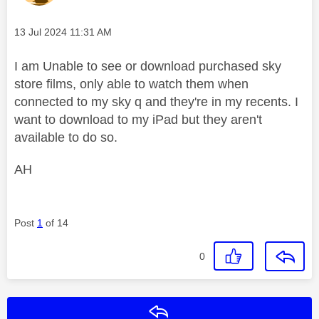
Message posted on
‎13 Jul 2024
11:31 AM
I am Unable to see or download purchased sky
store films, only able to watch them when
connected to my sky q and they're in my recents. I
want to download to my iPad but they aren't
available to do so.
AH
Post
1
of 14
0
Reply