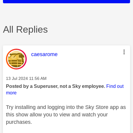
All Replies
This message was authored by:
caesarome
Message posted on
‎13 Jul 2024
11:56 AM
Posted by a Superuser, not a Sky employee.
Find out
more
Try installing and logging into the Sky Store app as
this show allow you to view and watch your
purchases.