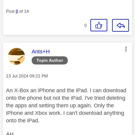
Post
8
of 14
0
This message was authored by:
Ants+H
Topic Author
Message posted on
‎13 Jul 2024
09:21 PM
An X-Box an iPhone and the iPad. I can download
onto the phone but not the iPad. I've tried deleting
the apps and setting them up again. Only the
iPhone and Xbox work. I can't download anything
onto the iPad.
AH