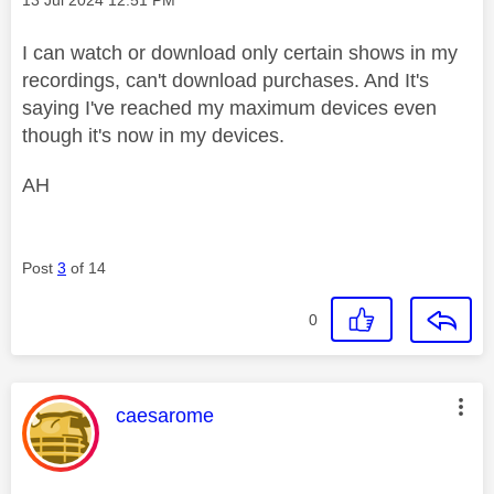
I can watch or download only certain shows in my
recordings, can't download purchases. And It's
saying I've reached my maximum devices even
though it's now in my devices.
AH
Post
3
of 14
0
This message was authored by:
caesarome