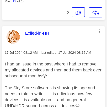
Post
12
of 14
0
This message was authored by:
Exiled-in-HH
Message posted on
‎17 Jul 2024
08:12 AM
- last edited:
‎17 Jul 2024
08:19 AM
I had an issue in the past where I had to remove
my allocated devices and then add them back over
subsequent months
🙁
The Sky Store softwares is showing its age and
needs a total rewrite ... it is ridiculous how few
devices it is available on ... and no general
UHD/HDR support across all devices
😟