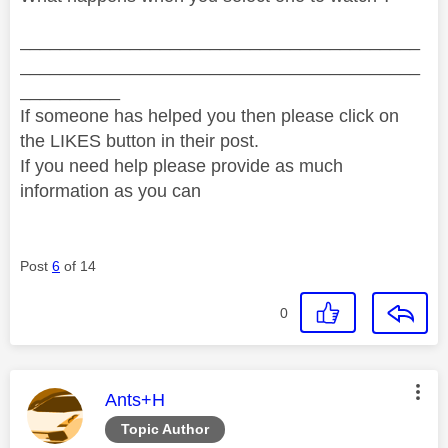
________________________________________
________________________________________
__________
If someone has helped you then please click on
the LIKES button in their post.
If you need help please provide as much
information as you can
Post
6
of 14
0
This message was authored by:
Ants+H
Topic Author