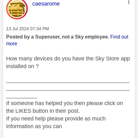
This message was authored by:
caesarome
Message posted on
‎13 Jul 2024
07:34 PM
Posted by a Superuser, not a Sky employee.
Find out
more
How many devices do you have the Sky Store app
installed on ?
________________________________________
________________________________________
__________
If someone has helped you then please click on
the LIKES button in their post.
If you need help please provide as much
information as you can