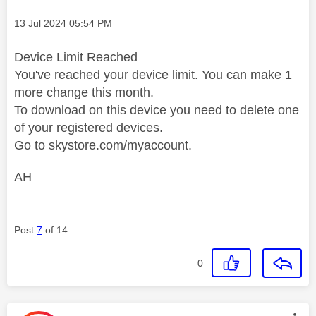
Message posted on
‎13 Jul 2024
05:54 PM
Device Limit Reached
You've reached your device limit. You can make 1
more change this month.
To download on this device you need to delete one
of your registered devices.
Go to skystore.com/myaccount.
AH
Post
7
of 14
0