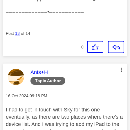
=============•===========
Post
13
of 14
0
This message was authored by:
Ants+H
Topic Author
Message posted on
‎16 Oct 2024
09:18 PM
I had to get in touch with Sky for this one
eventually, as there are two places where there's a
device list. And I was trying to add my iPad to the