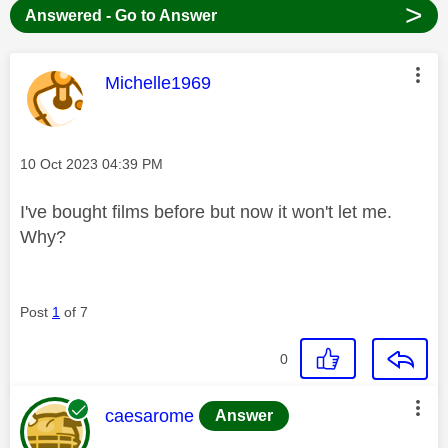
>
Answered - Go to Answer
This message was authored by:
Michelle1969
Message posted on
‎10 Oct 2023
04:39 PM
I've bought films before but now it won't let me.
Why?
Post
1
of 7
0
This message was authored by:
caesarome
Answer