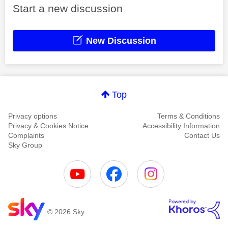
Start a new discussion
New Discussion
Top
Privacy options
Terms & Conditions
Privacy & Cookies Notice
Accessibility Information
Complaints
Contact Us
Sky Group
© 2026 Sky