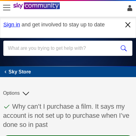
skip to search
skip to content
skip to footer
Sign in
and get involved to stay up to date
Sky Store
Sky Store
Options
This discussion topic has been answered
Discussion topic:
Why can’t I purchase a film. It says my
account is not set up to purchase when I’ve
done so in past