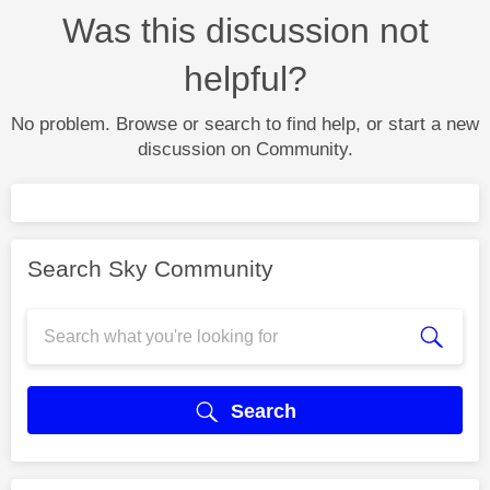
Was this discussion not
helpful?
No problem. Browse or search to find help, or start a new
discussion on Community.
Search Sky Community
Search