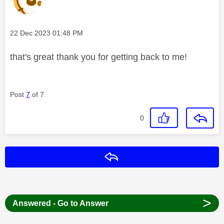
Message posted on
‎22 Dec 2023
01:48 PM
that's great thank you for getting back to me!
Post
7
of 7
0
Reply
>
Answered - Go to Answer