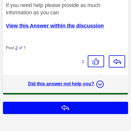
If you need help please provide as much
information as you can
View this Answer within the discussion
Post
2
of 7
1
Did this answer not help you?
Reply