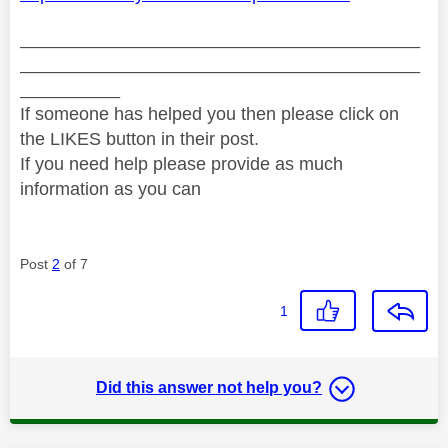
________________________________________
________________________________________
__________
If someone has helped you then please click on
the LIKES button in their post.
If you need help please provide as much
information as you can
Post
2
of 7
1
Did this answer not help you?