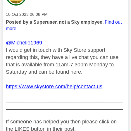
Message posted on
‎10 Oct 2023
06:08 PM
Posted by a Superuser, not a Sky employee.
Find out
more
@Michelle1969
I would get in touch with Sky Store support
regarding this, they have a live chat you can use
that is available from 11am-7.30pm Monday to
Saturday and can be found here:
https://www.skystore.com/help/contact-us
________________________________________
________________________________________
__________
If someone has helped you then please click on
the LIKES button in their post.