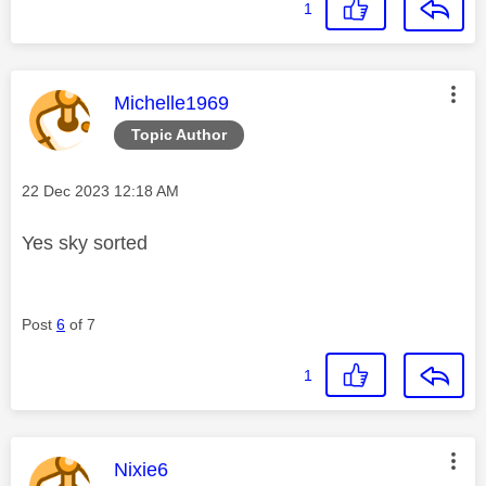
1
This message was authored by:
Michelle1969
Topic Author
Message posted on
‎22 Dec 2023
12:18 AM
Yes sky sorted
Post
6
of 7
1
This message was authored by:
Nixie6