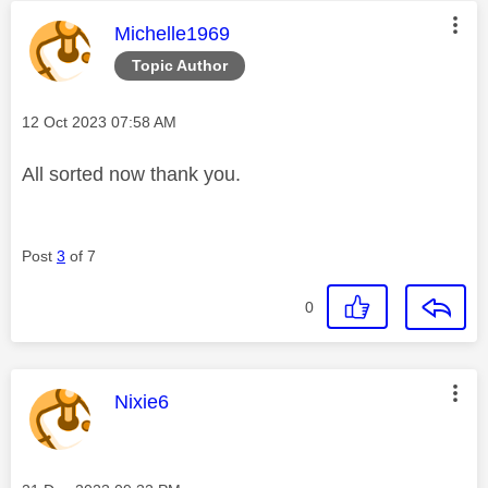
This message was authored by:
Michelle1969
Topic Author
Message posted on
‎12 Oct 2023
07:58 AM
All sorted now thank you.
Post
3
of 7
0
This message was authored by:
Nixie6