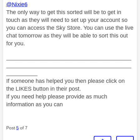
@Nixie6
The only way to get this sorted will be to get in
touch as they will need to set up your account so
you can access the Sky Store. You can use the live
chat tomorrow as they will be able to sort this out
for you.
________________________________________
________________________________________
__________
If someone has helped you then please click on
the LIKES button in their post.
If you need help please provide as much
information as you can
Post
5
of 7