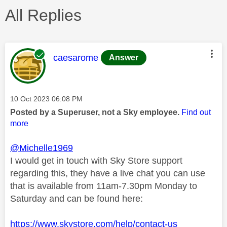
All Replies
This message was authored by:
caesarome
Answer
Message posted on
‎10 Oct 2023
06:08 PM
Posted by a Superuser, not a Sky employee.
Find out
more
@Michelle1969
I would get in touch with Sky Store support
regarding this, they have a live chat you can use
that is available from 11am-7.30pm Monday to
Saturday and can be found here:
https://www.skystore.com/help/contact-us