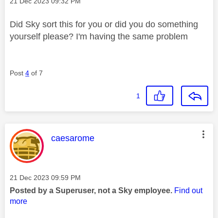
Message posted on
‎21 Dec 2023
09:32 PM
Did Sky sort this for you or did you do something
yourself please? I'm having the same problem
Post
4
of 7
1
This message was authored by:
caesarome
Message posted on
‎21 Dec 2023
09:59 PM
Posted by a Superuser, not a Sky employee.
Find out
more