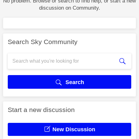
No problem. Browse or search to find help, or start a new
discussion on Community.
Search Sky Community
Search
Start a new discussion
New Discussion