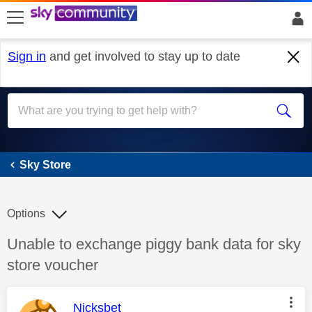
skip to search
skip to content
skip to footer
Sign in
and get involved to stay up to date
Sky Store
Sky Store
Options
Discussion topic:
Unable to exchange piggy bank data for sky
store voucher
This message was authored by:
Nicksbet