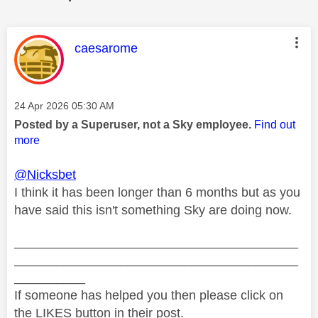
This message was authored by:
caesarome
Message posted on
‎24 Apr 2026
05:30 AM
Posted by a Superuser, not a Sky employee.
Find out
more
@Nicksbet
I think it has been longer than 6 months but as you
have said this isn't something Sky are doing now.
________________________________________
________________________________________
__________
If someone has helped you then please click on
the LIKES button in their post.