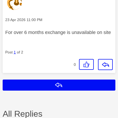
Message posted on
‎23 Apr 2026
11:00 PM
For over 6 months exchange is unavailable on site
Post
1
of 2
0
Reply
All Replies