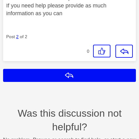
If you need help please provide as much
information as you can
Post
2
of 2
0
Reply
Was this discussion not
helpful?