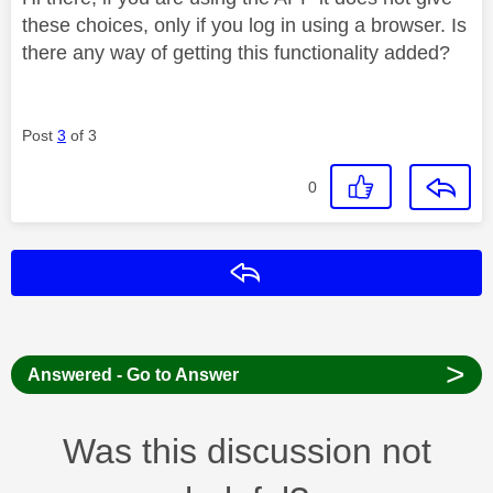
these choices, only if you log in using a browser. Is
there any way of getting this functionality added?
Post
3
of 3
0
Reply
>
Answered - Go to Answer
Was this discussion not