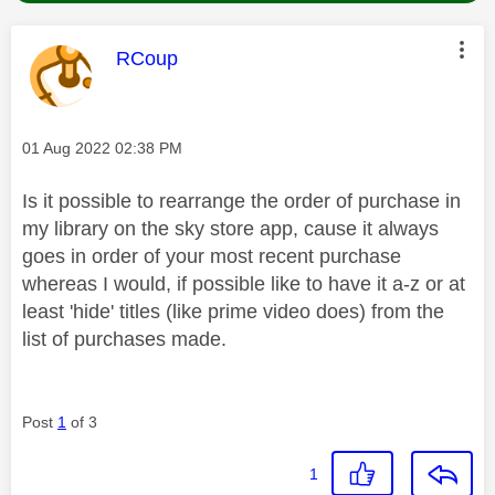
This message was authored by:
RCoup
Message posted on
‎01 Aug 2022
02:38 PM
Is it possible to rearrange the order of purchase in
my library on the sky store app, cause it always
goes in order of your most recent purchase
whereas I would, if possible like to have it a-z or at
least 'hide' titles (like prime video does) from the
list of purchases made.
Post
1
of 3
1