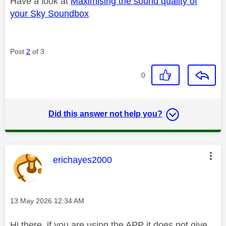
Have a look at
Maximising the sound quality of
your Sky Soundbox
Post
2
of 3
0
Did this answer not help you?
This message was authored by:
erichayes2000
Message posted on
‎13 May 2026
12:34 AM
Hi there, if you are using the APP it does not give