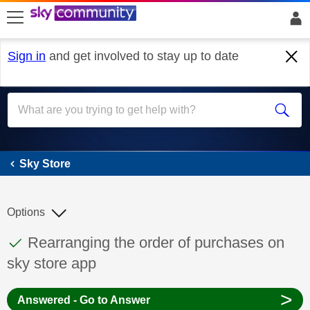
skip to search
skip to content
skip to footer
Sign in
and get involved to stay up to date
Sky Store
Sky Store
Options
This discussion topic has been answered
Discussion topic:
Rearranging the order of purchases on
sky store app
>
Answered - Go to Answer