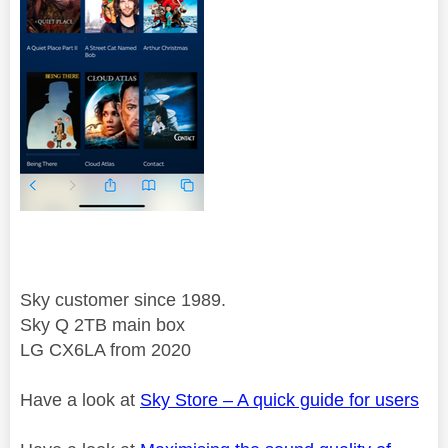
Sky customer since 1989.
Sky Q 2TB main box
LG CX6LA from 2020
Have a look at
Sky Store – A quick guide for users