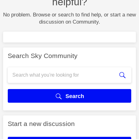
helpful?
No problem. Browse or search to find help, or start a new
discussion on Community.
Search Sky Community
Search
Start a new discussion