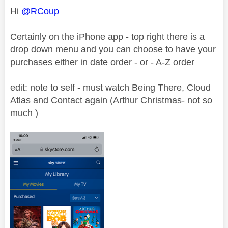
Hi
@RCoup
Certainly on the iPhone app - top right there is a
drop down menu and you can choose to have your
purchases either in date order - or - A-Z order
edit: note to self - must watch Being There, Cloud
Atlas and Contact again (Arthur Christmas- not so
much )