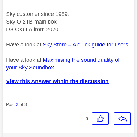
Sky customer since 1989.
Sky Q 2TB main box
LG CX6LA from 2020
Have a look at
Sky Store – A quick guide for users
Have a look at
Maximising the sound quality of
your Sky Soundbox
View this Answer within the discussion
Post
2
of 3
0