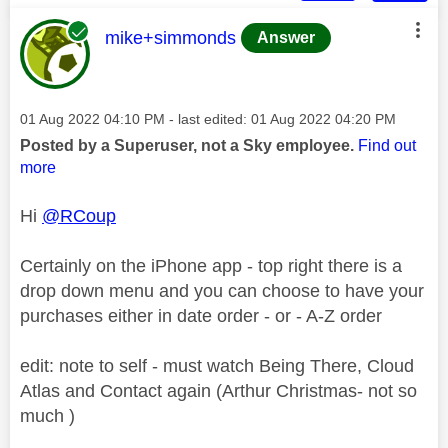
This message was authored by:
mike+simmonds
Answer
Message posted on
‎01 Aug 2022
04:10 PM
- last edited:
‎01 Aug 2022
04:20 PM
Posted by a Superuser, not a Sky employee.
Find out
more
Hi
@RCoup
Certainly on the iPhone app - top right there is a
drop down menu and you can choose to have your
purchases either in date order - or - A-Z order
edit: note to self - must watch Being There, Cloud
Atlas and Contact again (Arthur Christmas- not so
much )