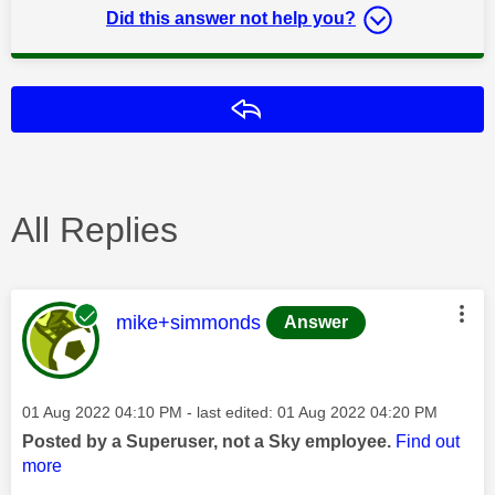
Did this answer not help you?
Reply
All Replies
This message was authored by:
mike+simmonds
Answer
Message posted on
‎01 Aug 2022
04:10 PM
- last edited:
‎01 Aug 2022
04:20 PM
Posted by a Superuser, not a Sky employee.
Find out
more