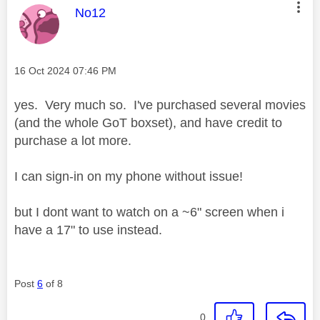
This message was authored by:
No12
Message posted on
‎16 Oct 2024
07:46 PM
yes. Very much so. I've purchased several movies
(and the whole GoT boxset), and have credit to
purchase a lot more.
I can sign-in on my phone without issue!
but I dont want to watch on a ~6" screen when i
have a 17" to use instead.
Post
6
of 8
0