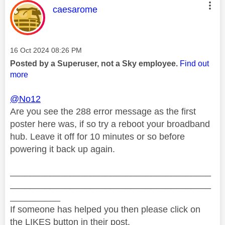
This message was authored by:
caesarome
Message posted on
‎16 Oct 2024
08:26 PM
Posted by a Superuser, not a Sky employee.
Find out
more
@No12
Are you see the 288 error message as the first
poster here was, if so try a reboot your broadband
hub. Leave it off for 10 minutes or so before
powering it back up again.
________________________________________
________________________________________
__________
If someone has helped you then please click on
the LIKES button in their post.