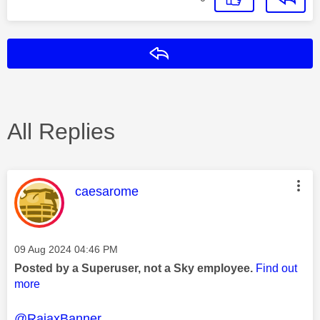
Reply
All Replies
This message was authored by:
caesarome
Message posted on
‎09 Aug 2024
04:46 PM
Posted by a Superuser, not a Sky employee.
Find out
more
@RajaxBanner