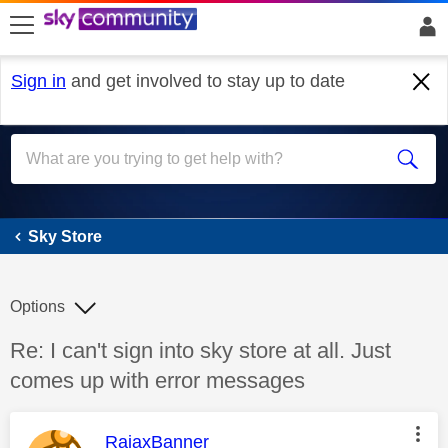
skip to search
skip to content
skip to footer
Sign in
and get involved to stay up to date
Sky Store
Sky Store
Options
Discussion topic:
Re: I can't sign into sky store at all. Just
comes up with error messages
This message was authored by:
RajaxBanner