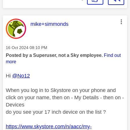
This message was authored by:
mike+simmonds
Message posted on
‎16 Oct 2024
08:10 PM
Posted by a Superuser, not a Sky employee.
Find out
more
Hi
@No12
When you log in to Skystore on your phone and
click on your name, then on - My Details - then on -
Devices
do you see your 17 inch device on the list ?
https://www.skystore.com/n/aacc/my-