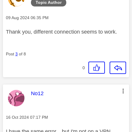
Topic Author
Message posted on
‎09 Aug 2024
06:35 PM
Thank you, different connection seems to work.
Post
3
of 8
0
This message was authored by:
No12
Message posted on
‎16 Oct 2024
07:17 PM
I have the same error... but I'm not on a VPN.