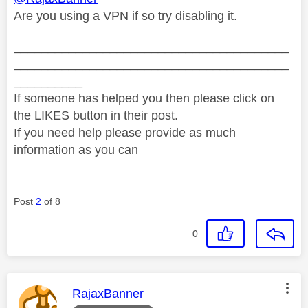
Are you using a VPN if so try disabling it.
________________________________________
________________________________________
__________
If someone has helped you then please click on
the LIKES button in their post.
If you need help please provide as much
information as you can
Post
2
of 8
0
This message was authored by:
RajaxBanner