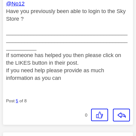
@No12
Have you previously been able to login to the Sky
Store ?
________________________________________
________________________________________
__________
If someone has helped you then please click on
the LIKES button in their post.
If you need help please provide as much
information as you can
Post
5
of 8
0