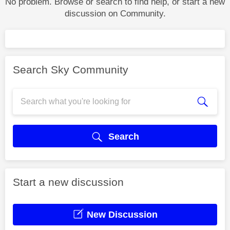
No problem. Browse or search to find help, or start a new
discussion on Community.
Search Sky Community
Search
Start a new discussion
New Discussion