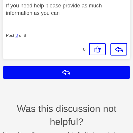
If you need help please provide as much
information as you can
Post
8
of 8
0
Reply
Was this discussion not
helpful?