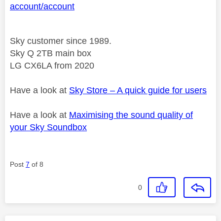
account/account
Sky customer since 1989.
Sky Q 2TB main box
LG CX6LA from 2020
Have a look at
Sky Store – A quick guide for users
Have a look at
Maximising the sound quality of
your Sky Soundbox
Post
7
of 8
0