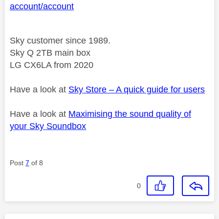
account/account
Sky customer since 1989.
Sky Q 2TB main box
LG CX6LA from 2020
Have a look at
Sky Store – A quick guide for users
Have a look at
Maximising the sound quality of
your Sky Soundbox
Post
7
of 8
0