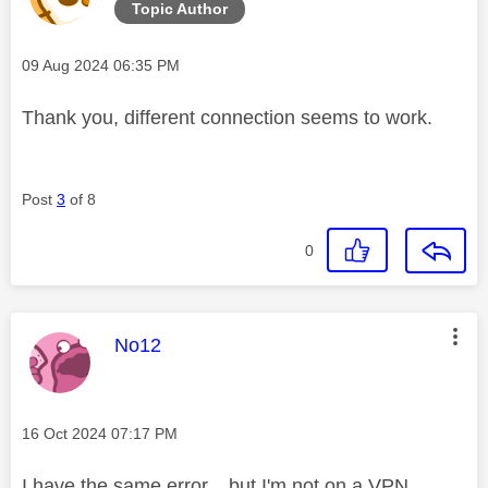
Topic Author
Message posted on
‎09 Aug 2024
06:35 PM
Thank you, different connection seems to work.
Post
3
of 8
0
This message was authored by:
No12
Message posted on
‎16 Oct 2024
07:17 PM
I have the same error... but I'm not on a VPN.