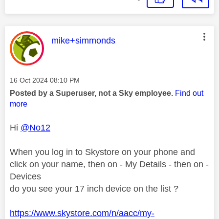
This message was authored by:
mike+simmonds
Message posted on
‎16 Oct 2024
08:10 PM
Posted by a Superuser, not a Sky employee.
Find out
more
Hi
@No12
When you log in to Skystore on your phone and
click on your name, then on - My Details - then on -
Devices
do you see your 17 inch device on the list ?
https://www.skystore.com/n/aacc/my-