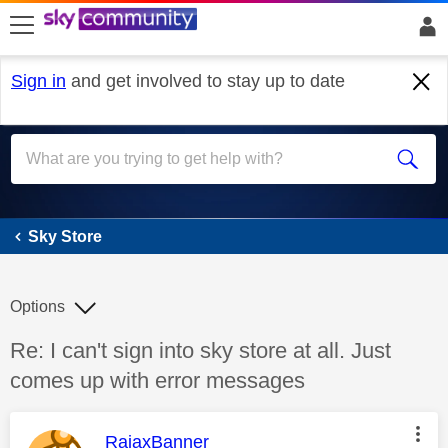
skip to search
skip to content
skip to footer
Sign in
and get involved to stay up to date
Sky Store
Sky Store
Options
Discussion topic:
Re: I can't sign into sky store at all. Just
comes up with error messages
This message was authored by:
RajaxBanner