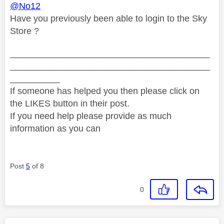
@No12
Have you previously been able to login to the Sky
Store ?
________________________________________
________________________________________
__________
If someone has helped you then please click on
the LIKES button in their post.
If you need help please provide as much
information as you can
Post
5
of 8
0