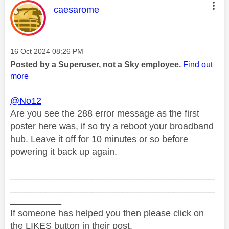
This message was authored by:
caesarome
Message posted on
‎16 Oct 2024
08:26 PM
Posted by a Superuser, not a Sky employee.
Find out
more
@No12
Are you see the 288 error message as the first
poster here was, if so try a reboot your broadband
hub. Leave it off for 10 minutes or so before
powering it back up again.
________________________________________
________________________________________
__________
If someone has helped you then please click on
the LIKES button in their post.