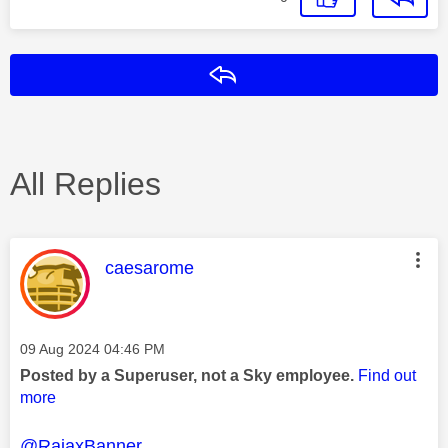
Reply
All Replies
This message was authored by:
caesarome
Message posted on
‎09 Aug 2024
04:46 PM
Posted by a Superuser, not a Sky employee.
Find out
more
@RajaxBanner