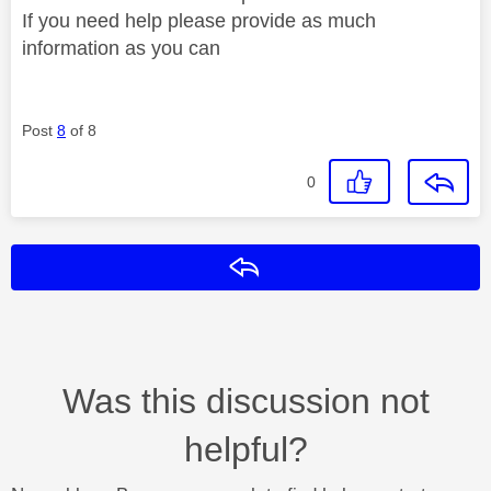
If you need help please provide as much
information as you can
Post
8
of 8
0
Reply
Was this discussion not
helpful?