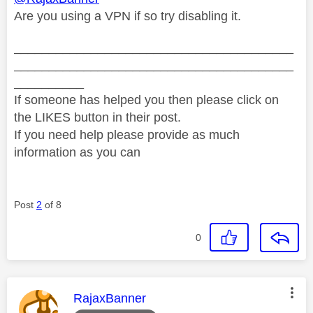
Are you using a VPN if so try disabling it.
________________________________________
________________________________________
__________
If someone has helped you then please click on
the LIKES button in their post.
If you need help please provide as much
information as you can
Post
2
of 8
0
This message was authored by:
RajaxBanner