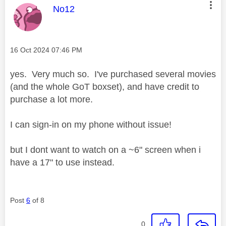
This message was authored by:
No12
Message posted on
‎16 Oct 2024
07:46 PM
yes. Very much so. I've purchased several movies
(and the whole GoT boxset), and have credit to
purchase a lot more.
I can sign-in on my phone without issue!
but I dont want to watch on a ~6" screen when i
have a 17" to use instead.
Post
6
of 8
0