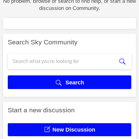
No problem. Browse or search to find help, or start a new
discussion on Community.
Search Sky Community
Search
Start a new discussion
New Discussion