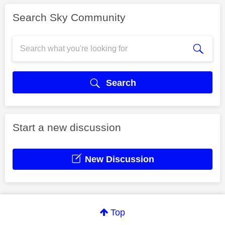
Search Sky Community
Search
Start a new discussion
New Discussion
Top