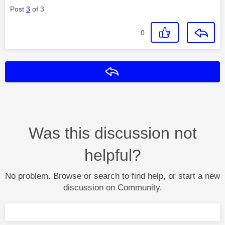
Post
3
of 3
0
Reply
Was this discussion not
helpful?
No problem. Browse or search to find help, or start a new
discussion on Community.