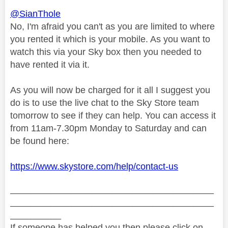
@SianThole
No, I'm afraid you can't as you are limited to where
you rented it which is your mobile. As you want to
watch this via your Sky box then you needed to
have rented it via it.
As you will now be charged for it all I suggest you
do is to use the live chat to the Sky Store team
tomorrow to see if they can help. You can access it
from 11am-7.30pm Monday to Saturday and can
be found here:
https://www.skystore.com/help/contact-us
________________________________________
________________________________________
__________
If someone has helped you then please click on