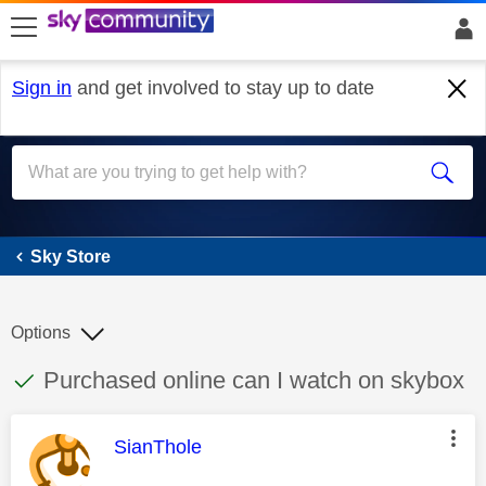
skip to search
skip to content
skip to footer
Sign in
and get involved to stay up to date
Sky Store
Sky Store
Options
This discussion topic has been answered
Discussion topic:
Purchased online can I watch on skybox
This message was authored by:
SianThole