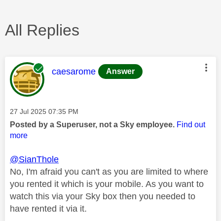
All Replies
This message was authored by:
caesarome
Answer
Message posted on
‎27 Jul 2025
07:35 PM
Posted by a Superuser, not a Sky employee.
Find out
more
@SianThole
No, I'm afraid you can't as you are limited to where
you rented it which is your mobile. As you want to
watch this via your Sky box then you needed to
have rented it via it.