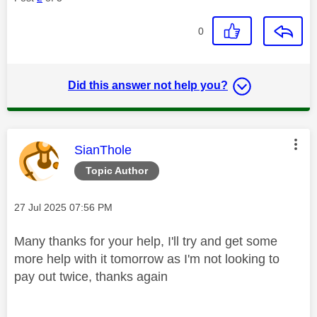
0
Did this answer not help you?
This message was authored by:
SianThole
Topic Author
Message posted on
‎27 Jul 2025
07:56 PM
Many thanks for your help, I'll try and get some
more help with it tomorrow as I'm not looking to
pay out twice, thanks again