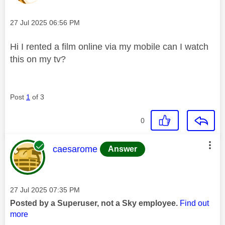
Message posted on
‎27 Jul 2025
06:56 PM
Hi I rented a film online via my mobile can I watch
this on my tv?
Post
1
of 3
0
This message was authored by:
caesarome
Answer
Message posted on
‎27 Jul 2025
07:35 PM
Posted by a Superuser, not a Sky employee.
Find out
more