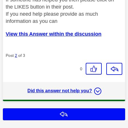
the LIKES button in their post.
If you need help please provide as much
information as you can
View this Answer within the discussion
Post
2
of 3
0
Did this answer not help you?
Reply