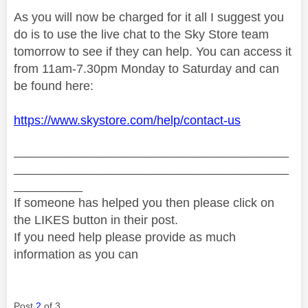
As you will now be charged for it all I suggest you
do is to use the live chat to the Sky Store team
tomorrow to see if they can help. You can access it
from 11am-7.30pm Monday to Saturday and can
be found here:
https://www.skystore.com/help/contact-us
________________________________________
________________________________________
__________
If someone has helped you then please click on
the LIKES button in their post.
If you need help please provide as much
information as you can
Post
2
of 3