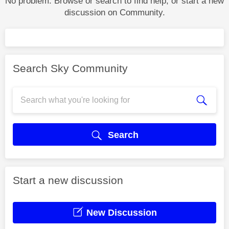
No problem. Browse or search to find help, or start a new
discussion on Community.
Search Sky Community
Search
Start a new discussion
New Discussion