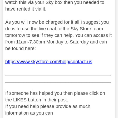
watch this via your Sky box then you needed to
have rented it via it.
As you will now be charged for it all I suggest you
do is to use the live chat to the Sky Store team
tomorrow to see if they can help. You can access it
from 11am-7.30pm Monday to Saturday and can
be found here:
https://www.skystore.com/help/contact-us
________________________________________
________________________________________
__________
If someone has helped you then please click on
the LIKES button in their post.
If you need help please provide as much
information as you can