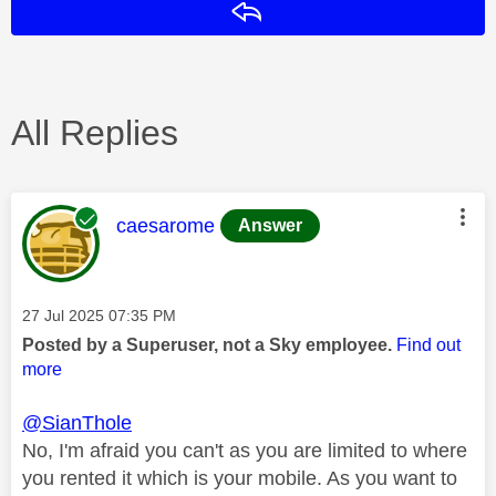
Reply
All Replies
This message was authored by:
caesarome
Answer
Message posted on
‎27 Jul 2025
07:35 PM
Posted by a Superuser, not a Sky employee.
Find out
more
@SianThole
No, I'm afraid you can't as you are limited to where
you rented it which is your mobile. As you want to