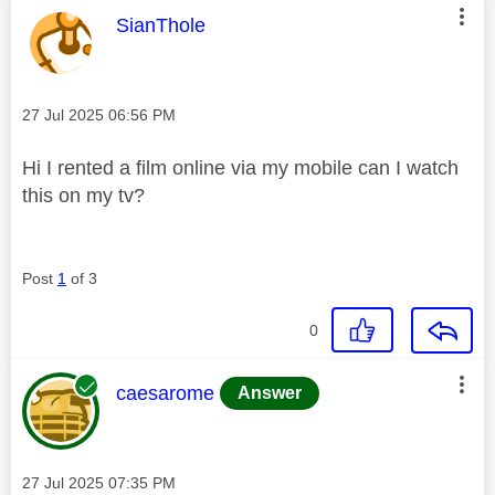
This message was authored by:
SianThole
Message posted on
‎27 Jul 2025
06:56 PM
Hi I rented a film online via my mobile can I watch
this on my tv?
Post
1
of 3
0
This message was authored by:
caesarome
Answer
Message posted on
‎27 Jul 2025
07:35 PM