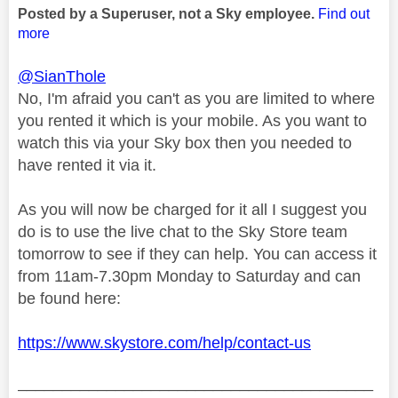
Posted by a Superuser, not a Sky employee.
Find out
more
@SianThole
No, I'm afraid you can't as you are limited to where
you rented it which is your mobile. As you want to
watch this via your Sky box then you needed to
have rented it via it.
As you will now be charged for it all I suggest you
do is to use the live chat to the Sky Store team
tomorrow to see if they can help. You can access it
from 11am-7.30pm Monday to Saturday and can
be found here:
https://www.skystore.com/help/contact-us
________________________________________