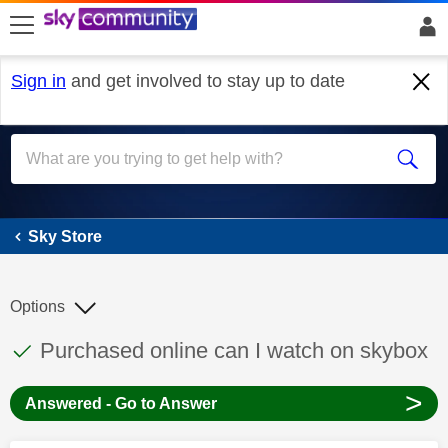
skip to search
skip to content
skip to footer
Sign in
and get involved to stay up to date
Sky Store
Sky Store
Options
This discussion topic has been answered
Discussion topic:
Purchased online can I watch on skybox
>
Answered - Go to Answer