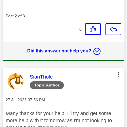
Post
2
of 3
0
Did this answer not help you?
This message was authored by:
SianThole
Topic Author
Message posted on
‎27 Jul 2025
07:56 PM
Many thanks for your help, I'll try and get some
more help with it tomorrow as I'm not looking to