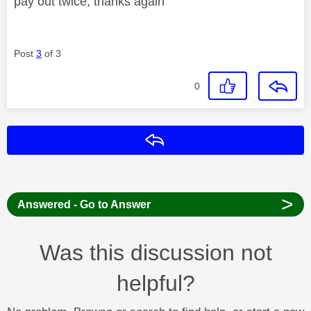
pay out twice, thanks again
Post
3
of 3
0
Reply
>
Answered - Go to Answer
Was this discussion not
helpful?