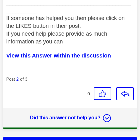
________________________________________
__________
If someone has helped you then please click on
the LIKES button in their post.
If you need help please provide as much
information as you can
View this Answer within the discussion
Post
2
of 3
0
Did this answer not help you?