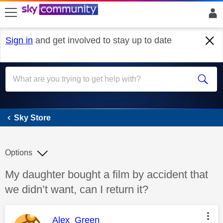
skip to search
skip to content
skip to footer
Sign in
and get involved to stay up to date
Sky Store
Sky Store
Options
Discussion topic:
My daughter bought a film by accident that
we didn’t want, can I return it?
This message was authored by:
Alex_Green