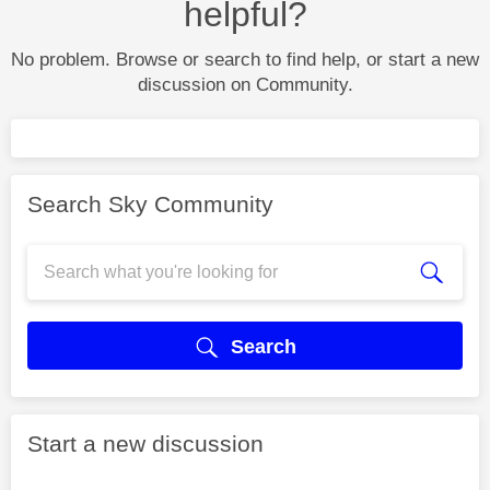
helpful?
No problem. Browse or search to find help, or start a new
discussion on Community.
Search Sky Community
Search
Start a new discussion