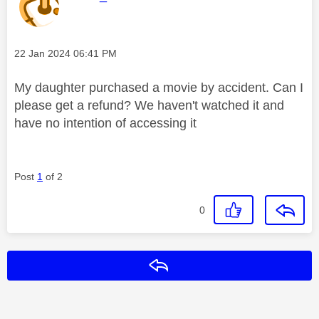
Message posted on
‎22 Jan 2024
06:41 PM
My daughter purchased a movie by accident. Can I
please get a refund? We haven't watched it and
have no intention of accessing it
Post
1
of 2
0
Reply