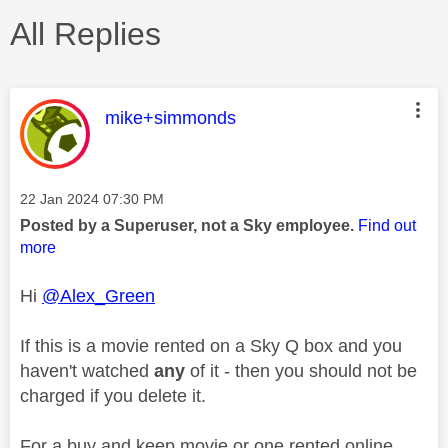
All Replies
This message was authored by:
mike+simmonds
Message posted on
‎22 Jan 2024
07:30 PM
Posted by a Superuser, not a Sky employee.
Find out
more
Hi
@Alex_Green
If this is a movie rented on a Sky Q box and you
haven't watched
any
of it - then you should not be
charged if you delete it.
For a buy and keep movie or one rented online