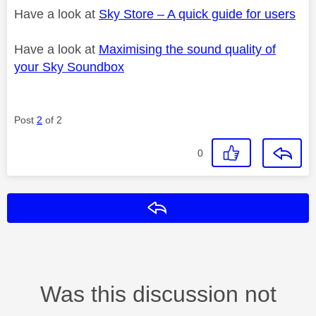
Have a look at
Sky Store – A quick guide for users
Have a look at
Maximising the sound quality of
your Sky Soundbox
Post
2
of 2
0
Reply
Was this discussion not