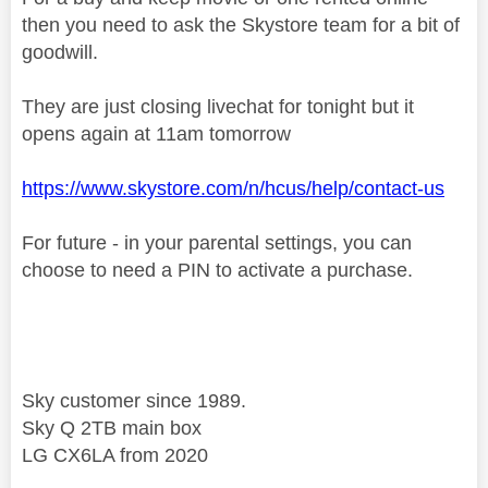
then you need to ask the Skystore team for a bit of
goodwill.
They are just closing livechat for tonight but it
opens again at 11am tomorrow
https://www.skystore.com/n/hcus/help/contact-us
For future - in your parental settings, you can
choose to need a PIN to activate a purchase.
Sky customer since 1989.
Sky Q 2TB main box
LG CX6LA from 2020