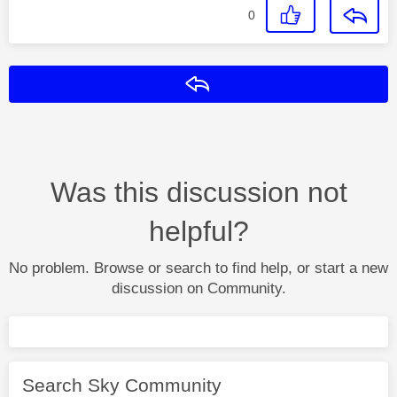
0
Reply
Was this discussion not
helpful?
No problem. Browse or search to find help, or start a new
discussion on Community.
Search Sky Community