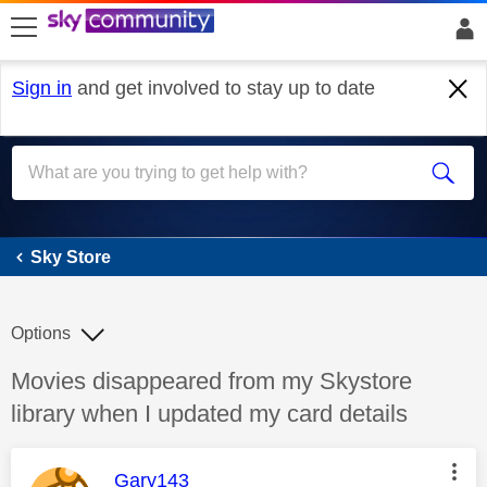
skip to search
skip to content
skip to footer
Sign in
and get involved to stay up to date
Sky Store
Sky Store
Options
Discussion topic:
Movies disappeared from my Skystore
library when I updated my card details
This message was authored by:
Gary143