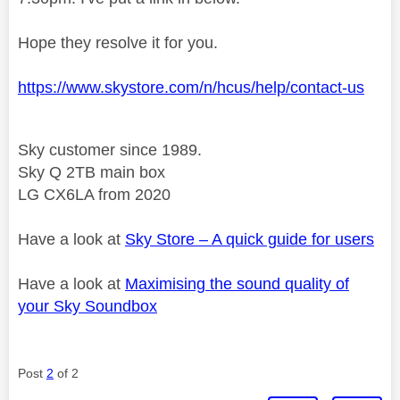
Hope they resolve it for you.
https://www.skystore.com/n/hcus/help/contact-us
Sky customer since 1989.
Sky Q 2TB main box
LG CX6LA from 2020
Have a look at
Sky Store – A quick guide for users
Have a look at
Maximising the sound quality of
your Sky Soundbox
Post
2
of 2