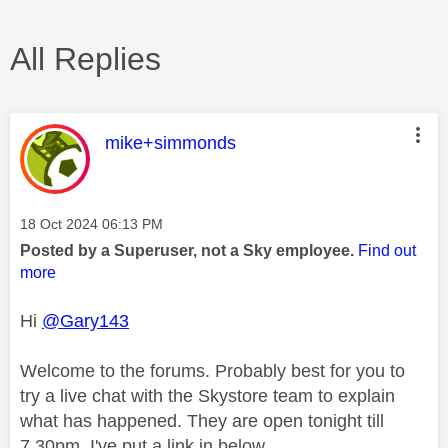
All Replies
This message was authored by:
mike+simmonds
Message posted on
‎18 Oct 2024
06:13 PM
Posted by a Superuser, not a Sky employee.
Find out
more
Hi
@Gary143
Welcome to the forums. Probably best for you to
try a live chat with the Skystore team to explain
what has happened. They are open tonight till
7.30pm. I've put a link in below.