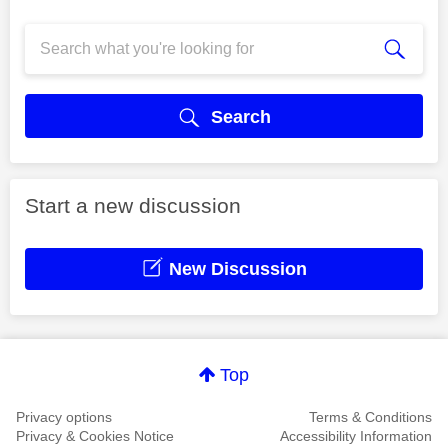
Search
Start a new discussion
New Discussion
Top
Privacy options
Terms & Conditions
Privacy & Cookies Notice
Accessibility Information