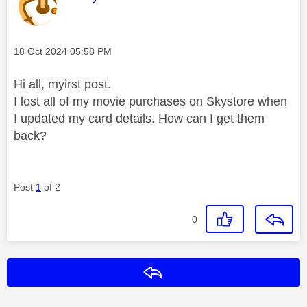
Message posted on
‎18 Oct 2024
05:58 PM
Hi all, myirst post.
I lost all of my movie purchases on Skystore when
I updated my card details. How can I get them
back?
Post
1
of 2
0
Reply