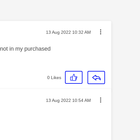
Message posted on
‎13 Aug 2022
10:32 AM
d not in my purchased
0
Likes
Message posted on
‎13 Aug 2022
10:54 AM