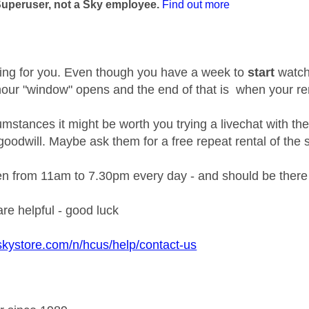
Superuser, not a Sky employee.
Find out more
ing for you. Even though you have a week to
start
watchi
 hour "window" opens and the end of that is when your re
umstances it might be worth you trying a livechat with the
 goodwill. Maybe ask them for a free repeat rental of th
en from 11am to 7.30pm every day - and should be the
are helpful - good luck
skystore.com/n/hcus/help/contact-us