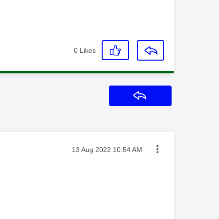
0
Likes
Reply
Message posted on
‎13 Aug 2022
10:54 AM