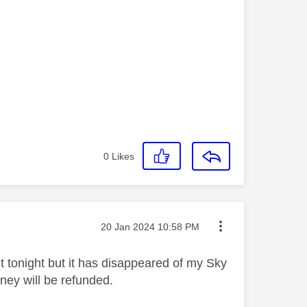
0
Likes
Message posted on
‎20 Jan 2024
10:58 PM
it tonight but it has disappeared of my Sky
ney will be refunded.