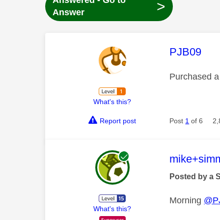
Answered - Go to
>
Answer
This mess
PJB09
Purchased a 
What's this?
Report post
Post
1
of 6
2,
This mess
mike+sim
Posted by a 
Morning
@P
What's this?