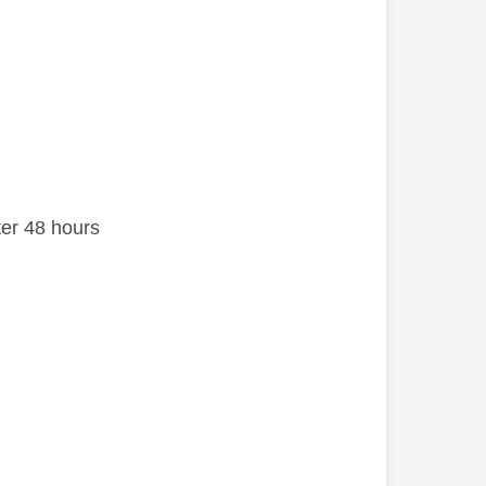
after 48 hours