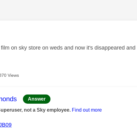
age was authored by:
film on sky store on weds and now it's disappeared an
870 Views
age was authored by:
monds
Answer
Superuser, not a Sky employee.
Find out more
JB09