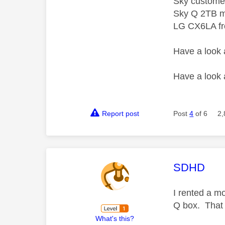
Sky custome
Sky Q 2TB m
LG CX6LA f
Have a look
Have a look
Report post
Post
4
of 6
2,
This mess
SDHD
I rented a mo
Q box. That 
What's this?