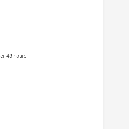
after 48 hours