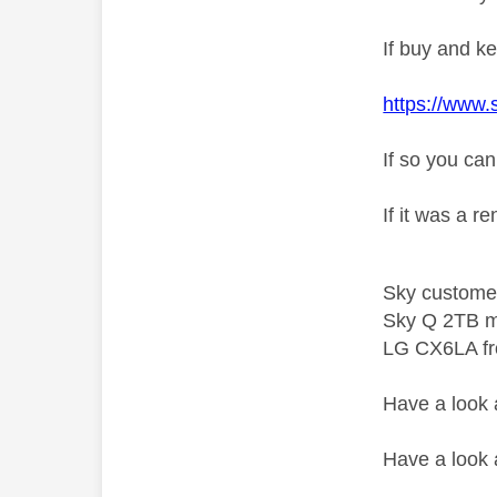
If buy and ke
https://www.
If so you can
If it was a r
Sky custome
Sky Q 2TB m
LG CX6LA f
Have a look
Have a look