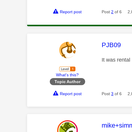
Report post
Post
2
of 6
2,
This mess
PJB09
It was renta
What's this?
Topic Author
Report post
Post
3
of 6
2,
This mess
mike+sim