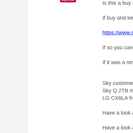
Is this a bu
If buy and ke
https://www.
If so you can
If it was a r
Sky custome
Sky Q 2TB m
LG CX6LA f
Have a look
Have a look