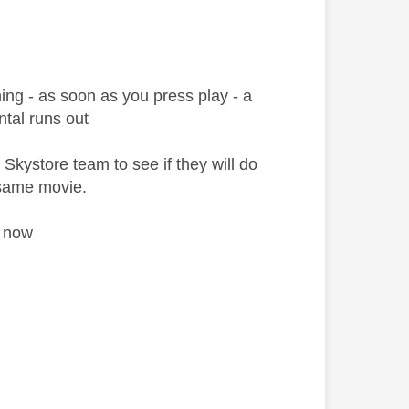
ng - as soon as you press play - a
ntal runs out
 Skystore team to see if they will do
e same movie.
re now