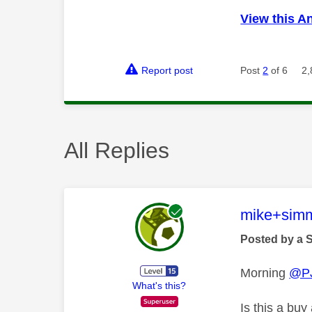
View this A
Report post
Post
2
of 6
2,
All Replies
This mess
mike+sim
Posted by a 
Morning
@P
What's this?
Is this a bu