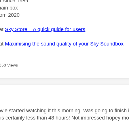
r since 1989.
ain box
rom 2020
 at
Sky Store – A quick guide for users
 at
Maximising the sound quality of your Sky Soundbox
858 Views
age was authored by:
vie started watching it this morning. Was going to finish 
is certainly less than 48 hours! Not impressed hopey mo