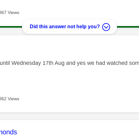
867 Views
Did this answer not help you?
age was authored by:
l until Wednesday 17th Aug and yes we had watched some
862 Views
age was authored by:
monds