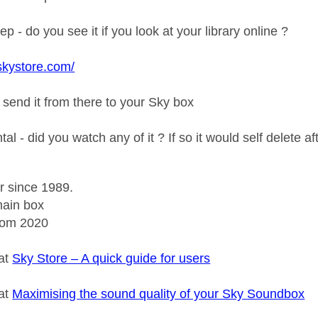
ep - do you see it if you look at your library online ?
skystore.com/
 send it from there to your Sky box
ental - did you watch any of it ? If so it would self delete 
r since 1989.
ain box
rom 2020
 at
Sky Store – A quick guide for users
 at
Maximising the sound quality of your Sky Soundbox