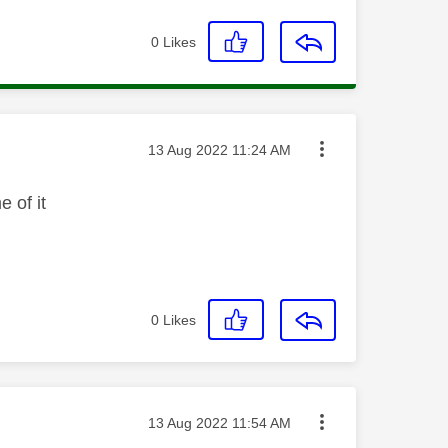
0
Likes
Message posted on
‎13 Aug 2022
11:24 AM
 of it
0
Likes
Message posted on
‎13 Aug 2022
11:54 AM