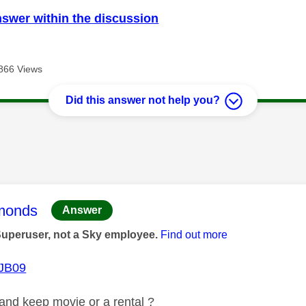
nswer within the discussion
866 Views
Did this answer not help you?
age was authored by:
monds
Answer
Superuser, not a Sky employee.
Find out more
JB09
y and keep movie or a rental ?