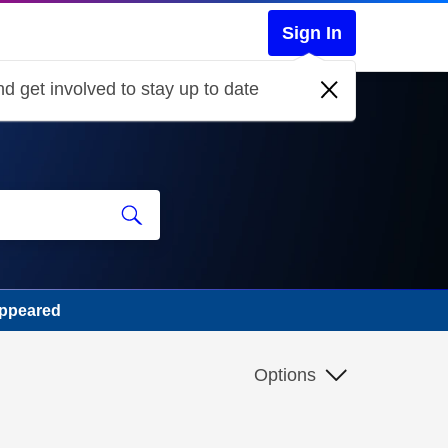
Sign In
d get involved to stay up to date
appeared
Options