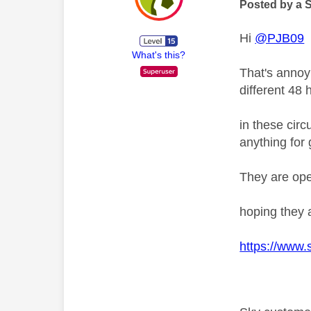
Posted by a 
Hi
@PJB09
What's this?
That's annoy
different 48
in these circ
anything for
They are op
hoping they 
https://www.