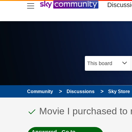
skip to search
skip to content
skip to footer
Discuss
Community
Discussions
Sky Store
This discussion topic
Discussion topic:
Movie I purchased to 