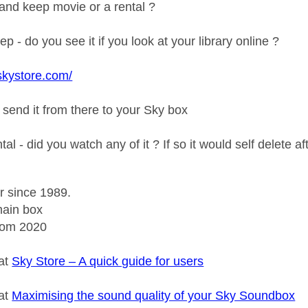
y and keep movie or a rental ?
ep - do you see it if you look at your library online ?
skystore.com/
 send it from there to your Sky box
ental - did you watch any of it ? If so it would self delete 
r since 1989.
ain box
rom 2020
 at
Sky Store – A quick guide for users
 at
Maximising the sound quality of your Sky Soundbox