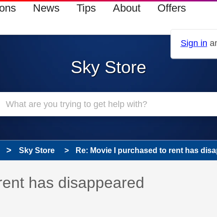
ions
News
Tips
About
Offers
Sign in
an
Sky Store
Sky Store
Re: Movie I purchased to rent has dis
 has been answered
rent has disappeared