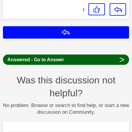
1
Reply
>
Answered - Go to Answer
Was this discussion not
helpful?
No problem. Browse or search to find help, or start a new
discussion on Community.