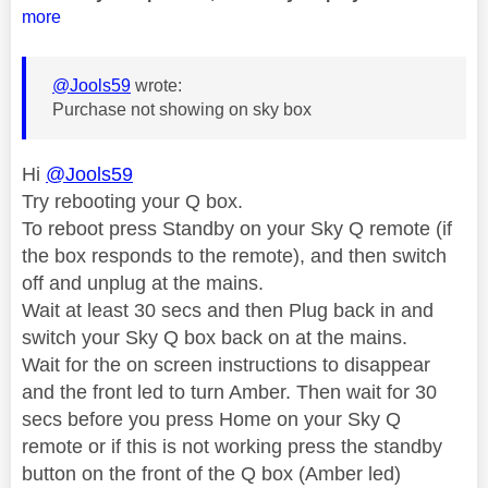
more
@Jools59
wrote:
Purchase not showing on sky box
Hi
@Jools59
Try rebooting your Q box.
To reboot press Standby on your Sky Q remote (if
the box responds to the remote), and then switch
off and unplug at the mains.
Wait at least 30 secs and then Plug back in and
switch your Sky Q box back on at the mains.
Wait for the on screen instructions to disappear
and the front led to turn Amber. Then wait for 30
secs before you press Home on your Sky Q
remote or if this is not working press the standby
button on the front of the Q box (Amber led)