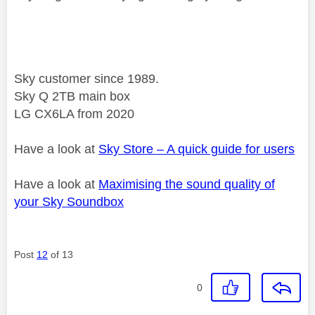
Sky customer since 1989.
Sky Q 2TB main box
LG CX6LA from 2020
Have a look at
Sky Store – A quick guide for users
Have a look at
Maximising the sound quality of
your Sky Soundbox
Post
12
of 13
0