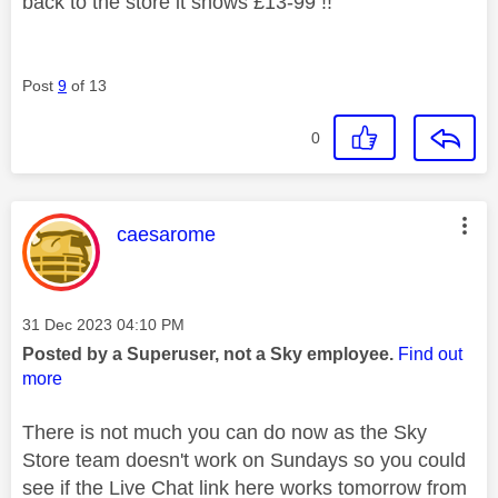
back to the store it shows £13-99 !!
Post
9
of 13
0
This message was authored by:
caesarome
Message posted on
‎31 Dec 2023
04:10 PM
Posted by a Superuser, not a Sky employee.
Find out
more
There is not much you can do now as the Sky
Store team doesn't work on Sundays so you could
see if the Live Chat link here works tomorrow from