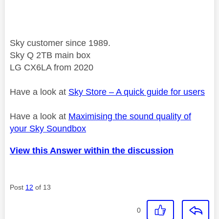
Sky customer since 1989.
Sky Q 2TB main box
LG CX6LA from 2020
Have a look at
Sky Store – A quick guide for users
Have a look at
Maximising the sound quality of
your Sky Soundbox
View this Answer within the discussion
Post
12
of 13
0