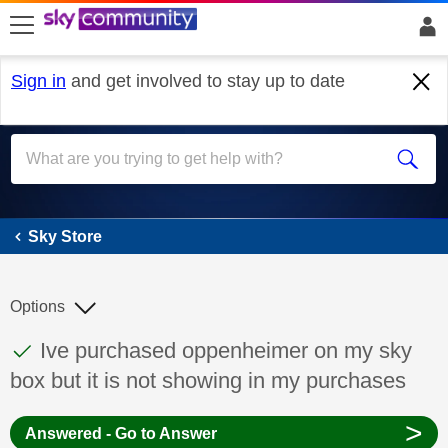
skip to search
skip to content
skip to footer
Sign in
and get involved to stay up to date
Sky Store
Sky Store
Options
This discussion topic has been answered
Discussion topic:
Ive purchased oppenheimer on my sky
box but it is not showing in my purchases
>
Answered - Go to Answer