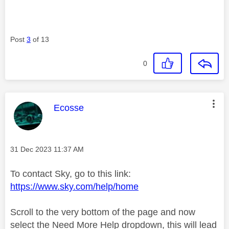
Post
3
of 13
0
This message was authored by:
Ecosse
Message posted on
‎31 Dec 2023
11:37 AM
To contact Sky, go to this link:
https://www.sky.com/help/home
Scroll to the very bottom of the page and now
select the Need More Help dropdown, this will lead