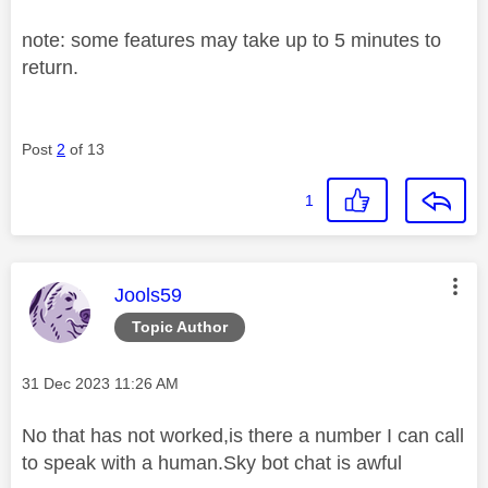
note: some features may take up to 5 minutes to
return.
Post
2
of 13
1
This message was authored by:
Jools59
Topic Author
Message posted on
‎31 Dec 2023
11:26 AM
No that has not worked,is there a number I can call
to speak with a human.Sky bot chat is awful