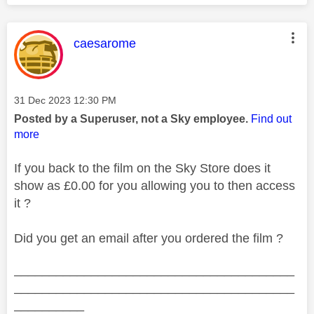
This message was authored by:
caesarome
Message posted on
‎31 Dec 2023
12:30 PM
Posted by a Superuser, not a Sky employee.
Find out
more
If you back to the film on the Sky Store does it
show as £0.00 for you allowing you to then access
it ?
Did you get an email after you ordered the film ?
________________________________________
________________________________________
__________