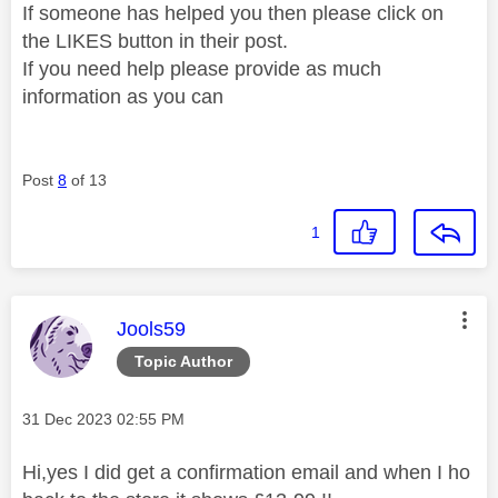
If someone has helped you then please click on
the LIKES button in their post.
If you need help please provide as much
information as you can
Post
8
of 13
1
This message was authored by:
Jools59
Topic Author
Message posted on
‎31 Dec 2023
02:55 PM
Hi,yes I did get a confirmation email and when I ho