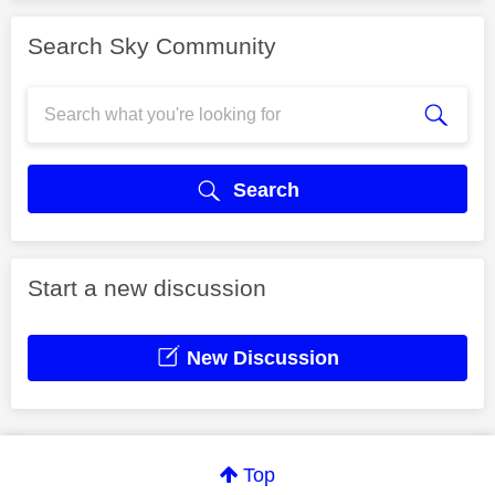
Search Sky Community
Search
Start a new discussion
New Discussion
Top