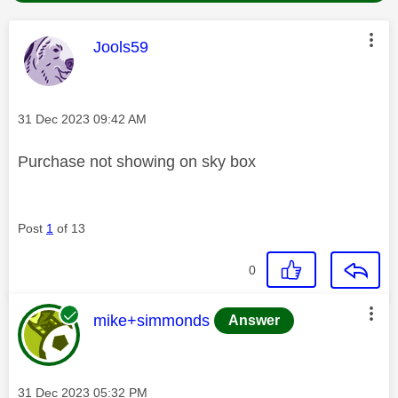
This message was authored by:
Jools59
Message posted on
‎31 Dec 2023
09:42 AM
Purchase not showing on sky box
Post
1
of 13
0
This message was authored by:
mike+simmonds
Answer
Message posted on
‎31 Dec 2023
05:32 PM