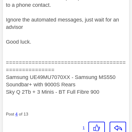
to a phone contact.
Ignore the automated messages, just wait for an
advisor
Good luck.
=====================================
===============
Samsung UE49MU7070XX - Samsung MS550
Soundbar+ with 9000S Rears
Sky Q 2Tb + 3 Minis - BT Full Fibre 900
Post
4
of 13
1