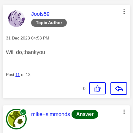
This message was authored by:
Jools59
Topic Author
Message posted on
‎31 Dec 2023
04:53 PM
Will do,thankyou
Post
11
of 13
0
This message was authored by:
mike+simmonds
Answer