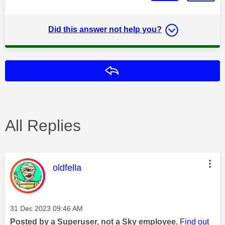
Did this answer not help you?
Reply
All Replies
This message was authored by:
oldfella
Message posted on
‎31 Dec 2023
09:46 AM
Posted by a Superuser, not a Sky employee.
Find out