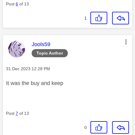
Post
6
of 13
1
This message was authored by:
Jools59
Topic Author
Message posted on
‎31 Dec 2023
12:28 PM
It was the buy and keep
Post
7
of 13
0