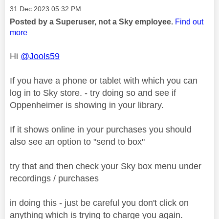
Message posted on
‎31 Dec 2023
05:32 PM
Posted by a Superuser, not a Sky employee.
Find out
more
Hi
@Jools59
If you have a phone or tablet with which you can
log in to Sky store. - try doing so and see if
Oppenheimer is showing in your library.
If it shows online in your purchases you should
also see an option to "send to box"
try that and then check your Sky box menu under
recordings / purchases
in doing this - just be careful you don't click on
anything which is trying to charge you again.