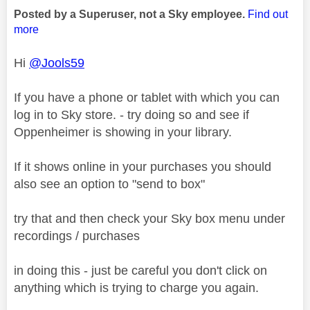
Posted by a Superuser, not a Sky employee.
Find out
more
Hi
@Jools59
If you have a phone or tablet with which you can
log in to Sky store. - try doing so and see if
Oppenheimer is showing in your library.
If it shows online in your purchases you should
also see an option to "send to box"
try that and then check your Sky box menu under
recordings / purchases
in doing this - just be careful you don't click on
anything which is trying to charge you again.