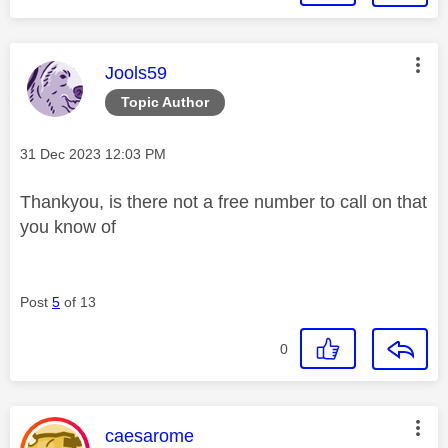
This message was authored by:
Jools59
Topic Author
Message posted on
‎31 Dec 2023
12:03 PM
Thankyou, is there not a free number to call on that
you know of
Post
5
of 13
0
This message was authored by:
caesarome