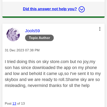
Did this answer not help you?
This message was authored by:
Jools59
Topic Author
Message posted on
‎31 Dec 2023
07:38 PM
I tried doing this on sky store.com but no joy,my
son has since downloaded the app on my phone
and low and behold it came up,so I've sent it to my
skybox and we are ready to roll.Shame sky are so
misleading, nevermind thanks for sll the help
Post
13
of 13