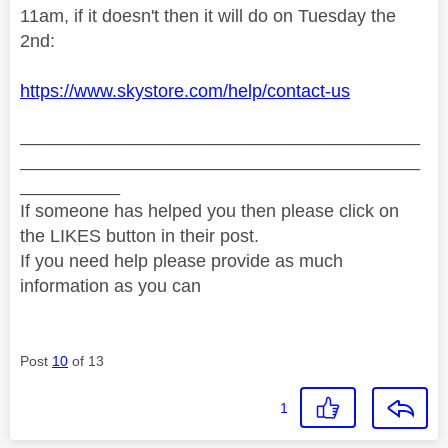
11am, if it doesn't then it will do on Tuesday the
2nd:
https://www.skystore.com/help/contact-us
________________________________________
________________________________________
__________
If someone has helped you then please click on
the LIKES button in their post.
If you need help please provide as much
information as you can
Post
10
of 13
1