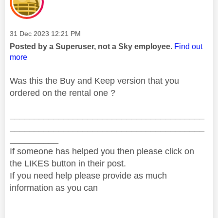
Message posted on
‎31 Dec 2023
12:21 PM
Posted by a Superuser, not a Sky employee.
Find out
more
Was this the Buy and Keep version that you
ordered on the rental one ?
________________________________________
________________________________________
__________
If someone has helped you then please click on
the LIKES button in their post.
If you need help please provide as much
information as you can