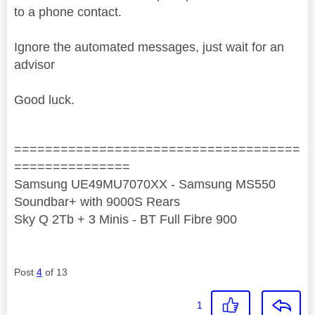
to a phone contact.
Ignore the automated messages, just wait for an
advisor
Good luck.
=====================================
===============
Samsung UE49MU7070XX - Samsung MS550
Soundbar+ with 9000S Rears
Sky Q 2Tb + 3 Minis - BT Full Fibre 900
Post
4
of 13
1