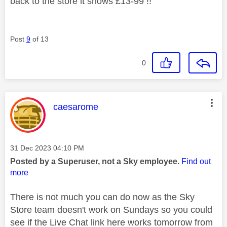
back to the store it shows £13-99 !!
Post
9
of 13
0
This message was authored by:
caesarome
Message posted on
‎31 Dec 2023
04:10 PM
Posted by a Superuser, not a Sky employee.
Find out
more
There is not much you can do now as the Sky
Store team doesn't work on Sundays so you could
see if the Live Chat link here works tomorrow from