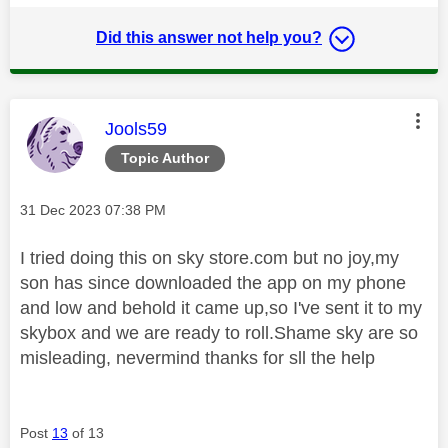
Did this answer not help you?
This message was authored by:
Jools59
Topic Author
Message posted on
‎31 Dec 2023
07:38 PM
I tried doing this on sky store.com but no joy,my
son has since downloaded the app on my phone
and low and behold it came up,so I've sent it to my
skybox and we are ready to roll.Shame sky are so
misleading, nevermind thanks for sll the help
Post
13
of 13