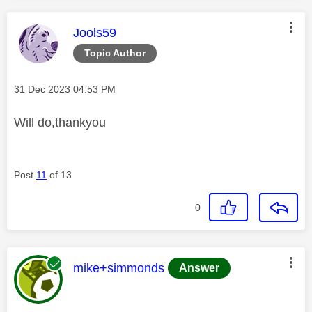
This message was authored by:
Jools59
Topic Author
Message posted on
‎31 Dec 2023
04:53 PM
Will do,thankyou
Post
11
of 13
0
This message was authored by:
mike+simmonds
Answer