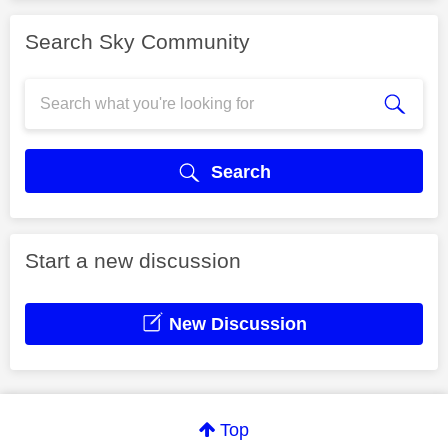
Search Sky Community
Search
Start a new discussion
New Discussion
Top