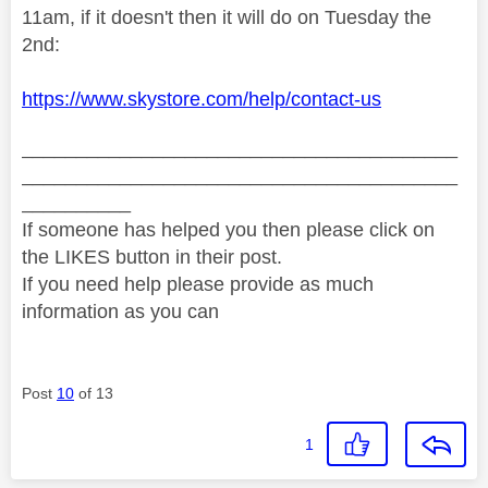
11am, if it doesn't then it will do on Tuesday the
2nd:
https://www.skystore.com/help/contact-us
________________________________________
________________________________________
__________
If someone has helped you then please click on
the LIKES button in their post.
If you need help please provide as much
information as you can
Post
10
of 13
1