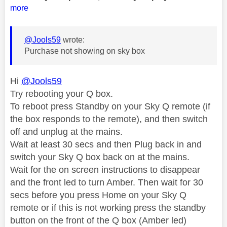
more
@Jools59
wrote:
Purchase not showing on sky box
Hi
@Jools59
Try rebooting your Q box.
To reboot press Standby on your Sky Q remote (if
the box responds to the remote), and then switch
off and unplug at the mains.
Wait at least 30 secs and then Plug back in and
switch your Sky Q box back on at the mains.
Wait for the on screen instructions to disappear
and the front led to turn Amber. Then wait for 30
secs before you press Home on your Sky Q
remote or if this is not working press the standby
button on the front of the Q box (Amber led)