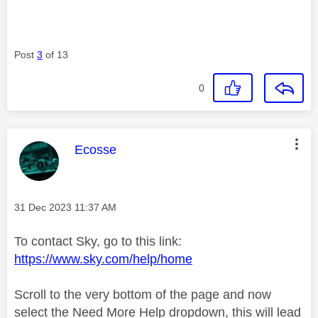
Post
3
of 13
0
This message was authored by:
Ecosse
Message posted on
‎31 Dec 2023
11:37 AM
To contact Sky, go to this link:
https://www.sky.com/help/home
Scroll to the very bottom of the page and now
select the Need More Help dropdown, this will lead