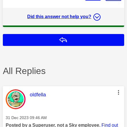
Did this answer not help you?
Reply
All Replies
This message was authored by:
oldfella
Message posted on
‎31 Dec 2023
09:46 AM
Posted by a Superuser, not a Sky employee.
Find out