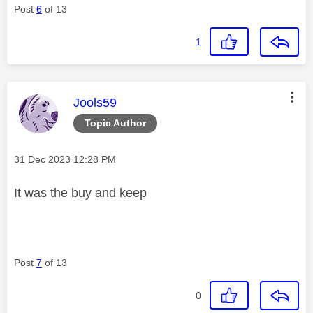
Post
6
of 13
1
This message was authored by:
Jools59
Topic Author
Message posted on
‎31 Dec 2023
12:28 PM
It was the buy and keep
Post
7
of 13
0