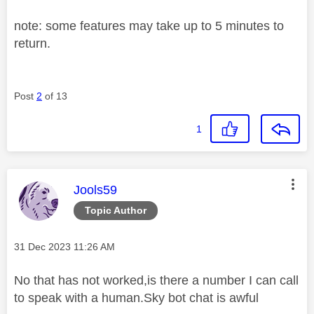
note: some features may take up to 5 minutes to
return.
Post
2
of 13
1
This message was authored by:
Jools59
Topic Author
Message posted on
‎31 Dec 2023
11:26 AM
No that has not worked,is there a number I can call
to speak with a human.Sky bot chat is awful