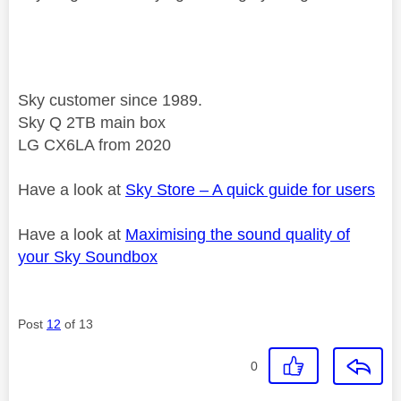
Sky customer since 1989.
Sky Q 2TB main box
LG CX6LA from 2020
Have a look at
Sky Store – A quick guide for users
Have a look at
Maximising the sound quality of
your Sky Soundbox
Post
12
of 13
0