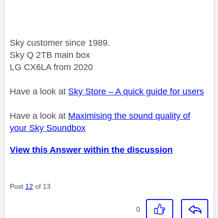
Sky customer since 1989.
Sky Q 2TB main box
LG CX6LA from 2020
Have a look at
Sky Store – A quick guide for users
Have a look at
Maximising the sound quality of
your Sky Soundbox
View this Answer within the discussion
Post
12
of 13
0