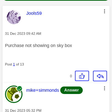
This message was authored by:
Jools59
Message posted on
‎31 Dec 2023
09:42 AM
Purchase not showing on sky box
Post
1
of 13
0
This message was authored by:
mike+simmonds
Answer
Message posted on
‎31 Dec 2023
05:32 PM