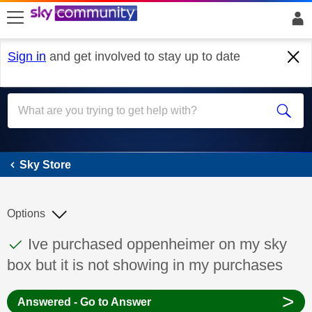
skip to search
skip to content
skip to footer
Sign in
and get involved to stay up to date
Sky Store
Sky Store
Options
This discussion topic has been answered
Discussion topic:
Ive purchased oppenheimer on my sky
box but it is not showing in my purchases
>
Answered - Go to Answer