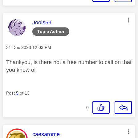
This message was authored by:
Jools59
Topic Author
Message posted on
‎31 Dec 2023
12:03 PM
Thankyou, is there not a free number to call on that
you know of
Post
5
of 13
0
This message was authored by:
caesarome