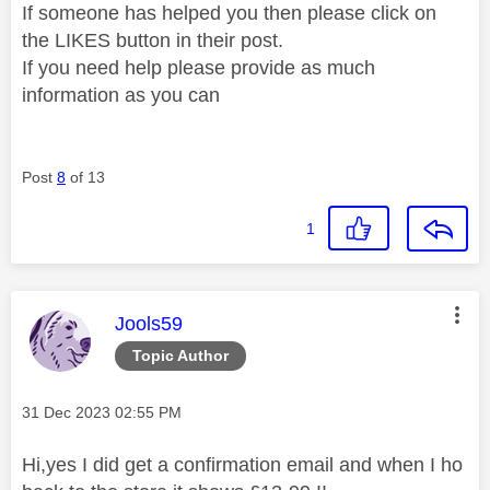
If someone has helped you then please click on
the LIKES button in their post.
If you need help please provide as much
information as you can
Post
8
of 13
1
This message was authored by:
Jools59
Topic Author
Message posted on
‎31 Dec 2023
02:55 PM
Hi,yes I did get a confirmation email and when I ho