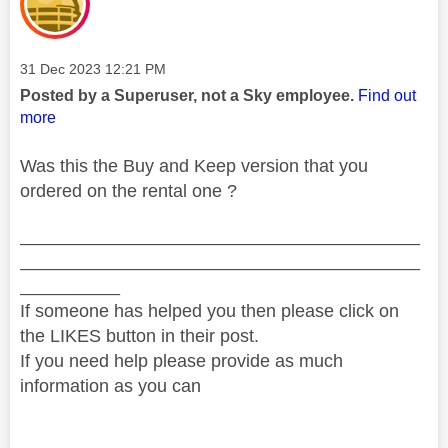
Message posted on
‎31 Dec 2023
12:21 PM
Posted by a Superuser, not a Sky employee.
Find out
more
Was this the Buy and Keep version that you
ordered on the rental one ?
________________________________________
________________________________________
__________
If someone has helped you then please click on
the LIKES button in their post.
If you need help please provide as much
information as you can