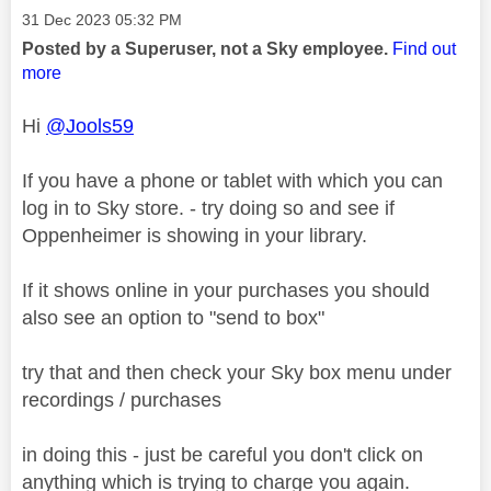
Message posted on
‎31 Dec 2023
05:32 PM
Posted by a Superuser, not a Sky employee.
Find out
more
Hi
@Jools59
If you have a phone or tablet with which you can
log in to Sky store. - try doing so and see if
Oppenheimer is showing in your library.
If it shows online in your purchases you should
also see an option to "send to box"
try that and then check your Sky box menu under
recordings / purchases
in doing this - just be careful you don't click on
anything which is trying to charge you again.