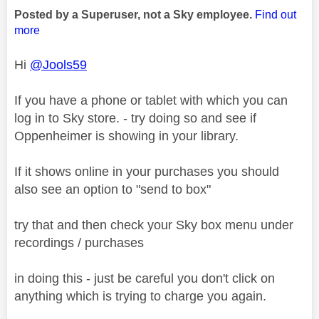
Posted by a Superuser, not a Sky employee.
Find out
more
Hi
@Jools59
If you have a phone or tablet with which you can
log in to Sky store. - try doing so and see if
Oppenheimer is showing in your library.
If it shows online in your purchases you should
also see an option to "send to box"
try that and then check your Sky box menu under
recordings / purchases
in doing this - just be careful you don't click on
anything which is trying to charge you again.