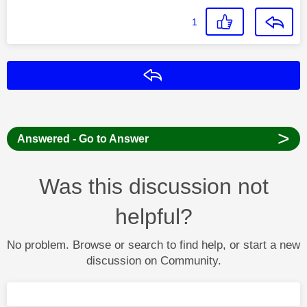
1
Reply
>
Answered - Go to Answer
Was this discussion not
helpful?
No problem. Browse or search to find help, or start a new
discussion on Community.