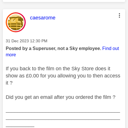
This message was authored by:
caesarome
Message posted on
‎31 Dec 2023
12:30 PM
Posted by a Superuser, not a Sky employee.
Find out
more
If you back to the film on the Sky Store does it
show as £0.00 for you allowing you to then access
it ?
Did you get an email after you ordered the film ?
________________________________________
________________________________________
__________