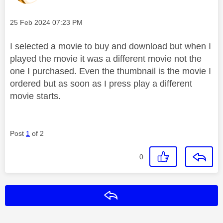
Message posted on
‎25 Feb 2024
07:23 PM
I selected a movie to buy and download but when I
played the movie it was a different movie not the
one I purchased. Even the thumbnail is the movie I
ordered but as soon as I press play a different
movie starts.
Post
1
of 2
0
Reply