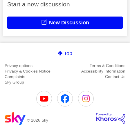
Start a new discussion
New Discussion
Top
Privacy options
Terms & Conditions
Privacy & Cookies Notice
Accessibility Information
Complaints
Contact Us
Sky Group
© 2026 Sky