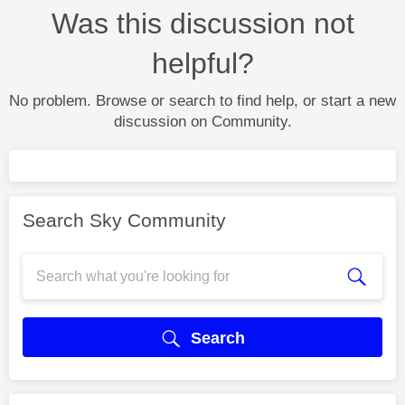
Was this discussion not
helpful?
No problem. Browse or search to find help, or start a new
discussion on Community.
Search Sky Community
Search