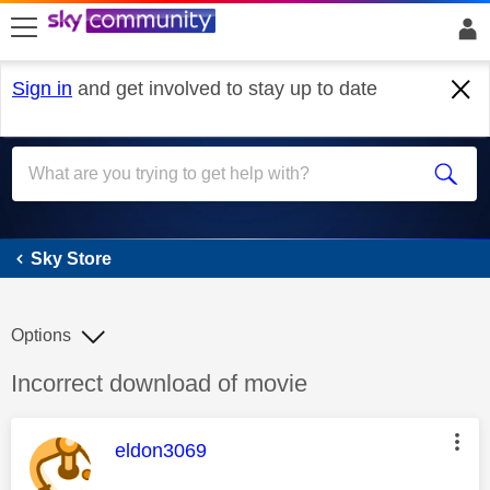
skip to search
skip to content
skip to footer
Sign in
and get involved to stay up to date
Sky Store
Sky Store
Options
Discussion topic:
Incorrect download of movie
This message was authored by:
eldon3069