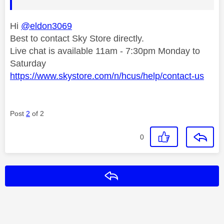
Hi
@eldon3069
Best to contact Sky Store directly.
Live chat is available 11am - 7:30pm Monday to
Saturday
https://www.skystore.com/n/hcus/help/contact-us
Post
2
of 2
0
Reply