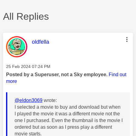
All Replies
This message was authored by:
oldfella
Message posted on
‎25 Feb 2024
07:24 PM
Posted by a Superuser, not a Sky employee.
Find out
more
@eldon3069
wrote:
I selected a movie to buy and download but when
I played the movie it was a different movie not the
one I purchased. Even the thumbnail is the movie I
ordered but as soon as I press play a different
movie starts.