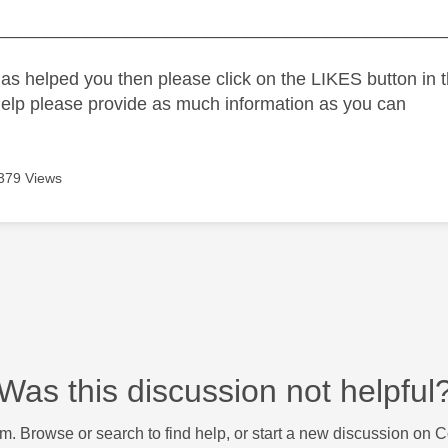
_____________________________________________
as helped you then please click on the LIKES button in t
help please provide as much information as you can
379 Views
Was this discussion not helpful
m. Browse or search to find help, or start a new discussion on 