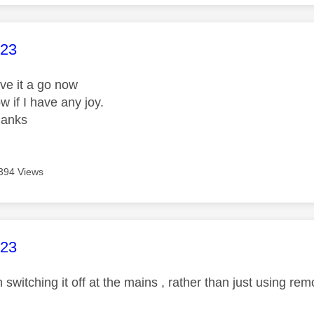
age was authored by:
23
give it a go now
ow if I have any joy.
thanks
394 Views
age was authored by:
23
witching it off at the mains , rather than just using rem