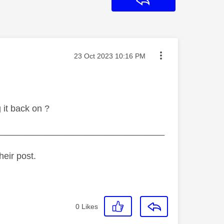
Reply
Message posted on
‎23 Oct 2023
10:16 PM
 it back on ?
_________________________________
heir post.
0
Likes