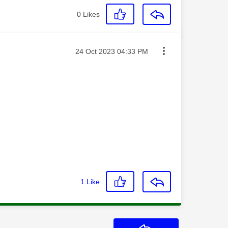
0
Likes
Message posted on
‎24 Oct 2023
04:33 PM
1
Like