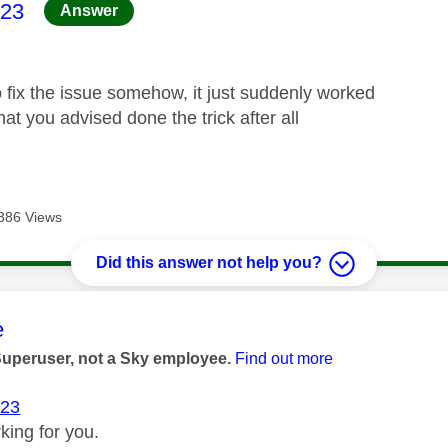
age was authored by:
23
Answer
 fix the issue somehow, it just suddenly worked
t you advised done the trick after all
386 Views
Did this answer not help you?
age was authored by:
e
Superuser, not a Sky employee.
Find out more
23
rking for you.