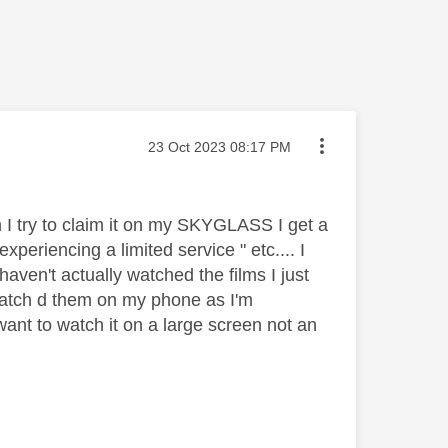
Message posted on
‎23 Oct 2023
08:17 PM
 I try to claim it on my SKYGLASS I get a
periencing a limited service " etc.... I
ven't actually watched the films I just
 watch d them on my phone as I'm
 want to watch it on a large screen not an