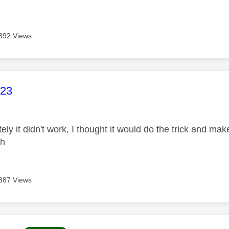
392 Views
age was authored by:
23
ely it didn't work, I thought it would do the trick and make
gh
387 Views