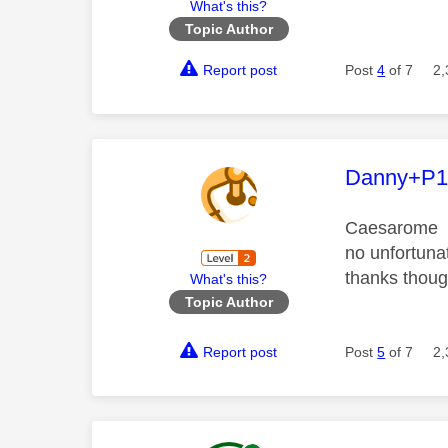
What's this?
Topic Author
Report post
Post
4
of 7
2,
This mess
Danny+P1
Caesarome
no unfortunat
thanks thou
What's this?
Topic Author
Report post
Post
5
of 7
2,