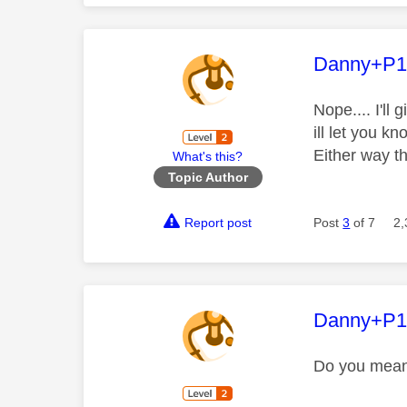
This mess
Danny+P1
Nope.... I'll 
ill let you kn
Either way 
What's this?
Topic Author
Report post
Post
3
of 7
2,
This mess
Danny+P1
Do you mean s