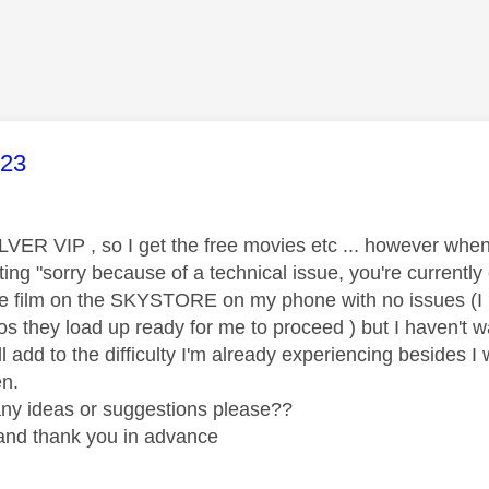
age was authored by:
23
LVER VIP , so I get the free movies etc ... however when
ng "sorry because of a technical issue, you're currently ex
e film on the SKYSTORE on my phone with no issues (I ha
os they load up ready for me to proceed ) but I haven't
ll add to the difficulty I'm already experiencing besides I
en.
ny ideas or suggestions please??
. and thank you in advance