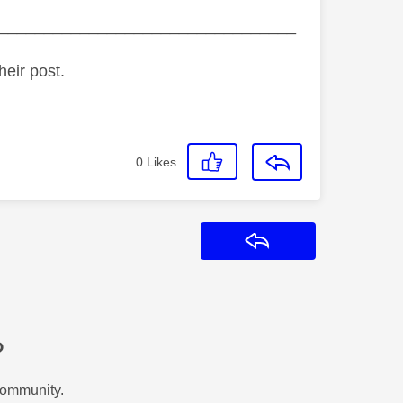
_________________________________
heir post.
0
Likes
Reply
?
Community.