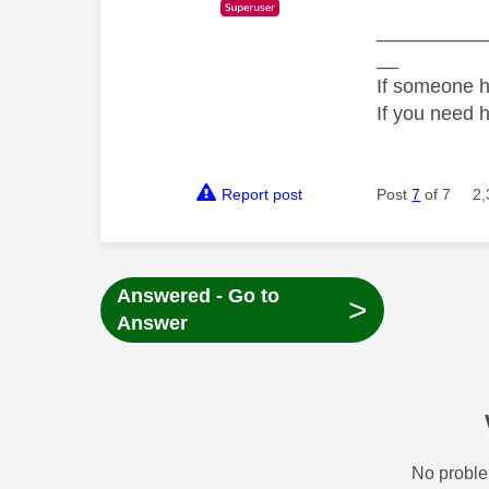
__________
__
If someone h
If you need 
Report post
Post
7
of 7
2,
Answered - Go to
>
Answer
No proble