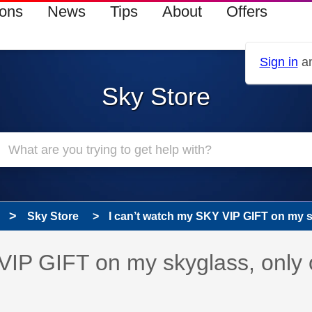
ions
News
Tips
About
Offers
Sign in
an
Sky Store
Sky Store
I can’t watch my SKY VIP GIFT on my sk
 has been answered
VIP GIFT on my skyglass, only