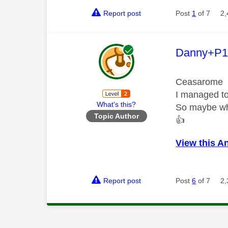
Report post
Post
1
of 7
2,
This mess
Danny+P1
Ceasarome
I managed to
What's this?
So maybe wha
Topic Author
👍
View this A
Report post
Post
6
of 7
2,