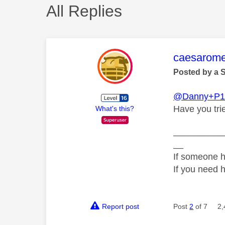
All Replies
This mess
caesarom
Posted by a 
@Danny+P1
Have you tri
What's this?
__________
__
If someone h
If you need 
Report post
Post
2
of 7
2,