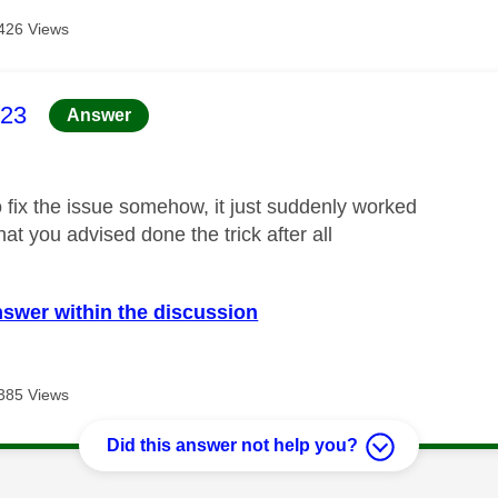
426 Views
age was authored by:
23
Answer
 fix the issue somehow, it just suddenly worked
t you advised done the trick after all
nswer within the discussion
385 Views
Did this answer not help you?