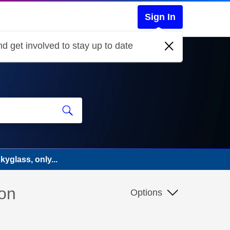
Sign In
d get involved to stay up to date
yglass, only...
 on
Options