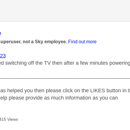
age was authored by:
e
Superuser, not a Sky employee.
Find out more
23
ed switching off the TV then after a few minutes powering
_____________________________________________
as helped you then please click on the LIKES button in t
help please provide as much information as you can
415 Views