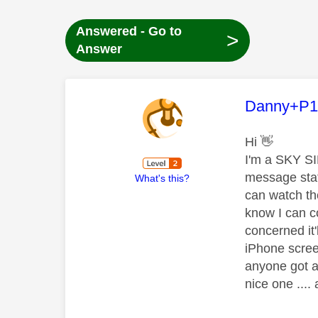
Answered - Go to
>
Answer
This mess
Danny+P1
Hi
👋
I'm a SKY SI
message stati
What's this?
can watch th
know I can c
concerned it'
iPhone scre
anyone got a
nice one ...