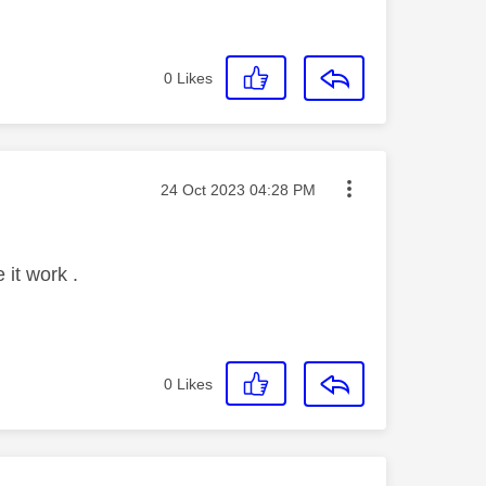
0
Likes
Message posted on
‎24 Oct 2023
04:28 PM
 it work .
0
Likes