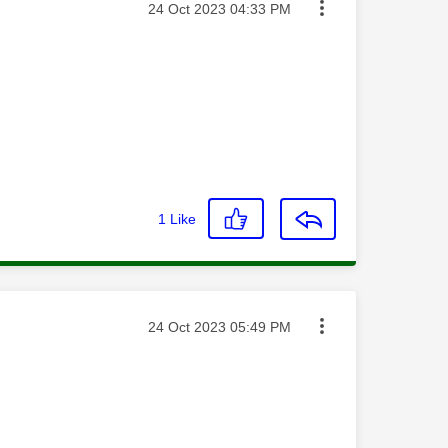
Message posted on
‎24 Oct 2023
04:33 PM
1
Like
Message posted on
‎24 Oct 2023
05:49 PM