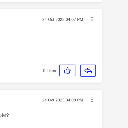
Message posted on
‎24 Oct 2023
04:07 PM
0
Likes
Message posted on
‎24 Oct 2023
04:08 PM
ote?