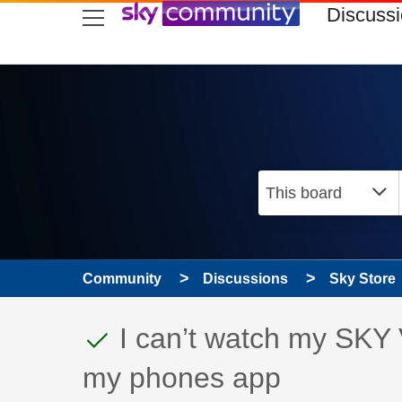
skip to search
skip to content
skip to footer
Discuss
Community
Discussions
Sky Store
This discussion topic
Discussion topic:
I can’t watch my SKY 
my phones app