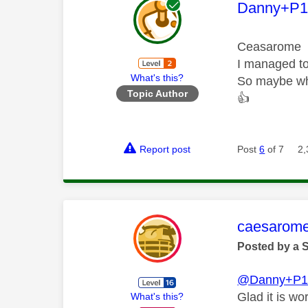
This mess
Danny+P1
Ceasarome
I managed to
What's this?
So maybe wha
Topic Author
👍
Report post
Post
6
of 7
2,
This mess
caesarom
Posted by a 
@Danny+P1
Glad it is wo
What's this?