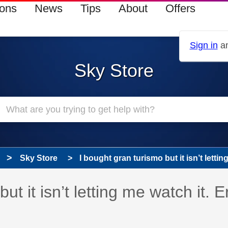
ions
News
Tips
About
Offers
Sign in
an
Sky Store
Sky Store
I bought gran turismo but it isn’t lettin
 has been answered
ut it isn’t letting me watch it. E