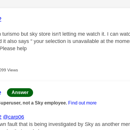
age was authored by:
2
 turismo but sky store isn't letting me watch it. I can wat
d it also says " your selection is unavailable at the mom
 Please help
099 Views
age was authored by:
e
Answer
Superuser, not a Sky employee.
Find out more
2
@carp06
own fault that is being investigated by Sky as another m