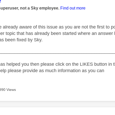
age was authored by:
e
Superuser, not a Sky employee.
Find out more
 already aware of this issue as you are not the first to 
her topic that has already been started where an answer 
 has been fixed by Sky.
_____________________________________________
as helped you then please click on the LIKES button in t
help please provide as much information as you can
990 Views