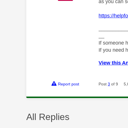
as you can se
https://help
__________
__
If someone h
If you need 
View this A
Report post
Post
3
of 9
5,
All Replies