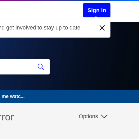
Sign In
d get involved to stay up to date
g me watc...
rror
Options