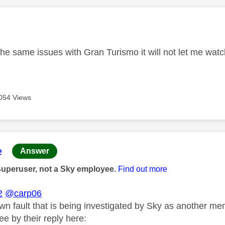
age was authored by:
he same issues with Gran Turismo it will not let me watc
054 Views
age was authored by:
e
Answer
Superuser, not a Sky employee.
Find out more
2
@carp06
own fault that is being investigated by Sky as another m
e by their reply here: