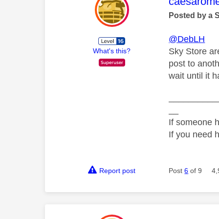
This mess
caesarom
Posted by a 
@DebLH
Sky Store are
What's this?
post to anot
wait until it
__________
__
If someone h
If you need 
Report post
Post
6
of 9
4,