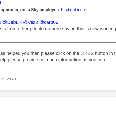
age was authored by:
e
Superuser, not a Sky employee.
Find out more
2
@DebLH
@Vez2
@carp06
sts from other people on here saying this is now working
_____________________________________________
as helped you then please click on the LIKES button in t
help please provide as much information as you can
973 Views
age was authored by:
2