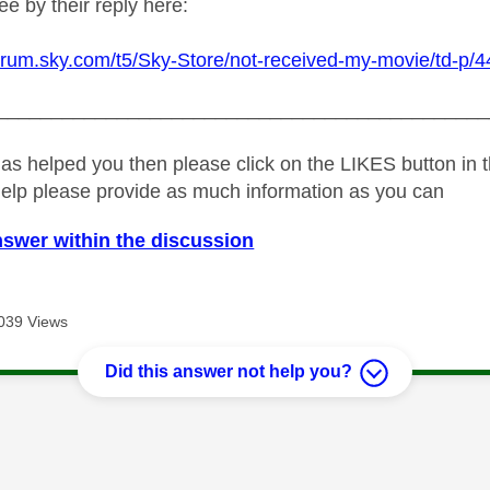
e by their reply here:
forum.sky.com/t5/Sky-Store/not-received-my-movie/td-p/4
_____________________________________________
as helped you then please click on the LIKES button in t
help please provide as much information as you can
nswer within the discussion
039 Views
Did this answer not help you?