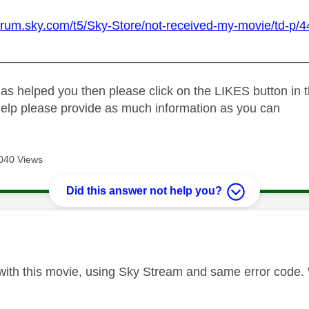
forum.sky.com/t5/Sky-Store/not-received-my-movie/td-p/4
_____________________________________________
as helped you then please click on the LIKES button in t
help please provide as much information as you can
040 Views
Did this answer not help you?
age was authored by:
ith this movie, using Sky Stream and same error code. W