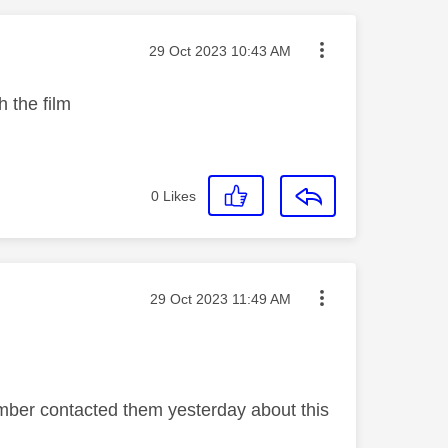
Message posted on
‎29 Oct 2023
10:43 AM
h the film
0
Likes
Message posted on
‎29 Oct 2023
11:49 AM
ember contacted them yesterday about this