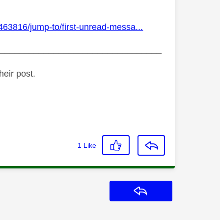
463816/jump-to/first-unread-messa...
_________________________________
heir post.
1
Like
Reply