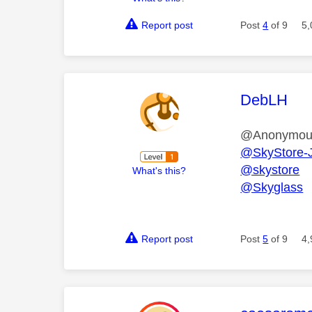
Report post
Post
4
of 9
5,
This mess
DebLH
@Anonymo
@SkyStore-
@skystore
What's this?
@Skyglass
Report post
Post
5
of 9
4,