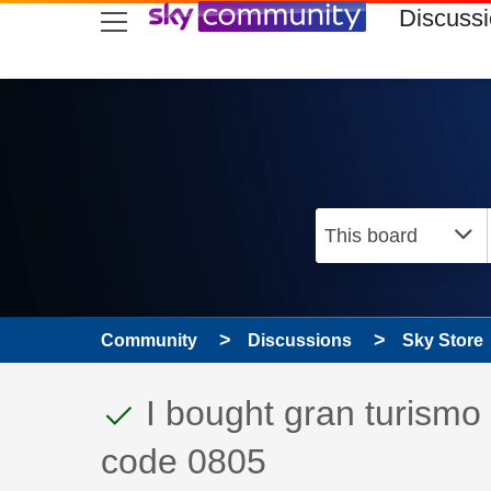
skip to search
skip to content
skip to footer
Discuss
Community
Discussions
Sky Store
This discussion topic
Discussion topic:
I bought gran turismo b
code 0805