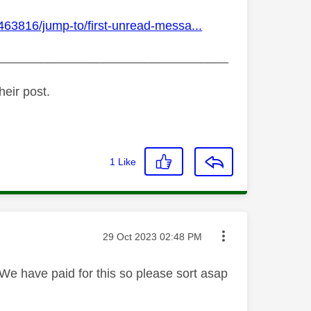
463816/jump-to/first-unread-messa...
_________________________________
heir post.
1
Like
Message posted on
‎29 Oct 2023
02:48 PM
e have paid for this so please sort asap