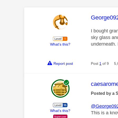
This mess
George09
I bought gran
sky glass an
underneath.
What's this?
Report post
Post
1
of 9
5,
This mess
caesarom
Posted by a 
@George09
What's this?
This is a kn