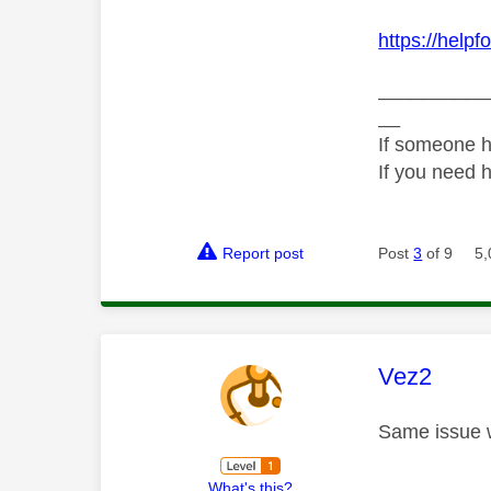
https://help
__________
__
If someone h
If you need 
Report post
Post
3
of 9
5,
This mess
Vez2
Same issue w
What's this?