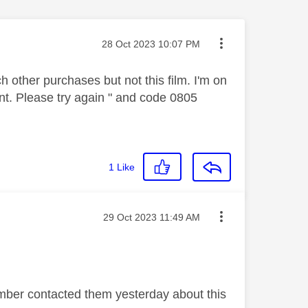
Message posted on
‎28 Oct 2023
10:07 PM
ch other purchases but not this film. I'm on
ent. Please try again " and code 0805
1
Like
Message posted on
‎29 Oct 2023
11:49 AM
ember contacted them yesterday about this