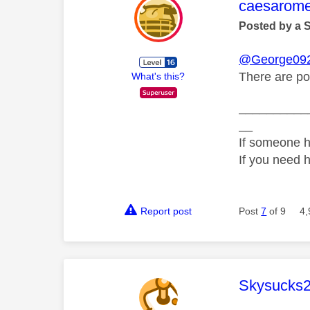
This mess
caesarom
Posted by a 
@George09
There are po
What's this?
__________
__
If someone h
If you need 
Report post
Post
7
of 9
4,
This mess
Skysucks