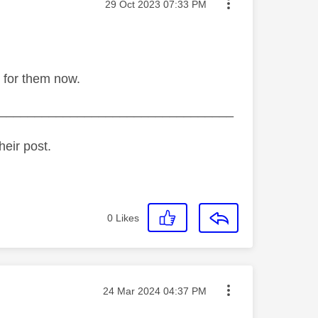
Message posted on
‎29 Oct 2023
07:33 PM
 for them now.
_________________________________
heir post.
0
Likes
Message posted on
‎24 Mar 2024
04:37 PM