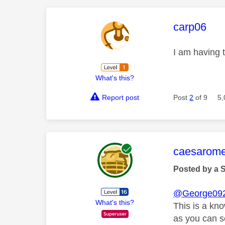
This mess
carp06
I am having t
What's this?
Report post
Post
2
of 9
5,
This mess
caesarom
Posted by a 
@George09
What's this?
This is a kn
as you can se