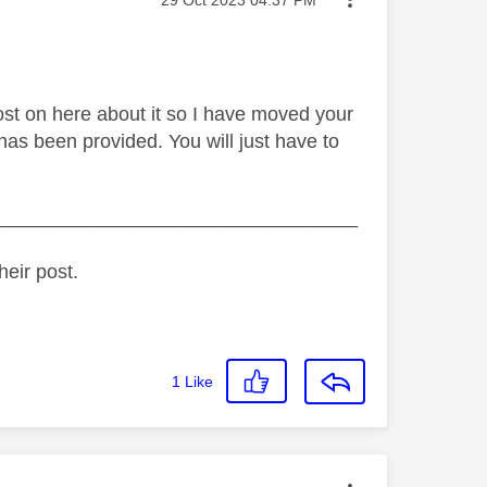
‎29 Oct 2023
04:37 PM
post on here about it so I have moved your
has been provided. You will just have to
_________________________________
heir post.
1
Like