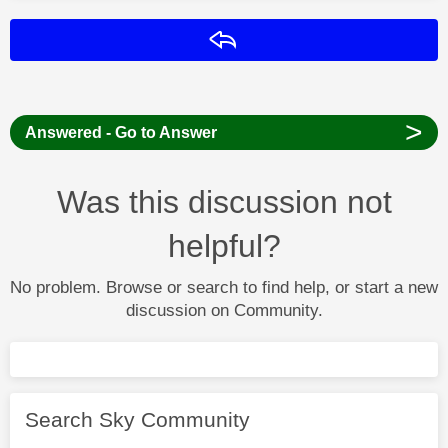
Reply
>
Answered - Go to Answer
Was this discussion not
helpful?
No problem. Browse or search to find help, or start a new
discussion on Community.
Search Sky Community