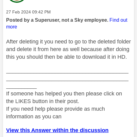
Message posted on
‎27 Feb 2024
09:42 PM
Posted by a Superuser, not a Sky employee.
Find out
more
After deleting it you need to go to the deleted folder
and delete it from here as well because after doing
this you should then be able to download it in HD.
________________________________________
________________________________________
__________
If someone has helped you then please click on
the LIKES button in their post.
If you need help please provide as much
information as you can
View this Answer within the discussion