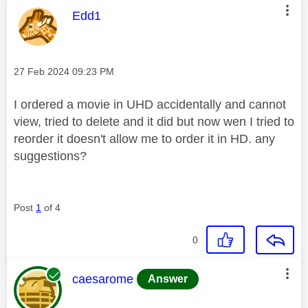
This message was authored by:
Edd1
Message posted on
‎27 Feb 2024
09:23 PM
I ordered a movie in UHD accidentally and cannot
view, tried to delete and it did but now wen I tried to
reorder it doesn't allow me to order it in HD. any
suggestions?
Post
1
of 4
0
This message was authored by:
caesarome
Answer