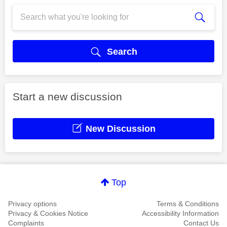
Search
Start a new discussion
New Discussion
Top
Privacy options
Terms & Conditions
Privacy & Cookies Notice
Accessibility Information
Complaints
Contact Us