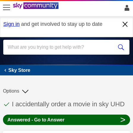
skip to search
skip to content
skip to footer
Sign in
and get involved to stay up to date
Sky Store
Sky Store
Options
This discussion topic has been answered
Discussion topic:
I accidentally order a movie in sky UHD
>
Answered - Go to Answer