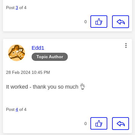
Post
3
of 4
0
This message was authored by:
Edd1
Topic Author
Message posted on
‎28 Feb 2024
10:45 PM
It worked - thank you so much
👌
Post
4
of 4
0