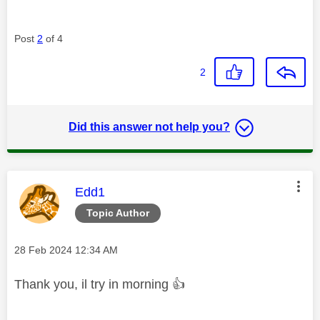
Post
2
of 4
2
Did this answer not help you?
This message was authored by:
Edd1
Topic Author
Message posted on
‎28 Feb 2024
12:34 AM
Thank you, il try in morning
👍