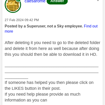
This message was authored by:
caesarome
Answer
Message posted on
‎27 Feb 2024
09:42 PM
Posted by a Superuser, not a Sky employee.
Find out
more
After deleting it you need to go to the deleted folder
and delete it from here as well because after doing
this you should then be able to download it in HD.
________________________________________
________________________________________
__________
If someone has helped you then please click on
the LIKES button in their post.
If you need help please provide as much
information as you can