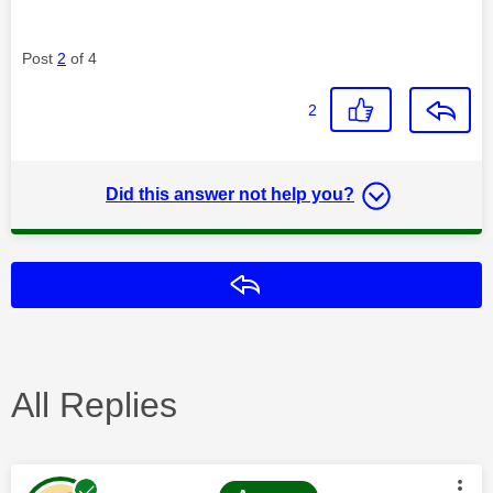
Post
2
of 4
2
Did this answer not help you?
Reply
All Replies