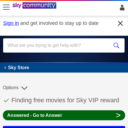
skip to search
skip to content
skip to footer
Sign in
and get involved to stay up to date
Sky Store
Sky Store
Options
This discussion topic has been answered
Discussion topic:
Finding free movies for Sky VIP reward
>
Answered - Go to Answer