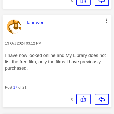
0
This message was authored by:
Ianrover
Message posted on
‎13 Oct 2024
03:12 PM
I have now looked online and My Library does not
list the free film, only the films I have previously
purchased.
Post
17
of 21
0