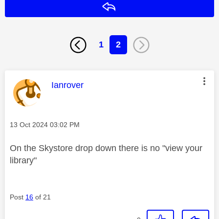
Reply
1
2
This message was authored by:
Ianrover
Message posted on
‎13 Oct 2024
03:02 PM
On the Skystore drop down there is no "view your
library"
Post
16
of 21