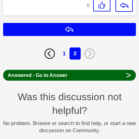
0
Reply
1
2
>
Answered - Go to Answer
Was this discussion not
helpful?
No problem. Browse or search to find help, or start a new
discussion on Community.