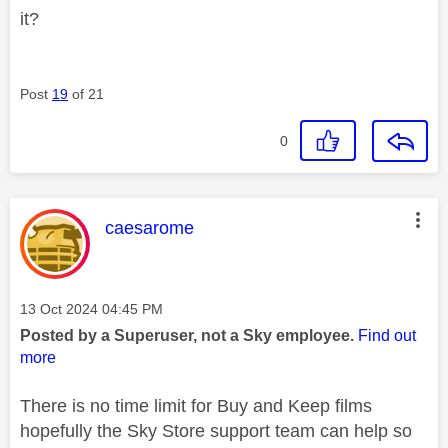
it?
Post
19
of 21
0
This message was authored by:
caesarome
Message posted on
‎13 Oct 2024
04:45 PM
Posted by a Superuser, not a Sky employee.
Find out
more
There is no time limit for Buy and Keep films
hopefully the Sky Store support team can help so