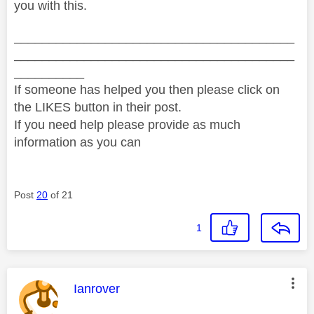
you with this.
________________________________________
________________________________________
__________
If someone has helped you then please click on
the LIKES button in their post.
If you need help please provide as much
information as you can
Post
20
of 21
1
This message was authored by:
Ianrover