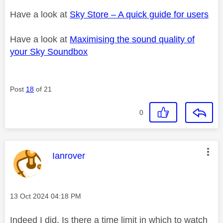
Have a look at
Sky Store – A quick guide for users
Have a look at
Maximising the sound quality of
your Sky Soundbox
Post
18
of 21
0
This message was authored by:
Ianrover
Message posted on
‎13 Oct 2024
04:18 PM
Indeed I did. Is there a time limit in which to watch