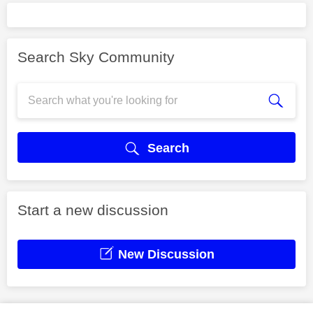
Search Sky Community
Search
Start a new discussion
New Discussion