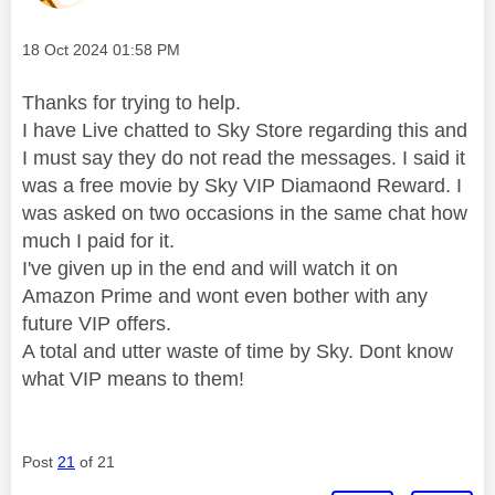
Message posted on
‎18 Oct 2024
01:58 PM
Thanks for trying to help.
I have Live chatted to Sky Store regarding this and
I must say they do not read the messages. I said it
was a free movie by Sky VIP Diamaond Reward. I
was asked on two occasions in the same chat how
much I paid for it.
I've given up in the end and will watch it on
Amazon Prime and wont even bother with any
future VIP offers.
A total and utter waste of time by Sky. Dont know
what VIP means to them!
Post
21
of 21