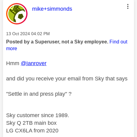
This message was authored by:
mike+simmonds
Message posted on
‎13 Oct 2024
04:02 PM
Posted by a Superuser, not a Sky employee.
Find out
more
Hmm
@Ianrover
and did you receive your email from Sky that says
"Settle in and press play" ?
Sky customer since 1989.
Sky Q 2TB main box
LG CX6LA from 2020