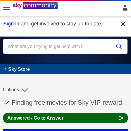
skip to search
skip to content
skip to footer
Sign in
and get involved to stay up to date
Sky Store
Sky Store
Options
This discussion topic has been answered
Discussion topic:
Finding free movies for Sky VIP reward
>
Answered - Go to Answer