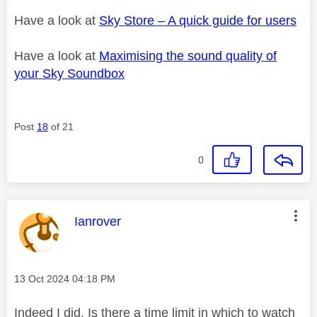
Have a look at
Sky Store – A quick guide for users
Have a look at
Maximising the sound quality of
your Sky Soundbox
Post
18
of 21
0
This message was authored by:
Ianrover
Message posted on
‎13 Oct 2024
04:18 PM
Indeed I did. Is there a time limit in which to watch