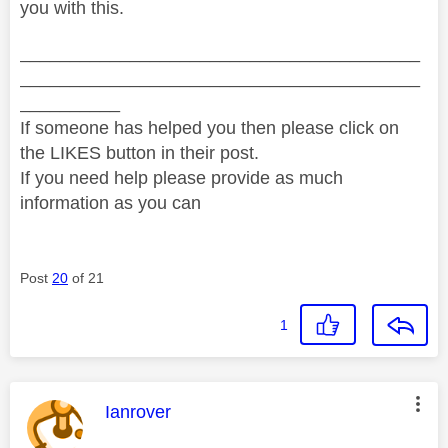
you with this.
________________________________________
________________________________________
__________
If someone has helped you then please click on
the LIKES button in their post.
If you need help please provide as much
information as you can
Post
20
of 21
1
This message was authored by:
Ianrover