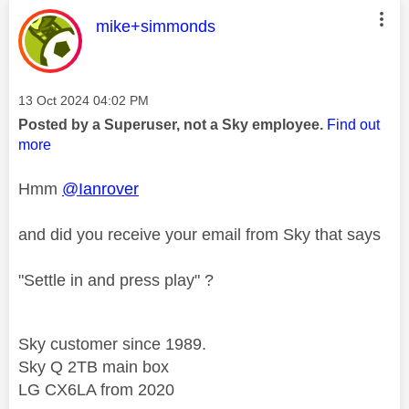
This message was authored by:
mike+simmonds
Message posted on
‎13 Oct 2024
04:02 PM
Posted by a Superuser, not a Sky employee.
Find out
more
Hmm
@Ianrover
and did you receive your email from Sky that says
"Settle in and press play" ?
Sky customer since 1989.
Sky Q 2TB main box
LG CX6LA from 2020