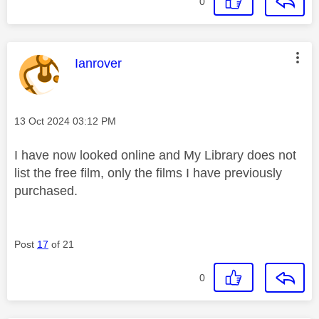
0
This message was authored by:
Ianrover
Message posted on
‎13 Oct 2024
03:12 PM
I have now looked online and My Library does not
list the free film, only the films I have previously
purchased.
Post
17
of 21
0