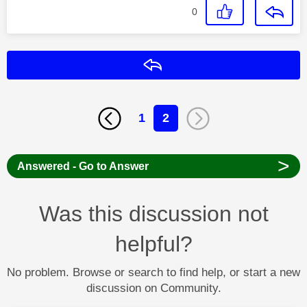
0
Reply
1
2
>
Answered - Go to Answer
Was this discussion not
helpful?
No problem. Browse or search to find help, or start a new
discussion on Community.