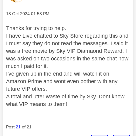
Message posted on
‎18 Oct 2024
01:58 PM
Thanks for trying to help.
I have Live chatted to Sky Store regarding this and
I must say they do not read the messages. I said it
was a free movie by Sky VIP Diamaond Reward. I
was asked on two occasions in the same chat how
much I paid for it.
I've given up in the end and will watch it on
Amazon Prime and wont even bother with any
future VIP offers.
A total and utter waste of time by Sky. Dont know
what VIP means to them!
Post
21
of 21