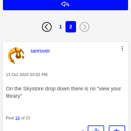
Reply
1
2
This message was authored by:
Ianrover
Message posted on
‎13 Oct 2024
03:02 PM
On the Skystore drop down there is no "view your
library"
Post
16
of 21