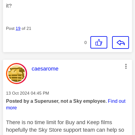
it?
Post
19
of 21
0
This message was authored by:
caesarome
Message posted on
‎13 Oct 2024
04:45 PM
Posted by a Superuser, not a Sky employee.
Find out
more
There is no time limit for Buy and Keep films
hopefully the Sky Store support team can help so