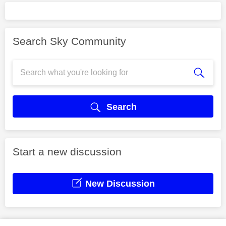
Search Sky Community
Search
Start a new discussion
New Discussion