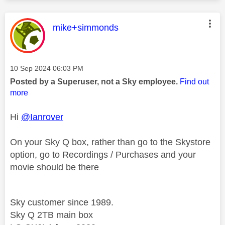
This message was authored by:
mike+simmonds
Message posted on
‎10 Sep 2024
06:03 PM
Posted by a Superuser, not a Sky employee.
Find out
more
Hi
@Ianrover
On your Sky Q box, rather than go to the Skystore
option, go to Recordings / Purchases and your
movie should be there
Sky customer since 1989.
Sky Q 2TB main box