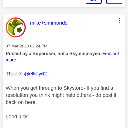
This message was authored by:
mike+simmonds
Message posted on
‎07 Mar 2023
02:24 PM
Posted by a Superuser, not a Sky employee.
Find out
more
Thanks
@elkay62
When you get through to Skystore- If you find a
resolution you think might help others - do post it
back on here.
good luck