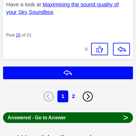
Have a look at
Maximising the sound quality of
your Sky Soundbox
Post
15
of 21
0
Reply
1
2
>
Answered - Go to Answer