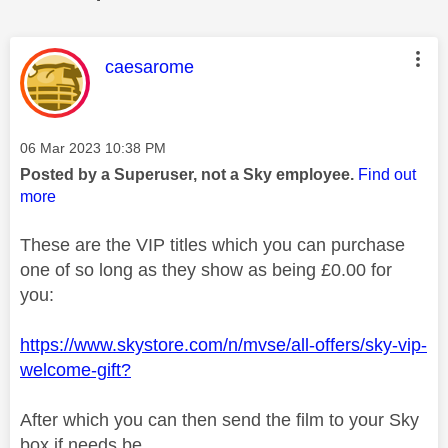
This message was authored by:
caesarome
Message posted on
‎06 Mar 2023
10:38 PM
Posted by a Superuser, not a Sky employee.
Find out
more
These are the VIP titles which you can purchase
one of so long as they show as being £0.00 for
you:
https://www.skystore.com/n/mvse/all-offers/sky-vip-
welcome-gift?
After which you can then send the film to your Sky
box if needs be.