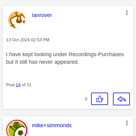
This message was authored by:
Ianrover
Message posted on
‎13 Oct 2024
02:53 PM
I have kept looking under Recordings-Purchases
but it still has never appeared.
Post
14
of 21
0
This message was authored by:
mike+simmonds