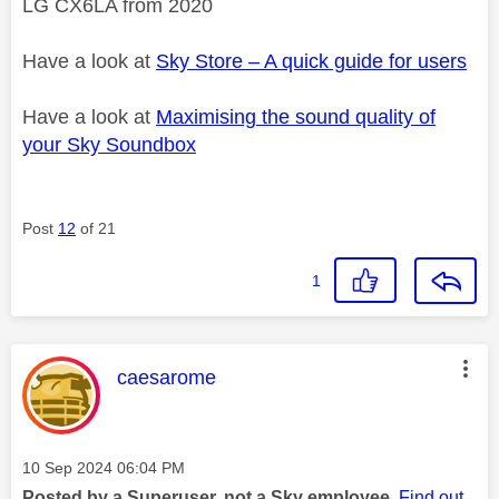
LG CX6LA from 2020
Have a look at
Sky Store – A quick guide for users
Have a look at
Maximising the sound quality of
your Sky Soundbox
Post
12
of 21
1
This message was authored by:
caesarome
Message posted on
‎10 Sep 2024
06:04 PM
Posted by a Superuser, not a Sky employee.
Find out