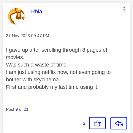
This message was authored by:
Rhia
Message posted on
‎27 Nov 2023
09:47 PM
I gave up after scrolling through 8 pages of
movies.
Was such a waste of time.
I am just using netflix now, not even going to
bother with skycinema.
First and probably my last time using it.
Post
9
of 21
2