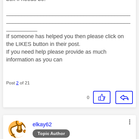
________________________________________
________________________________________
__________
If someone has helped you then please click on
the LIKES button in their post.
If you need help please provide as much
information as you can
Post
2
of 21
0
This message was authored by:
elkay62
Topic Author