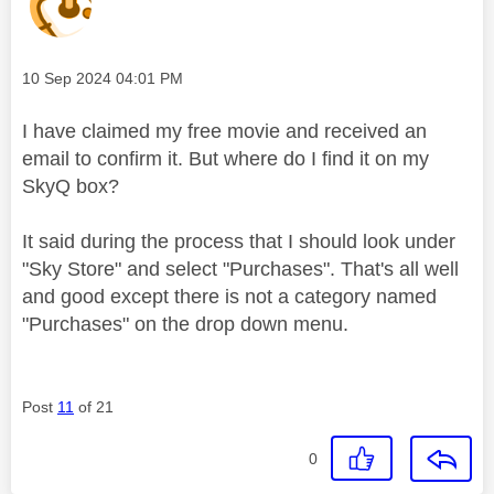
Message posted on
‎10 Sep 2024
04:01 PM
I have claimed my free movie and received an
email to confirm it. But where do I find it on my
SkyQ box?
It said during the process that I should look under
"Sky Store" and select "Purchases". That's all well
and good except there is not a category named
"Purchases" on the drop down menu.
Post
11
of 21
0