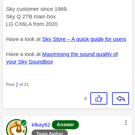
Sky customer since 1989.
Sky Q 2TB main box
LG CX6LA from 2020
Have a look at
Sky Store – A quick guide for users
Have a look at
Maximising the sound quality of
your Sky Soundbox
Post
7
of 21
0
This message was authored by:
elkay62
Answer
Topic Author