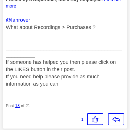
more
@Ianrover
What about Recordings > Purchases ?
________________________________________
________________________________________
__________
If someone has helped you then please click on
the LIKES button in their post.
If you need help please provide as much
information as you can
Post
13
of 21
1