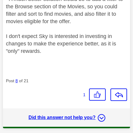
the Browse section of the Movies, so you could
filter and sort to find movies, and also filter it to
movies eligible for the offer.
I don't expect Sky is interested in investing in
changes to make the experience better, as it is
"only" rewards.
Post
8
of 21
1
Did this answer not help you?