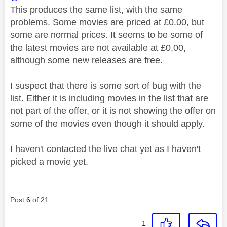
This produces the same list, with the same
problems. Some movies are priced at £0.00, but
some are normal prices. It seems to be some of
the latest movies are not available at £0.00,
although some new releases are free.
I suspect that there is some sort of bug with the
list. Either it is including movies in the list that are
not part of the offer, or it is not showing the offer on
some of the movies even though it should apply.
I haven't contacted the live chat yet as I haven't
picked a movie yet.
Post
6
of 21
1