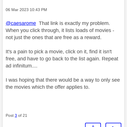
Message posted on
‎06 Mar 2023
10:43 PM
@caesarome
That link is exactly my problem.
When you click through, it lists loads of movies -
not just the ones that are free as a reward.
It's a pain to pick a movie, click on it, find it isn't
free, and have to go back to the list again. Repeat
ad infinitum....
I was hoping that there would be a way to only see
the movies which the offer applies to.
Post
3
of 21