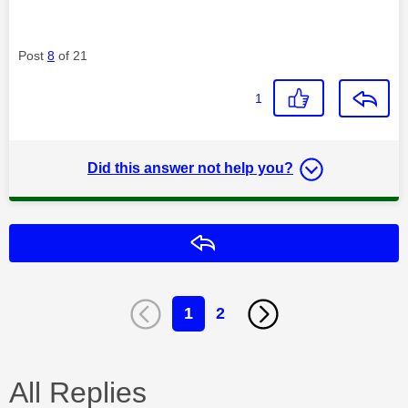
Post
8
of 21
1
Did this answer not help you?
Reply
1
2
All Replies