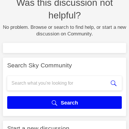
Was this discussion not
helpful?
No problem. Browse or search to find help, or start a new
discussion on Community.
Search Sky Community
Search
Start a new discussion