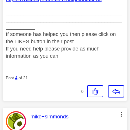
________________________________________
________________________________________
__________
If someone has helped you then please click on
the LIKES button in their post.
If you need help please provide as much
information as you can
Post
4
of 21
0
This message was authored by:
mike+simmonds