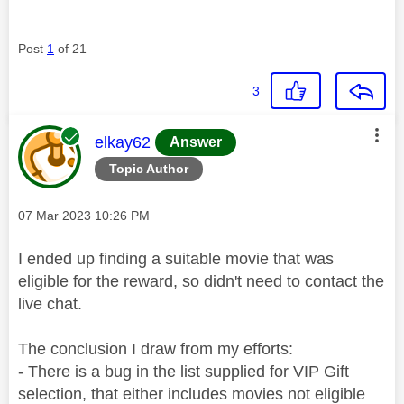
Post
1
of 21
3
This message was authored by:
elkay62
Answer
Topic Author
Message posted on
‎07 Mar 2023
10:26 PM
I ended up finding a suitable movie that was
eligible for the reward, so didn't need to contact the
live chat.
The conclusion I draw from my efforts:
- There is a bug in the list supplied for VIP Gift
selection, that either includes movies not eligible