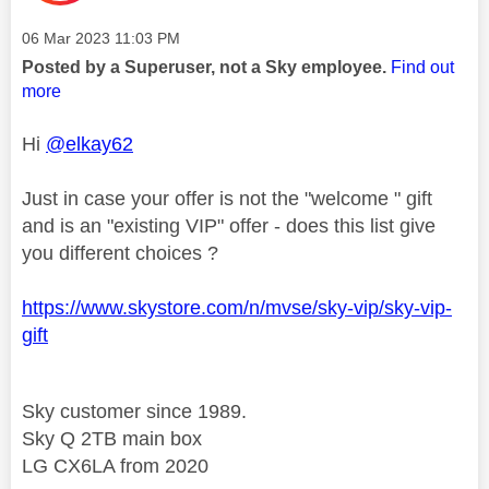
Message posted on
‎06 Mar 2023
11:03 PM
Posted by a Superuser, not a Sky employee.
Find out
more
Hi
@elkay62
Just in case your offer is not the "welcome " gift
and is an "existing VIP" offer - does this list give
you different choices ?
https://www.skystore.com/n/mvse/sky-vip/sky-vip-
gift
Sky customer since 1989.
Sky Q 2TB main box
LG CX6LA from 2020