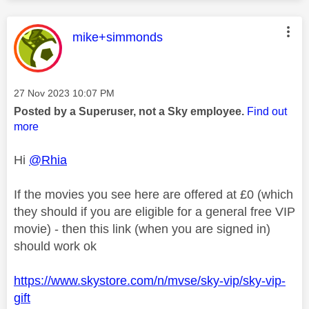
This message was authored by:
mike+simmonds
Message posted on
‎27 Nov 2023
10:07 PM
Posted by a Superuser, not a Sky employee.
Find out
more
Hi
@Rhia
If the movies you see here are offered at £0 (which
they should if you are eligible for a general free VIP
movie) - then this link (when you are signed in)
should work ok
https://www.skystore.com/n/mvse/sky-vip/sky-vip-
gift