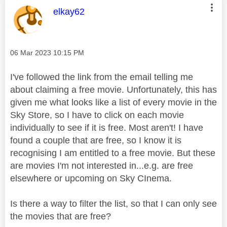
This message was authored by:
elkay62
Message posted on
‎06 Mar 2023
10:15 PM
I've followed the link from the email telling me
about claiming a free movie. Unfortunately, this has
given me what looks like a list of every movie in the
Sky Store, so I have to click on each movie
individually to see if it is free. Most aren't! I have
found a couple that are free, so I know it is
recognising I am entitled to a free movie. But these
are movies I'm not interested in...e.g. are free
elsewhere or upcoming on Sky CInema.
Is there a way to filter the list, so that I can only see
the movies that are free?