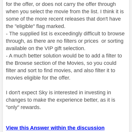
for the offer, or does not carry the offer through
when you select the movie from the list. I think it is
some of the more recent releases that don't have
the "eligible" flag marked.
- The supplied list is exceedingly difficult to browse
through, as there are no filters or prices or sorting
available on the VIP gift selection.
- A much better solution would be to add a filter to
the Browse section of the Movies, so you could
filter and sort to find movies, and also filter it to
movies eligible for the offer.
I don't expect Sky is interested in investing in
changes to make the experience better, as it is
"only" rewards.
View this Answer within the discussion