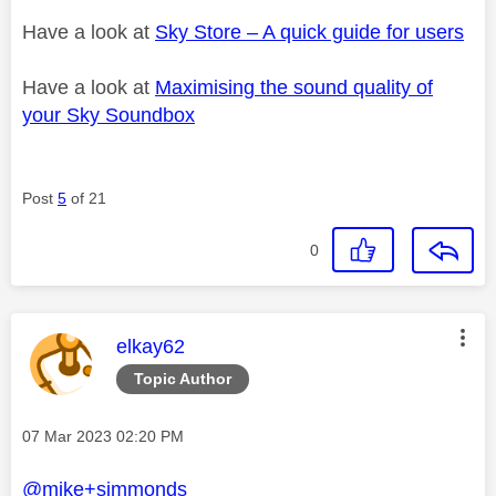
Have a look at
Sky Store – A quick guide for users
Have a look at
Maximising the sound quality of
your Sky Soundbox
Post
5
of 21
0
This message was authored by:
elkay62
Topic Author
Message posted on
‎07 Mar 2023
02:20 PM
@mike+simmonds