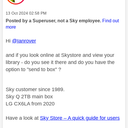
Message posted on
‎13 Oct 2024
02:58 PM
Posted by a Superuser, not a Sky employee.
Find out
more
Hi
@Ianrover
and if you look online at Skystore and view your
library - do you see it there and do you have the
option to "send to box" ?
Sky customer since 1989.
Sky Q 2TB main box
LG CX6LA from 2020
Have a look at
Sky Store – A quick guide for users