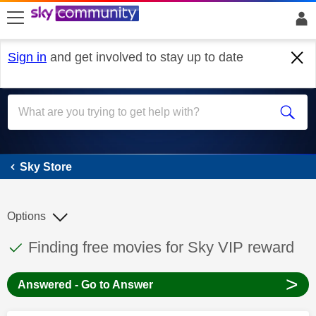
skip to search
skip to content
skip to footer
Sign in
and get involved to stay up to date
Sky Store
Sky Store
Options
This discussion topic has been answered
Discussion topic:
Finding free movies for Sky VIP reward
>
Answered - Go to Answer