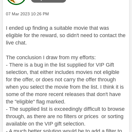
Message posted on
‎07 Mar 2023
10:26 PM
I ended up finding a suitable movie that was
eligible for the reward, so didn't need to contact the
live chat.
The conclusion I draw from my efforts:
- There is a bug in the list supplied for VIP Gift
selection, that either includes movies not eligible
for the offer, or does not carry the offer through
when you select the movie from the list. I think it is
some of the more recent releases that don't have
the "eligible" flag marked.
- The supplied list is exceedingly difficult to browse
through, as there are no filters or prices or sorting
available on the VIP gift selection.
- A much better solution would be to add a filter to