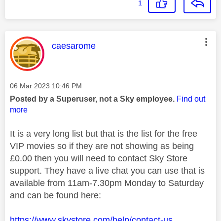
1
This message was authored by:
caesarome
Message posted on
‎06 Mar 2023
10:46 PM
Posted by a Superuser, not a Sky employee.
Find out
more
It is a very long list but that is the list for the free
VIP movies so if they are not showing as being
£0.00 then you will need to contact Sky Store
support. They have a live chat you can use that is
available from 11am-7.30pm Monday to Saturday
and can be found here:
https://www.skystore.com/help/contact-us