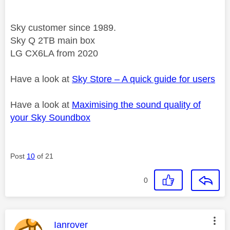
Sky customer since 1989.
Sky Q 2TB main box
LG CX6LA from 2020
Have a look at
Sky Store – A quick guide for users
Have a look at
Maximising the sound quality of
your Sky Soundbox
Post
10
of 21
0
This message was authored by:
Ianrover