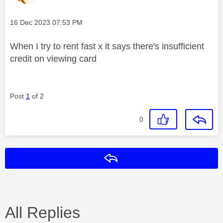
Message posted on
‎16 Dec 2023
07:53 PM
When I try to rent fast x it says there's insufficient
credit on viewing card
Post
1
of 2
0
Reply
All Replies