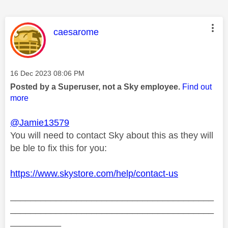
This message was authored by:
caesarome
Message posted on
‎16 Dec 2023
08:06 PM
Posted by a Superuser, not a Sky employee.
Find out
more
@Jamie13579
You will need to contact Sky about this as they will
be ble to fix this for you:
https://www.skystore.com/help/contact-us
________________________________________
________________________________________
__________