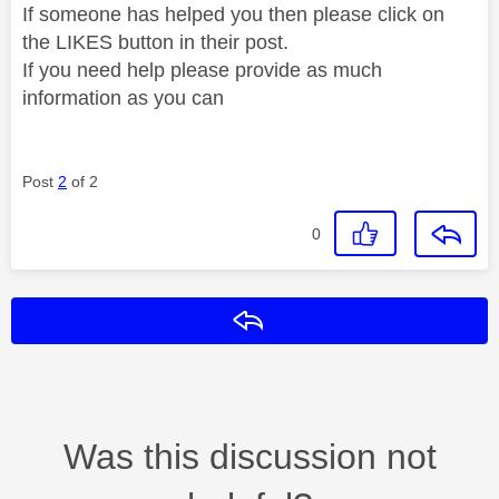
If someone has helped you then please click on
the LIKES button in their post.
If you need help please provide as much
information as you can
Post
2
of 2
0
Reply
Was this discussion not