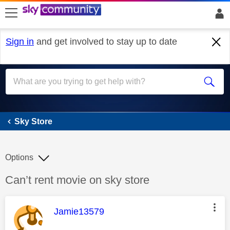
skip to search
skip to content
skip to footer
Sign in
and get involved to stay up to date
Sky Store
Sky Store
Options
Discussion topic:
Can’t rent movie on sky store
This message was authored by:
Jamie13579