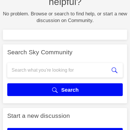
helpful?
No problem. Browse or search to find help, or start a new
discussion on Community.
Search Sky Community
Search
Start a new discussion