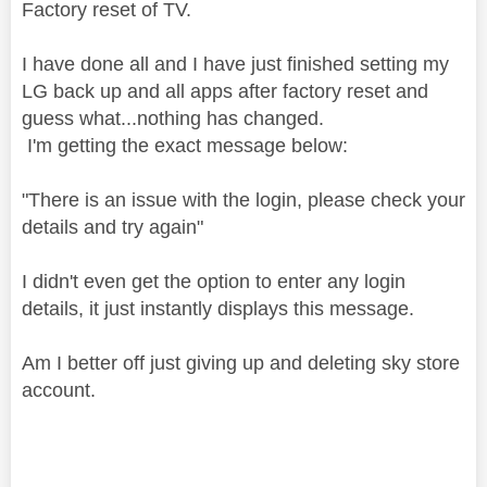
Factory reset of TV.
I have done all and I have just finished setting my
LG back up and all apps after factory reset and
guess what...nothing has changed.
I'm getting the exact message below:
"There is an issue with the login, please check your
details and try again"
I didn't even get the option to enter any login
details, it just instantly displays this message.
Am I better off just giving up and deleting sky store
account.