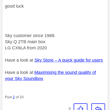
good luck
Sky customer since 1989.
Sky Q 2TB main box
LG CX6LA from 2020
Have a look at
Sky Store – A quick guide for users
Have a look at
Maximising the sound quality of
your Sky Soundbox
Post
2
of 23
0