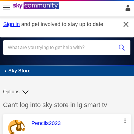
skip to search
skip to content
skip to footer
Sign in
and get involved to stay up to date
Sky Store
Sky Store
Options
Discussion topic:
Can't log into sky store in lg smart tv
This message was authored by:
Pencils2023