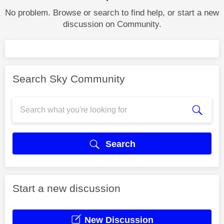
No problem. Browse or search to find help, or start a new
discussion on Community.
Search Sky Community
Search
Start a new discussion
New Discussion