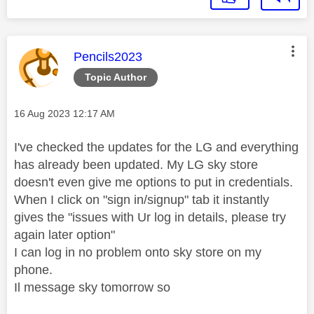
This message was authored by:
Pencils2023
Topic Author
Message posted on
‎16 Aug 2023
12:17 AM
I've checked the updates for the LG and everything
has already been updated. My LG sky store
doesn't even give me options to put in credentials.
When I click on "sign in/signup" tab it instantly
gives the "issues with Ur log in details, please try
again later option"
I can log in no problem onto sky store on my
phone.
Il message sky tomorrow so