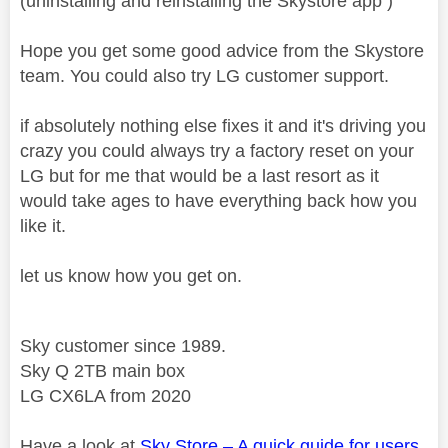
(uninstalling and reinstalling the Skystore app )
Hope you get some good advice from the Skystore
team. You could also try LG customer support.
if absolutely nothing else fixes it and it's driving you
crazy you could always try a factory reset on your
LG but for me that would be a last resort as it
would take ages to have everything back how you
like it.
let us know how you get on.
Sky customer since 1989.
Sky Q 2TB main box
LG CX6LA from 2020
Have a look at
Sky Store – A quick guide for users