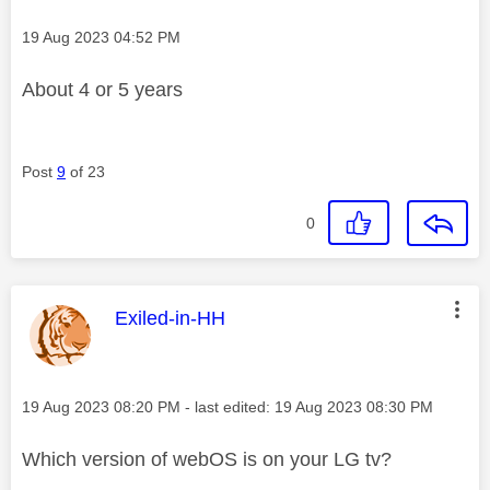
Message posted on
‎19 Aug 2023
04:52 PM
About 4 or 5 years
Post
9
of 23
0
This message was authored by:
Exiled-in-HH
Message posted on
‎19 Aug 2023
08:20 PM
- last edited:
‎19 Aug 2023
08:30 PM
Which version of webOS is on your LG tv?