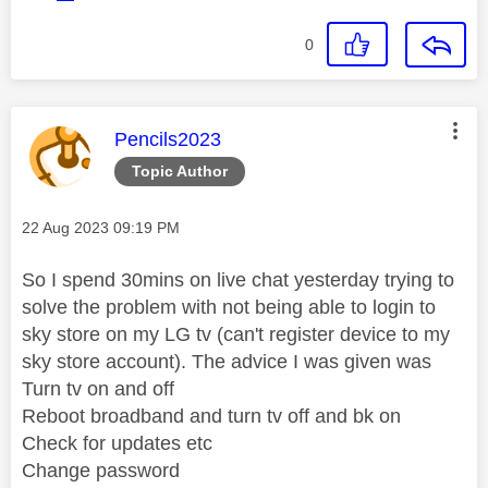
0
This message was authored by:
Pencils2023
Topic Author
Message posted on
‎22 Aug 2023
09:19 PM
So I spend 30mins on live chat yesterday trying to
solve the problem with not being able to login to
sky store on my LG tv (can't register device to my
sky store account). The advice I was given was
Turn tv on and off
Reboot broadband and turn tv off and bk on
Check for updates etc
Change password