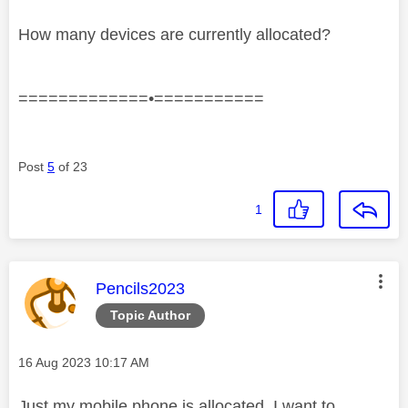
How many devices are currently allocated?
=============•===========
Post
5
of 23
1
This message was authored by:
Pencils2023
Topic Author
Message posted on
‎16 Aug 2023
10:17 AM
Just my mobile phone is allocated. I want to