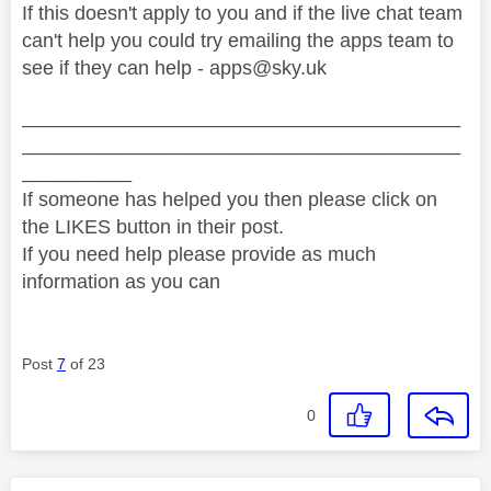
If this doesn't apply to you and if the live chat team
can't help you could try emailing the apps team to
see if they can help -
apps@sky.uk
________________________________________
________________________________________
__________
If someone has helped you then please click on
the LIKES button in their post.
If you need help please provide as much
information as you can
Post
7
of 23
0