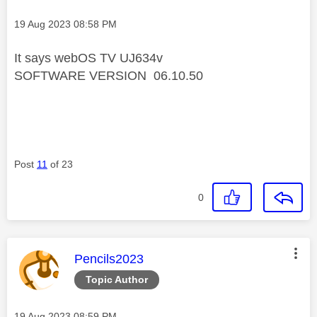
Message posted on
‎19 Aug 2023
08:58 PM
It says webOS TV UJ634v
SOFTWARE VERSION 06.10.50
Post
11
of 23
0
This message was authored by:
Pencils2023
Topic Author
Message posted on
‎19 Aug 2023
08:59 PM