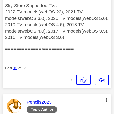
Sky Store Supported TVs
2022 TV models(webOS 22), 2021 TV
models(webOS 6.0), 2020 TV models(webOS 5.0),
2019 TV models(webOS 4.5), 2018 TV
models(webOS 4.0), 2017 TV models(webOS 3.5),
2016 TV models(webOS 3.0)
=============•===========
Post
10
of 23
0
This message was authored by:
Pencils2023
Topic Author