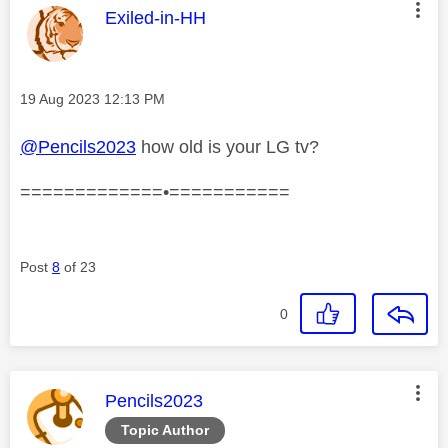
This message was authored by:
Exiled-in-HH
Message posted on
‎19 Aug 2023
12:13 PM
@Pencils2023
how old is your LG tv?
=============•===========
Post
8
of 23
0
This message was authored by:
Pencils2023
Topic Author