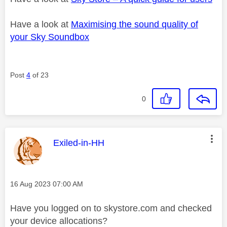
Have a look at
Maximising the sound quality of
your Sky Soundbox
Post
4
of 23
0
This message was authored by:
Exiled-in-HH
Message posted on
‎16 Aug 2023
07:00 AM
Have you logged on to skystore.com and checked
your device allocations?