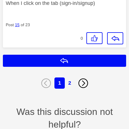
When I click on the tab (sign-in/signup)
Post
15
of 23
0
Reply
1
2
Was this discussion not
helpful?